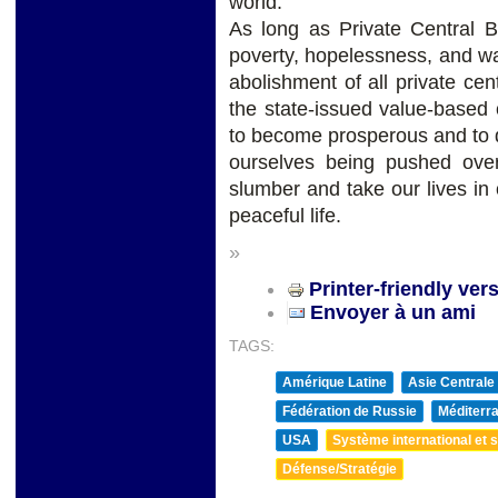
world.
As long as Private Central B
poverty, hopelessness, and war
abolishment of all private ce
the state-issued value-based 
to become prosperous and to 
ourselves being pushed ove
slumber and take our lives i
peaceful life.
»
Printer-friendly ver
Envoyer à un ami
TAGS:
Amérique Latine
Asie Centrale
Fédération de Russie
Méditerra
USA
Système international et st
Défense/Stratégie