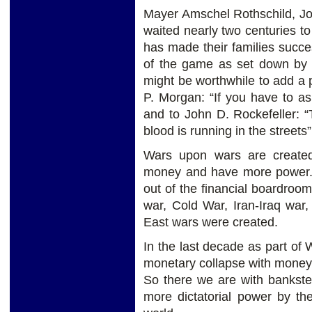
Mayer Amschel Rothschild, Jo
waited nearly two centuries to
has made their families succes
of the game as set down by th
might be worthwhile to add a p
P. Morgan: “If you have to as
and to John D. Rockefeller:
blood is running in the streets”
Wars upon wars are created
money and have more power. 
out of the financial boardro
war, Cold War, Iran-Iraq war
East wars were created.
In the last decade as part of
monetary collapse with money 
So there we are with bankste
more dictatorial power by th