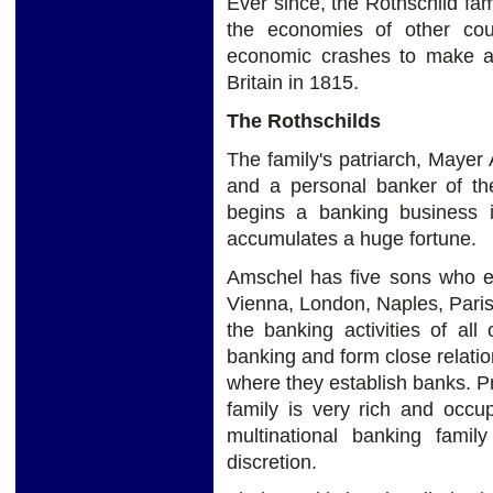
Ever since, the Rothschild fa
the economies of other cou
economic crashes to make a p
Britain in 1815.
The Rothschilds
The family's patriarch, Mayer
and a personal banker of th
begins a banking business i
accumulates a huge fortune.
Amschel has five sons who es
Vienna, London, Naples, Paris
the banking activities of al
banking and form close relation
where they establish banks. P
family is very rich and occu
multinational banking fami
discretion.