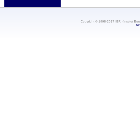
Copyright © 1998-2017 IERI (Institut Eur
Ne