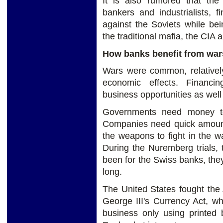
It is also rumored that the
bankers and industrialists, 
against the Soviets while be
the traditional mafia, the CIA
How banks benefit from war
Wars were common, relatively 
economic effects. Financi
business opportunities as well
Governments need money to
Companies need quick amount 
the weapons to fight in the 
During the Nuremberg trials, t
been for the Swiss banks, they
long.
The United States fought the
George III's Currency Act, wh
business only using printed