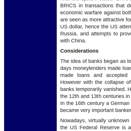
BRICS in transactions that d
economic warfare against bot
are seen as more attractive fo
US dollar, hence the US attemp
Russia, and attempts to pro
with China.
Considerations
The idea of banks began as l
days moneylenders made loan
made loans and accepted 
However with the collapse 
banks temporarily vanished. 
the 12th and 13th centuries in
In the 16th century a German
became very important banker
Nowadays, virtually unknown t
the US Federal Reserve is a 