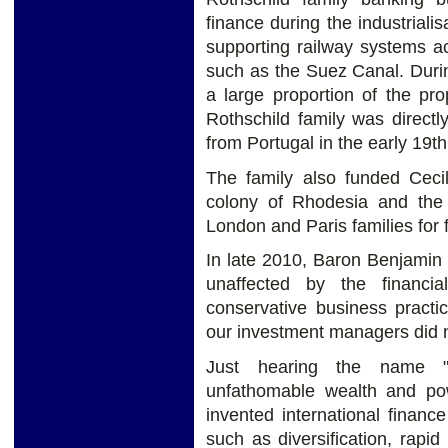
finance during the industriali
supporting railway systems ac
such as the Suez Canal. Durin
a large proportion of the pr
Rothschild family was directl
from Portugal in the early 19th
The family also funded Cecil
colony of Rhodesia and th
London and Paris families for
In late 2010, Baron Benjamin 
unaffected by the financi
conservative business practi
our investment managers did n
Just hearing the name "
unfathomable wealth and pow
invented international finan
such as diversification, rapid