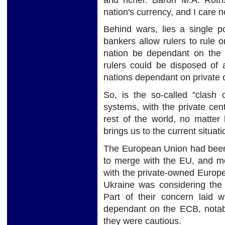
nation's currency, and I care 
Behind wars, lies a single po
bankers allow rulers to rule o
nation be dependant on the p
rulers could be disposed of 
nations dependant on private 
So, is the so-called "clash 
systems, with the private cen
rest of the world, no matter
brings us to the current situat
The European Union had been 
to merge with the EU, and mo
with the private-owned Europ
Ukraine was considering th
Part of their concern laid w
dependant on the ECB, notabl
they were cautious.