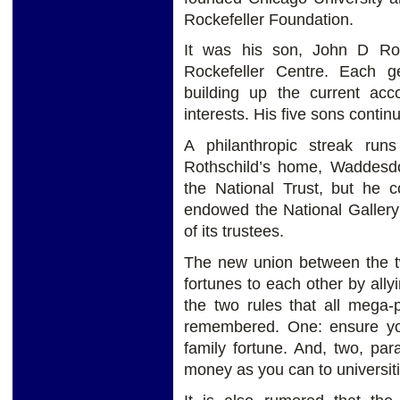
Rockefeller Foundation.
It was his son, John D Roc
Rockefeller Centre. Each g
building up the current acco
interests. His five sons contin
A philanthropic streak run
Rothschild’s home, Waddesd
the National Trust, but he c
endowed the National Gallery
of its trustees.
The new union between the t
fortunes to each other by ally
the two rules that all mega-
remembered. One: ensure you
family fortune. And, two, pa
money as you can to universiti