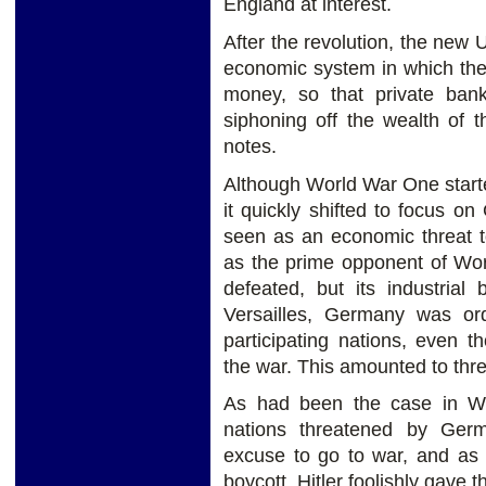
England at interest.
After the revolution, the new U
economic system in which the
money, so that private ban
siphoning off the wealth of 
notes.
Although World War One start
it quickly shifted to focus o
seen as an economic threat t
as the prime opponent of Wor
defeated, but its industrial
Versailles, Germany was or
participating nations, even 
the war. This amounted to three
As had been the case in Wo
nations threatened by Ger
excuse to go to war, and as
boycott, Hitler foolishly gave 