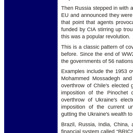
Then Russia stepped in with a
EU and announced they were go
that point that agents provoc
funded by CIA stirring up tro
this was a popular revolution.
This is a classic pattern of 
before. Since the end of WW2
the governments of 56 nations
Examples include the 1953 ov
Mohammed Mossadegh and th
overthrow of Chile's elected
imposition of the Pinochet d
overthrow of Ukraine's ele
imposition of the current u
gutting the Ukraine's wealth to
Brazil, Russia, India, China,
financial system called “BRICS