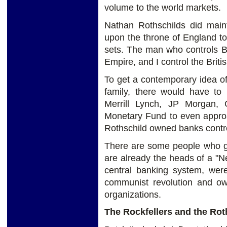
volume to the world markets.
Nathan Rothschilds did maint
upon the throne of England t
sets. The man who controls Br
Empire, and I control the Brit
To get a contemporary idea of
family, there would have t
Merrill Lynch, JP Morgan, 
Monetary Fund to even approa
Rothschild owned banks contro
There are some people who go
are already the heads of a "N
central banking system, were
communist revolution and o
organizations.
The Rockfellers and the Rot