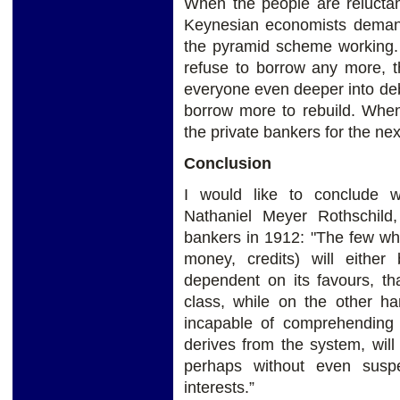
When the people are reluctan
Keynesian economists deman
the pyramid scheme working
refuse to borrow any more, t
everyone even deeper into debt
borrow more to rebuild. When
the private bankers for the nex
Conclusion
I would like to conclude w
Nathaniel Meyer Rothschild,
bankers in 1912: "The few wh
money, credits) will either 
dependent on its favours, th
class, while on the other ha
incapable of comprehending 
derives from the system, will
perhaps without even suspe
interests.”