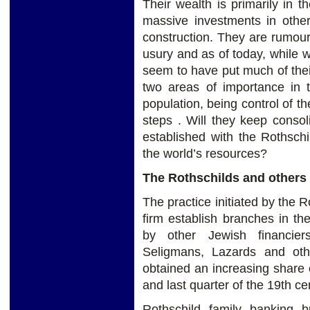
Their wealth is primarily in 
massive investments in other
construction. They are rumour
usury and as of today, while
seem to have put much of thei
two areas of importance in t
population, being control of t
steps . Will they keep consol
established with the Rothschi
the world’s resources?
The Rothschilds and others
The practice initiated by the R
firm establish branches in the
by other Jewish financiers
Seligmans, Lazards and oth
obtained an increasing share o
and last quarter of the 19th ce
Rothschild family banking b