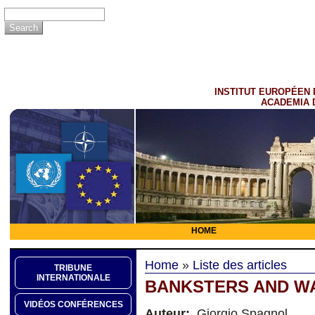
INSTITUT EUROPÉEN 
ACADEMIA 
HOME
Home
»
Liste des articles
TRIBUNE
INTERNATIONALE
BANKSTERS AND 
VIDÉOS CONFÉRENCES
Auteur:
Giorgio Spagnol