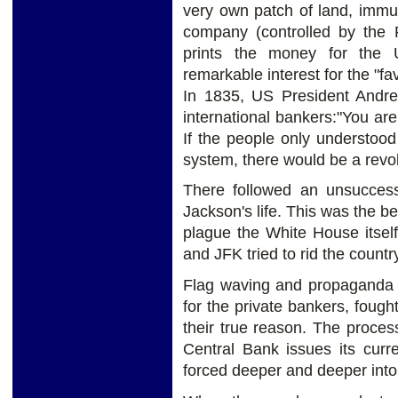
very own patch of land, immu
company (controlled by the 
prints the money for the
remarkable interest for the "fav
In 1835, US President Andre
international bankers:"You are 
If the people only understoo
system, there would be a revo
There followed an unsuccess
Jackson's life. This was the be
plague the White House itsel
and JFK tried to rid the coun
Flag waving and propaganda 
for the private bankers, fough
their true reason. The proces
Central Bank issues its curre
forced deeper and deeper into