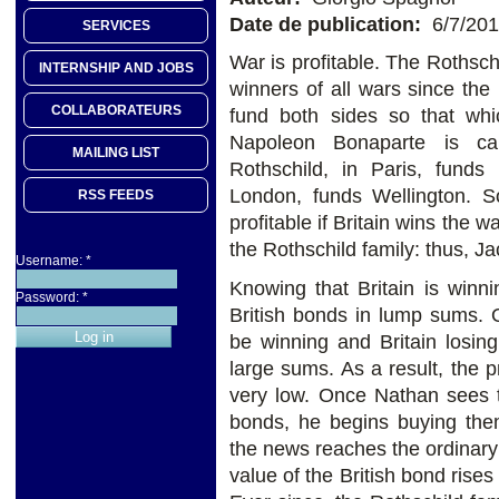
Date de publication:
6/7/20
SERVICES
War is profitable. The Rothsch
INTERNSHIP AND JOBS
winners of all wars since th
COLLABORATEURS
fund both sides so that whic
Napoleon Bonaparte is cam
MAILING LIST
Rothschild, in Paris, funds
London, funds Wellington. So
RSS FEEDS
profitable if Britain wins the w
the Rothschild family: thus, J
Username:
*
Knowing that Britain is winni
Password:
*
British bonds in lump sums. 
be winning and Britain losin
large sums. As a result, the
very low. Once Nathan sees th
bonds, he begins buying them
the news reaches the ordinary 
value of the British bond rise