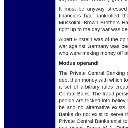
It must be anyway stressed
financiers had bankrolled t
Mussolini. Brown Brothers Ha
right up to the day war was d
Albert Einstein was of the opin
war against Germany was bec
who were making money off of 
Modus operandi
The Private Central Banking 
debt than money with which to 
a set of arbitrary rules crea
Central Bank. The fraud persis
people are tricked into believi
be and no alternative exists
Banks do not exist to serve t
Private Central Banks exist t
and richer. Baron M.A. Roth