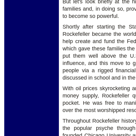
But let's look briefly at the 
families and, in doing so, pro
to become so powerful.
Shortly after starting the 
Rockefeller became the world’
help create and fund the Fed
which gave these families the a
put them well above the U
influence, and this move to 
people via a rigged financia
discussed in school and in th
With oil prices skyrocketing a
money supply, Rockefeller q
pocket. He was free to mani
over the most worshipped res
Throughout Rockefeller histor
the popular psyche through 
founded Chicago University an