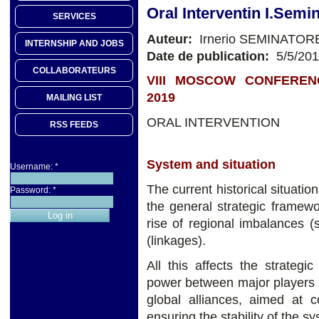
Oral Interventin I.Semi
SERVICES
Auteur:
Irnerio SEMINATOR
INTERNSHIP AND JOBS
Date de publication:
5/5/20
COLLABORATEURS
VIII MOSCOW CONFEREN
2019
MAILING LIST
ORAL INTERVENTION
RSS FEEDS
System and situation
Username:
*
The current historical situatio
Password:
*
the general strategic framewo
rise of regional imbalances (s
(linkages).
All this affects the strateg
power between major players in
global alliances, aimed at c
ensuring the stability of the sy