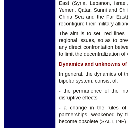
East (Syria, Lebanon, Israel
Yemen, Qatar, Sunni and Shii
China Sea and the Far East
reconfigure their military allia
The aim is to set "red lines
regional issues, so as to pre
any direct confrontation betw
to limit the decentralization of 
Dynamics and unknowns of t
In general, the dynamics of t
bipolar system, consist of:
- the permanence of the inte
disruptive effects
- a change in the rules of 
partnerships, weakened by 
become obsolete (SALT, INF)