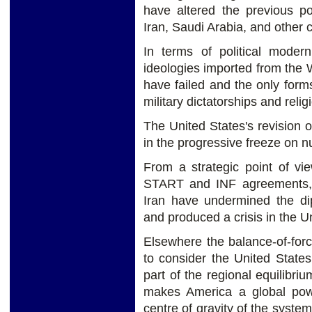
have altered the previous po
Iran, Saudi Arabia, and other c
In terms of political moder
ideologies imported from the W
have failed and the only form
military dictatorships and relig
The United States's revision o
in the progressive freeze on 
From a strategic point of vi
START and INF agreements, 
Iran have undermined the di
and produced a crisis in the Un
Elsewhere the balance-of-forc
to consider the United States
part of the regional equilibr
makes America a global pow
centre of gravity of the syste