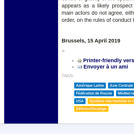
appears as a likely prospect
main actors do not agree, ei
order, on the rules of conduct t
Brussels, 15 April 2019
»
Printer-friendly ver
Envoyer à un ami
TAGS:
Amérique Latine
Asie Centrale
Fédération de Russie
Méditerra
USA
Système international et st
Défense/Stratégie