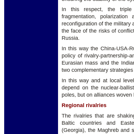
In this respect, the tripl
fragmentation, polarization
reconfiguration of the military
the face of the risks of confl
Russia.
In this way the China-USA-Ru
policy of rivalry-partnership-
Eurasian mass and the Indian
two complementary strategies
In this way and at local leve
depend on the nuclear-ballis
poles, but on alliances woven 
Regional rivalries
The rivalries that are shaki
Baltic countries and East
(Georgia), the Maghreb and s