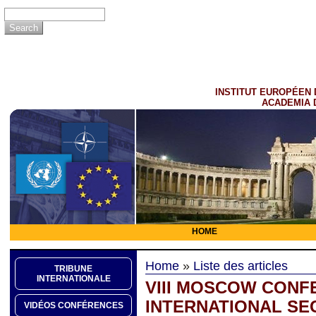
INSTITUT EUROPÉEN 
ACADEMIA 
HOME
Home
»
Liste des articles
TRIBUNE
INTERNATIONALE
VIII MOSCOW CONF
INTERNATIONAL SEC
VIDÉOS CONFÉRENCES