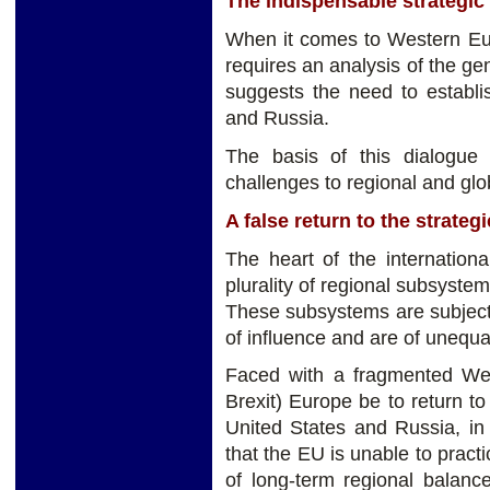
The indispensable strategi
When it comes to Western Euro
requires an analysis of the ge
suggests the need to establi
and Russia.
The basis of this dialogue 
challenges to regional and glob
A false return to the strategi
The heart of the internationa
plurality of regional subsystem
These subsystems are subject
of influence and are of unequal 
Faced with a fragmented West
Brexit) Europe be to return t
United States and Russia, in s
that the EU is unable to pract
of long-term regional balanc