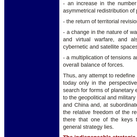
- an increase in the number
asymmetrical redistribution of
- the return of territorial revis
- a change in the nature of wa
and virtual warfare, and a
cybernetic and satellite spaces
- a multiplication of tensions 
overall balance of forces.
Thus, any attempt to redefine
today only in the perspectiv
search for forms of planetary e
to the geopolitical and militar
and China and, at subordinate
the relative freedom of the r
there that one of the keys t
general strategy lies.