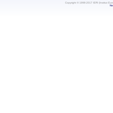
Copyright © 1998-2017 IERI (Institut Eur
Ne