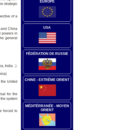
EUROPE
he strategic
ective of a
USA
es and China
l powers in
the general
FÉDÉRATION DE RUSSIE
a, India ..)
hina)
CHINE - EXTRÊME ORIENT
 the United
rsal for the
h the system
MÉDITÉRRANÉE - MOYEN
ORIENT
be forced to