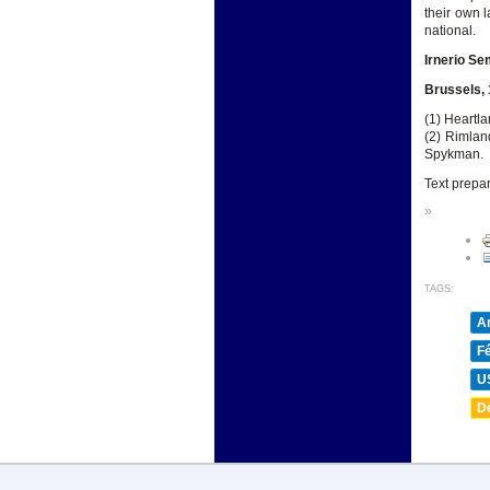
their own l
national.
Irnerio Se
Brussels,
(1) Heartla
(2) Rimlan
Spykman.
Text prepa
»
TAGS:
A
F
U
D