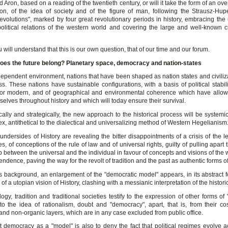
Aron, based on a reading of the twentieth century, or will it take the form of an ov
ation, of the idea of society and of the figure of man, following the Strausz-Hu
revolutions", marked by four great revolutionary periods in history, embracing the 
political relations of the western world and covering the large and well-known civ
 will understand that this is our own question, that of our time and our forum.
oes the future belong?
Planetary space, democracy and nation-states
rdependent environment, nations that have been shaped as nation states and civiliza
ss. These nations have sustainable configurations, with a basis of political stabil
l or modern, and of geographical and environmental coherence which have allo
selves throughout history and which will today ensure their survival.
ally and strategically, the new approach to the historical process will be systemic,
, antithetical to the dialectical and universalizing method of Western Hegelianism
undersides of History are revealing the bitter disappointments of a crisis of the l
, of conceptions of the rule of law and of universal rights, guilty of pulling apart 
p between the universal and the individual in favour of concepts and visions of the
endence, paving the way for the revolt of tradition and the past as authentic forms of 
is background, an enlargement of the "democratic model" appears, in its abstract f
of a utopian vision of History, clashing with a messianic interpretation of the histori
logy, tradition and traditional societies testify to the expression of other forms of "h
t to the idea of rationalism, doubt and "democracy", apart, that is, from their co
 and non-organic layers, which are in any case excluded from public office.
et democracy as a "model" is also to deny the fact that political regimes evolve a