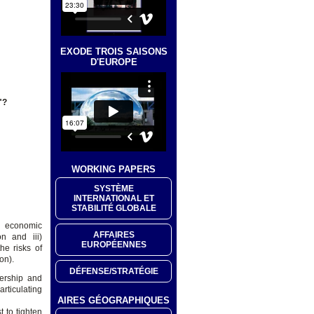
EXODE TROIS SAISONS
D'EUROPE
"?
WORKING PAPERS
SYSTÈME
INTERNATIONAL ET
STABILITÉ GLOBALE
nd economic
AFFAIRES
on and iii)
EUROPÉENNES
the risks of
on).
DÉFENSE/STRATÉGIE
nership and
articulating
AIRES GÉOGRAPHIQUES
 to tighten