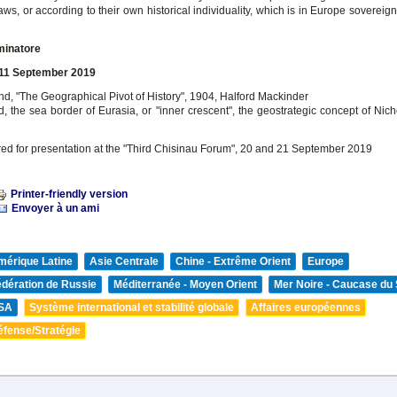
aws, or according to their own historical individuality, which is in Europe sovereigni
minatore
 11 September 2019
nd, "The Geographical Pivot of History", 1904, Halford Mackinder
d, the sea border of Eurasia, or "inner crescent", the geostrategic concept of Nic
red for presentation at the "Third Chisinau Forum", 20 and 21 September 2019
Printer-friendly version
Envoyer à un ami
mérique Latine
Asie Centrale
Chine - Extrême Orient
Europe
édération de Russie
Méditerranée - Moyen Orient
Mer Noire - Caucase du
SA
Système international et stabilité globale
Affaires européennes
éfense/Stratégie