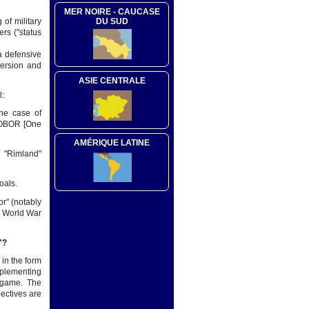
MER NOIRE - CAUCASE
 of military
DU SUD
rs ("status
a defensive
bversion and
ASIE CENTRALE
l:
the case of
 (OBOR [One
AMÉRIQUE LATINE
 "Rimland"
oals.
or" (notably
nd World War
"?
 in the form
mplementing
e game. The
jectives are