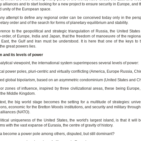
ary alliances and to start looking for a new project to ensure security in Europe, and t
nd unity of the European space.
ny attempt to define any regional order can be conceived today only in the persp
etary order and of the search for forms of planetary equilibrium and stability.
ference to the geopolitical and strategic triangulation of Russia, the United Stat
b-order, of Europe, India and Japan, that the freedom of manoeuvre of the regiona
 East, the Gulf and Iran must be understood. It is here that one of the keys to 
 the great powers lies.
 and its levels of power
lytical viewpoint, the international system superimposes several levels of power:
ical power poles, pluri-centric and virtually conflicting (America, Europe Russia, Chin
led global bipolarism, based on an asymmetric condominium (United States and C
jor zones of influence, inspired by three civilizational areas, these being Europe,
 the Middle Kingdom.
text, the big world stage becomes the setting for a multitude of strategies: unive
ons, economic for the Bretton Woods institutions, and security and military throug
 alliances (NATO).
tical uniqueness of the United States, the world's largest island, is that it will 
ms with the vast expanse of Eurasia, the centre of gravity of history.
ca become a power pole among others, disputed, but still dominant?