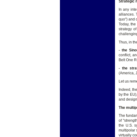
Strategic 
In any inte
alliances.
quo") and d
Today, the
strategy of
challenging
Thus, in th
- the Sino
conflict, 
Belt One Ro
- the str
(America, J
Let us reme
Indeed, the
by the EU),
and design
The multip
The fundame
of "streng
the U.S. s
multipolar 
virtually co