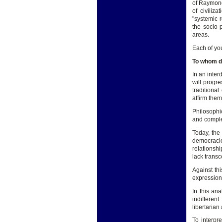
of Raymond 
of civiliz
"systemic 
the socio-
areas.
Each of you
To whom d
In an inte
will progre
traditiona
affirm them
Philosophic
and complex
Today, the 
democracies
relationshi
lack transc
Against th
expression 
In this ana
indifferen
libertarian
To interpr