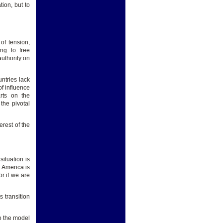
ion, but to
of tension,
ing to free
authority on
ntries lack
f influence
arts on the
the pivotal
erest of the
situation is
 America is
r if we are
 transition
to the model