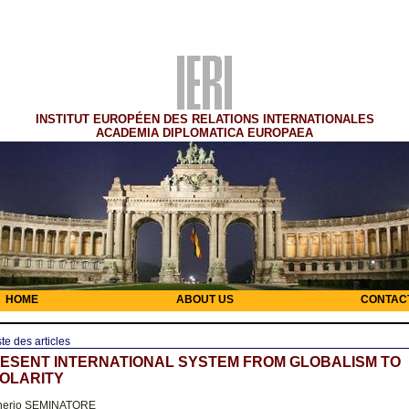
INSTITUT EUROPÉEN DES RELATIONS INTERNATIONALES
ACADEMIA DIPLOMATICA EUROPAEA
HOME
ABOUT US
CONTAC
ste des articles
ESENT INTERNATIONAL SYSTEM FROM GLOBALISM TO
OLARITY
nerio SEMINATORE