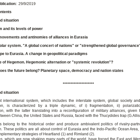
blication:
29/9/2019
ontents
 situation
 and its levels of power
movements and antinomies of alliances in Eurasia
olar system. "A global concert of nations" or "strengthened global governance
e to Eurasia. A change in geopolitical paradigms
e of Hegemon. Hegemonic alternation or "systemic revolution"?
es the future belong? Planetary space, democracy and nation states
********************
 situation
t international system, which includes the interstate system, global society a
ion, is characterized by a triple dynamic, of i) fragmentation, ii) polarizati
on, with the latter translating into a reconfiguration of military alliances, given 
etween China, the United States and Russia, faced with the Thucydides trap (G.Allis
s belong to the historical order and produce ambivalent politics of rivalry-part
 These politics are all about control of Eurasia and the Indo-Pacific Ocean Area, 
mplementary strategies of Heartland (1) and Rimland (2).
ies, which are now shaking many parts of the world, have forced the East and West