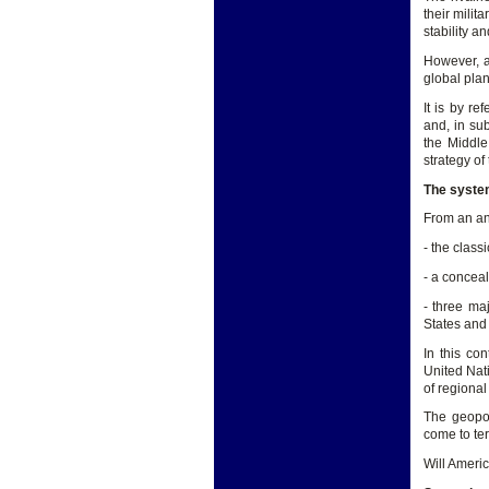
their milit
stability a
However, a
global plan
It is by re
and, in su
the Middle
strategy of
The system
From an ana
- the class
- a concea
- three ma
States and
In this con
United Nati
of regional
The geopoli
come to ter
Will Ameri