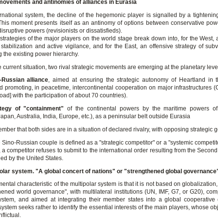
movements and antinomies of alliances in Eurasia
rnational system, the decline of the hegemonic player is signalled by a tightening
 This moment presents itself as an antinomy of options between conservative powe
isruptive powers (revisionists or dissatisfieds).
 strategies of the major players on the world stage break down into, for the West, 
 stabilization and active vigilance, and for the East, an offensive strategy of su
 the existing power hierarchy.
e current situation, two rival strategic movements are emerging at the planetary leve
-Russian alliance
, aimed at ensuring the strategic autonomy of Heartland in 
and promoting, in peacetime, intercontinental cooperation on major infrastructures
ad] with the participation of about 70 countries).
ategy of "containment"
of the continental powers by the maritime powers of
apan, Australia, India, Europe, etc.), as a peninsular belt outside Eurasia
mber that both sides are in a situation of declared rivalry, with opposing strategic g
 Sino-Russian couple is defined as a "strategic competitor" or a "systemic competit
 a competitor refuses to submit to the international order resulting from the Seco
ed by the United States.
olar system. "A global concert of nations" or "strengthened global governance
ntal characteristic of the multipolar system is that it is not based on globalization,
thened world governance", with multilateral institutions (UN, IMF, G7, or G20), co
ystem, and aimed at integrating their member states into a global cooperativ
system seeks rather to identify the essential interests of the main players, whose ob
nflictual.