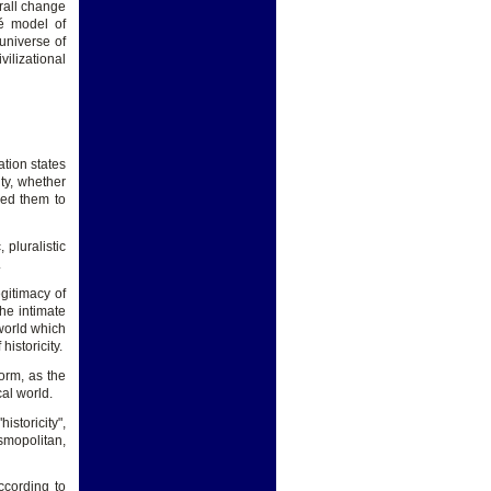
erall change
pé model of
universe of
ilizational
tion states
ity, whether
wed them to
 pluralistic
.
egitimacy of
the intimate
 world which
historicity.
orm, as the
cal world.
istoricity",
smopolitan,
ccording to