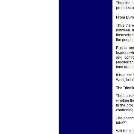
Thus the a
predict str
From Europ
Thus the e
between th
themselves 
the periph
Russia and
leaders wh
and contro
Mediterran
land area o
It is to th
West, in t
The "decli
The questio
whether th
in the pro
confronted
The accomp
take?"
Will it tak