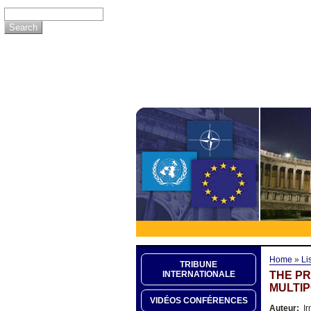
Home
»
Li
TRIBUNE
THE PR
INTERNATIONALE
MULTIP
VIDÉOS CONFÉRENCES
Auteur:
Ir