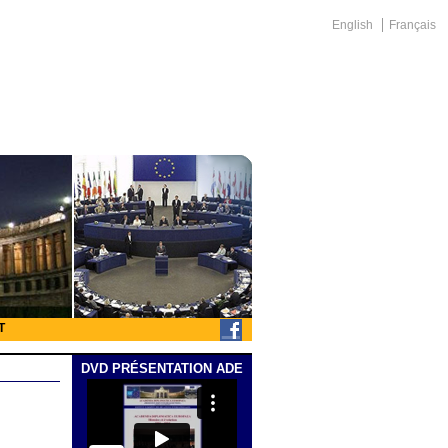
English
Français
T
DVD PRÉSENTATION ADE