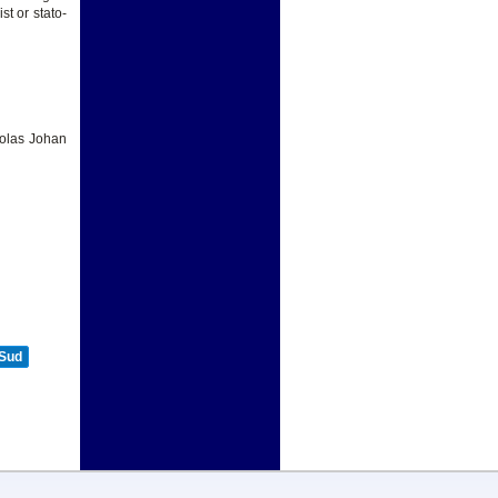
st or stato-
holas Johan
 Sud