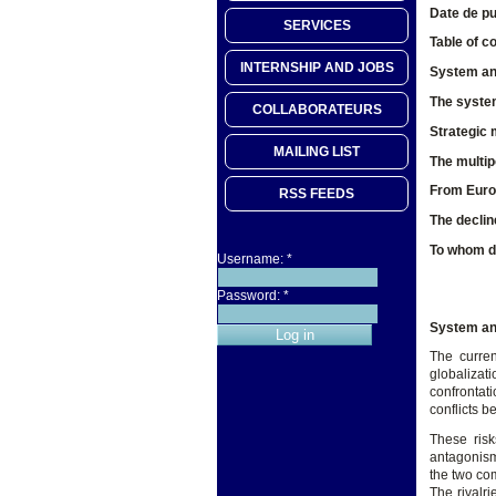
Date de pu
SERVICES
Table of c
INTERNSHIP AND JOBS
System and
The system
COLLABORATEURS
Strategic 
MAILING LIST
The multip
From Europ
RSS FEEDS
The declin
To whom do
Username:
*
Password:
*
System and
The curren
globalizat
confrontati
conflicts b
These risk
antagonism.
the two co
The rivalr