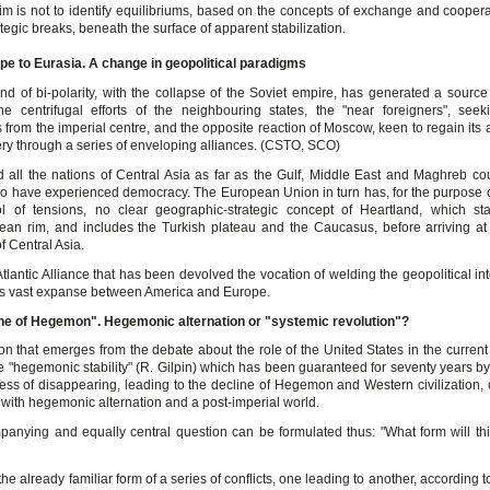
im is not to identify equilibriums, based on the concepts of exchange and cooperat
ategic breaks, beneath the surface of apparent stabilization.
e to Eurasia. A change in geopolitical paradigms
nd of bi-polarity, with the collapse of the Soviet empire, has generated a source 
e centrifugal efforts of the neighbouring states, the "near foreigners", seek
from the imperial centre, and the opposite reaction of Moscow, keen to regain its 
ery through a series of enveloping alliances. (CSTO, SCO)
 all the nations of Central Asia as far as the Gulf, Middle East and Maghreb cou
o have experienced democracy. The European Union in turn has, for the purpose o
l of tensions, no clear geographic-strategic concept of Heartland, which st
ean rim, and includes the Turkish plateau and the Caucasus, before arriving at 
f Central Asia.
e Atlantic Alliance that has been devolved the vocation of welding the geopolitical int
his vast expanse between America and Europe.
ne of Hegemon". Hegemonic alternation or "systemic revolution"?
n that emerges from the debate about the role of the United States in the current 
e "hegemonic stability" (R. Gilpin) which has been guaranteed for seventy years by
cess of disappearing, leading to the decline of Hegemon and Western civilization, o
 with hegemonic alternation and a post-imperial world.
anying and equally central question can be formulated thus: "What form will this
e the already familiar form of a series of conflicts, one leading to another, according 