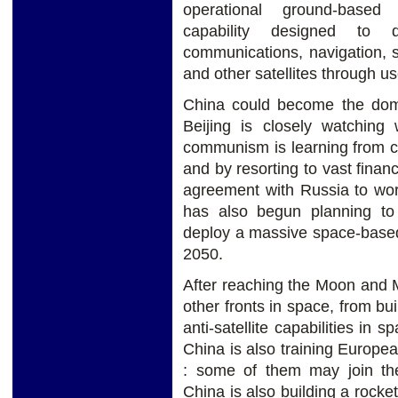
operational ground-based 
capability designed to d
communications, navigation, 
and other satellites through u
China could become the domi
Beijing is closely watchin
communism is learning from c
and by resorting to vast finan
agreement with Russia to wor
has also begun planning t
deploy a massive space-based
2050.
After reaching the Moon and 
other fronts in space, from bui
anti-satellite capabilities in
China is also training Europ
: some of them may join the 
China is also building a rocke