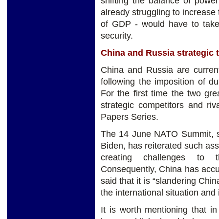
shifting the balance of powe
already struggling to increas
of GDP - would have to take 
security.
China and Russia strategic t
China and Russia are currentl
following the imposition of 
For the first time the two gr
strategic competitors and ri
Papers Series.
The 14 June NATO Summit, s
Biden, has reiterated such as
creating challenges to th
Consequently, China has accu
said that it is “slandering Ch
the international situation and 
It is worth mentioning that 