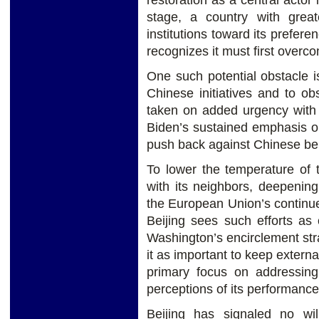
restoration as a central actor
stage, a country with great
institutions toward its prefere
recognizes it must first overc
One such potential obstacle i
Chinese initiatives and to o
taken on added urgency with 
Biden’s sustained emphasis on
push back against Chinese be
To lower the temperature of 
with its neighbors, deepenin
the European Union’s continu
Beijing sees such efforts as 
Washington’s encirclement str
it as important to keep externa
primary focus on addressin
perceptions of its performance
Beijing has signaled no wi