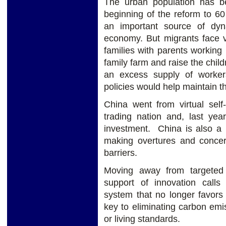
The urban population has b
beginning of the reform to 6
an important source of dyn
economy. But migrants face va
families with parents working 
family farm and raise the childr
an excess supply of workers
policies would help maintain t
China went from virtual self-
trading nation and, last year
investment. China is also 
making overtures and concer
barriers.
Moving away from targeted 
support of innovation calls 
system that no longer favors 
key to eliminating carbon emi
or living standards.