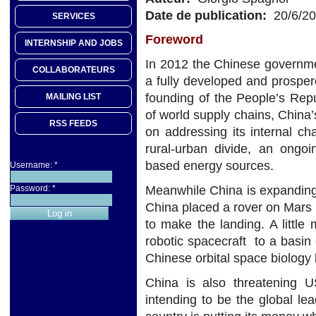
Date de publication:
20/6/2
SERVICES
Foreword
INTERNSHIP AND JOBS
In 2012 the Chinese governmen
COLLABORATEURS
a fully developed and prosper
founding of the People’s Repu
MAILING LIST
of world supply chains, China’
RSS FEEDS
on addressing its internal c
rural-urban divide, an ongoi
based energy sources.
Username:
*
Meanwhile China is expanding i
Password:
*
China placed a rover on Mars
to make the landing. A little
robotic spacecraft to a basin
Chinese orbital space biology 
China is also threatening US 
intending to be the global lead