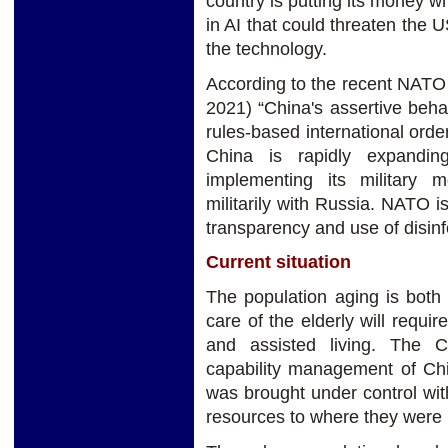
country is putting its money 
in AI that could threaten the
the technology.
According to the recent NAT
2021) “China's assertive beha
rules-based international orde
China is rapidly expandin
implementing its military 
militarily with Russia. NATO i
transparency and use of disinfo
Current situation
The population aging is both
care of the elderly will requi
and assisted living. The 
capability management of Ch
was brought under control wit
resources to where they were