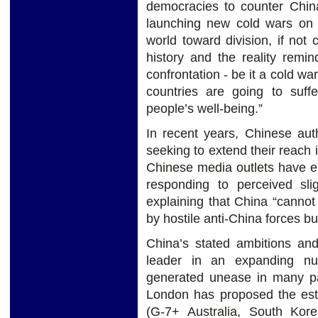
democracies to counter Chin
launching new cold wars on
world toward division, if not 
history and the reality remi
confrontation - be it a cold war
countries are going to suffe
people’s well-being.”
In recent years, Chinese aut
seeking to extend their reach i
Chinese media outlets have e
responding to perceived sli
explaining that China “canno
by hostile anti-China forces but
China’s stated ambitions an
leader in an expanding nu
generated unease in many pa
London has proposed the est
(G-7+ Australia, South Kore