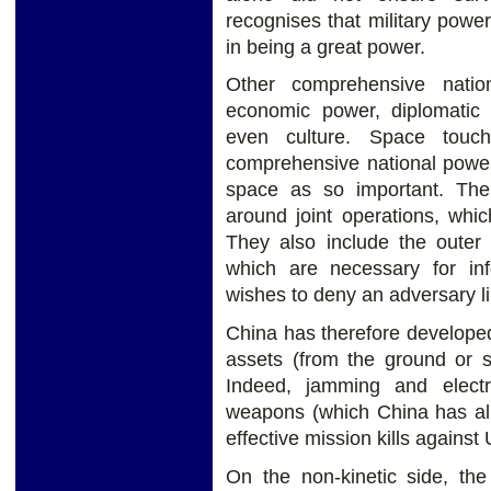
recognises that military power 
in being a great power.
Other comprehensive nation
economic power, diplomatic 
even culture. Space touc
comprehensive national power
space as so important. The
around joint operations, whic
They also include the outer
which are necessary for inf
wishes to deny an adversary l
China has therefore developed 
assets (from the ground or sp
Indeed, jamming and electro
weapons (which China has alr
effective mission kills against 
On the non-kinetic side, th