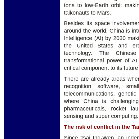
tons to low-Earth orbit maki
taikonauts to Mars.
Besides its space involveme
around the world, China is inte
Intelligence (AI) by 2030 mak
the United States and er
technology. The Chinese
transformational power of AI
critical component to its future
There are already areas wher
recognition software, sma
telecommunications, genetic
where China is challenging
pharmaceuticals, rocket l
sensing and super computing.
The risk of conflict in the Ta
Since Tsai Ing-Wen, an indep