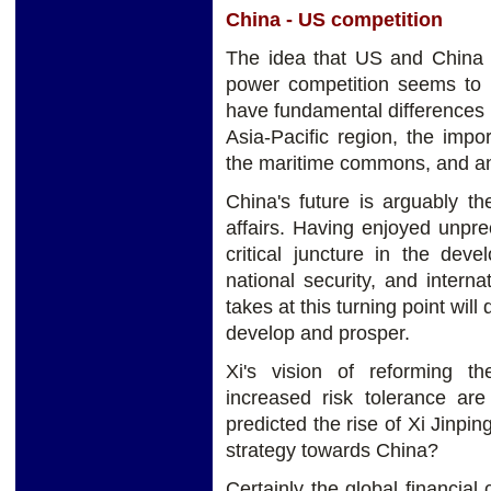
China - US competition
The idea that US and China a
power competition seems to 
have fundamental differences i
Asia-Pacific region, the imp
the maritime commons, and an
China's future is arguably t
affairs. Having enjoyed unpre
critical juncture in the deve
national security, and interna
takes at this turning point will
develop and prosper.
Xi's vision of reforming 
increased risk tolerance 
predicted the rise of Xi Jinpi
strategy towards China?
Certainly the global financial 