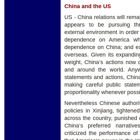
China and the US
US - China relations will rema
appears to be pursuing thr
external environment in order 
dependence on America whil
dependence on China; and ex
overseas. Given its expandin
weight, China’s actions now d
and around the world. Anyw
statements and actions, Chin
making careful public statem
proportionality whenever possi
Nevertheless Chinese authori
policies in Xinjiang, tighten
across the country, punished 
China’s preferred narrativ
criticized the performance o