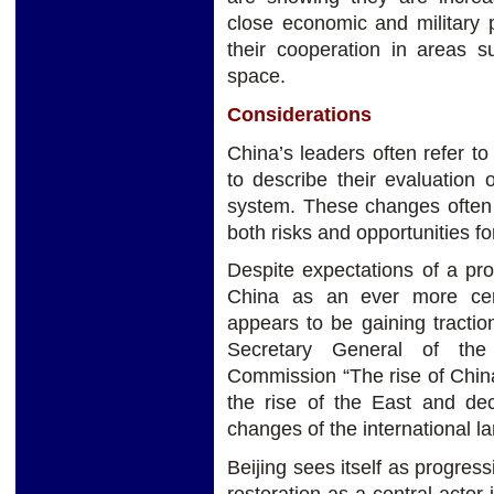
close economic and military 
their cooperation in areas 
space.
Considerations
China’s leaders often refer t
to describe their evaluation of
system. These changes often 
both risks and opportunities f
Despite expectations of a pro
China as an ever more cent
appears to be gaining tractio
Secretary General of the 
Commission “The rise of China
the rise of the East and de
changes of the international la
Beijing sees itself as progres