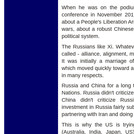
When he was on the podium 
conference in November 201
about a People's Liberation A
wars, about a robust Chinese
political system.
The Russians like Xi. Whatev
called - alliance, alignment, m
It was initially a marriage 
which moved quickly toward an
in many respects.
Russia and China for a long 
Nations. Russia didn't criticiz
China didn't criticize Rus
investment in Russia fairly sub
partnering with Iran and doing 
This is why the US is tryin
(Australia, India, Japan, US