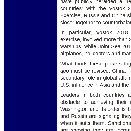
have publicly heralded a 
countries: with the Vostok
Exercise, Russia and China si
closer together to counterbala
In particular, Vostok 2018
exercise, involved more than 
warships, while Joint Sea 20
airplanes, helicopters and mar
What binds these powers tog
quo
must be revised. China ha
secondary role in global affair
U.S. influence in Asia and the t
Leaders in both countries 
obstacle to achieving their r
Washington and its order is 
and Russia are signaling the
when it suits them. Sanction
are showing they are increa