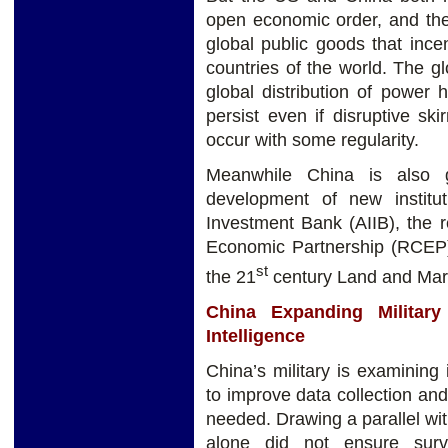
open economic order, and the
global public goods that inc
countries of the world. The g
global distribution of power ha
persist even if disruptive s
occur with some regularity.
Meanwhile China is also g
development of new institut
Investment Bank (AIIB), the 
Economic Partnership (RCEP),
st
the 21
century Land and Mari
China Expanding Military 
Intelligence
China’s military is examinin
to improve data collection and 
needed. Drawing a parallel wi
alone did not ensure surv