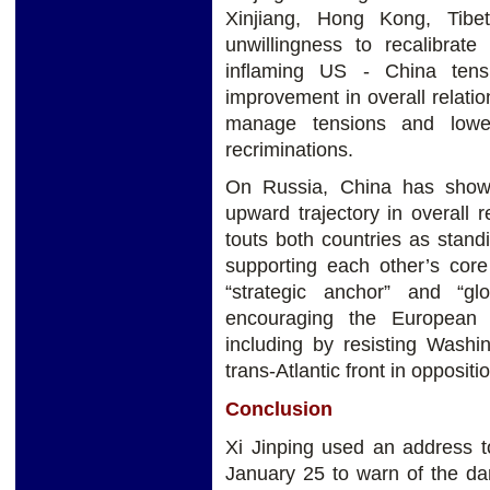
Xinjiang, Hong Kong, Tibet
unwillingness to recalibrat
inflaming US - China tensi
improvement in overall relatio
manage tensions and lowe
recriminations.
On Russia, China has shown
upward trajectory in overall
touts both countries as standi
supporting each other’s core
“strategic anchor” and “gl
encouraging the European 
including by resisting Washin
trans-Atlantic front in oppositi
Conclusion
Xi Jinping used an address
January 25 to warn of the dan