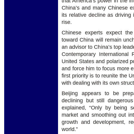
that America’s power in the int
China’s and many Chinese ex
its relative decline as driving
rise.
Chinese experts expect th
toward China will remain unc
an advisor to China’s top leade
Contemporary International 
United States and polarized po
and force him to focus more 
first priority is to reunite t
with dealing with its own struc
Beijing appears to be prep
declining but still dangerou
explained, “Only by being se
market and smoothing out int
growth and development, rega
world.”