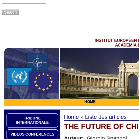
INSTITUT EUROPÉEN 
ACADEMIA 
HOME
Home
»
Liste des articles
TRIBUNE
INTERNATIONALE
THE FUTURE OF CHI
VIDÉOS CONFÉRENCES
Auteur:
Giorgio Spagnol