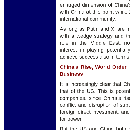
enlarged dimension of China's
with China at this point while 
international community.
As long as Putin and Xi are i
with a wedge strategy and th
role in the Middle East, no
interest in playing potentia
achieve success also in terms
China’s Rise, World Order, 
Business
It is increasingly clear that C
that of the US. This is potent
companies, since China’s ri
conflict and disruption of su
foreign direct investment, and
for power.
But the US and China both ha