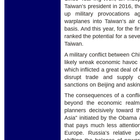
Taiwan’s president in 2016, 
up military provocations a
warplanes into Taiwan’s air 
basis. And this year, for the f
ranked the potential for a sev
Taiwan.
A military conflict between Ch
likely wreak economic havoc o
which inflicted a great deal 
disrupt trade and supply 
sanctions on Beijing and aski
The consequences of a conflic
beyond the economic realm,
planners decisively toward t
Asia” initiated by the Obama 
that pays much less attentio
Europe. Russia’s relative po