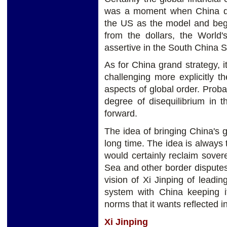
was a moment when China dec
the US as the model and beg
from the dollars, the Worl
assertive in the South China 
As for China grand strategy, i
challenging more explicitly 
aspects of global order. Probab
degree of disequilibrium in 
forward.
The idea of bringing China's 
long time. The idea is always
would certainly reclaim sove
Sea and other border dispute
vision of Xi Jinping of leadi
system with China keeping i
norms that it wants reflected i
Xi Jinping