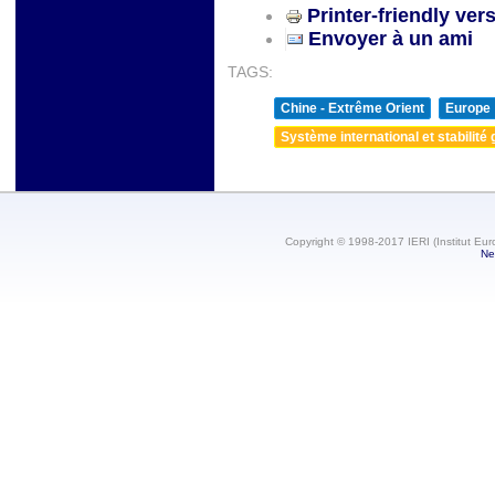
Printer-friendly ver
Envoyer à un ami
TAGS:
Chine - Extrême Orient
Europe
Système international et stabilité 
Copyright © 1998-2017 IERI (Institut Eur
Ne