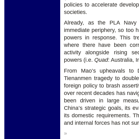
policies to accelerate devel
societies.
Already, as the PLA Navy
immediate periphery, so too h
powers in response. This t
where there have been corr
activity alongside rising s
powers (i.e.
Quad
: Australia, 
From Mao’s upheavals to D
Tienanmen tragedy to double-
foreign policy to brash asser
over recent decades has naviga
been driven in large meas
China’s strategic goals, its e
its domestic requirements. T
and internal forces has not su
»