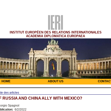
INSTITUT EUROPÉEN DES RELATIONS INTERNATIONALES
ACADEMIA DIPLOMATICA EUROPAEA
HOME
ABOUT US
CONTAC
ste des articles
F RUSSIA AND CHINA ALLY WITH MEXICO?
orgio Spagnol
blication:
6/2/2022