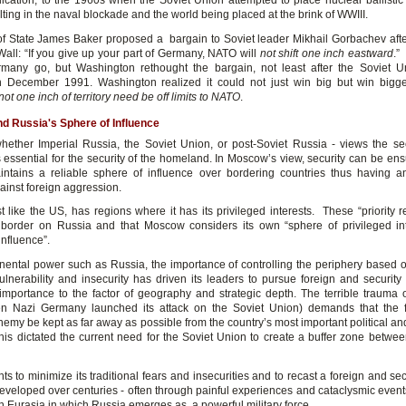
lication, to the 1960s when the Soviet Union attempted to place nuclear ballistic 
ting in the naval blockade and the world being placed at the brink of WWIII.
of State James Baker proposed a bargain to Soviet leader Mikhail Gorbachev after 
Wall: “If you give up your part of Germany, NATO will
not shift one inch eastward
.”
rmany go, but Washington rethought the bargain, not least after the Soviet 
n December 1991. Washington realized it could not just win big but win big
not one inch of territory need be off limits to NATO
.
d Russia's Sphere of Influence
hether Imperial Russia, the Soviet Union, or post-Soviet Russia - views the secu
s essential for the security of the homeland. In Moscow’s view, security can be ens
ntains a reliable sphere of influence over bordering countries thus having a
ainst foreign aggression.
t like the US, has regions where it has its privileged interests. These “priority 
 border on Russia and that Moscow considers its own “sphere of privileged in
influence”.
inental power such as Russia, the importance of controlling the periphery based 
ulnerability and insecurity has driven its leaders to pursue foreign and security 
g importance to the factor of geography and strategic depth. The terrible trauma 
n Nazi Germany launched its attack on the Soviet Union) demands that the f
enemy be kept as far away as possible from the country’s most important political a
his dictated the current need for the Soviet Union to create a buffer zone between
s to minimize its traditional fears and insecurities and to recast a foreign and sec
eveloped over centuries - often through painful experiences and cataclysmic events
n Eurasia in which Russia emerges as a powerful military force.