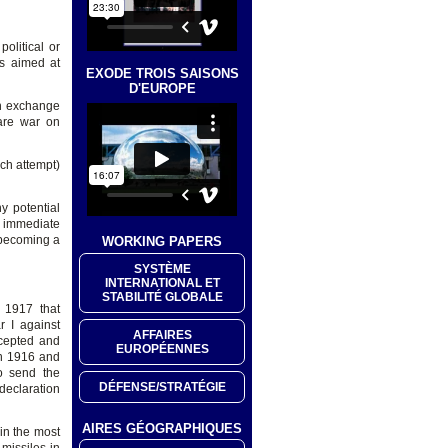
olitical or
is aimed at
EXODE TROIS SAISONS
D'EUROPE
in exchange
are war on
ch attempt)
y potential
r immediate
m becoming a
WORKING PAPERS
SYSTÈME
INTERNATIONAL ET
STABILITÉ GLOBALE
 1917 that
 I against
AFFAIRES
cepted and
EUROPÉENNES
in 1916 and
o send the
DÉFENSE/STRATÉGIE
declaration
AIRES GÉOGRAPHIQUES
in the most