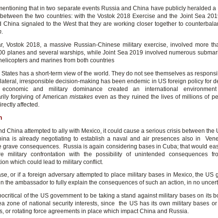
h mentioning that in two separate events Russia and China have publicly heralded a
between the two countries: with the Vostok 2018 Exercise and the Joint Sea 201
 China signaled to the West that they are working closer together to counterbal
m
.
lar, Vostok 2018, a massive Russian-Chinese military exercise, involved more t
000 planes and several warships, while Joint Sea 2019 involved numerous submari
 helicopters and marines from both countries
States has a short-term view of the world. They do not see themselves as responsib
ilateral, irresponsible decision-making has been endemic in US foreign policy for d
 economic and military dominance created an international environmen
arily forgiving of American
mistakes
even as they ruined the lives of millions of pe
irectly affected.
n
nd China attempted to ally with Mexico, it could cause a serious crisis between the
hina is already negotiating to establish a naval and air presences also in Vene
 grave consequences. Russia is again considering bases in Cuba; that would eas
re military confrontation with the possibility of unintended consequences f
ion which could lead to military conflict.
case, or if a foreign adversary attempted to place military bases in Mexico, the US
in the ambassador to fully explain the consequences of such an action, in no uncert
ypocritical of the US government to be taking a stand against military bases on its b
ea zone of national security interests, since the US has its own military bases or 
, or rotating force agreements in place which impact China and Russia.