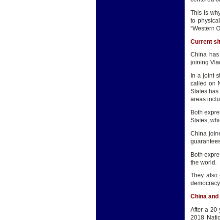
This is wh
to physica
“Western Or
Current si
China has 
joining Vl
In a joint
called on 
States has
areas inclu
Both expre
States, wh
China join
guarantees
Both expre
the world.
They also 
democracy
China and
After a 20
2018 Natio