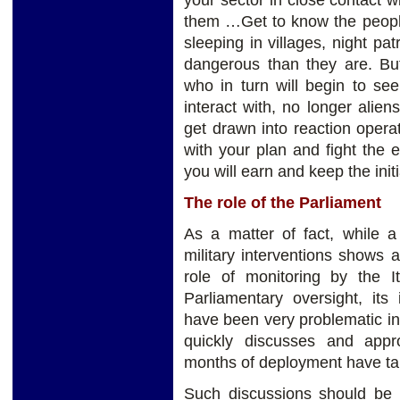
your sector in close contact w
them …Get to know the people
sleeping in villages, night pa
dangerous than they are. But
who in turn will begin to se
interact with, no longer ali
get drawn into reaction opera
with your plan and fight the
you will earn and keep the initi
The role of the Parliament
As a matter of fact, while a 
military interventions shows a
role of monitoring by the I
Parliamentary oversight, its
have been very problematic in 
quickly discusses and appr
months of deployment have ta
Such discussions should be 