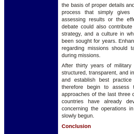
the basis of proper details an
process that simply gives c
assessing results or the eff
debate could also contribute
strategy, and a culture in wh
been sought for years. Enhan
regarding missions should 
during missions.
After thirty years of milita
structured, transparent, and i
and establish best practice g
therefore begin to assess 
approaches of the last three
countries have already de
concerning the operations in
slowly begun.
Conclusion