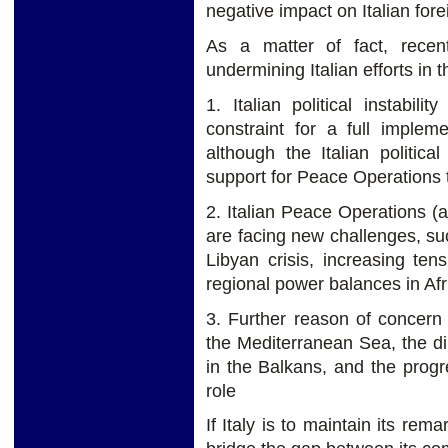
negative impact on Italian fore
As a matter of fact, recen
undermining Italian efforts in 
1. Italian political instabil
constraint for a full impleme
although the Italian politica
support for Peace Operations 
2. Italian Peace Operations (a
are facing new challenges, suc
Libyan crisis, increasing te
regional power balances in Afr
3. Further reason of concern 
the Mediterranean Sea, the di
in the Balkans, and the progre
role
If Italy is to maintain its re