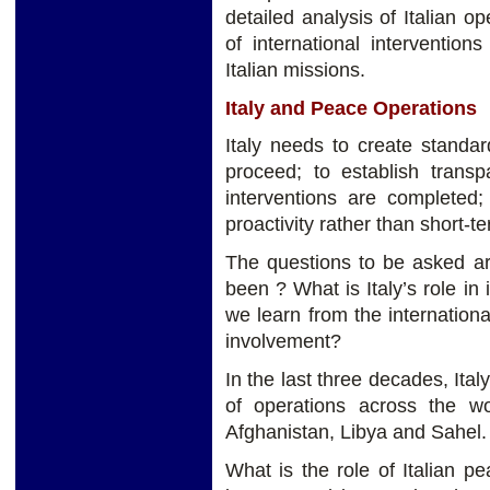
detailed analysis of Italian 
of international intervention
Italian missions.
Italy and Peace Operations
Italy needs to create standa
proceed; to establish trans
interventions are completed;
proactivity rather than short-te
The questions to be asked ar
been ? What is Italy’s role in
we learn from the internationa
involvement?
In the last three decades, Ita
of operations across the wo
Afghanistan, Libya and Sahel.
What is the role of Italian pe