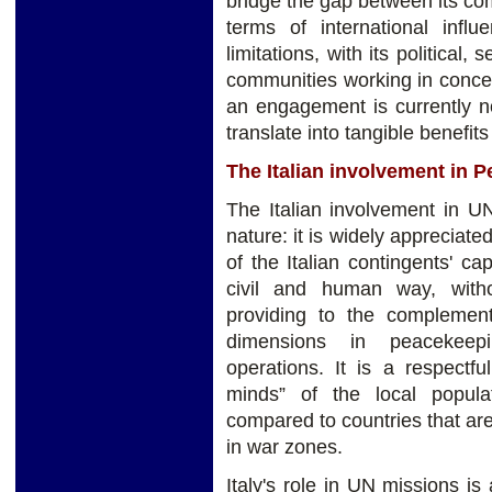
bridge the gap between its co
terms of international infl
limitations, with its political,
communities working in conce
an engagement is currently no
translate into tangible benefits 
The Italian involvement in 
The Italian involvement in U
nature: it is widely apprecia
of the Italian contingents' ca
civil and human way, witho
providing to the complementa
dimensions in peacekeepin
operations. It is a respectf
minds” of the local popula
compared to countries that ar
in war zones.
Italy's role in UN missions is 