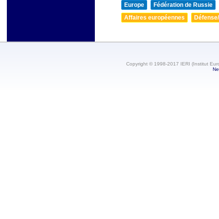
Europe
Fédération de Russie
Affaires européennes
Défense/
Copyright © 1998-2017 IERI (Institut Eur
Ne