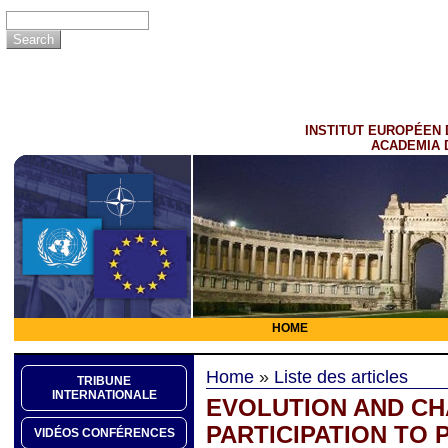
INSTITUT EUROPÉEN 
ACADEMIA 
HOME
Home
»
Liste des articles
TRIBUNE
INTERNATIONALE
EVOLUTION AND CH
PARTICIPATION TO
VIDÉOS CONFÉRENCES