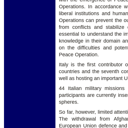
Operations. In accordance wi
liberal institutions and huma
Operations can prevent the outb
from conflicts and stabilize 
essential to understand the i
knowledge in their domain a
on the difficulties and poten
Peace Operation.
Italy is the first contribut
countries and the seventh co
well as hosting an important UN
44 Italian military mission
participants are currently in
spheres.
So far, however, limited atten
The withdrawal from Afgha
European Union defence and