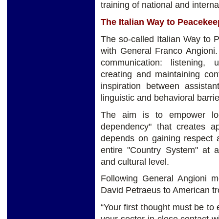
training of national and interna
The Italian Way to Peacekee
The so-called Italian Way to
with General Franco Angioni. I
communication: listening,
creating and maintaining con
inspiration between assistan
linguistic and behavioral barrie
The aim is to empower loca
dependency" that creates ap
depends on gaining respect a
entire "Country System" at a 
and cultural level.
Following General Angioni mo
David Petraeus to American tr
“Your first thought must be to