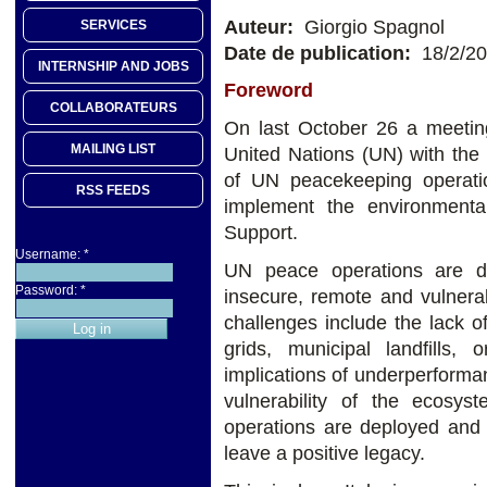
Auteur:
Giorgio Spagnol
SERVICES
Date de publication:
18/2/2
INTERNSHIP AND JOBS
Foreword
COLLABORATEURS
On last October 26 a meeting
MAILING LIST
United Nations (UN) with the
of UN peacekeeping operatio
RSS FEEDS
implement the environmenta
Support.
Username:
*
UN peace operations are d
Password:
*
insecure, remote and vulnera
challenges include the lack o
grids, municipal landfills, 
implications of underperformanc
vulnerability of the ecosys
operations are deployed and 
leave a positive legacy.