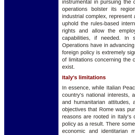
instrumental in pursuing the co
operations bolster its region
industrial complex, represent a
uphold the rules-based inter
rights and allow the emplo
capabilities, if needed. In 
Operations have in advancing 
foreign policy is extremely sig
of limitations concerning the c
exist.
Italy's limitations
In essence, while Italian Pea
country’s national interests, a
and humanitarian attitudes, 
objectives that Rome was pu
reasons are rooted in Italy’s d
policy as a result. There some
economic and identitarian 