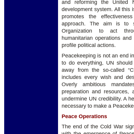
and reforming the United 
development system. All this i
promotes the effectiveness
approach. The aim is to s
Organization to act thr
humanitarian operations and 
profile political actions.
Peacekeeping is not an end in 
to do everything, UN should
away from the so-called “C
includes every wish and des
Overly ambitious mandates
preparation and resources, a
undermine UN credibility. A h
necessary to make a Peacekee
Peace Operations
The end of the Cold War sig
with the emergence of Peaceb