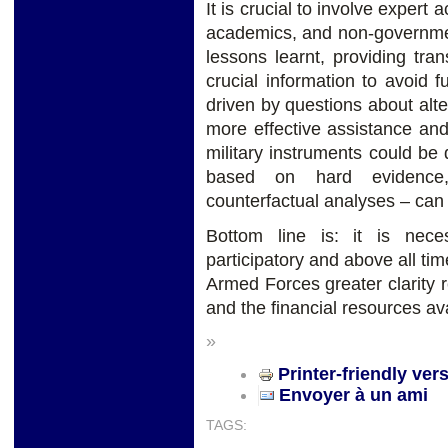
It is crucial to involve expert
academics, and non-government
lessons learnt, providing tra
crucial information to avoid
driven by questions about alt
more effective assistance and
military instruments could b
based on hard evidence,
counterfactual analyses – can
Bottom line is: it is nec
participatory and above all ti
Armed Forces greater clarity 
and the financial resources ava
»
Printer-friendly ver
Envoyer à un ami
TAGS: