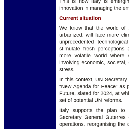
This is how Italy is emergi
innovation in managing the en
Current situation
We know that the world of
urbanized, will face more cli
unprecedented technologic
stimulate fresh perceptions 
more volatile world where s
involving economic, societal,
stress.
In this context, UN Secretar
“New Agenda for Peace” as pa
Future, slated for 2024, at w
set of potential UN reforms.
Italy supports the plan to
Secretary General Guterres 
operations, reorganising the