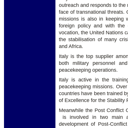
outreach and responds to the n
face of transnational threats
missions is also in keeping wi
foreign policy and with the 
vocation, the United Nations c
the stabilisation of many cris
and Africa.
Italy is the top supplier am
both military personnel and
peacekeeping operations.
Italy is active in the train
peacekeeping missions. Over 
countries have been trained by
of Excellence for the Stabilit
Meanwhile the Post Conflict 
is involved in two main ar
development of Post-Conflic