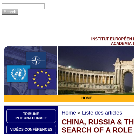
INSTITUT EUROPÉEN 
ACADEMIA 
HOME
Home
»
Liste des articles
TRIBUNE
INTERNATIONALE
CHINA, RUSSIA & TH
SEARCH OF A ROLE 
VIDÉOS CONFÉRENCES