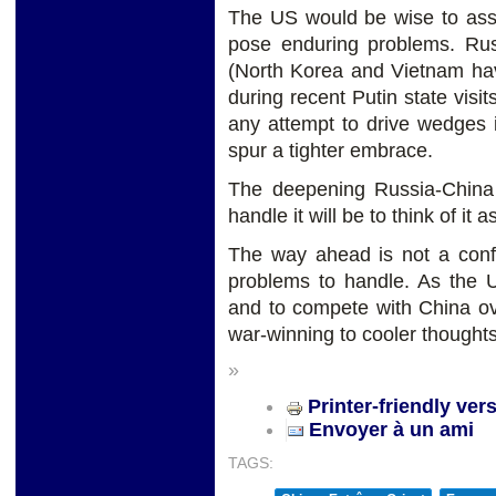
The US would be wise to assu
pose enduring problems. Russ
(North Korea and Vietnam hav
during recent Putin state visi
any attempt to drive wedges in
spur a tighter embrace.
The deepening Russia-China 
handle it will be to think of i
The way ahead is not a conf
problems to handle. As the 
and to compete with China ove
war-winning to cooler thought
»
Printer-friendly ver
Envoyer à un ami
TAGS: