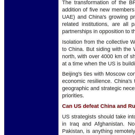
The transformation of the B
addition of five new members 
UAE) and China's growing pr
related institutions, are all 
partnerships in opposition to 
Isolation from the collective W
to China. But siding with the 
north, with over 4000 km of s
at a time when the US is buildin
Beijing's ties with Moscow cont
economic resilience. China's
geographic and strategic neces
priorities.
Can US defeat China and R
US strategists should take in
in Iraq and Afghanistan. No
Pakistan, is anything remotel