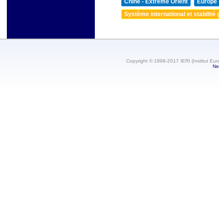
Chine - Extrême Orient
Europe
Système international et stabilité 
Copyright © 1998-2017 IERI (Institut Eur
Ne