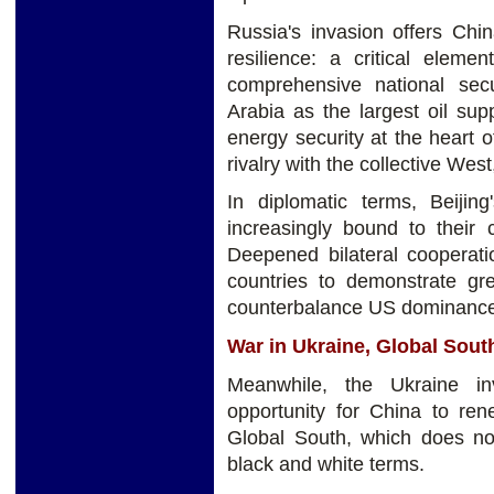
Russia's invasion offers Chi
resilience: a critical eleme
comprehensive national sec
Arabia as the largest oil sup
energy security at the heart o
rivalry with the collective Wes
In diplomatic terms, Beijin
increasingly bound to the
Deepened bilateral cooperati
countries to demonstrate gr
counterbalance US dominanc
War in Ukraine, Global Sou
Meanwhile, the Ukraine in
opportunity for China to ren
Global South, which does no
black and white terms.