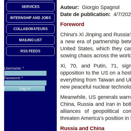
Auteur:
Giorgio Spagnol
SERVICES
Date de publication:
4/7/20
INTERNSHIP AND JOBS
Foreword
COLLABORATEURS
China's Xi Jinping and Russia
MAILING LIST
a new era of partnership bet
United States, which they c
RSS FEEDS
sowing chaos across the world
Xi, 70, and Putin, 71, sig
Username:
*
opposition to the US on a hos
Password:
*
everything from Taiwan and U
new peaceful nuclear technolo
Meanwhile, US generals warne
China, Russia and Iran in bot
alliances of geopolitical co
threaten America’s position in
Russia and China