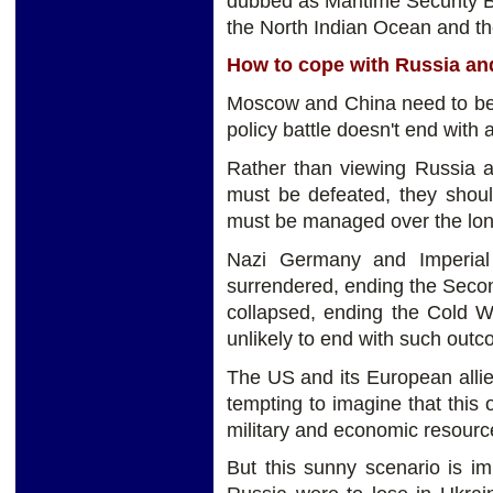
dubbed as Maritime Security Be
the North Indian Ocean and t
How to cope with Russia an
Moscow and China need to be 
policy battle doesn't end with a
Rather than viewing Russia a
must be defeated, they shoul
must be managed over the long
Nazi Germany and Imperial 
surrendered, ending the Secon
collapsed, ending the Cold W
unlikely to end with such outc
The US and its European allies
tempting to imagine that this
military and economic resourc
But this sunny scenario is im