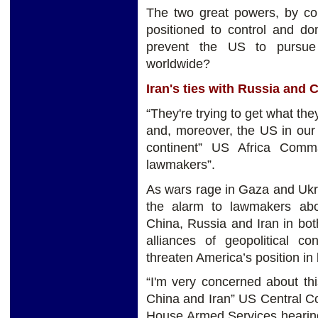
The two great powers, by con
positioned to control and do
prevent the US to pursue 
worldwide?
Iran's ties with Russia and 
“They're trying to get what the
and, moreover, the US in our 
continent” US Africa Comm
lawmakers”.
As wars rage in Gaza and Ukra
the alarm to lawmakers abo
China, Russia and Iran in bot
alliances of geopolitical co
threaten America’s position in
“I'm very concerned about th
China and Iran” US Central C
House Armed Services hearing.