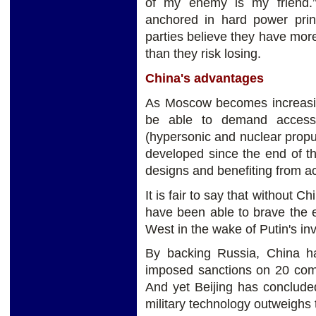
of my enemy is my friend.” T
anchored in hard power princi
parties believe they have more
than they risk losing.
China's advantages
As Moscow becomes increasing
be able to demand access 
(hypersonic and nuclear propu
developed since the end of th
designs and benefiting from a
It is fair to say that without 
have been able to brave the 
West in the wake of Putin's in
By backing Russia, China h
imposed sanctions on 20 co
And yet Beijing has conclude
military technology outweighs