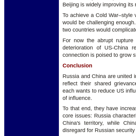
Beijing is widely improving its
To achieve a Cold War–style 
would be challenging enough.
two countries would complicate
For now the abrupt rupture 
deterioration of US-China r
connection is poised to grow s
Conclusion
Russia and China are united i
reflect their shared grievanc
each wants to reduce US influe
of influence.
To that end, they have incre
core issues: Russia character
China's territory, while Ch
disregard for Russian security