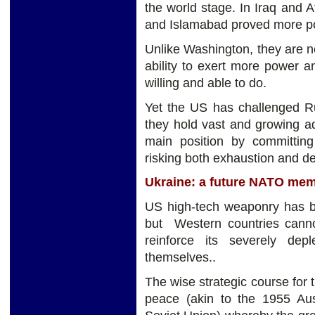
the world stage. In Iraq and 
and Islamabad proved more po
Unlike Washington, they are n
ability to exert more power 
willing and able to do.
Yet the US has challenged R
they hold vast and growing ad
main position by committin
risking both exhaustion and de
Ukraine: a future NATO me
US high-tech weaponry has be
but Western countries canno
reinforce its severely de
themselves..
The wise strategic course for
peace (akin to the 1955 Aust