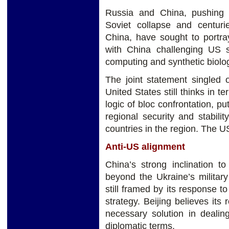
Russia and China, pushing 
Soviet collapse and centur
China, have sought to portra
with China challenging US 
computing and synthetic biolo
The joint statement singled o
United States still thinks in 
logic of bloc confrontation, p
regional security and stabilit
countries in the region. The 
Anti-US alignment
China’s strong inclination t
beyond the Ukraine’s military
still framed by its response t
strategy. Beijing believes its
necessary solution in deali
diplomatic terms.