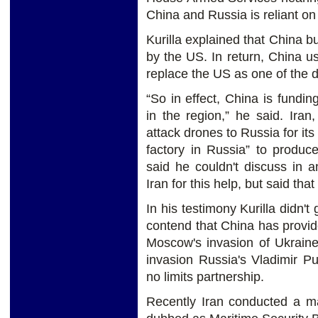
China and Russia is reliant on 
Kurilla explained that China bu
by the US. In return, China use
replace the US as one of the d
“So in effect, China is fundi
in the region,” he said. Ira
attack drones to Russia for it
factory in Russia” to produce
said he couldn't discuss in 
Iran for this help, but said tha
In his testimony Kurilla didn't
contend that China has provide
Moscow's invasion of Ukraine
invasion Russia's Vladimir P
no limits partnership.
Recently Iran conducted a ma