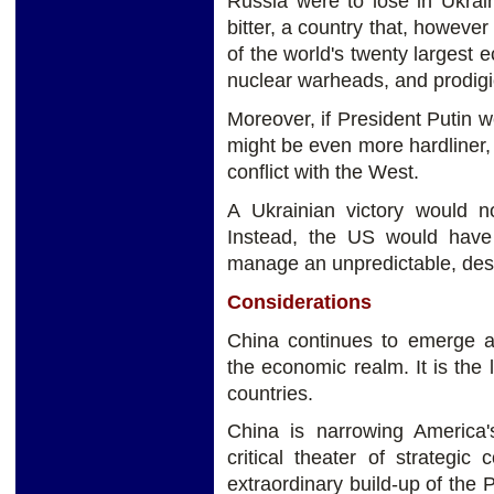
Russia were to lose in Ukrai
bitter, a country that, howev
of the world's twenty largest e
nuclear warheads, and prodig
Moreover, if President Putin w
might be even more hardliner, 
conflict with the West.
A Ukrainian victory would n
Instead, the US would have
manage an unpredictable, dest
Considerations
China continues to emerge as
the economic realm. It is the 
countries.
China is narrowing America'
critical theater of strategic
extraordinary build-up of the