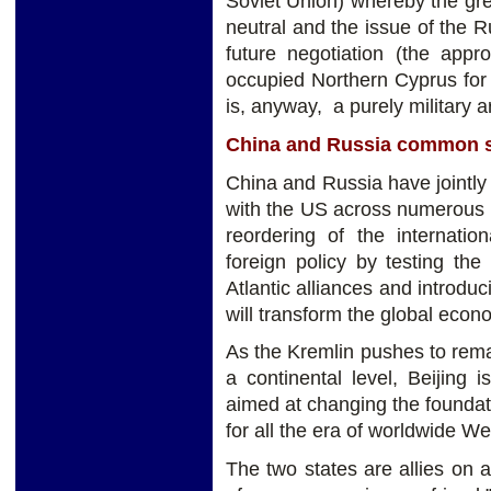
Soviet Union) whereby the gre
neutral and the issue of the Ru
future negotiation (the app
occupied Northern Cyprus for
is, anyway, a purely military 
China and Russia common s
China and Russia have jointly
with the US across numerous 
reordering of the internati
foreign policy by testing the 
Atlantic alliances and introduc
will transform the global econ
As the Kremlin pushes to rema
a continental level, Beijing 
aimed at changing the foundat
for all the era of worldwide W
The two states are allies on 