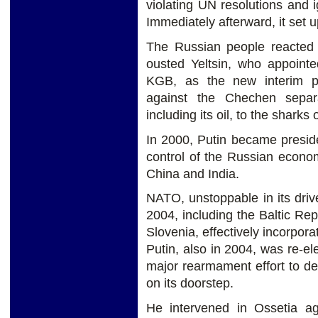
violating UN resolutions and 
Immediately afterward, it set 
The Russian people reacted 
ousted Yeltsin, who appointe
KGB, as the new interim pr
against the Chechen separa
including its oil, to the sharks
In 2000, Putin became preside
control of the Russian economy
China and India.
NATO, unstoppable in its driv
2004, including the Baltic Re
Slovenia, effectively incorpor
Putin, also in 2004, was re-e
major rearmament effort to 
on its doorstep.
He intervened in Ossetia ag