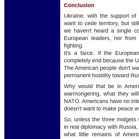
Conclusion
Ukraine, with the support o
want to cede territory, but sti
we haven't heard a single co
European leaders, nor from 
fighting.
It's a farce. If the Europe
completely end because the Unit
The American people don't wa
permanent hostility toward Ru
Why would that be in Americ
warmongering, what they will
NATO. Americans have no inten
doesn't want to make peace wi
So, unless the three midgets
in real diplomacy with Russia, 
what little remains of Ameri