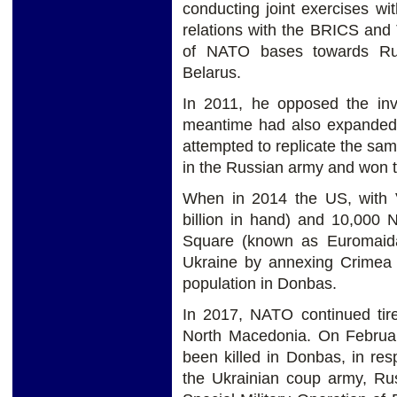
conducting joint exercises w
relations with the BRICS and
of NATO bases towards Rus
Belarus.
In 2011, he opposed the in
meantime had also expanded
attempted to replicate the sa
in the Russian army and won t
When in 2014 the US, with V
billion in hand) and 10,000 
Square (known as Euromaida
Ukraine by annexing Crimea 
population in Donbas.
In 2017, NATO continued tire
North Macedonia. On Februar
been killed in Donbas, in re
the Ukrainian coup army, Ru