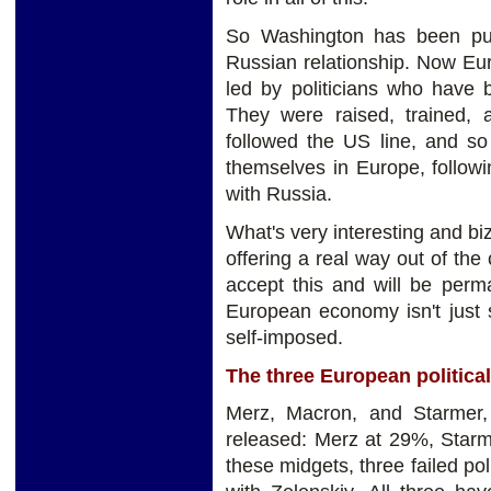
So Washington has been pus
Russian relationship. Now Eur
led by politicians who have 
They were raised, trained, 
followed the US line, and so
themselves in Europe, followi
with Russia.
What's very interesting and biz
offering a real way out of the c
accept this and will be perm
European economy isn't just st
self-imposed.
The three European politica
Merz, Macron, and Starmer, 
released: Merz at 29%, Star
these midgets, three failed pol