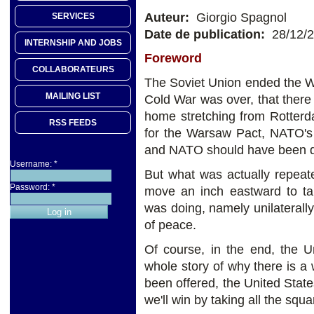
Auteur:
Giorgio Spagnol
SERVICES
Date de publication:
28/12/
INTERNSHIP AND JOBS
Foreword
COLLABORATEURS
The Soviet Union ended the W
MAILING LIST
Cold War was over, that the
home stretching from Rotterd
RSS FEEDS
for the Warsaw Pact, NATO's S
and NATO should have been di
Username:
*
But what was actually repea
Password:
*
move an inch eastward to ta
was doing, namely unilaterally 
of peace.
Of course, in the end, the U
whole story of why there is a 
been offered, the United Stat
we'll win by taking all the squ