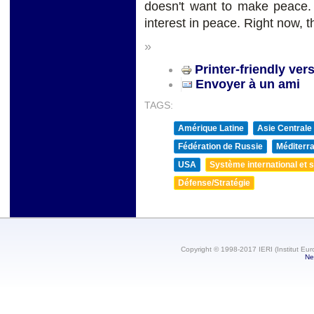
doesn't want to make peace
interest in peace. Right now, th
»
Printer-friendly ver
Envoyer à un ami
TAGS:
Amérique Latine
Asie Centrale
Fédération de Russie
Méditerra
USA
Système international et st
Défense/Stratégie
Copyright © 1998-2017 IERI (Institut Eur
Ne