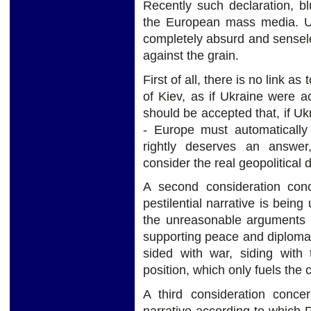
Recently such declaration, b
the European mass media. Upo
completely absurd and senseles
against the grain.
First of all, there is no link a
of Kiev, as if Ukraine were 
should be accepted that, if U
- Europe must automatically
rightly deserves an answer
consider the real geopolitical
A second consideration con
pestilential narrative is being
the unreasonable arguments o
supporting peace and diplomac
sided with war, siding with 
position, which only fuels the c
A third consideration concer