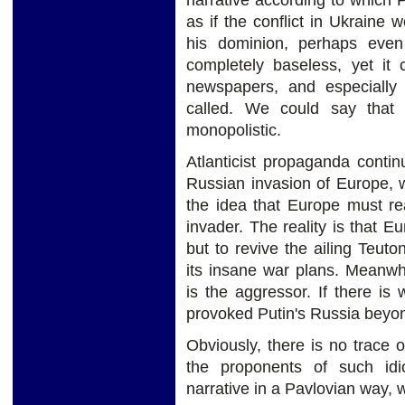
narrative according to which 
as if the conflict in Ukraine
his dominion, perhaps even 
completely baseless, yet it 
newspapers, and especially t
called. We could say that
monopolistic.
Atlanticist propaganda conti
Russian invasion of Europe, wi
the idea that Europe must re
invader. The reality is that E
but to revive the ailing Teut
its insane war plans. Meanwhil
is the aggressor. If there is
provoked Putin's Russia beyond
Obviously, there is no trace o
the proponents of such id
narrative in a Pavlovian way, wi