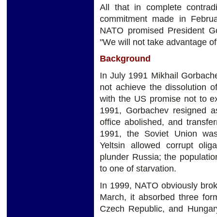
All that in complete contrad
commitment made in Februa
NATO promised President Gor
"We will not take advantage of 
Background
In July 1991 Mikhail Gorbach
not achieve the dissolution 
with the US promise not to e
1991, Gorbachev resigned a
office abolished, and transf
1991, the Soviet Union was 
Yeltsin allowed corrupt oli
plunder Russia; the populatio
to one of starvation.
In 1999, NATO obviously broke
March, it absorbed three for
Czech Republic, and Hungar