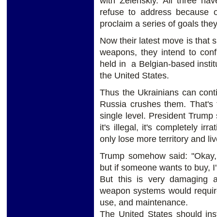
with Zelenskiy. All three ha
refuse to address because of
proclaim a series of goals the
Now their latest move is that 
weapons, they intend to confi
held in a Belgian-based inst
the United States.
Thus the Ukrainians can contin
Russia crushes them. That's t
single level. President Trump 
it's illegal, it's completely ir
only lose more territory and li
Trump somehow said: "Okay, I
but if someone wants to buy, I
But this is very damaging
weapon systems would require
use, and maintenance.
The United States should ins