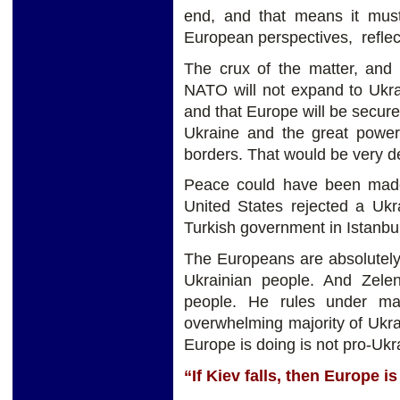
end, and that means it mus
European perspectives, reflecti
The crux of the matter, and 
NATO will not expand to Ukrai
and that Europe will be secure
Ukraine and the great power
borders. That would be very de
Peace could have been made
United States rejected a Uk
Turkish government in Istanbul
The Europeans are absolutely 
Ukrainian people. And Zele
people. He rules under ma
overwhelming majority of Ukr
Europe is doing is not pro-Ukr
“If Kiev falls, then Europe is