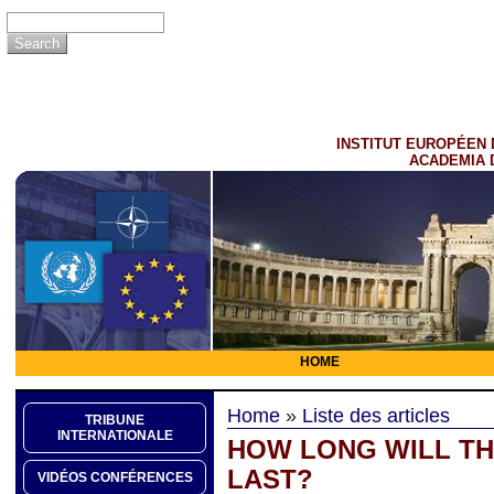
INSTITUT EUROPÉEN 
ACADEMIA 
HOME
Home
»
Liste des articles
TRIBUNE
INTERNATIONALE
HOW LONG WILL TH
LAST?
VIDÉOS CONFÉRENCES