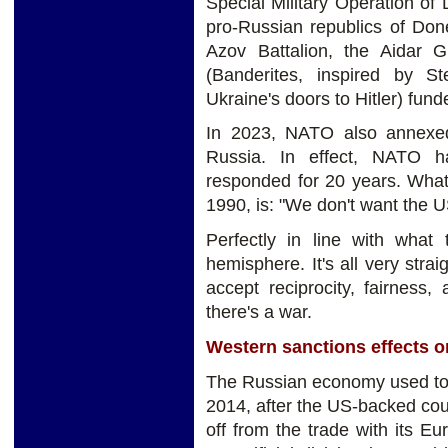
Special Military Operation of
pro-Russian republics of Don
Azov Battalion, the Aidar G
(Banderites, inspired by 
Ukraine's doors to Hitler) fu
In 2023, NATO also annexed F
Russia. In effect, NATO 
responded for 20 years. What
1990, is: "We don't want the US
Perfectly in line with what
hemisphere. It's all very stra
accept reciprocity, fairness
there's a war.
Western sanctions effects 
The Russian economy used to 
2014, after the US-backed coup
off from the trade with its 