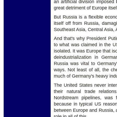
an artificial division impose
great detriment of Europe itsel
But Russia is a flexible eco
itself off from Russia, damagi
Southeast Asia, Central Asia, A
And that's why President Putin
to what was claimed in the U
isolated. It was Europe that i
deindustrialization in Germ
Russia was vital to Germany'
ways. Not least of all, the c
much of Germany's heavy indu
The United States never inte
their natural trade relatio
Nordstream pipelines, was 
because in typical US reasoni
between Europe and Russia, a
role in all of this.