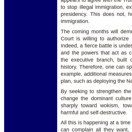
appears to agree with the Tru
to stop illegal immigration, 
presidency. This does not, 
immigration.
The coming months will demo
Court is willing to authoriz
Indeed, a fierce battle is un
and the powers that act as c
the executive branch, built
history. Therefore, one can s
example, additional measures 
plan, such as deploying the N
By seeking to strengthen the
change the dominant culture
sharply toward wokism, tow
harmful and self-destructive.
All this is happening at a tim
can complain all they want,