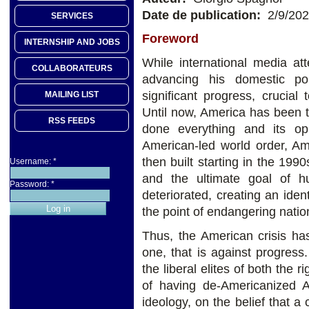
Date de publication:
2/9/20
SERVICES
Foreword
INTERNSHIP AND JOBS
While international media at
COLLABORATEURS
advancing his domestic p
significant progress, crucia
MAILING LIST
Until now, America has been th
RSS FEEDS
done everything and its o
American-led world order, 
then built starting in the 199
Username:
*
and the ultimate goal of h
Password:
*
deteriorated, creating an ident
the point of endangering nati
Thus, the American crisis ha
one, that is against progress
the liberal elites of both the
of having de-Americanized A
ideology, on the belief that a 