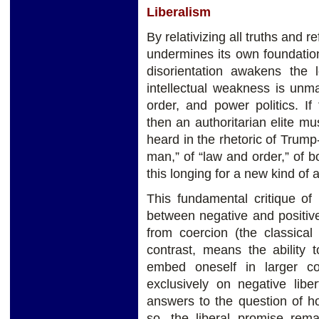
Liberalism
By relativizing all truths and re
undermines its own foundation
disorientation awakens the l
intellectual weakness is unmas
order, and power politics. If
then an authoritarian elite m
heard in the rhetoric of Trump
man,” of “law and order,” of b
this longing for a new kind of a
This fundamental critique of 
between negative and positive
from coercion (the classical i
contrast, means the ability 
embed oneself in larger co
exclusively on negative libe
answers to the question of h
so, the liberal promise remai