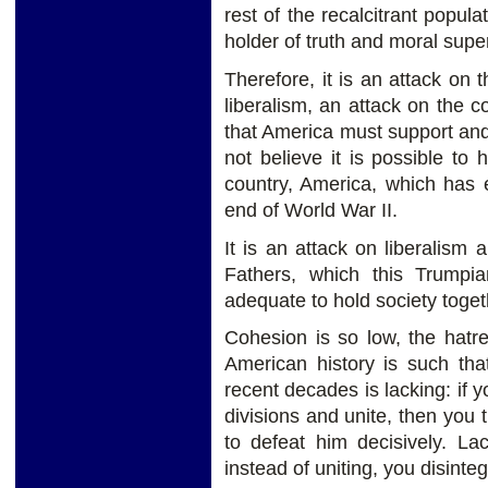
rest of the recalcitrant popula
holder of truth and moral super
Therefore, it is an attack on 
liberalism, an attack on the 
that America must support and
not believe it is possible to
country, America, which has e
end of World War II.
It is an attack on liberalism 
Fathers, which this Trumpia
adequate to hold society toget
Cohesion is so low, the hatr
American history is such tha
recent decades is lacking: if y
divisions and unite, then you
to defeat him decisively. La
instead of uniting, you disinteg