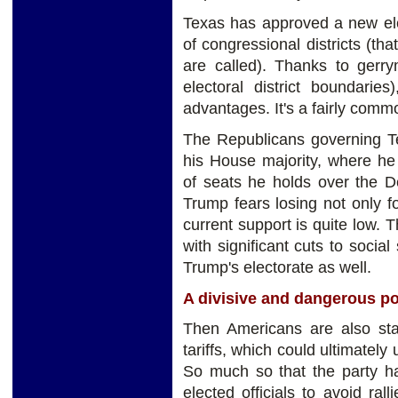
Texas has approved a new ele
of congressional districts (tha
are called). Thanks to gerry
electoral district boundaries
advantages. It's a fairly comm
The Republicans governing Te
his House majority, where he
of seats he holds over the 
Trump fears losing not only f
current support is quite low. 
with significant cuts to soci
Trump's electorate as well.
A divisive and dangerous po
Then Americans are also start
tariffs, which could ultimatel
So much so that the party ha
elected officials to avoid ral