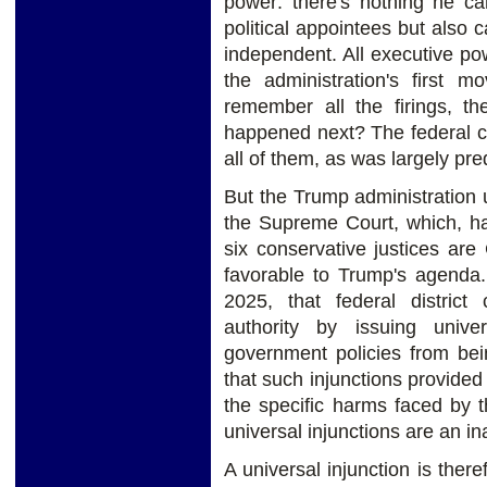
power: there's nothing he can
political appointees but also
independent. All executive po
the administration's first m
remember all the firings, th
happened next? The federal co
all of them, as was largely pre
But the Trump administration 
the Supreme Court, which, hav
six conservative justices are 
favorable to Trump's agenda
2025, that federal district 
authority by issuing univer
government policies from bei
that such injunctions provided
the specific harms faced by th
universal injunctions are an i
A universal injunction is the