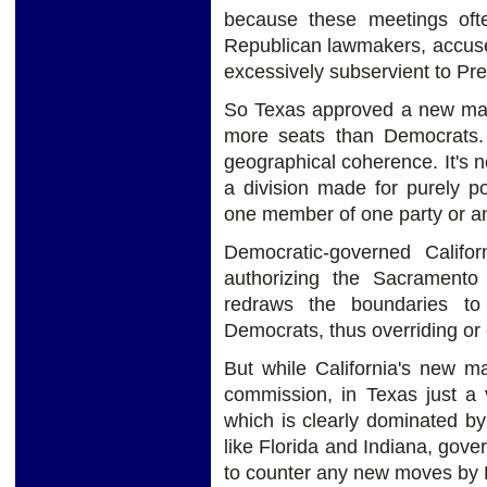
because these meetings oft
Republican lawmakers, accused o
excessively subservient to Pr
So Texas approved a new map 
more seats than Democrats. B
geographical coherence. It's n
a division made for purely pol
one member of one party or an
Democratic-governed Calif
authorizing the Sacrament
redraws the boundaries to 
Democrats, thus overriding or
But while California's new m
commission, in Texas just a 
which is clearly dominated b
like Florida and Indiana, gov
to counter any new moves by