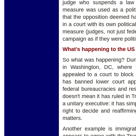
judge who suspends a law p
measure was used as a polit
that the opposition deemed har
in a court with its own politic
measure (judges, not just fed
campaign as if they were politi
What's happening to the U
So what was happening? Duri
in Washington, DC, where 
appealed to a court to bloc
has banned lower court appe
federal bureaucracies and res
doesn't mean it has ruled in T
a unitary executive: it has si
right to decide and reaffirm
matters.
Another example is immigra