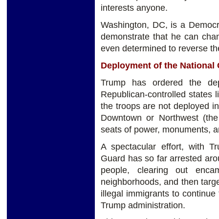
interests anyone.
Washington, DC, is a Democra
demonstrate that he can chang
even determined to reverse the
Deployment of the National
Trump has ordered the dep
Republican-controlled states 
the troops are not deployed i
Downtown or Northwest (the 
seats of power, monuments, a
A spectacular effort, with T
Guard has so far arrested ar
people, clearing out enca
neighborhoods, and then targ
illegal immigrants to continue 
Trump administration.