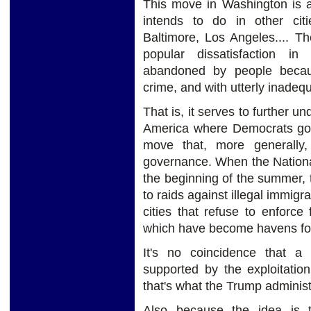
This move in Washington is a
intends to do in other ci
Baltimore, Los Angeles.... Th
popular dissatisfaction in
abandoned by people becaus
crime, and with utterly inadeq
That is, it serves to further un
America where Democrats gover
move that, more generally,
governance. When the Nationa
the beginning of the summer, th
to raids against illegal immigr
cities that refuse to enforce
which have become havens for 
It's no coincidence that a 
supported by the exploitation
that's what the Trump administ
Also because the idea is 