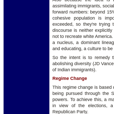
assimilating immigrants, soci
forward numbers: beyond 15% 
cohesive population is imp
exceeded, so they're trying t
discourse is neither explicitly 
not to recreate white America. 
a nucleus, a dominant lineag
and educating, a culture to be
So the intent is to remedy t
abolishing diversity (JD Vance
of Indian immigrants).
Regime Change
This regime change is based o
being pursued through the S
powers. To achieve this, a ma
in view of the elections, 
Republican Party.