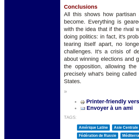
Conclusions
All this shows how partisan 
become. Everything is geare
with the idea that if the rival w
doing politics: in fact, it's p
tearing itself apart, no long
challenges. It's a crisis of
about winning elections and g
the opposition, allowing the
precisely what's being called 
States.
»
Printer-friendly ver
Envoyer à un ami
TAGS:
Amérique Latine
Asie Centrale
Fédération de Russie
Méditerra