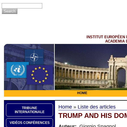
INSTITUT EUROPÉEN 
ACADEMIA 
HOME
Home
»
Liste des articles
TRIBUNE
INTERNATIONALE
TRUMP AND HIS DO
VIDÉOS CONFÉRENCES
Auteur:
Giorgio Spagnol