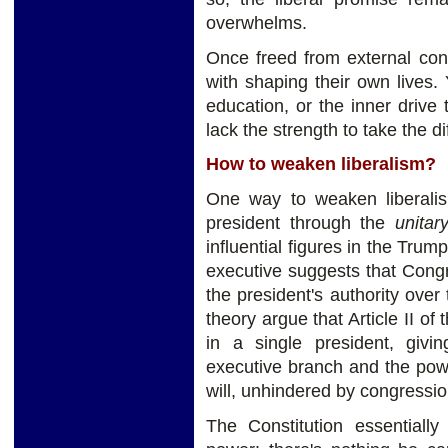
overwhelms.
Once freed from external cons
with shaping their own lives.
education, or the inner drive
lack the strength to take the di
How to weaken liberalism?
One way to weaken liberali
president through the
unitar
influential figures in the Trum
executive suggests that Congr
the president's authority over
theory argue that Article II of
in a single president, givi
executive branch and the powe
will, unhindered by congression
The Constitution essentially