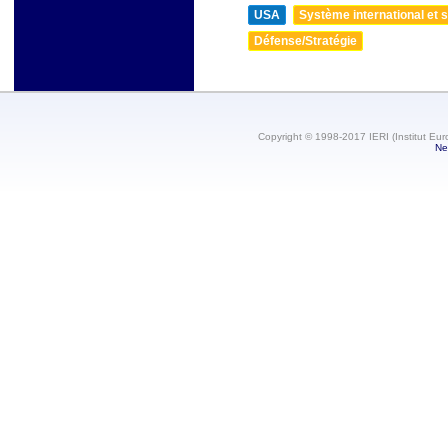
USA
Système international et st
Défense/Stratégie
Copyright © 1998-2017 IERI (Institut Eur
Ne