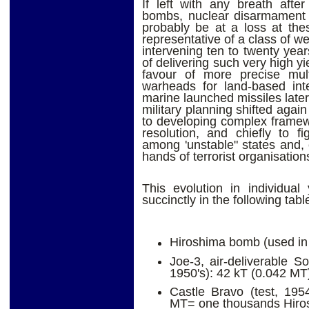
If left with any breath afte
bombs, nuclear disarmament a
probably be at a loss at the
representative of a class of w
intervening ten to twenty yea
of delivering such very high yi
favour of more precise mult
warheads for land-based inte
marine launched missiles later.
military planning shifted agai
to developing complex framewor
resolution, and chiefly to fi
among 'unstable" states and, e
hands of terrorist organisation
This evolution in individual
succinctly in the following tabl
Hiroshima bomb (used in 
Joe-3, air-deliverable So
1950's): 42 kT (0.042 MT
Castle Bravo (test, 195
MT= one thousands Hiros