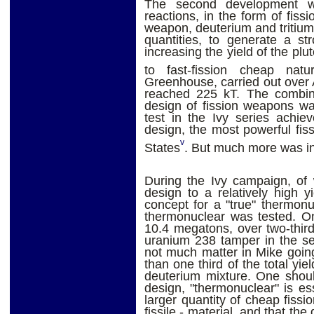
The second development wa
reactions, in the form of fiss
weapon, deuterium and tritium a
quantities, to generate a st
increasing the yield of the pl
to fast-fission cheap nat
Greenhouse, carried out over 
reached 225 kT. The combin
design of fission weapons wa
test in the Ivy series achie
design, the most powerful fis
v
States
. But much more was in
During the Ivy campaign, of 
design to a relatively high 
concept for a "true" thermonu
thermonuclear was tested. O
10.4 megatons, over two-third
uranium 238 tamper in the se
not much matter in Mike goi
than one third of the total yie
deuterium mixture. One shoul
design, "thermonuclear" is ess
larger quantity of cheap fissi
fissile - material, and that th