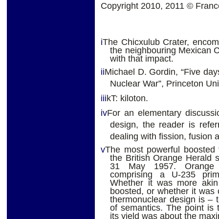
Copyright 2010, 2011 © Fran
i
The Chicxulub Crater, encom
the neighbouring Mexican C
with that impact.
ii
Michael D. Gordin, “Five da
Nuclear War”, Princeton Uni
iii
kT: kiloton.
iv
For an elementary discussi
design, the reader is referr
dealing with fission, fusion 
v
The most powerful boosted f
the British Orange Herald 
31 May 1957. Orange H
comprising a U-235 prim
Whether it was more akin t
boosted, or whether it was c
thermonuclear design is – t
of semantics. The point is
its yield was about the max