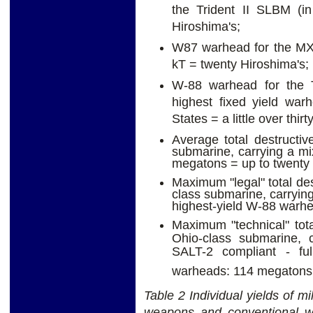
the Trident II SLBM (i
Hiroshima's;
W87 warhead for the MX 
kT = twenty Hiroshima's;
W-88 warhead for the T
highest fixed yield war
States = a little over thir
Average total destructiv
submarine, carrying a m
megatons = up to twenty
Maximum "legal" total des
class submarine, carryin
highest-yield W-88 warhe
Maximum "technical" tota
Ohio-class submarine, c
SALT-2 compliant - fu
warheads: 114 megatons 
Table 2 Individual yields of mi
weapons and conventional war