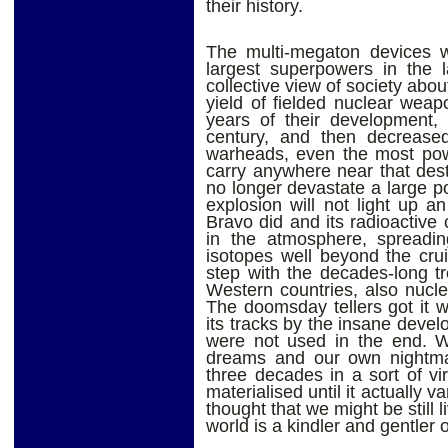
their history.
The multi-megaton devices w
largest superpowers in the l
collective view of society abo
yield of fielded nuclear weap
years of their development, 
century, and then decreased 
warheads, even the most powe
carry anywhere near that destr
no longer devastate a large po
explosion will not light up a
Bravo did and its radioactive
in the atmosphere, spreadi
isotopes well beyond the crui
step with the decades-long t
Western countries, also nuc
The doomsday tellers got it w
its tracks by the insane dev
were not used in the end. W
dreams and our own nightma
three decades in a sort of vi
materialised until it actually
thought that we might be still 
world is a kindler and gentler o