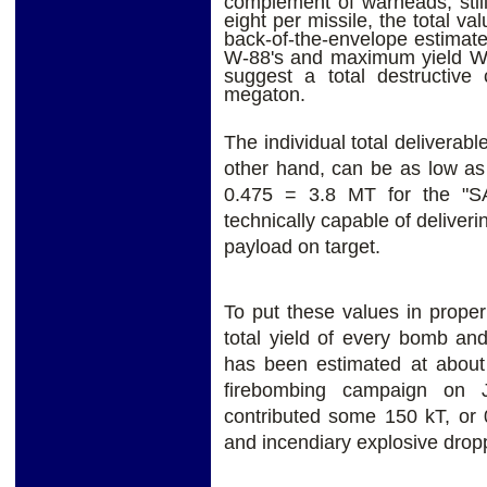
complement of warheads, sti
eight per missile, the total v
back-of-the-envelope estimate 
W-88's and maximum yield W-8
suggest a total destructive
megaton.
The individual total deliverabl
other hand, can be as low as
0.475 = 3.8 MT for the "SA
technically capable of delive
payload on target.
To put these values in proper 
total yield of every bomb and
has been estimated at about 
firebombing campaign on 
contributed some 150 kT, or 0
and incendiary explosive dropp