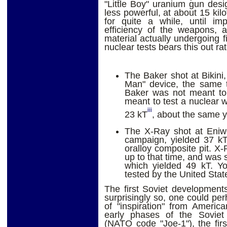
"Little Boy" uranium gun desi
less powerful, at about 15 kil
for quite a while, until im
efficiency of the weapons, a
material actually undergoing fi
nuclear tests bears this out rat
The Baker shot at Bikini
Man" device, the same 
Baker was not meant to 
meant to test a nuclear w
iii
23 kT
, about the same y
The X-Ray shot at Eniwe
campaign, yielded 37 kT
oralloy composite pit. X-
up to that time, and was 
which yielded 49 kT. Yo
tested by the United Stat
The first Soviet development
surprisingly so, one could per
of "inspiration" from Americ
early phases of the Sovie
(NATO code "Joe-1"), the firs