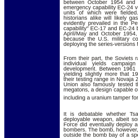
between October 1954 and 
emergency capability EC-24 ve
units of which were fielde
historians alike will likely 
evidently prevailed in the 
capability" EC-17 and EC-24 
April/May and October 1954, 
because the U.S. military co
deploying the series-versions
From their part, the Soviets 
individual yields campaig
development. Between 1961 
yielding slightly more that 
their testing range in Novaja
Union also famously tested t
megatons, a design capable o
including a uranium tamper for f
It is debatable whether T
deployable weapon, albeit so
Force did eventually deploy a 
bombers. The bomb, however, w
outside the bomb bay of a spe