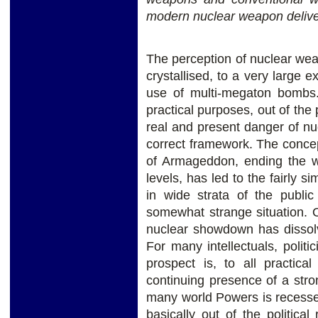
modern nuclear weapon delive
The perception of nuclear wea
crystallised, to a very large e
use of multi-megaton bombs.
practical purposes, out of the 
real and present danger of n
correct framework. The conce
of Armageddon, ending the wo
levels, has led to the fairly 
in wide strata of the public
somewhat strange situation. 
nuclear showdown has dissol
For many intellectuals, politi
prospect is, to all practic
continuing presence of a str
many world Powers is recessed
basically out of the political