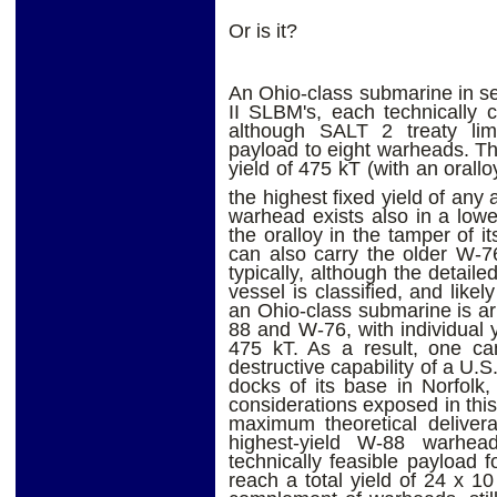
Or is it?
An Ohio-class submarine in se
II SLBM's, each technically 
although SALT 2 treaty limi
payload to eight warheads. 
yield of 475 kT (with an orallo
the highest fixed yield of any
warhead exists also in a lower
the oralloy in the tamper of i
can also carry the older W-7
typically, although the detai
vessel is classified, and like
an Ohio-class submarine is a
88 and W-76, with individual 
475 kT. As a result, one can
destructive capability of a U.
docks of its base in Norfolk, 
considerations exposed in this
maximum theoretical deliver
highest-yield W-88 warhea
technically feasible payload 
reach a total yield of 24 x 1