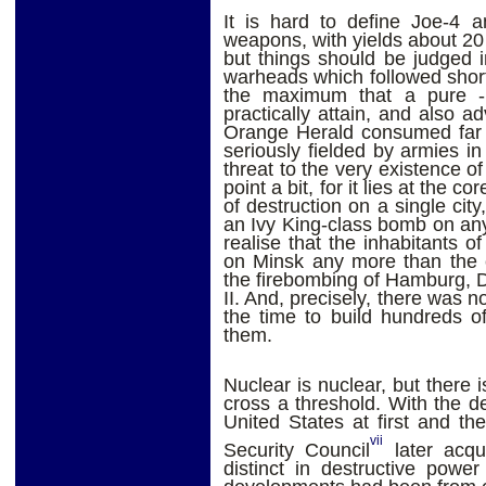
It is hard to define Joe-4 a
weapons, with yields about 2
but things should be judged 
warheads which followed shor
the maximum that a pure - 
practically attain, and also a
Orange Herald consumed far t
seriously fielded by armies in
threat to the very existence of
point a bit, for it lies at the co
of destruction on a single ci
an Ivy King-class bomb on an
realise that the inhabitants 
on Minsk any more than the c
the firebombing of Hamburg, 
II. And, precisely, there was n
the time to build hundreds o
them.
Nuclear is nuclear, but there
cross a threshold. With the 
United States at first and t
vii
Security Council
later acqu
distinct in destructive powe