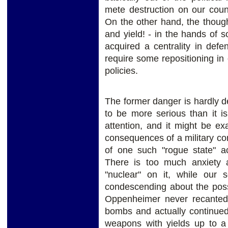
mete destruction on our coun
On the other hand, the though
and yield! - in the hands of s
acquired a centrality in def
require some repositioning i
policies.
The former danger is hardly de
to be more serious than it is
attention, and it might be exa
consequences of a military con
of one such "rogue state" a
There is too much anxiety a
"nuclear" on it, while our 
condescending about the possib
Oppenheimer never recanted 
bombs and actually continued
weapons with yields up to a 