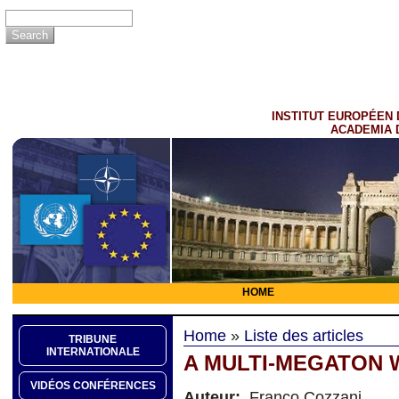
INSTITUT EUROPÉEN 
ACADEMIA 
HOME
Home
»
Liste des articles
TRIBUNE
INTERNATIONALE
A MULTI-MEGATON
VIDÉOS CONFÉRENCES
Auteur:
Franco Cozzani