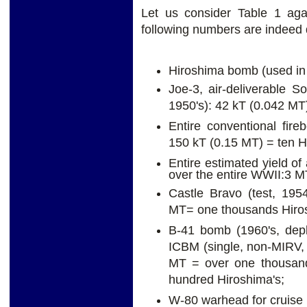
Let us consider Table 1 aga
following numbers are indeed q
Hiroshima bomb (used in 
Joe-3, air-deliverable So
1950's): 42 kT (0.042 MT
Entire conventional fi
150 kT (0.15 MT) = ten H
Entire estimated yield o
over the entire WWII:3 M
Castle Bravo (test, 195
MT= one thousands Hiros
B-41 bomb (1960's, depl
ICBM (single, non-MIRV, 
MT = over one thousand
hundred Hiroshima's;
W-80 warhead for cruise m