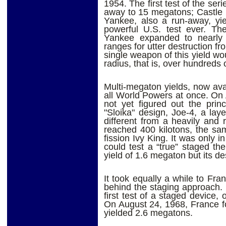
1954. The first test of the ser
away to 15 megatons; Castle
Yankee, also a run-away, yi
powerful U.S. test ever. The
Yankee expanded to nearly 
ranges for utter destruction fr
single weapon of this yield wo
radius, that is, over hundreds 
Multi-megaton yields, now ava
all World Powers at once. On
not yet figured out the princ
"Sloika" design, Joe-4, a lay
different from a heavily and 
reached 400 kilotons, the s
fission Ivy King. It was only 
could test a “true” staged t
yield of 1.6 megaton but its 
It took equally a while to Fr
behind the staging approach. 
first test of a staged device
On August 24, 1968, France f
yielded 2.6 megatons.