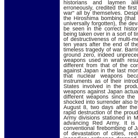
historians and laymen ali
erroneously, credited the fir
war" all by themselves. Desp
the Hiroshima bombing (that 
universally forgotten), the de
be seen in the correct histor
being taken over in a sort of t
of destructiveness of multi-
ten years after the end of the
timeless tragedy of war. Barri
ground zero, indeed unprecede
weapons used in wrath resul
different from that of the c
against Japan in the last mon
that nuclear weapons beca
instruments as of their intro
States involved in the prod
weapons against Japan actuall
different weapons since the
shocked into surrender also by
August 8, two days after the
rapid destruction of the pro
Army divisions stationed in M
advancing Red Army. It is
conventional firebombing of J
of devastation of cities, r