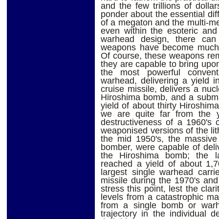
and the few trillions of doll
ponder about the essential dif
of a megaton and the multi-me
even within the esoteric and
warhead design, there can
weapons have become much le
Of course, these weapons rem
they are capable to bring upo
the most powerful conventi
warhead, delivering a yield 
cruise missile, delivers a nu
Hiroshima bomb, and a subma
yield of about thirty Hiroshim
we are quite far from the y
destructiveness of a 1960's c
weaponised versions of the lit
the mid 1950's, the massiv
bomber, were capable of deli
the Hiroshima bomb; the lat
reached a yield of about 1,
largest single warhead carri
missile during the 1970's and 
stress this point, lest the cla
levels from a catastrophic m
from a single bomb or warh
trajectory in the individual