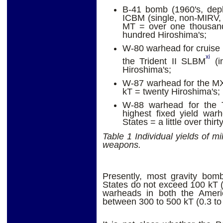
B-41 bomb (1960's, depl
ICBM (single, non-MIRV, 
MT = over one thousand
hundred Hiroshima's;
W-80 warhead for cruise m
xi
the Trident II SLBM
(i
Hiroshima's;
W-87 warhead for the MX
kT = twenty Hiroshima's;
W-88 warhead for the T
highest fixed yield war
States = a little over thir
Table 1 Individual yields of mi
weapons.
Presently, most gravity bom
States do not exceed 100 kT 
warheads in both the Amer
between 300 to 500 kT (0.3 to