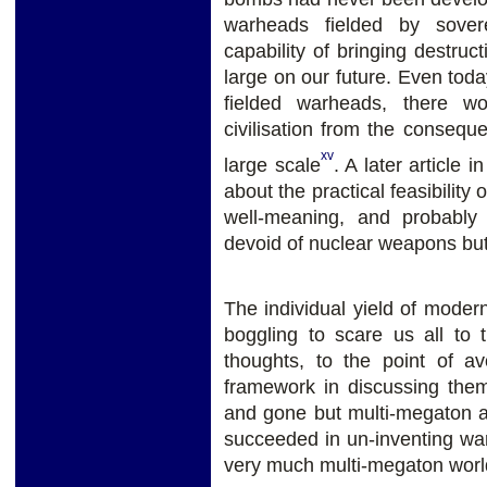
warheads fielded by sover
capability of bringing destruc
large on our future. Even today
fielded warheads, there w
civilisation from the conseq
xv
large scale
. A later article i
about the practical feasibility
well-meaning, and probably 
devoid of nuclear weapons but 
The individual yield of mode
boggling to scare us all to 
thoughts, to the point of a
framework in discussing th
and gone but multi-megaton a
succeeded in un-inventing war i
very much multi-megaton worl