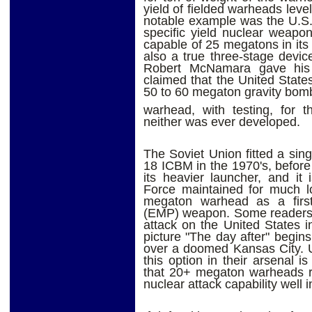
yield of fielded warheads leve
notable example was the U.S.
specific yield nuclear weapo
capable of 25 megatons in its 
also a true three-stage devi
Robert McNamara gave his 
claimed that the United State
50 to 60 megaton gravity bom
warhead, with testing, for th
neither was ever developed.
The Soviet Union fitted a si
18 ICBM in the 1970's, before 
its heavier launcher, and it
Force maintained for much 
megaton warhead as a first-
(EMP) weapon. Some readers 
attack on the United States i
picture "The day after" begins
over a doomed Kansas City. U
this option in their arsenal i
that 20+ megaton warheads re
nuclear attack capability well 