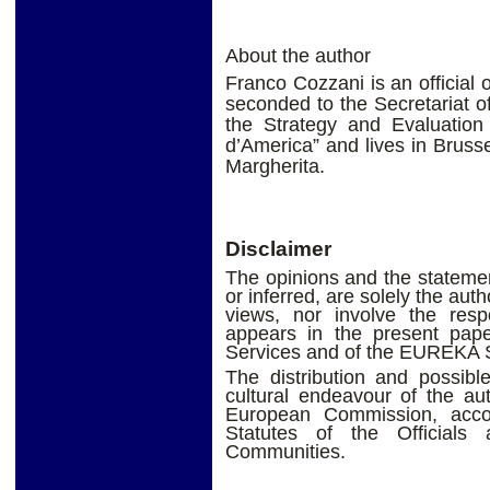
About the author
Franco Cozzani is an official
seconded to the Secretariat 
the Strategy and Evaluation
d’America” and lives in Brusse
Margherita.
Disclaimer
The opinions and the statement
or inferred, are solely the aut
views, nor involve the res
appears in the present pap
Services and of the EUREKA S
The distribution and possible
cultural endeavour of the au
European Commission, accor
Statutes of the Official
Communities.