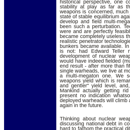
historical perspective, one 
stability at play as far as t
weapons is concerned, much a
state of stable equilibrium aga
develop and field multi-me
been such a perturbation. Te
were and are perfectly feasibl
became completely useless th
realistic penetrator technolo
bunkers became available. In
is not: had Edward Teller 
development of nuclear weap
would have indeed fielded (m
end result - after more than fi
single warheads, we live at mo
a multi-megaton one. We s
weapons yield which is remark
and gentler" yield level, an
Mankind actually getting ri
present no indication whatso
deployed warheads will climb
again in the future.
Thinking about nuclear weap
discussing national debt in co
hard to fathom the practical di