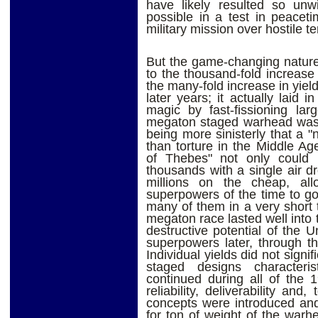
have likely resulted so unw
possible in a test in peaceti
military mission over hostile ter
But the game-changing nature
to the thousand-fold increase
the many-fold increase in yield
later years; it actually laid i
magic by fast-fissioning lar
megaton staged warhead was
being more sinisterly that a 
than torture in the Middle A
of Thebes" not only could ki
thousands with a single air dr
millions on the cheap, al
superpowers of the time to g
many of them in a very short 
megaton race lasted well into 
destructive potential of the U
superpowers later, through t
Individual yields did not signif
staged designs characteri
continued during all of the 
reliability, deliverability and
concepts were introduced and,
for ton of weight of the war