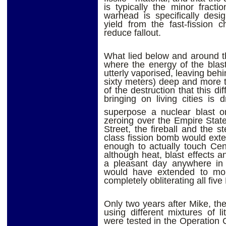
is typically the minor fract
warhead is specifically desi
yield from the fast-fission 
reduce fallout.
What lied below and around t
where the energy of the blas
utterly vaporised, leaving beh
sixty meters) deep and more 
of the destruction that this d
bringing on living cities is 
superpose a nuclear blast o
zeroing over the Empire Stat
Street, the fireball and the 
class fission bomb would exte
enough to actually touch Cen
although heat, blast effects a
a pleasant day anywhere in 
would have extended to mor
completely obliterating all fiv
Only two years after Mike, th
using different mixtures of l
were tested in the Operation 