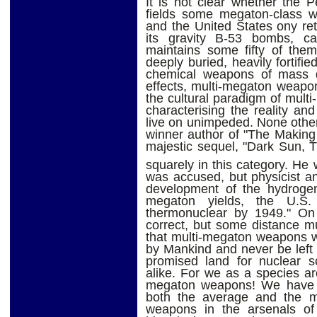
It is not clear whether the P
fields some megaton-class we
and the United States ony ret
its gravity B-53 bombs, c
maintains some fifty of them
deeply buried, heavily fortifie
chemical weapons of mass de
effects, multi-megaton weapons
the cultural paradigm of mul
characterising the reality a
live on unimpeded. None other
winner author of "The Making 
majestic sequel, "Dark Sun, 
squarely in this category. He 
was accused, but physicist a
development of the hydrogen
megaton yields, the U.S.
thermonuclear by 1949." On 
correct, but some distance m
that multi-megaton weapons w
by Mankind and never be left b
promised land for nuclear sc
alike. For we as a species are
megaton weapons! We have w
both the average and the ma
weapons in the arsenals of