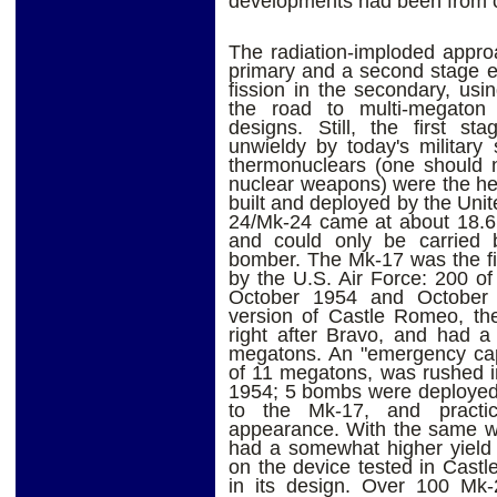
developments had been from 
The radiation-imploded appro
primary and a second stage em
fission in the secondary, us
the road to multi-megaton yi
designs. Still, the first s
unwieldy by today's military 
thermonuclears (one should n
nuclear weapons) were the he
built and deployed by the Un
24/Mk-24 came at about 18.6 
and could only be carried 
bomber. The Mk-17 was the fi
by the U.S. Air Force: 200 o
October 1954 and October 
version of Castle Romeo, the
right after Bravo, and had a
megatons. An "emergency capa
of 11 megatons, was rushed 
1954; 5 bombs were deployed.
to the Mk-17, and practica
appearance. With the same wei
had a somewhat higher yiel
on the device tested in Castl
in its design. Over 100 Mk-