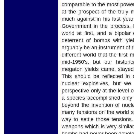
comparable to the most power
at the prospect of the trul
much against in his last year
Government in the process. 
world at first, and a bipolar 
deterrent of bombs with yie
arguably be an instrument of r
different world that the firs
mid-1950's, but our histori
megaton yields came, stayed 
This should be reflected in 
nuclear explosives, but we
perspective only at the level
a species accomplished only 
beyond the invention of nucl
many tensions on the world s
way to settle those tensions
weapons which is very simila
bombs had never been develop