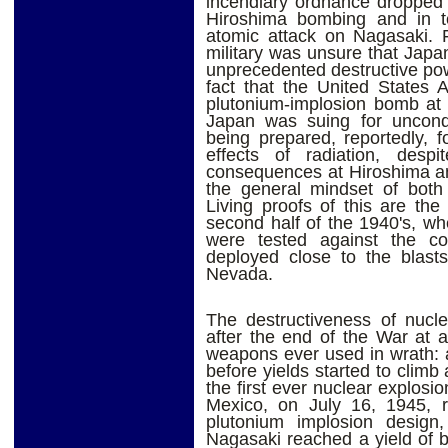
incendiary ordnance dropped 
Hiroshima bombing and in t
atomic attack on Nagasaki. F
military was unsure that Japan
unprecedented destructive pow
fact that the United States
plutonium-implosion bomb at 
Japan was suing for uncondi
being prepared, reportedly, 
effects of radiation, desp
consequences at Hiroshima an
the general mindset of both 
Living proofs of this are the
second half of the 1940's, whe
were tested against the co
deployed close to the blasts
Nevada.
The destructiveness of nucl
after the end of the War at a
weapons ever used in wrath: a
before yields started to climb
the first ever nuclear explosi
Mexico, on July 16, 1945, 
plutonium implosion desig
Nagasaki reached a yield of 