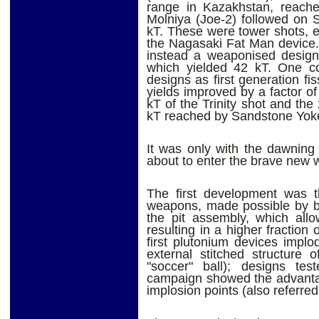
range in Kazakhstan, reach
Molniya (Joe-2) followed on 
kT. These were tower shots, es
the Nagasaki Fat Man device.
instead a weaponised design:
which yielded 42 kT. One cou
designs as first generation fi
yields improved by a factor o
kT of the Trinity shot and the
kT reached by Sandstone Yok
It was only with the dawning
about to enter the brave new 
The first development was th
weapons, made possible by be
the pit assembly, which allo
resulting in a higher fraction 
first plutonium devices implo
external stitched structure 
"soccer" ball); designs te
campaign showed the advantag
implosion points (also referred