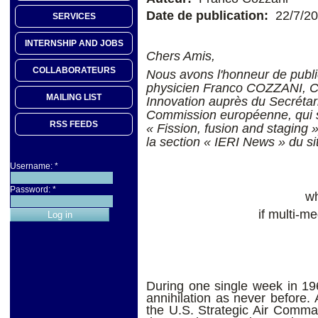
Date de publication:
22/7/2
SERVICES
INTERNSHIP AND JOBS
Chers Amis,
COLLABORATEURS
Nous avons l'honneur de publie
physicien Franco COZZANI, Ch
MAILING LIST
Innovation auprès du Secrétari
Commission européenne, qui ser
RSS FEEDS
« Fission, fusion and staging 
la section « IERI News » du site
Username:
*
Password:
*
wh
if multi-
During one single week in 196
annihilation as never before. 
the U.S. Strategic Air Comma