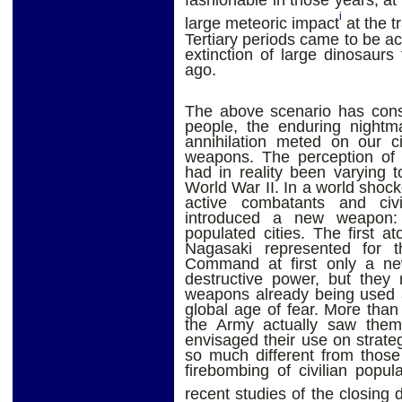
fashionable in those years, at
i
large meteoric impact
at the t
Tertiary periods came to be a
extinction of large dinosaur
ago.
The above scenario has const
people, the enduring nightma
annihilation meted on our ci
weapons. The perception of 
had in reality been varying 
World War II. In a world shock
active combatants and civ
introduced a new weapon: s
populated cities. The first
Nagasaki represented for t
Command at first only a ne
destructive power, but they 
weapons already being used a
global age of fear. More th
the Army actually saw them 
envisaged their use on strate
so much different from those
firebombing of civilian popul
recent studies of the closing 