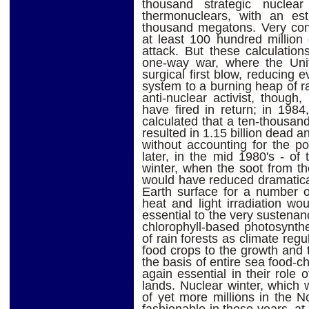
thousand strategic nuclea
thermonuclears, with an est
thousand megatons. Very cons
at least 100 hundred million
attack. But these calculation
one-way war, where the Unit
surgical first blow, reducing e
system to a burning heap of ra
anti-nuclear activist, though
have fired in return; in 198
calculated that a ten-thousa
resulted in 1.15 billion dead an
without accounting for the pos
later, in the mid 1980's - of 
winter, when the soot from th
would have reduced dramatical
Earth surface for a number o
heat and light irradiation wou
essential to the very sustenan
chlorophyll-based photosynthe
of rain forests as climate regul
food crops to the growth and t
the basis of entire sea food-ch
again essential in their role o
lands. Nuclear winter, which w
of yet more millions in the 