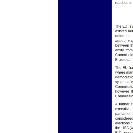
reached in
The EU is 
existed bef
union that 
appear vag
between th
entity fro
Commission
Brussels.
The EU has
where many
democratic
system of 
Commissio
however t
Commissio
A further 
executive, 
parliamen
considered
elections :
the USA (w
EU) , peopl