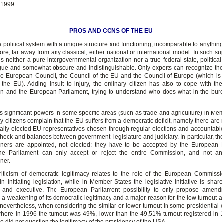
 1999.
PROS AND CONS OF THE EU
a political system with a unique structure and functioning, incomparable to anythin
ore, far away from any classical, either national or international model. In such s
is neither a pure intergovernmental organization nor a true federal state, political 
ue and somewhat obscure and indistinguishable. Only experts can recognize the
e European Council, the Council of the EU and the Council of Europe (which is
m the EU). Adding insult to injury, the ordinary citizen has also to cope with t
 and the European Parliament, trying to understand who does what in the bur
 significant powers in some specific areas (such as trade and agriculture) in Me
 citizens complain that the EU suffers from a democratic deficit, namely there are
ally elected EU representatives chosen through regular elections and accountabl
check and balances between government, legislature and judiciary. In particular, t
ners are appointed, not elected: they have to be accepted by the European P
he Parliament can only accept or reject the entire Commission, and not an 
ner.
criticism of democratic legitimacy relates to the role of the European Commiss
in initiating legislation, while in Member States the legislative initiative is sh
t and executive. The European Parliament possibility to only propose amen
 a weakening of its democratic legitimacy and a major reason for the low turnout 
 nevertheless, when considering the similar or lower turnout in some presidential 
here in 1996 the turnout was 49%, lower than the 49,51% turnout registered in 
e did not question the legitimacy of the presidency of the USA.