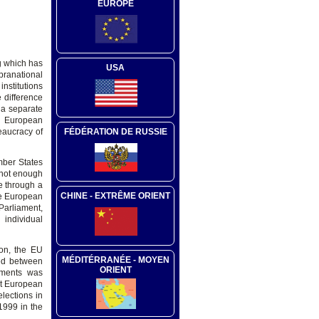
EUROPE
g which has
USA
upranational
institutions
 difference
 a separate
he European
FÉDÉRATION DE RUSSIE
eaucracy of
mber States
 not enough
e through a
CHINE - EXTRÊME ORIENT
he European
arliament,
individual
ion, the EU
MÉDITÉRRANÉE - MOYEN
ared between
ORIENT
dments was
at European
elections in
1999 in the