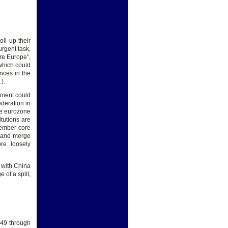
ll up their
urgent task,
re Europe”,
which could
nces in the
.).
nment could
deration in
he eurozone
itutions are
member core
e) and merge
re loosely
 with China
 of a split,
949 through