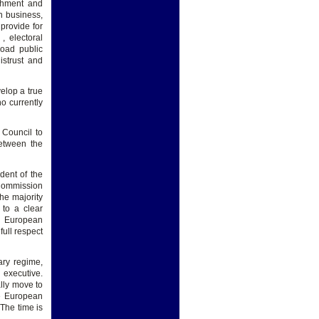
ishment and
n business,
 provide for
, electoral
road public
istrust and
velop a true
o currently
 Council to
etween the
dent of the
Commission
he majority
 to a clear
e European
full respect
ary regime,
 executive.
ally move to
he European
 The time is