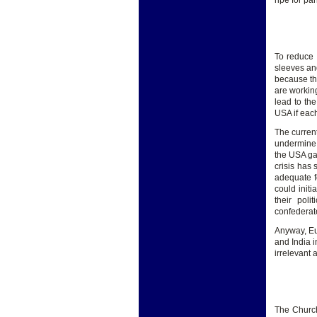
ripe for pa
To reduce 
sleeves and
because th
are workin
lead to th
USA if eac
The curren
undermine 
the USA ga
crisis has 
adequate f
could initi
their pol
confederat
Anyway, Eu
and India i
irrelevant
The Church