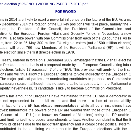
an election (SPAGNOL) WORKING PAPER 17-2013.pdf
FOREWORD
ns in 2014 are likely to exert a powerful influence on the future of the EU. As a mat
o December 2014 the rotation of the EU key positions will take place, namely: the 
ament, the President of the Council, the President of the Commission an
tive for the European Foreign Affairs and Security Policy. In November, a n
 will also take power, with one Commissioner from each of the 28 countries. As fo
ts, from 22 to 25 May 300 million EU eligible voters (out of 500 million citizens) 
tes, will elect 766 new Members of the European Parliament (EP): it will be
 election since the first direct election in 1979.
 Treaty, entered in force on 1 December 2009, envisages that the EP shall elect t
 President on the basis of a proposal made by the European Council taking into 
ections (article 17 paragraph 7 of the TEU). This provision will apply for the first 
ions and will thus allow the European citizens to vote indirectly for the European
 The major political parties are nominating candidates to propose as Commissio
campaign season, although it is not sure that the largest party in the Parliament 
jority: nevertheless, its candidate is likely to become Commission President.
ntext a fair amount of Europeans have maintained that the EU has a democratic de
re not represented to their full extent and that there is a lack of accountabilit
s. In fact, only the EP has elected representatives, while all other institutions ha
tives: furthermore the powers of the EP are weaker than those of the European
 Council of the EU (also known as Council of Ministers) being the EP unable
n and limiting itself to propose amendments to laws. Another complaint is that the
 from its citizens due to the lack of transparency and a complicated political system. 
ontributed to the declining voter turnout in the European elections with the l