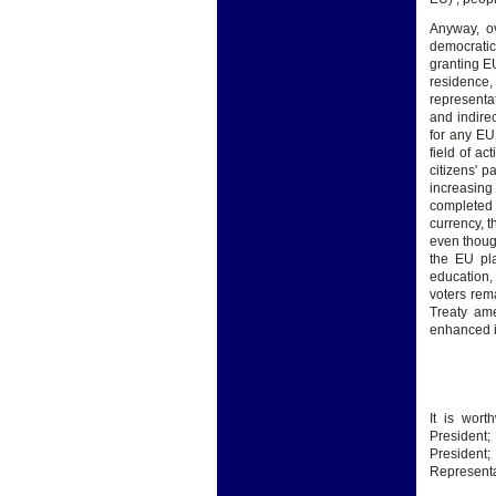
Anyway, ov
democratic 
granting EU
residence,
representa
and indire
for any EU
field of ac
citizens' p
increasing
completed 
currency, 
even though
the EU pla
education, 
voters rem
Treaty ame
enhanced i
It is wor
President;
Presiden
Representat