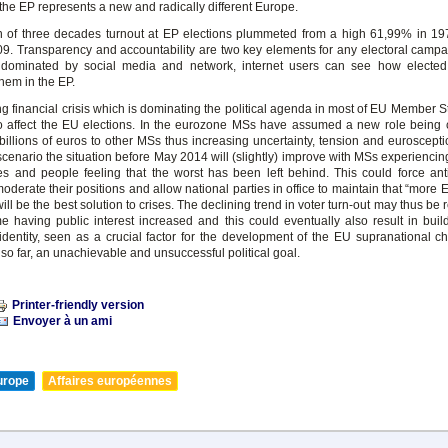
n the EP represents a new and radically different Europe.
n of three decades turnout at EP elections plummeted from a high 61,99% in 1
9. Transparency and accountability are two key elements for any electoral campaig
dominated by social media and network, internet users can see how elected 
hem in the EP.
g financial crisis which is dominating the political agenda in most of EU Member S
o affect the EU elections. In the eurozone MSs have assumed a new role being c
billions of euros to other MSs thus increasing uncertainty, tension and euroscepti
cenario the situation before May 2014 will (slightly) improve with MSs experiencin
es and people feeling that the worst has been left behind. This could force an
moderate their positions and allow national parties in office to maintain that “more
ll be the best solution to crises. The declining trend in voter turn-out may thus be 
time having public interest increased and this could eventually also result in buil
dentity, seen as a crucial factor for the development of the EU supranational ch
so far, an unachievable and unsuccessful political goal.
Printer-friendly version
Envoyer à un ami
urope
Affaires européennes