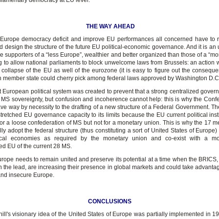
rliamentary democracy at EU level.
THE WAY AHEAD
Europe democracy deficit and improve EU performances all concerned have to ro
 design the structure of the future EU political-economic governance. And it is an 
e supporters of a “less Europe”, wealthier and better organized than those of a “mo
g to allow national parliaments to block unwelcome laws from Brussels: an action 
e collapse of the EU as well of the eurozone (it is easy to figure out the conseque
h member state could cherry pick among federal laws approved by Washington D.C
t European political system was created to prevent that a strong centralized gover
MS sovereignty, but confusion and incoherence cannot help: this is why the Confe
ve way by necessity to the drafting of a new structure of a Federal Government. T
stretched EU governance capacity to its limits because the EU current political inst
or a loose confederation of MS but not for a monetary union. This is why the 17 
ally adopt the federal structure (thus constituting a sort of United States of Europ
itical economies as required by the monetary union and co-exist with a mo
ed EU of the current 28 MS.
rope needs to remain united and preserve its potential at a time when the BRICS,
n the lead, are increasing their presence in global markets and could take advantage
 and insecure Europe.
CONCLUSIONS
ill's visionary idea of the United States of Europe was partially implemented in 1