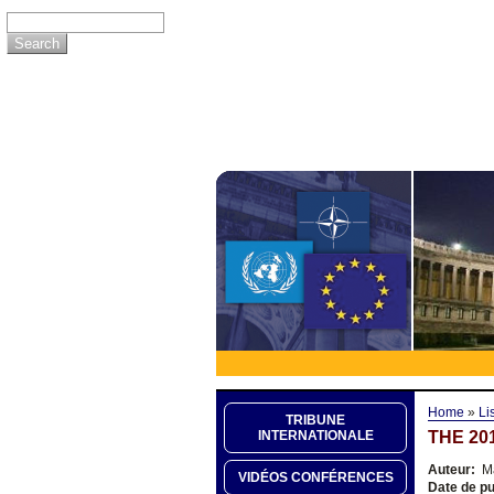
Home
»
Li
TRIBUNE
THE 20
INTERNATIONALE
Auteur:
Ma
VIDÉOS CONFÉRENCES
Date de pu