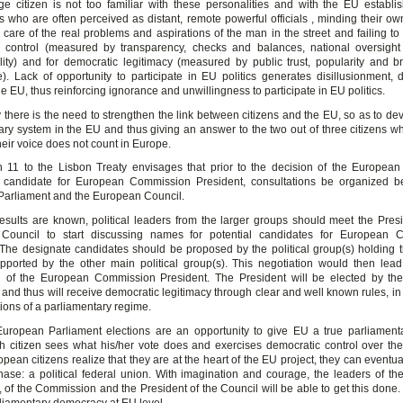
e citizen is not too familiar with these personalities and with the EU establ
s who are often perceived as distant, remote powerful officials , minding their ow
le care of the real problems and aspirations of the man in the street and failing to
 control (measured by transparency, checks and balances, national oversight 
lity) and for democratic legitimacy (measured by public trust, popularity and b
). Lack of opportunity to participate in EU politics generates disillusionment, d
the EU, thus reinforcing ignorance and unwillingness to participate in EU politics.
 there is the need to strengthen the link between citizens and the EU, so as to de
ary system in the EU and thus giving an answer to the two out of three citizens wh
their voice does not count in Europe.
n 11 to the Lisbon Treaty envisages that prior to the decision of the European
 candidate for European Commission President, consultations be organized b
arliament and the European Council.
esults are known, political leaders from the larger groups should meet the Presi
Council to start discussing names for potential candidates for European 
 The designate candidates should be proposed by the political group(s) holding t
ported by the other main political group(s). This negotiation would then lead
n of the European Commission President. The President will be elected by th
and thus will receive democratic legitimacy through clear and well known rules, in 
itions of a parliamentary regime.
uropean Parliament elections are an opportunity to give EU a true parliament
 citizen sees what his/her vote does and exercises democratic control over the
opean citizens realize that they are at the heart of the EU project, they can eventu
hase: a political federal union. With imagination and courage, the leaders of t
 of the Commission and the President of the Council will be able to get this done.