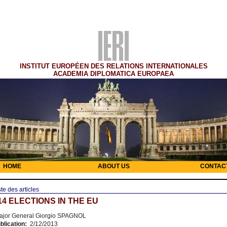
INSTITUT EUROPÉEN DES RELATIONS INTERNATIONALES
ACADEMIA DIPLOMATICA EUROPAEA
HOME
ABOUT US
CONTAC
ste des articles
14 ELECTIONS IN THE EU
jor General Giorgio SPAGNOL
blication:
2/12/2013