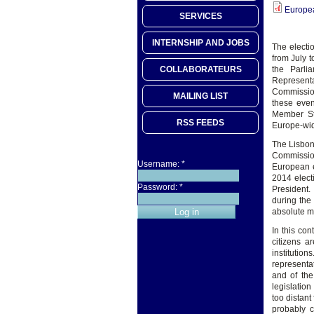
Europe
SERVICES
INTERNSHIP AND JOBS
The electio
from July t
COLLABORATEURS
the Parli
Representa
Commission
MAILING LIST
these even
Member Sta
RSS FEEDS
Europe-wide
The Lisbon
Commission
Username:
*
European el
2014 elect
Password:
*
President.
during the 
absolute ma
In this co
citizens a
institution
representa
and of the
legislatio
too distant
probably c