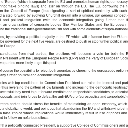
l of Europe (which is separate from the EU and promotes human rights, democracy 
nnot make binding laws) and later on through the EU. The EU, borrowing the f
m the Council of Europe (thus signaling a sort of spiritual continuity with such In
d a step forward by evolving Churchill dream into a unique,
sui generis
concept o
 and political integration (with the economic integration going further than th
n), an organization of corporate bodies (the Member States and the European In
nd the traditional inter-governmentalism and with some elements of supra-nationali
ns, by providing a political majority in the EP which will influence how the EU an
 be governed for the next five years, are destined to push or stop further political 
 in Europe.
 candidates from rival parties, the elections will become a vote for both the
 President with the European People Party (EPP) and the Party of European Socia
wo parties more likely to get this post.
of course the possibility to reject both agendas by choosing the eurosceptic option
any further political and economic integration.
arties with top candidates for Commission President can raise the interest and part
 thus reversing the pattern of low turnouts and increasing the democratic legitimac
uccessful they need to put forward credible and respectable candidates, to articula
oposals, and join forces to defeat the anti-EU/euro (eurosceptics and xenophobic) 
ream parties should stress the benefits of maintaining an open economy, which 
o a globalizing world, and point out that abandoning the EU and withdrawing behi
a false choice whose implications would immediately result in rise of prices and d
nd in follow-on nefarious effects.
ith a politically committed President, a supportive College of Commissioners and a 