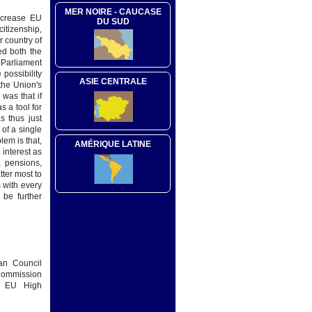
MER NOIRE - CAUCASE
increase EU
DU SUD
citizenship,
r country of
ed both the
 Parliament
possibility
ASIE CENTRALE
the Union's
 was that if
s a tool for
s thus just
of a single
em is that,
AMÉRIQUE LATINE
 interest as
, pensions,
tter most to
 with every
 be further
an Council
 Commission
d EU High