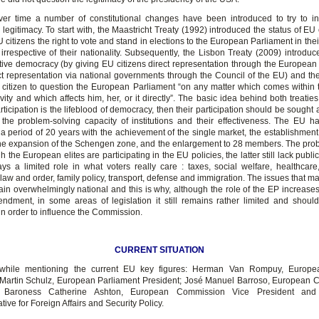
er time a number of constitutional changes have been introduced to try to 
legitimacy. To start with, the Maastricht Treaty (1992) introduced the status of EU 
 citizens the right to vote and stand in elections to the European Parliament in thei
 irrespective of their nationality. Subsequently, the Lisbon Treaty (2009) introduc
tive democracy (by giving EU citizens direct representation through the European
ct representation via national governments through the Council of the EU) and the 
 citizen to question the European Parliament “on any matter which comes within 
tivity and which affects him, her, or it directly”. The basic idea behind both treaties
articipation is the lifeblood of democracy, then their participation should be sought a
 the problem-solving capacity of institutions and their effectiveness. The EU ha
a period of 20 years with the achievement of the single market, the establishment 
the expansion of the Schengen zone, and the enlargement to 28 members. The probl
 the European elites are participating in the EU policies, the latter still lack public
ys a limited role in what voters really care : taxes, social welfare, healthcare
law and order, family policy, transport, defense and immigration. The issues that ma
ain overwhelmingly national and this is why, although the role of the EP increases
ndment, in some areas of legislation it still remains rather limited and should
n order to influence the Commission.
CURRENT SITUATION
thwhile mentioning the current EU key figures: Herman Van Rompuy, Europe
 Martin Schulz, European Parliament President; José Manuel Barroso, European
t; Baroness Catherine Ashton, European Commission Vice President an
ive for Foreign Affairs and Security Policy.