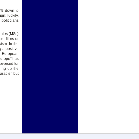
979 down to
n: luckily,
politicians
tates (MSs)
reditors or
cism. In the
g a positive
ti-European
 Europe” has
reversed for
ding up the
aracter but