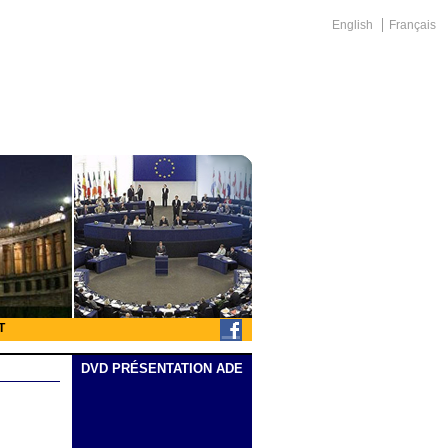
English
Français
T
DVD PRÉSENTATION ADE