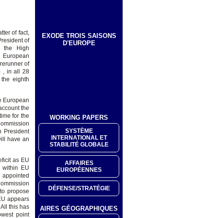
ter of fact,
EXODE TROIS SAISONS
President of
D'EUROPE
d the High
ew European
rerunner of
, in all 28
 the eighth
he European
account the
time for the
WORKING PAPERS
 Commission
SYSTÈME
n President
INTERNATIONAL ET
will have an
STABILITÉ GLOBALE
ficit as EU
AFFAIRES
y within EU
EUROPÉENNES
ve appointed
 Commission
DÉFENSE/STRATÉGIE
 to propose
 EU appears
All this has
AIRES GÉOGRAPHIQUES
owest point