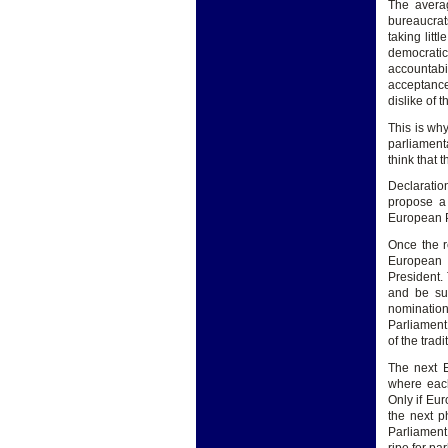
The averag
bureaucrat
taking litt
democratic
accountabi
acceptance
dislike of 
This is why
parliament
think that 
Declaratio
propose a
European P
Once the r
European 
President.
and be sup
nominatio
Parliament 
of the trad
The next E
where each
Only if Eur
the next p
Parliament,