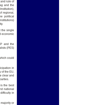
and rule of
lag and the
stitution),
f regional,
e political
stitutions)
ty.
d the single
and economic
 EP and the
lists (PES)
 which could
icipation in
y of the EU,
te clear and
parties.
is the best
nd national
ifficulty in
majority or