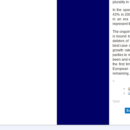
plurality i
In the spa
43% in 200
in an era 
represent t
The ongoin
is bound t
debtors of 
best case s
growth rat
parties to 
been and wi
the first 
European i
remaining, 
»
TAGS:
E