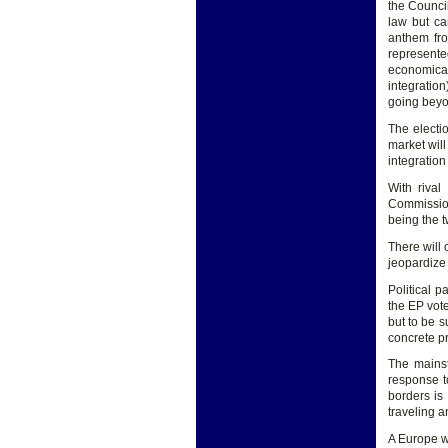
the Counci
law but ca
anthem fro
represente
economical
integratio
going beyo
The electio
market will
integration
With rival
Commission
being the t
There will 
jeopardize 
Political p
the EP vote
but to be s
concrete pr
The mainst
response t
borders is 
traveling a
A Europe w