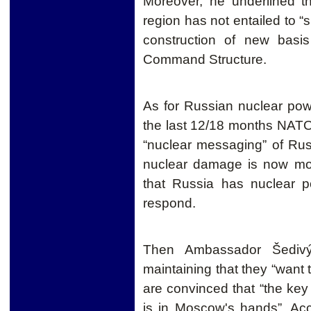
Moreover, he underlined 
region has not entailed to “
construction of new bas
Command Structure.
As for Russian nuclear p
the last 12/18 months
NAT
“nuclear
messaging”
of Russ
nuclear damage is now more
that Russia has nuclear p
respond.
Then Ambassador Šedivý 
maintaining that they “want t
are convinced that “the key t
is in Moscow's hands”. Ac