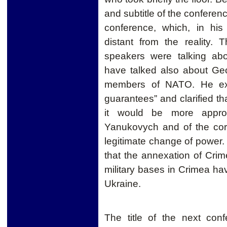
and subtitle of the confere
conference, which, in hi
distant from the reality.
speakers were talking ab
have talked also about Geo
members of NATO. He exp
guarantees” and clarified tha
it would be more approp
Yanukovych and of the corru
legitimate change of power
that the annexation of Cr
military bases in Crimea hav
Ukraine.
The title of the next con