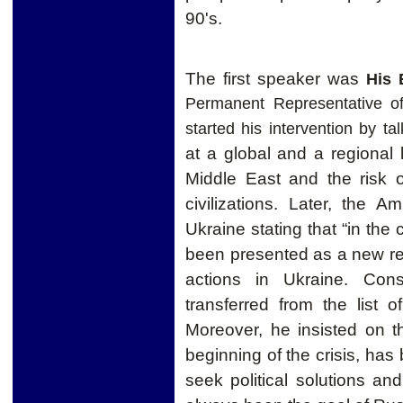
90's.
The first speaker was
His 
Permanent Representative o
started his intervention by ta
at a global and a regional l
Middle East and the risk o
civilizations. Later, the 
Ukraine stating that “in
the
been presented as a new re
actions in Ukraine. Con
transferred from the list o
Moreover, h
e insisted on t
beginning of the crisis, has
seek political solutions and