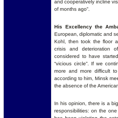
and cooperatively incline vi
of months ago”.
His Excellency the Amba
European, diplomatic and se
Kohl, then took the floor a
crisis and deterioration 
considered to have starte
“vicious circle”. If we cont
more and more difficult t
according to him, Minsk mee
the absence of the American
In his opinion, there is a b
responsibilities: on the on