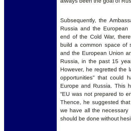
always been the goal of Rus
Subsequently, the Ambassa
Russia and the European
end of the Cold War, there
build a common space of s
and the European Union a
Russia, in the past 15 year
However
, he
regretted
the l
opportunities” that could
Europe and Russia.
This h
“EU was not prepared to en
Thence, he suggested that
we have all the necessary 
should be done without hesit