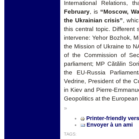
International Relations, 
February
, is
“Moscow, Was
the Ukrainian crisis”
, whic
this central topic. Different 
intervene: Yehor Bozhok, M
the Mission of Ukraine to 
of the Commission of Sec
parliament; MP Cătălin Sor
the EU-Russia Parliament
Vedrine, President of the C
in Kiev and Pierre-Emmanue
Geopolitics at the European I
»
Printer-friendly ver
Envoyer à un ami
TAGS: