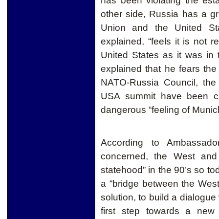
has been violating the es
other side, Russia has a g
Union and the United Sta
explained, “feels it is not
United States as it was in
explained that he fears th
NATO-Russia Council, the
USA summit have been cr
dangerous “feeling of Munic
According to Ambassador
concerned, the West and 
statehood” in the 90’s so 
a “bridge between the West a
solution, to build a dialogu
first step towards a new 