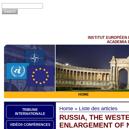
INSTITUT EUROPÉEN 
ACADEMIA 
HOME
Home
»
Liste des articles
TRIBUNE
INTERNATIONALE
RUSSIA, THE WEST
ENLARGEMENT OF N
VIDÉOS CONFÉRENCES