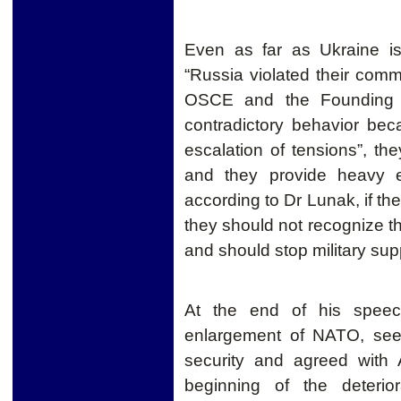
Even as far as Ukraine is
“Russia violated their comm
OSCE and the Founding A
contradictory behavior bec
escalation of tensions”, the
and they provide heavy eq
according to Dr Lunak, if the
they should not recognize th
and should stop military supp
At the end of his speec
enlargement of NATO, seen
security and agreed with 
beginning of the deterio