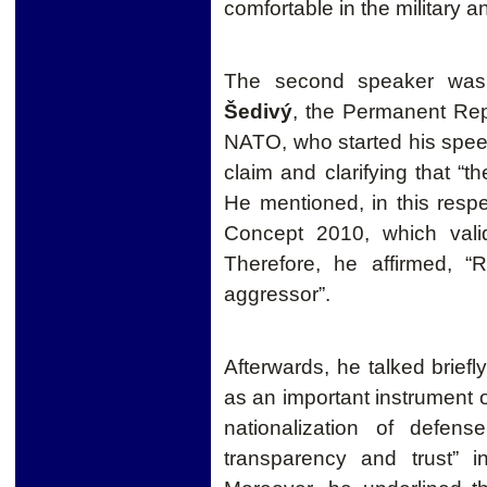
comfortable in the military an
The second speaker wa
Šedivý
, the Permanent Rep
NATO, who started his spe
claim and clarifying that “t
He mentioned, in this respe
Concept 2010, which val
Therefore
, he affirmed, 
aggressor”.
Afterwards, he talked brief
as an important instrument of
nationalization of defen
transparency and trust” i