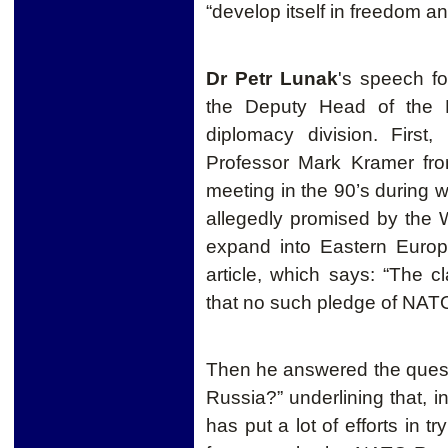
“develop itself in freedom an
Dr Petr Lunak
's speech fo
the Deputy Head of the 
diplomacy division. First
Professor Mark Kramer fro
meeting in the 90’s during
allegedly promised by the
expand into Eastern Europ
article, which says: “The c
that no such pledge of NA
Then he answered the quest
Russia?” underlining that, 
has put a lot of efforts in t