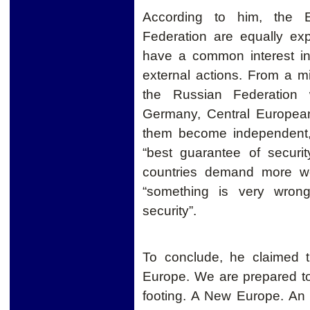
According to him, the 
Federation are equally ex
have a common interest in
external actions.
From a mil
the Russian Federation 
Germany, Central European
them become independent,
“best guarantee of security
countries demand more we
“something is very wrong
security”.
To conclude, he claimed t
Europe. We are prepared t
f
ooting. A New Europe. An 