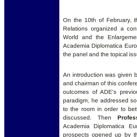
On the 10th of February, th
Relations organized a con
World and the Enlargemen
Academia Diplomatica Euro
the panel and the topical issu
An introduction was given 
and chairman of this confere
outcomes of ADE's previo
paradigm, he addressed s
to the room in order to b
discussed. Then
Profe
Academia Diplomatica Eur
prospects opened up by th