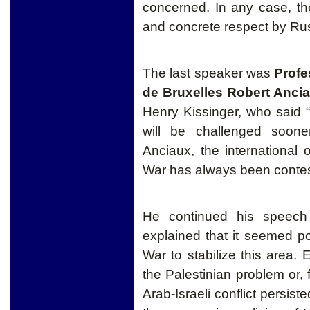
concerned. In any case, the
and concrete respect by Ru
The last speaker was
Profe
de Bruxelles Robert Anci
Henry Kissinge
r, who said
will
be challenged
soone
Anciaux, the international
War has always been contes
He continued his speech
explained that it seemed pos
War to stabilize this area. 
the Palestinian problem or, 
Arab-Israeli
conflict
persisted