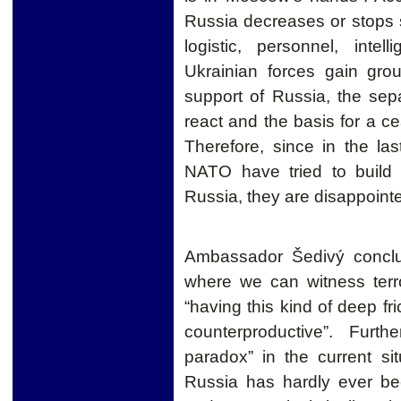
Russia decreases or stops s
logistic, personnel, inte
Ukrainian forces gain gro
support of Russia, the sep
react and the basis for a c
Therefore, since in the l
NATO have tried to build
Russia, they are disappoint
Ambassador Šedivý conclud
where we can witness terro
“having this kind of deep f
counterproductive”. Furt
paradox” in the current si
Russia has hardly ever bee