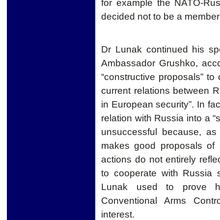
for example the NATO-Russ
decided not to be a member o
Dr Lunak continued his sp
Ambassador Grushko, acco
“constructive proposals” to
current relations between
in European security”. In fa
relation with Russia into a 
unsuccessful because, as 
makes good proposals of c
actions do not entirely refle
to cooperate with Russia
Lunak used to prove hi
Conventional Arms Contr
interest.