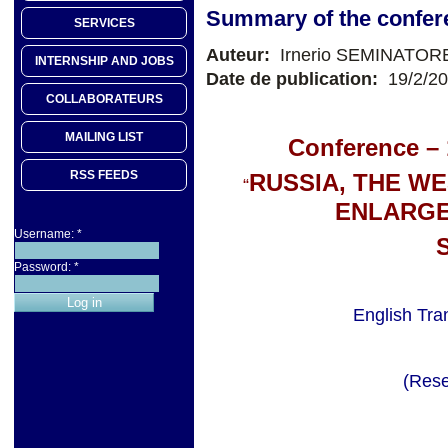
Summary of the confer
SERVICES
Auteur:
Irnerio SEMINATOR
INTERNSHIP AND JOBS
Date de publication:
19/2/2
COLLABORATEURS
MAILING LIST
Conference – 
RSS FEEDS
RUSSIA, THE W
“
ENLARGE
Username:
*
Password:
*
English Tra
(Rese