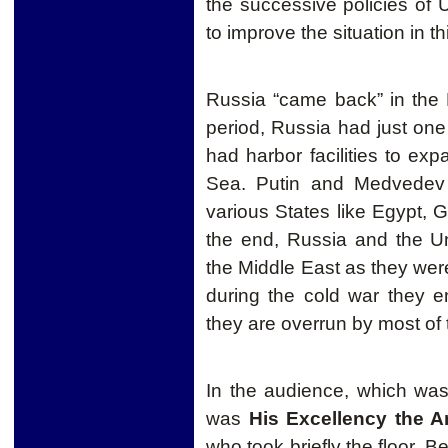
the successive policies of 
to improve the situation in th
Russia “came back” in the 
period, Russia had just one 
had harbor facilities to exp
Sea. Putin and Medvedev t
various States like Egypt, G
the end, Russia and the Un
the Middle East as they were
during the cold war they ent
they are overrun by most of
In the audience, which was
was
His Excellency the 
who took briefly the floor. Be