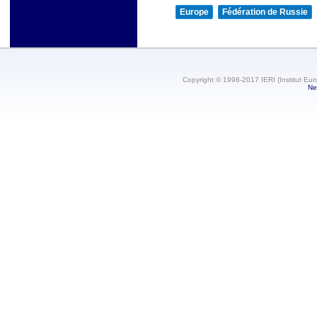
Europe
Fédération de Russie
Copyright © 1998-2017 IERI (Institut Eur
Ne