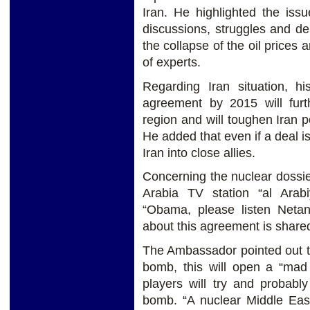
Iran. He highlighted the iss
discussions, struggles and de
the collapse of the oil prices 
of experts.
Regarding Iran situation, hi
agreement by 2015 will furt
region and will toughen Iran p
He added that even if a deal i
Iran into close allies.
Concerning the nuclear dossier
Arabia TV station “al Arabi
“Obama, please listen Netan
about this agreement is share
The Ambassador pointed out tha
bomb, this will open a “mad
players will try and probabl
bomb. “A nuclear Middle East