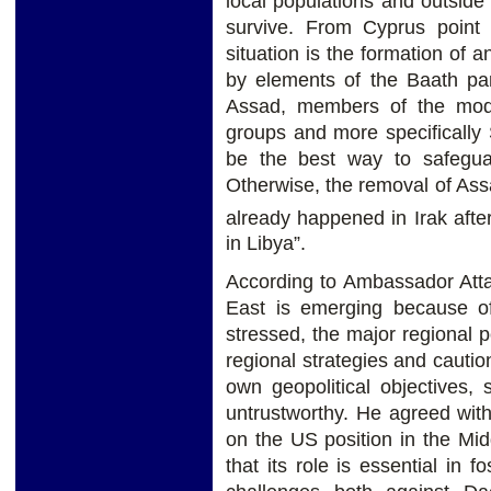
local populations and outside 
survive. From Cyprus point
situation is the formation of
by elements of the Baath par
Assad, members of the moder
groups and more specifically 
be the best way to safeguard
Otherwise, the removal of Ass
already happened in Irak afte
in Libya”.
According to Ambassador Atta
East is emerging because o
stressed, the major regional 
regional strategies and cautio
own geopolitical objectives
untrustworthy. He agreed wit
on the US position in the Mi
that its role is essential in 