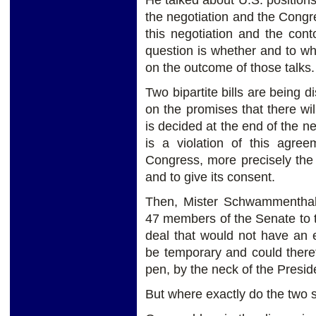
He talked about U.S. positions
the negotiation and the Congre
this negotiation and the cont
question is whether and to w
on the outcome of those talks.
Two bipartite bills are being d
on the promises that there wi
is decided at the end of the ne
is a violation of this agre
Congress, more precisely the 
and to give its consent.
Then, Mister Schwammenthal 
47 members of the Senate to t
deal that would not have an 
be temporary and could there
pen, by the neck of the Presid
But where exactly do the two 