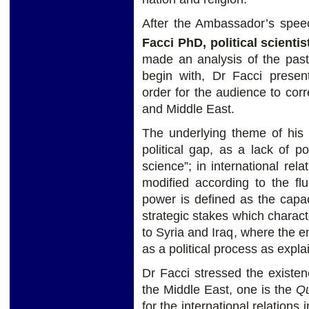
After the Ambassador’s spee
Facci PhD, political scienti
made an analysis of the past
begin with, Dr Facci presen
order for the audience to corr
and Middle East.
The underlying theme of his a
political gap, as a lack of p
science”; in international rel
modified according to the flu
power is defined as the capaci
strategic stakes which characte
to Syria and Iraq, where the 
as a political process as expla
Dr Facci stressed the existenc
the Middle East, one is the
Qu
for the international relations