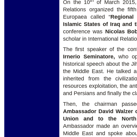
th
On the 10
of March 2015, t
Relations organized the fif
Europaea called “
Regional
Islamic States of Iraq and t
conference was
Nicolas Bob
scholar in International Relati
The first speaker of the c
Irnerio Seminatore,
who ope
historical speech about the Ji
the Middle East. He talked ab
inherited from the civilizati
resources exploitation, the a
and Persians and finally the cla
Then, the chairman pass
Ambassador David Walzer of
Union and to the North 
Ambassador made an overview
Middle East and spoke about