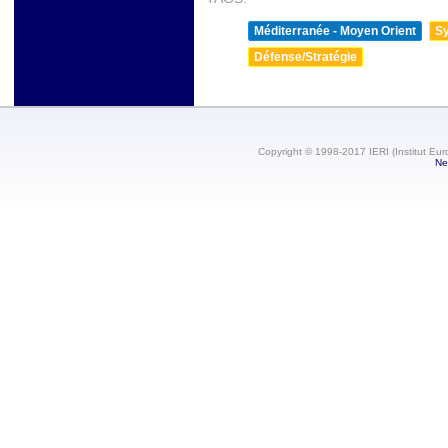
Méditerranée - Moyen Orient
Sy
Défense/Stratégie
Copyright © 1998-2017 IERI (Institut Eur
Ne