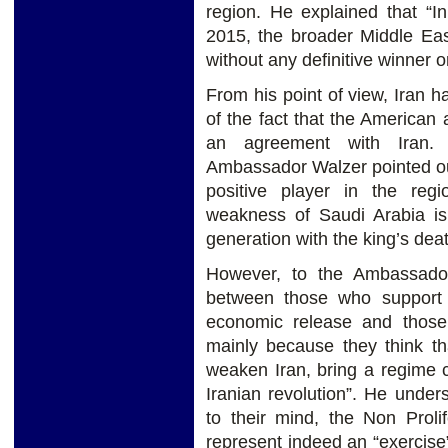
region. He explained that “I
2015, the broader Middle Eas
without any definitive winner or
From his point of view, Iran ha
of the fact that the American a
an agreement with Iran. 
Ambassador Walzer pointed out
positive player in the reg
weakness of Saudi Arabia is 
generation with the king’s dea
However, to the Ambassador
between those who support
economic release and thos
mainly because they think th
weaken Iran, bring a regime 
Iranian revolution”. He under
to their mind, the Non Proli
represent indeed an “exercise