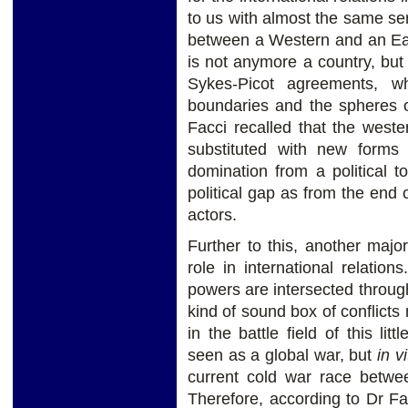
to us with almost the same seri
between a Western and an Eas
is not anymore a country, but
Sykes-Picot agreements, w
boundaries and the spheres of
Facci recalled that the weste
substituted with new forms 
domination from a political t
political gap as from the end 
actors.
Further to this, another majo
role in international relation
powers are intersected through
kind of sound box of conflic
in the battle field of this lit
seen as a global war, but
in vi
current cold war race betwe
Therefore, according to Dr Fa