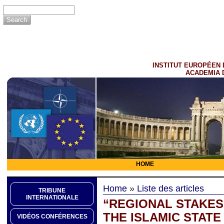
INSTITUT EUROPÉEN 
ACADEMIA 
HOME
Home
»
Liste des articles
TRIBUNE
INTERNATIONALE
“REGIONAL STAKES 
THE ISLAMIC STATE
VIDÉOS CONFÉRENCES