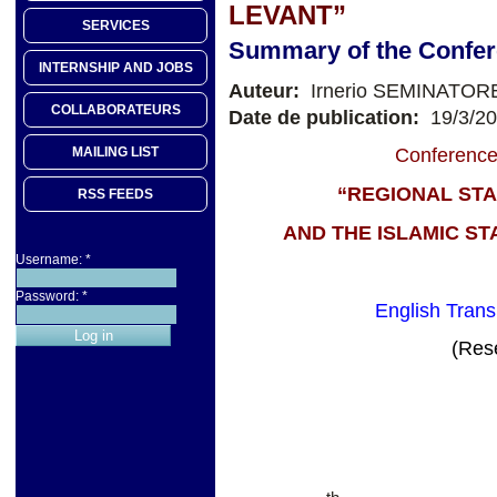
LEVANT”
SERVICES
Summary of the Confe
INTERNSHIP AND JOBS
Auteur:
Irnerio SEMINATOR
COLLABORATEURS
Date de publication:
19/3/2
MAILING LIST
Conference
“REGIONAL STA
RSS FEEDS
AND THE ISLAMIC ST
Username:
*
Password:
*
English Transl
(Res