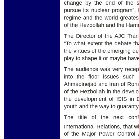
change by the end of the su
pursue its nuclear program”. 
regime and the world greatest
of the Hezbollah and the Ham
The Director of the AJC Trans
“To what extent the debate th
the virtues of the emerging de
play to shape it or maybe have 
The audience was very recept
into the floor issues such 
Ahmadinejad and Iran of Rohani,
of the Hezbollah in the develo
the development of ISIS in 
youth and the way to guaranty p
The title of the next con
International Relations, that w
of the Major Power Control A