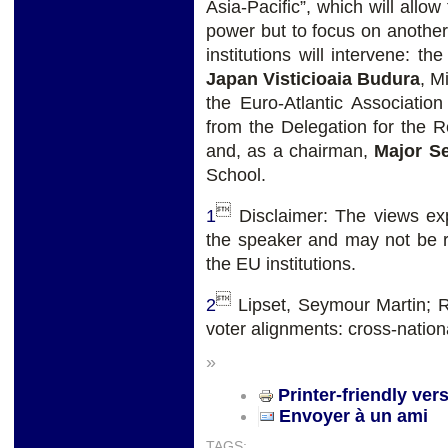
Asia-Pacific”, which will allo
power but to focus on another 
institutions will intervene: th
Japan Visticioaia Budura
, M
the Euro-Atlantic Associatio
from the Delegation for the R
and, as a chairman,
Major Se
School.

1
Disclaimer: The views exp
the speaker and may not be re
the EU institutions.

2
Lipset, Seymour Martin; R
voter alignments: cross-nation
»
Printer-friendly ver
Envoyer à un ami
TAGS: