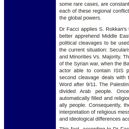
some rare cases, are constantl
each of these regional conflict
the global powers.
Dr Facci applies S. Rokkan's 
better apprehend Middle East
political cleavages to be us
the current situation: Secular
and Minorities Vs. Majority. T
of the Syrian war, when the B
actor able to contain ISIS p
second cleavage deals with 
Word after 9/11. The Palestin
divided Arab people. Once
automatically filled and relig
ally people. Consequently, the
interpretation of religious me
and ideological differences acco