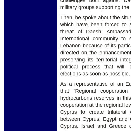
challenges both against Da
military groups supporting the 
Then, he spoke about the situ
which have been forced to 
threat of Daesh. Ambassad
International community to 
Lebanon because of its particu
directed on the enhancement
preserving its territorial int
political process that will 
elections as soon as possible.
As a representative of an Ea
that “Regional cooperation
hydrocarbons reserves in thi
cooperation at the regional lev
Cyprus to create trilater
between Cyprus, Egypt and 
Cyprus, Israel and Greece c