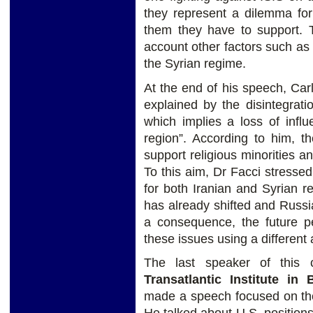
they represent a dilemma for
them they have to support. T
account other factors such as 
the Syrian regime.
At the end of his speech, Car
explained by the disintegrat
which implies a loss of infl
region”. According to him, t
support religious minorities an
To this aim, Dr Facci stresse
for both Iranian and Syrian r
has already shifted and Russi
a consequence, the future p
these issues using a different
The last speaker of this 
Transatlantic Institute i
made a speech focused on the