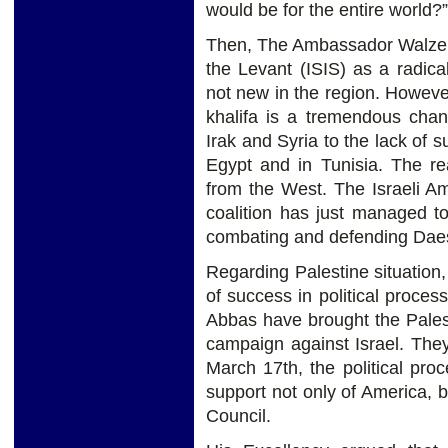
would be for the entire world?
Then, The Ambassador Walzer 
the Levant (ISIS) as a radica
not new in the region. However
khalifa is a tremendous chan
Irak and Syria to the lack of 
Egypt and in Tunisia. The re
from the West. The Israeli Am
coalition has just managed t
combating and defending Dae
Regarding Palestine situation
of success in political proc
Abbas have brought the Palesti
campaign against Israel. They 
March 17th, the political pr
support not only of America, 
Council.