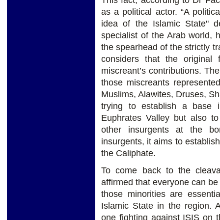
This fact, according to Dr Facc
as a political actor. “A politic
idea of the Islamic State" d
specialist of the Arab world, 
the spearhead of the strictly t
considers that the origina
miscreant’s contributions. The 
those miscreants represented b
Muslims, Alawites, Druses, Shab
trying to establish a base 
Euphrates Valley but also to
other insurgents at the b
insurgents, it aims to establis
the Caliphate.
To come back to the cleavag
affirmed that everyone can be 
those minorities are essentia
Islamic State in the region. A
one fighting against ISIS on t