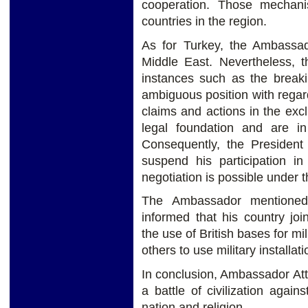
cooperation. Those mechani
countries in the region.
As for Turkey, the Ambassado
Middle East. Nevertheless, t
instances such as the breaki
ambiguous position with regar
claims and actions in the ex
legal foundation and are in 
Consequently, the President
suspend his participation i
negotiation is possible under t
The Ambassador mentioned
informed that his country joi
the use of British bases for mi
others to use military installati
In conclusion, Ambassador Atta
a battle of civilization agai
nation and religion.