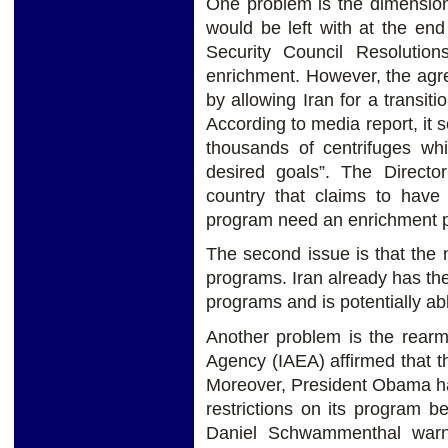
One problem is the dimension 
would be left with at the en
Security Council Resolutio
enrichment. However, the agr
by allowing Iran for a transiti
According to media report, it s
thousands of centrifuges whi
desired goals”. The Direct
country that claims to have 
program need an enrichment pr
The second issue is that the n
programs. Iran already has th
programs and is potentially abl
Another problem is the rearm
Agency (IAEA) affirmed that t
Moreover, President Obama ha
restrictions on its program be
Daniel Schwammenthal warne