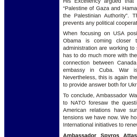
His Excellency argued that 
“Palestine of Gaza and Ham
the Palestinian Authority”. 
prevents any political coopera
When focusing on USA posi
Obama is coming closer t
administration are working to 
has to do much more with the 
connection between Canada
embassy in Cuba. War is
Nevertheless, this is again th
to provide answer both for Ukr
To conclude, Ambassador Walz
to NATO foresaw the questi
American relations have su
tensions we have now. We hop
International initiatives to re
Ambassador Spyros Attas