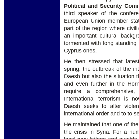
Political and Security Com
third speaker of the confer
European Union member state,
part of the region where civil
an important cultural backgr
tormented with long standing
Cyprus ones.
He then stressed that lates
spring, the outbreak of the in
Daesh but also the situation 
and even further in the Hor
require a comprehensive,
International terrorism is 
Daesh seeks to alter violen
international order and to to se
He maintained that one of the 
the crisis in Syria. For a n