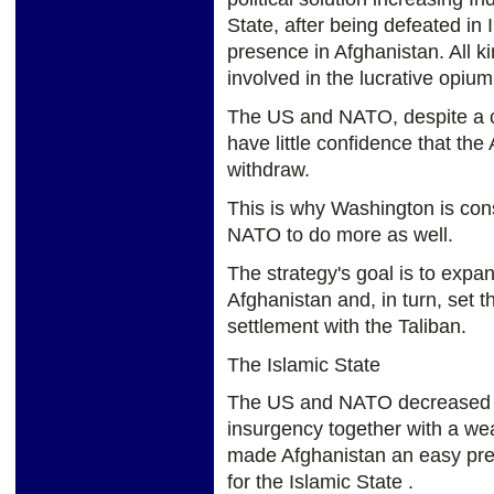
State, after being defeated in 
presence in Afghanistan. All 
involved in the lucrative opium
The US and NATO, despite a coup
have little confidence that th
withdraw.
This is why Washington is con
NATO to do more as well.
The strategy's goal is to exp
Afghanistan and, in turn, set t
settlement with the Taliban.
The Islamic State
The US and NATO decreased ro
insurgency together with a we
made Afghanistan an easy prey 
for the Islamic State .