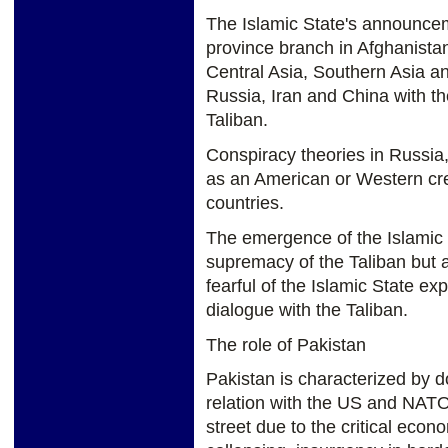
The Islamic State's announcem
province branch in Afghanistan
Central Asia, Southern Asia an
Russia, Iran and China with th
Taliban.
Conspiracy theories in Russia,
as an American or Western crea
countries.
The emergence of the Islamic 
supremacy of the Taliban but 
fearful of the Islamic State ex
dialogue with the Taliban.
The role of Pakistan
Pakistan is characterized by d
relation with the US and NATO
street due to the critical econo