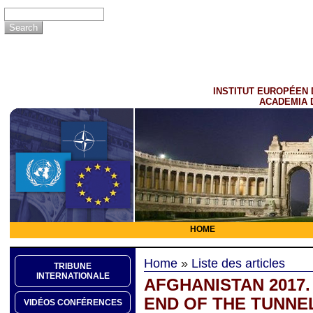
INSTITUT EUROPÉEN 
ACADEMIA 
HOME
Home
»
Liste des articles
TRIBUNE
INTERNATIONALE
AFGHANISTAN 2017. 
END OF THE TUNNE
VIDÉOS CONFÉRENCES