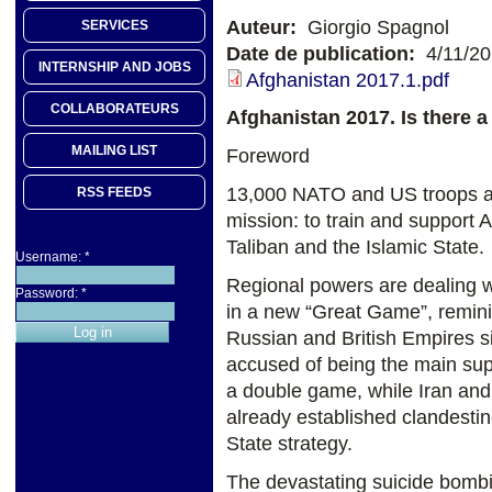
Auteur:
Giorgio Spagnol
SERVICES
Date de publication:
4/11/2
INTERNSHIP AND JOBS
Afghanistan 2017.1.pdf
COLLABORATEURS
Afghanistan 2017. Is there a 
MAILING LIST
Foreword
13,000 NATO and US troops are
RSS FEEDS
mission: to train and support A
Taliban and the Islamic State.
Username:
*
Regional powers are dealing wi
Password:
*
in a new “Great Game”, remini
Russian and British Empires si
accused of being the main sup
a double game, while Iran and
already established clandestine
State strategy.
The devastating suicide bombi