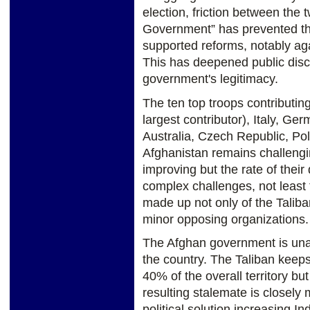
election, friction between the 
Government” has prevented t
supported reforms, notably aga
This has deepened public disc
government's legitimacy.
The ten top troops contributing
largest contributor), Italy, G
Australia, Czech Republic, Pol
Afghanistan remains challeng
improving but the rate of thei
complex challenges, not least 
made up not only of the Taliba
minor opposing organizations.
The Afghan government is unab
the country. The Taliban keeps
40% of the overall territory bu
resulting stalemate is closely 
political solution increasing In