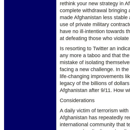
rethink your new strategy in A
complete withdrawal bringing a
made Afghanistan less stable 
use of private military contra
have no ill-intention towards 
at defeating those who violate 
Is resorting to Twitter an indic
any more a taboo and that the
mistake of isolating themselv
facing a new challenge. In the
life-changing improvements like
legacy of the billions of dollar
Afghanistan after 9/11. How wil
Considerations
A daily victim of terrorism with
Afghanistan has repeatedly re
international community that t