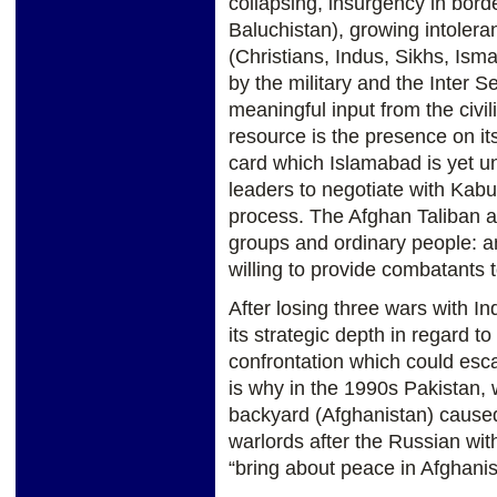
collapsing, insurgency in bor
Baluchistan), growing intolera
(Christians, Indus, Sikhs, Ismai
by the military and the Inter Se
meaningful input from the civi
resource is the presence on its
card which Islamabad is yet un
leaders to negotiate with Kabu
process. The Afghan Taliban ar
groups and ordinary people: a
willing to provide combatants 
After losing three wars with In
its strategic depth in regard to 
confrontation which could esca
is why in the 1990s Pakistan, w
backyard (Afghanistan) caused
warlords after the Russian wit
“bring about peace in Afghanis