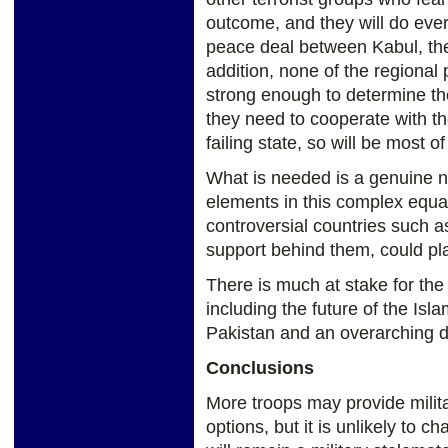
outcome, and they will do ever
peace deal between Kabul, the
addition, none of the regional 
strong enough to determine th
they need to cooperate with th
failing state, so will be most of
What is needed is a genuine n
elements in this complex equa
controversial countries such 
support behind them, could pla
There is much at stake for the 
including the future of the Isl
Pakistan and an overarching de
Conclusions
More troops may provide milit
options, but it is unlikely to c