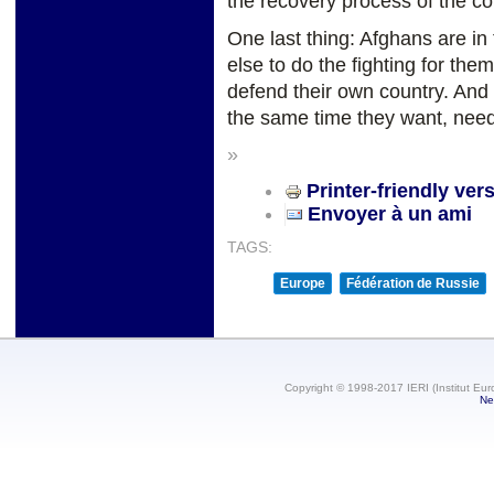
the recovery process of the co
One last thing: Afghans are in 
else to do the fighting for th
defend their own country. And t
the same time they want, need
»
Printer-friendly ver
Envoyer à un ami
TAGS:
Europe
Fédération de Russie
Copyright © 1998-2017 IERI (Institut Eur
Ne