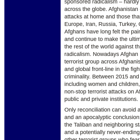
sponsored radicalism – hardly
across the globe. Afghanistan 
attacks at home and those that 
Europe, Iran, Russia, Turkey, 
Afghans have long felt the pain
and continue to make the ultim
the rest of the world against t
radicalism. Nowadays Afghan F
terrorist group across Afghani
and global front-line in the fig
criminality. Between 2015 and
including women and children,
non-stop terrorist attacks on A
public and private institutions.
Only reconciliation can avoid 
and an apocalyptic conclusion:
the Taliban and neighboring sta
and a potentially never-ending 
other terrorist groups who fea