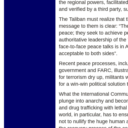
the regional powers, facilitate
and verified by a third party, 
The Taliban must realize that t
message to them is clear: “T
peace; they seek to achieve pe
authoritative leadership of the
face-to-face peace talks is in 
acceptable to both sides”.
Recent peace processes, incl
government and FARC, illustra
for terrorism dry up, militants
for a win-win political solution
What the International Commun
plunge into anarchy and becom
and drug trafficking with let
world, in particular, has to e
not to nullify the huge human 