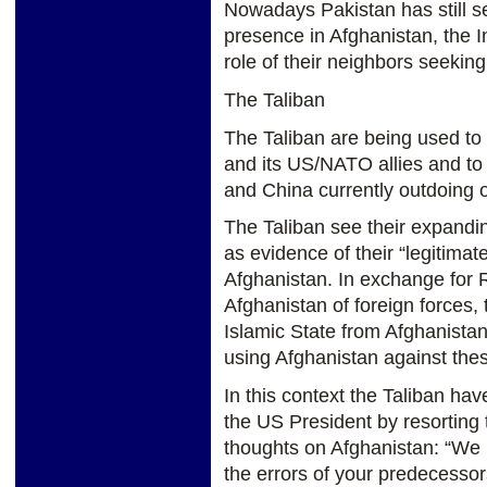
Nowadays Pakistan has still se
presence in Afghanistan, the I
role of their neighbors seeking
The Taliban
The Taliban are being used to
and its US/NATO allies and to 
and China currently outdoing o
The Taliban see their expandin
as evidence of their “legitimat
Afghanistan. In exchange for R
Afghanistan of foreign forces, 
Islamic State from Afghanistan
using Afghanistan against thes
In this context the Taliban have
the US President by resorting 
thoughts on Afghanistan: “We
the errors of your predecesso