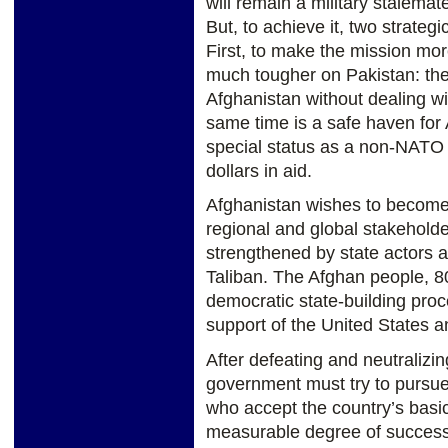
will remain a military stalemate
But, to achieve it, two strateg
First, to make the mission more
much tougher on Pakistan: the
Afghanistan without dealing wit
same time is a safe haven for 
special status as a non-NATO al
dollars in aid.
Afghanistan wishes to become
regional and global stakeholder
strengthened by state actors ag
Taliban. The Afghan people, 8
democratic state-building proc
support of the United States a
After defeating and neutralizin
government must try to pursue a
who accept the country’s basic
measurable degree of success i