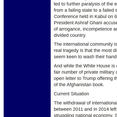
led to further paralysis of th
from a failing state to a failed
Conference held in Kabul on 
President Ashraf Ghani accuse
of arrogance, incompetence an
divided country.
The international community is
real tragedy is that the most d
seem keen to wash their hands
And while the White House is 
fair number of private military
open letter to Trump offering t
of the Afghanistan book.
Current Situation
The withdrawal of internation
between 2011 and in 2014 left 
struggling national economy. S