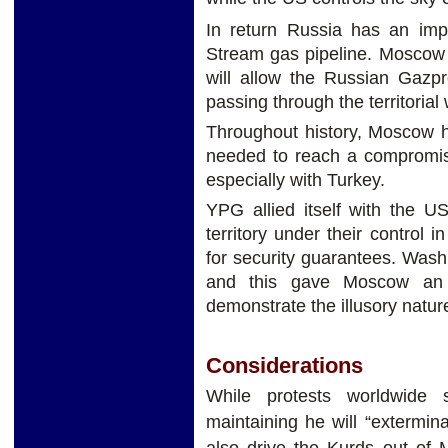
In return Russia has an impo
Stream gas pipeline. Moscow c
will allow the Russian Gazp
passing through the territorial
Throughout history, Moscow h
needed to reach a compromise
especially with Turkey.
YPG allied itself with the US
territory under their control 
for security guarantees. Wash
and this gave Moscow an a
demonstrate the illusory natur
Considerations
While protests worldwide 
maintaining he will “extermin
also drive the Kurds out of M