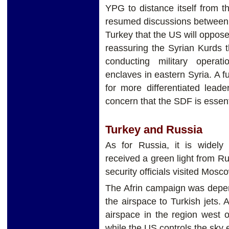
YPG to distance itself from t
resumed discussions between 
Turkey that the US will oppos
reassuring the Syrian Kurds 
conducting military operat
enclaves in eastern Syria. A f
for more differentiated lead
concern that the SDF is essen
Turkey and Russia
As for Russia, it is widel
received a green light from Ru
security officials visited Mos
The Afrin campaign was depe
the airspace to Turkish jets. 
airspace in the region west o
while the US controls the sky 