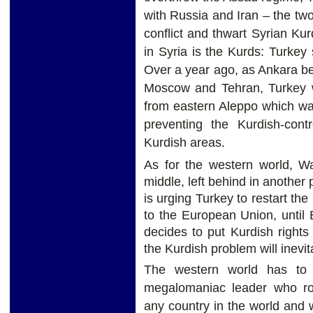
with Russia and Iran – the two
conflict and thwart Syrian Ku
in Syria is the Kurds: Turkey
Over a year ago, as Ankara bega
Moscow and Tehran, Turkey wi
from eastern Aleppo which wa
preventing the Kurdish-contr
Kurdish areas.
As for the western world, Wa
middle, left behind in another
is urging Turkey to restart th
to the European Union, until
decides to put Kurdish rights a
the Kurdish problem will inevi
The western world has to 
megalomaniac leader who rou
any country in the world and