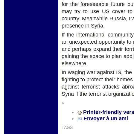
for the foreseeable future b
may try to use US cover to 
country. Meanwhile Russia, I
presence in Syria.
If the international community
an unexpected opportunity to 
and perhaps expand their terri
gaining the space to plan add
elsewhere.
In waging war against IS, th
fighting to protect their homes
against terrorist attacks ab
Syria if the terrorist organiza
»
Printer-friendly ver
Envoyer à un ami
TAGS: