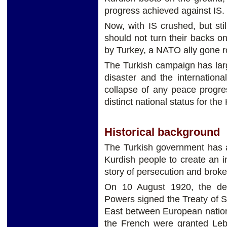
progress achieved against IS.
Now, with IS crushed, but st
should not turn their backs o
by Turkey, a NATO ally gone 
The Turkish campaign has la
disaster and the internation
collapse of any peace progres
distinct national status for the
Historical background
The Turkish government has a
Kurdish people to create an i
story of persecution and brok
On 10 August 1920, the de
Powers signed the Treaty of S
East between European nations
the French were granted Leb