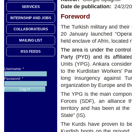
Date de publication:
24/2/2
SERVICES
Foreword
INTERNSHIP AND JOBS
The Turkish military and their 
COLLABORATEURS
20 January launched “Operat
held enclave of Afrin, located 
MAILING LIST
The area is under the contro
RSS FEEDS
Party (PYD) and its affiliated
Units (YPG). Ankara considers
Username:
*
to the Kurdistan Workers' P
long insurgency against Tu
Password:
*
organization by Europe and t
The YPG is the main compone
Forces (SDF), an alliance t
territory and has been at the f
State” (IS).
The Kurds have proven to be 
Kurdish boots on the ground,