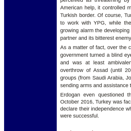
American help, it controlled 
Turkish border. Of course, Tu
to work with YPG, while the
growing alarm the developing r
partner and its bitterest enemy
As a matter of fact, over the c
government turned a blind eye 
and was at least ambivalent
overthrow of Assad (until 20
groups (from Saudi Arabia, Jo
sending arms and assistance to
Erdogan even questioned t
October 2016, Turkey was facin
declare their independence wh
were successful.