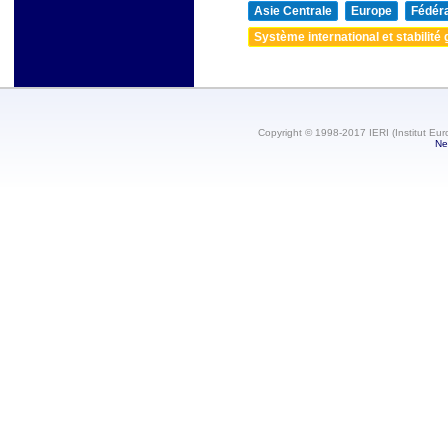
Asie Centrale
Europe
Fédéra
Système international et stabilité 
Copyright © 1998-2017 IERI (Institut Eur
Ne