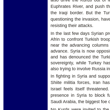
Euphrates River, and push t
the Iraqi border. But the Tu
questioning the invasion, hav
resisting their attacks.
In the last few days Syrian p
Afrin to confront Turkish troo
near the advancing columns t
advance. Syria is now opposin
and has denounced the Turkis
sovereignty, while Turkey has
also trying to involve Russia i
In fighting in Syria and supp
Shiite militia forces, Iran 
Israel feels itself threaten
presence in Syria to block f
Saudi Arabia, the biggest foe o
No Kurds were invited to the