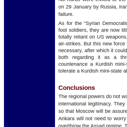
on 29 January by Russia, Ira
failure.
As for the “Syrian Democrati
foot soldiers, they are now tit
totally reliant on US weapons
air-strikes. But this new force 
necessary, after which it coul
both regarding it as a th
countenance a Kurdish mini-s
tolerate a Kurdish mini-state a
Conclusions
The regional powers do not wan
international legitimacy. The
so that Moscow will be assure
Ankara will not need to worr
overthrow the Assad regime, 