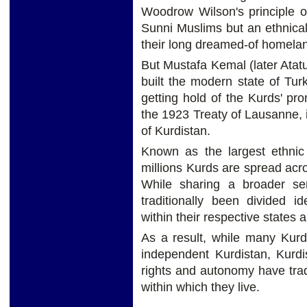
Woodrow Wilson's principle of
Sunni Muslims but an ethnicall
their long dreamed-of homelan
But Mustafa Kemal (later Ata
built the modern state of Tu
getting hold of the Kurds' p
the 1923 Treaty of Lausanne, 
of Kurdistan.
Known as the largest ethnic
millions Kurds are spread acro
While sharing a broader se
traditionally been divided ide
within their respective states 
As a result, while many Kurd
independent Kurdistan, Kurdi
rights and autonomy have trad
within which they live.