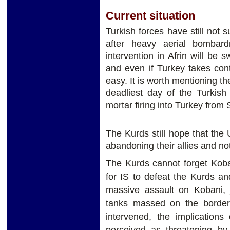
Current situation
Turkish forces have still not s
after heavy aerial bombar
intervention in Afrin will be sw
and even if Turkey takes con
easy. It is worth mentioning th
deadliest day of the Turkish
mortar firing into Turkey from 
The Kurds still hope that the
abandoning their allies and no
The Kurds cannot forget Koba
for IS to defeat the Kurds a
massive assault on Kobani, j
tanks massed on the border,
intervened, the implications
perceived as threatening b