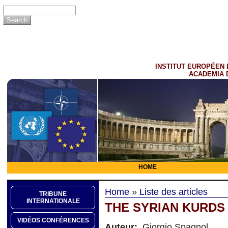
INSTITUT EUROPÉEN 
ACADEMIA 
HOME
Home
»
Liste des articles
TRIBUNE
INTERNATIONALE
THE SYRIAN KURDS
VIDÉOS CONFÉRENCES
Auteur:
Giorgio Spagnol