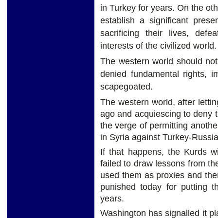
in Turkey for years. On the oth
establish a significant pres
sacrificing their lives, def
interests of the civilized world.
The western world should not
denied fundamental rights, i
scapegoated.
The western world, after lett
ago and acquiescing to deny t
the verge of permitting anothe
in Syria against Turkey-Russia-
If that happens, the Kurds w
failed to draw lessons from th
used them as proxies and th
punished today for putting t
years.
Washington has signalled it p