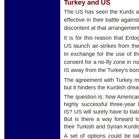
Turkey and US
The US has seen the Kurds as
effective in their battle agai
discontent at that arrangemen
It is for this reason that Er
US launch air-strikes from the
In exchange for the use of th
consent for a no-fly zone in n
IS away from the Turkey's bor
The agreement with Turkey ma
but it hinders the Kurdish dr
The question is: how American 
highly successful three-year 
IS? US will surely have to ba
But is there a way forward t
their Turkish and Syrian Kurdis
A set of options could be ta