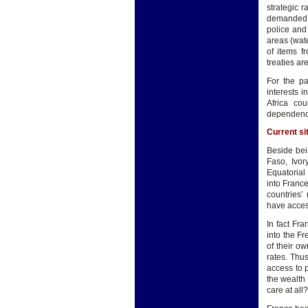
strategic r
demanded t
police and
areas (wate
of items f
treaties are
For the pa
interests 
Africa co
dependence 
Current si
Beside bei
Faso, Ivor
Equatorial
into France
countries’
have acces
In fact Fra
into the Fr
of their o
rates. Thu
access to 
the wealth 
care at all?