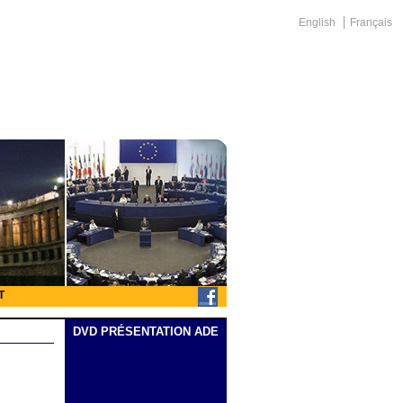
English
Français
T
DVD PRÉSENTATION ADE