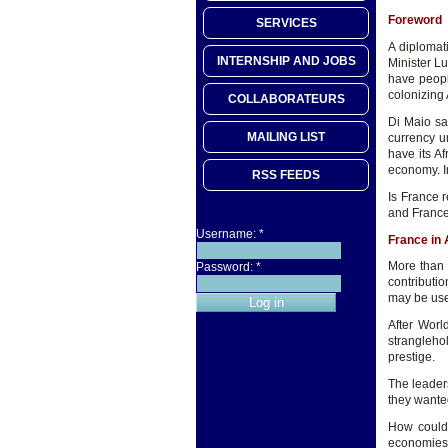
Foreword
SERVICES
A diplomat
INTERNSHIP AND JOBS
Minister Lu
have people
colonizing 
COLLABORATEURS
Di Maio sa
MAILING LIST
currency u
have its A
economy. In
RSS FEEDS
Is France r
and France
Username:
*
France in 
More than 
Password:
*
contributi
may be used
After Worl
strangleho
prestige.
The leaders
they wanted
How could 
economies o