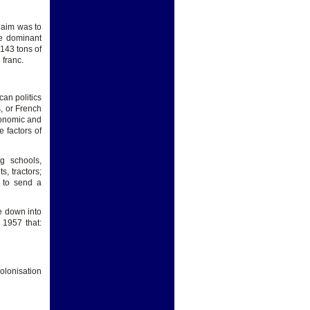
 aim was to
he dominant
143 tons of
 franc.
can politics
s, or French
economic and
e factors of
g schools,
s, tractors;
 to send a
e down into
 1957 that:
olonisation