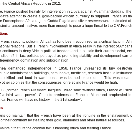
 the Central African Republic in 2012.
e, France pushed heavily for intervention in Libya against Muammar Gaddafi. The
dafi's attempt to create a gold-backed African currency to supplant France as t
he Francophone Africa region. Gaddafi's gold and silver reserves were estimated at 
similar amount in silver: more than enough to pose a huge threat to the CFA French
tions
 French security policy in Africa has long been recognized as a critical factor in Afri
tional relations. But is French involvement in Africa really in the interest of African
n continues to deny African political freedom and to sustain their current social, 
onditions? In fact policies portrayed as promoting stability and development can b
y, dependency, domination and subordination.
ea demanded independence in 1958, France unleashed its fury destroyin
public administration buildings, cars, books, medicine, research institute instrument
ere killed and food in warehouses was burned or poisoned. This was meant
 other colonies that the consequences for rejecting France would be high.
008, former French President Jacques Chirac said: “Without Africa, France will slid
f a third world power”. Chirac’s predecessor François Mitterrand prophesied in
rica, France will have no history in the 21st century”.
ns
ans do maintain that the French have been at the frontline in the enslavement, c
of their continent by stealing their gold, diamonds and other natural resources.
aintain that France colonial tax is bleeding Africa and feeding France.