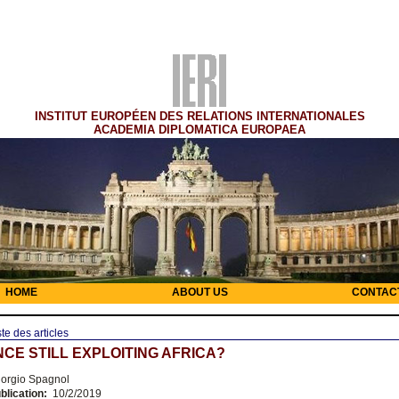
INSTITUT EUROPÉEN DES RELATIONS INTERNATIONALES
ACADEMIA DIPLOMATICA EUROPAEA
HOME
ABOUT US
CONTAC
ste des articles
NCE STILL EXPLOITING AFRICA?
orgio Spagnol
blication:
10/2/2019