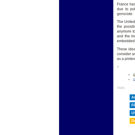
France has
due to pol
genocide.
The United 
the possib
anymore to
and the mo
embedded in
These idea
consider a
as a pretex
»
TAGS:
A
F
U
D