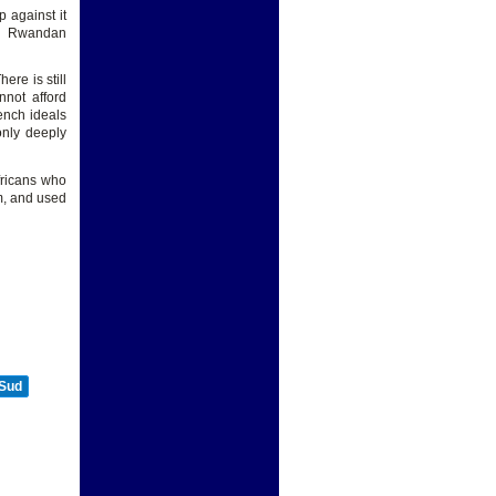
 against it
994 Rwandan
ere is still
nnot afford
ench ideals
only deeply
fricans who
m, and used
 Sud