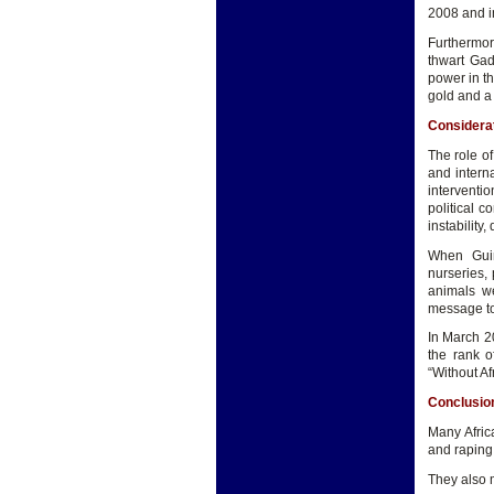
2008 and in
Furthermor
thwart Gad
power in t
gold and a 
Considera
The role of
and interna
interventio
political c
instabilit
When Guin
nurseries, 
animals w
message to
In March 2
the rank o
“Without Af
Conclusio
Many Afric
and raping 
They also m