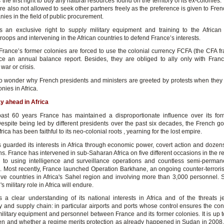
the first right to buy any natural resources found on the territory of its ex-colonies.
re also not allowed to seek other partners freely as the preference is given to Fren
es in the field of public procurement.
 an exclusive right to supply military equipment and training to the African 
roops and intervening in the African countries to defend France’s interests.
France’s former colonies are forced to use the colonial currency FCFA (the CFA fr
e an annual balance report. Besides, they are obliged to ally only with Fran
 war or crisis.
, no wonder why French presidents and ministers are greeted by protests when they v
nies in Africa.
ay ahead in Africa
ast 60 years France has maintained a disproportionate influence over its for
Despite being led by different presidents over the past six decades, the French g
frica has been faithful to its neo-colonial roots , yearning for the lost empire.
 guarded its interests in Africa through economic power, covert action and dozens 
ns. France has intervened in sub-Saharan Africa on five different occasions in the r
n to using intelligence and surveillance operations and countless semi-permane
 Most recently, France launched Operation Barkhane, an ongoing counter-terrorism
ive countries in Africa's Sahel region and involving more than 3,000 personnel. 
s military role in Africa will endure.
 a clear understanding of its national interests in Africa and of the threats j
ty and supply chain: in particular airports and ports whose control ensures the con
military equipment and personnel between France and its former colonies. It is up t
n and whether a regime merits protection as already happened in Sudan in 2008,