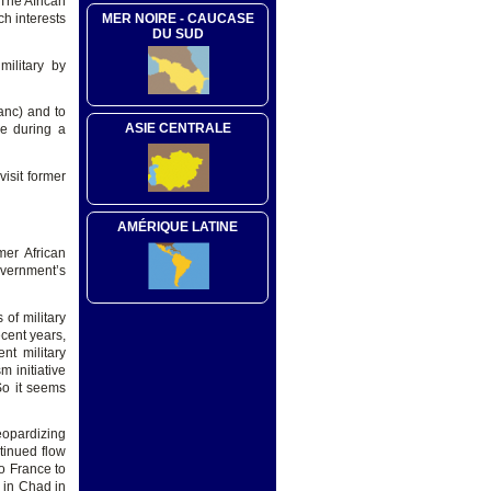
 The African
ch interests
MER NOIRE - CAUCASE
DU SUD
military by
anc) and to
ASIE CENTRALE
ce during a
isit former
AMÉRIQUE LATINE
mer African
overnment’s
of military
ecent years,
nt military
 initiative
So it seems
eopardizing
tinued flow
o France to
 in Chad in