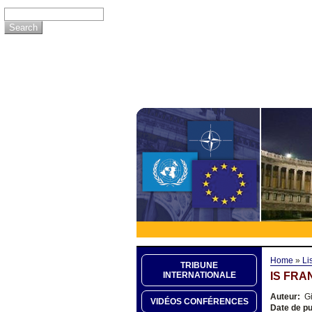
Home
»
Li
TRIBUNE
IS FRA
INTERNATIONALE
Auteur:
Gi
VIDÉOS CONFÉRENCES
Date de pu