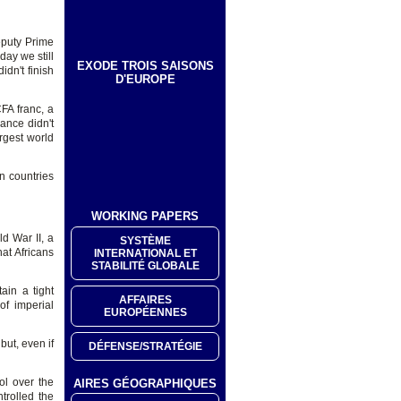
eputy Prime
day we still
EXODE TROIS SAISONS
idn't finish
D'EUROPE
FA franc, a
ance didn't
rgest world
an countries
WORKING PAPERS
d War II, a
SYSTÈME
at Africans
INTERNATIONAL ET
STABILITÉ GLOBALE
ain a tight
AFFAIRES
of imperial
EUROPÉENNES
but, even if
DÉFENSE/STRATÉGIE
ol over the
AIRES GÉOGRAPHIQUES
ntrolled the