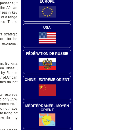
EUROPE
 passage; it
the African
ises in key
s of a range
ance. These
USA
s strategic
ces for the
h economy;
FÉDÉRATION DE RUSSIE
in, Burkina
nea Bissau,
d by France
r of African
CHINE - EXTRÊME ORIENT
ries do not
ncy reserves
 to only 15%
 commercial
MÉDITÉRRANÉE - MOYEN
do not have
ORIENT
 living off
now, do they