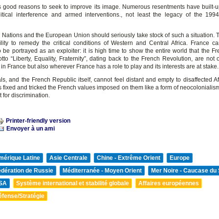
 good reasons to seek to improve its image. Numerous resentments have built-up
itical interference and armed interventions., not least the legacy of the 1
Nations and the European Union should seriously take stock of such a situation. Th
ility to remedy the critical conditions of Western and Central Africa. France ca
 be portrayed as an exploiter: it is high time to show the entire world that the Fr
tto “Liberty, Equality, Fraternity”, dating back to the French Revolution, are not 
 France but also wherever France has a role to play and its interests are at stake.
ls, and the French Republic itself, cannot feel distant and empty to disaffected A
s fixed and tricked the French values imposed on them like a form of neocolonialis
t for discrimination.
Printer-friendly version
Envoyer à un ami
mérique Latine
Asie Centrale
Chine - Extrême Orient
Europe
édération de Russie
Méditerranée - Moyen Orient
Mer Noire - Caucase du
SA
Système international et stabilité globale
Affaires européennes
éfense/Stratégie