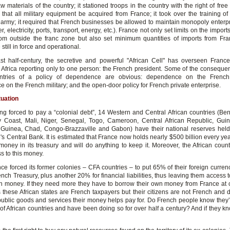
aw materials of the country; it stationed troops in the country with the right of free
hat all military equipment be acquired from France; it took over the training of 
 army; it required that French businesses be allowed to maintain monopoly enterpr
r, electricity, ports, transport, energy, etc.). France not only set limits on the import
rom outside the franc zone but also set minimum quantities of imports from Fr
 still in force and operational.
st half-century, the secretive and powerful "African Cell" has overseen France'
in Africa reporting only to one person: the French president. Some of the consequen
untries of a policy of dependence are obvious: dependence on the Frenc
on the French military; and the open-door policy for French private enterprise.
tuation
ng forced to pay a “colonial debt”, 14 Western and Central African countries (Ben
y Coast, Mali, Niger, Senegal, Togo, Cameroon, Central African Republic, Gui
 Guinea, Chad, Congo-Brazzaville and Gabon) have their national reserves hel
's Central Bank. It is estimated that France now holds nearly $500 billion every yea
 money in its treasury and will do anything to keep it. Moreover, the African count
s to this money.
nce forced its former colonies – CFA countries – to put 65% of their foreign curre
ench Treasury, plus another 20% for financial liabilities, thus leaving them access
wn money. If they need more they have to borrow their own money from France at
s these African states are French taxpayers but their citizens are not French and 
public goods and services their money helps pay for. Do French people know they’re
of African countries and have been doing so for over half a century? And if they k