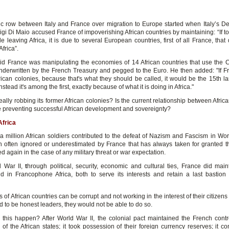
ic row between Italy and France over migration to Europe started when Italy’s D
igi Di Maio accused France of impoverishing African countries by maintaining: “If to
 leaving Africa, it is due to several European countries, first of all France, that d
Africa”.
id France was manipulating the economies of 14 African countries that use the C
nderwritten by the French Treasury and pegged to the Euro. He then added: "If Fr
frican colonies, because that's what they should be called, it would be the 15th la
stead it's among the first, exactly because of what it is doing in Africa."
eally robbing its former African colonies? Is the current relationship between Afric
 preventing successful African development and sovereignty?
Africa
a million African soldiers contributed to the defeat of Nazism and Fascism in Worl
on often ignored or underestimated by France that has always taken for granted th
 again in the case of any military threat or war expectation.
d War II,
t
hrough political, security, economic and cultural ties, France did maint
ld in Francophone Africa, both to serve its interests and retain a last bastion 
 of African countries can be corrupt and not working in the interest of their citizens 
 to be honest leaders, they would not be able to do so.
this happen? After World War II, the colonial pact maintained the French contr
f the African states; it took possession of their foreign currency reserves; it co