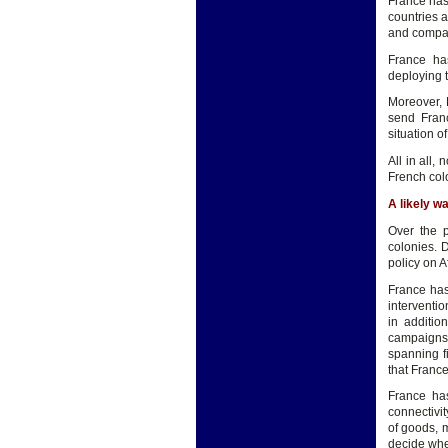
France has 
countries a
and compani
France has
deploying t
Moreover, 
send Franc
situation of
All in all
French colo
A likely w
Over the p
colonies. 
policy on A
France has
interventio
in additio
campaigns.
spanning f
that France'
France has
connectivi
of goods, 
decide whe