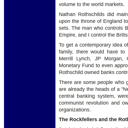
volume to the world markets.
Nathan Rothschilds did maint
upon the throne of England t
sets. The man who controls Br
Empire, and I control the Brit
To get a contemporary idea of
family, there would have t
Merrill Lynch, JP Morgan, 
Monetary Fund to even approa
Rothschild owned banks contro
There are some people who go
are already the heads of a "N
central banking system, were
communist revolution and o
organizations.
The Rockfellers and the Rot