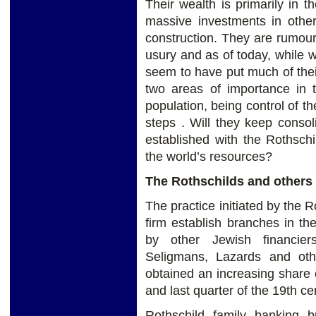
Their wealth is primarily in 
massive investments in other
construction. They are rumour
usury and as of today, while
seem to have put much of thei
two areas of importance in t
population, being control of t
steps . Will they keep consol
established with the Rothschi
the world’s resources?
The Rothschilds and others
The practice initiated by the R
firm establish branches in the
by other Jewish financiers
Seligmans, Lazards and oth
obtained an increasing share o
and last quarter of the 19th ce
Rothschild family banking b