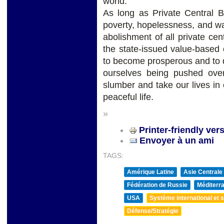
world.
As long as Private Central B
poverty, hopelessness, and war
abolishment of all private ce
the state-issued value-based 
to become prosperous and to 
ourselves being pushed ove
slumber and take our lives i
peaceful life.
»
Printer-friendly ver
Envoyer à un ami
TAGS:
Amérique Latine
Asie Centrale
Fédération de Russie
Méditerra
USA
Système international et st
Défense/Stratégie