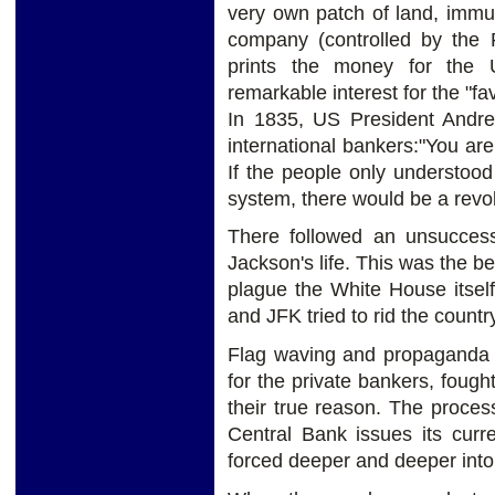
very own patch of land, immu
company (controlled by the 
prints the money for the
remarkable interest for the "fav
In 1835, US President Andre
international bankers:"You are 
If the people only understoo
system, there would be a revo
There followed an unsuccess
Jackson's life. This was the be
plague the White House itsel
and JFK tried to rid the coun
Flag waving and propaganda 
for the private bankers, fough
their true reason. The proces
Central Bank issues its curre
forced deeper and deeper into