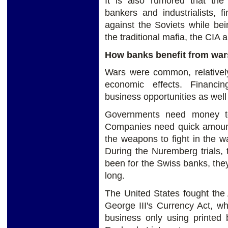
It is also rumored that the
bankers and industrialists, 
against the Soviets while be
the traditional mafia, the CIA
How banks benefit from war
Wars were common, relatively 
economic effects. Financi
business opportunities as well
Governments need money to
Companies need quick amount 
the weapons to fight in the 
During the Nuremberg trials, t
been for the Swiss banks, they
long.
The United States fought the
George III's Currency Act, wh
business only using printed