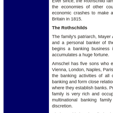
Ever since, the Rothschild fa
the economies of other cou
economic crashes to make a p
Britain in 1815.
The Rothschilds
The family's patriarch, Mayer
and a personal banker of th
begins a banking business i
accumulates a huge fortune.
Amschel has five sons who es
Vienna, London, Naples, Paris
the banking activities of al
banking and form close relation
where they establish banks. P
family is very rich and occu
multinational banking fami
discretion.