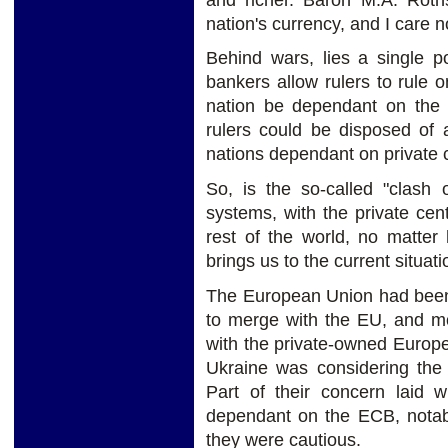
nation's currency, and I care 
Behind wars, lies a single po
bankers allow rulers to rule o
nation be dependant on the p
rulers could be disposed of 
nations dependant on private 
So, is the so-called "clash 
systems, with the private cen
rest of the world, no matter
brings us to the current situat
The European Union had been 
to merge with the EU, and mo
with the private-owned Europ
Ukraine was considering th
Part of their concern laid w
dependant on the ECB, notabl
they were cautious.