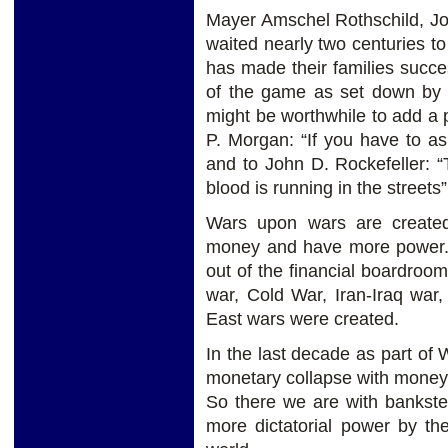
Mayer Amschel Rothschild, Jo
waited nearly two centuries to
has made their families succes
of the game as set down by th
might be worthwhile to add a p
P. Morgan: “If you have to as
and to John D. Rockefeller:
blood is running in the streets”
Wars upon wars are created
money and have more power. 
out of the financial boardro
war, Cold War, Iran-Iraq war
East wars were created.
In the last decade as part of
monetary collapse with money 
So there we are with bankste
more dictatorial power by th