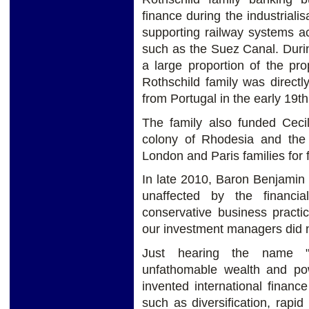
finance during the industriali
supporting railway systems ac
such as the Suez Canal. Durin
a large proportion of the pr
Rothschild family was directl
from Portugal in the early 19th
The family also funded Cecil
colony of Rhodesia and th
London and Paris families for
In late 2010, Baron Benjamin 
unaffected by the financi
conservative business practi
our investment managers did n
Just hearing the name "
unfathomable wealth and pow
invented international finan
such as diversification, rapid