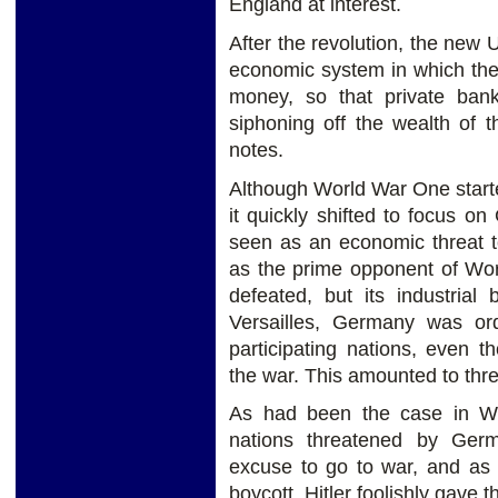
England at interest.
After the revolution, the new U
economic system in which the
money, so that private ban
siphoning off the wealth of 
notes.
Although World War One start
it quickly shifted to focus o
seen as an economic threat t
as the prime opponent of Wor
defeated, but its industrial
Versailles, Germany was or
participating nations, even 
the war. This amounted to three
As had been the case in Wo
nations threatened by Ger
excuse to go to war, and as
boycott, Hitler foolishly gave 