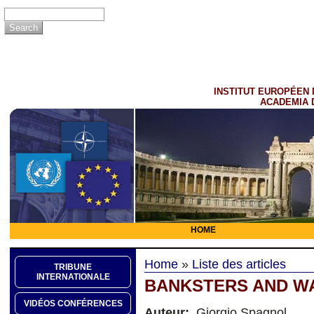
INSTITUT EUROPÉEN 
ACADEMIA 
HOME
Home
»
Liste des articles
TRIBUNE
INTERNATIONALE
BANKSTERS AND 
VIDÉOS CONFÉRENCES
Auteur:
Giorgio Spagnol