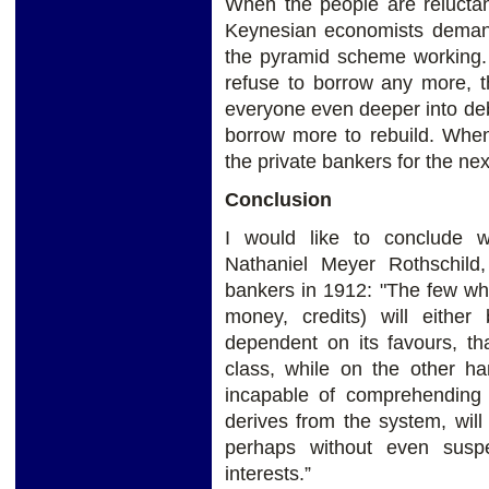
When the people are reluctan
Keynesian economists deman
the pyramid scheme working
refuse to borrow any more, t
everyone even deeper into debt
borrow more to rebuild. When
the private bankers for the nex
Conclusion
I would like to conclude w
Nathaniel Meyer Rothschild,
bankers in 1912: "The few wh
money, credits) will either 
dependent on its favours, th
class, while on the other ha
incapable of comprehending 
derives from the system, will
perhaps without even suspe
interests.”