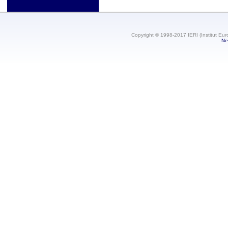
Copyright © 1998-2017 IERI (Institut Eur
Ne