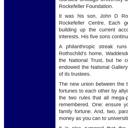
Rockefeller Foundation.
It was his son, John D Roc
Rockefeller Centre. Each g
building up the current acco
interests. His five sons contin
A philanthropic streak run
Rothschild’s home, Waddesd
the National Trust, but he c
endowed the National Gallery
of its trustees.
The new union between the t
fortunes to each other by ally
the two rules that all mega-
remembered. One: ensure you
family fortune. And, two, pa
money as you can to universiti