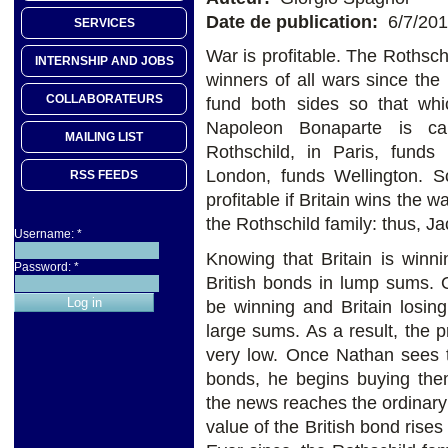
Date de publication:
6/7/20
SERVICES
War is profitable. The Rothsch
INTERNSHIP AND JOBS
winners of all wars since th
COLLABORATEURS
fund both sides so that whic
Napoleon Bonaparte is cam
MAILING LIST
Rothschild, in Paris, funds
London, funds Wellington. So
RSS FEEDS
profitable if Britain wins the w
the Rothschild family: thus, J
Username:
*
Knowing that Britain is winni
Password:
*
British bonds in lump sums. 
be winning and Britain losin
large sums. As a result, the
very low. Once Nathan sees th
bonds, he begins buying them
the news reaches the ordinary 
value of the British bond rise