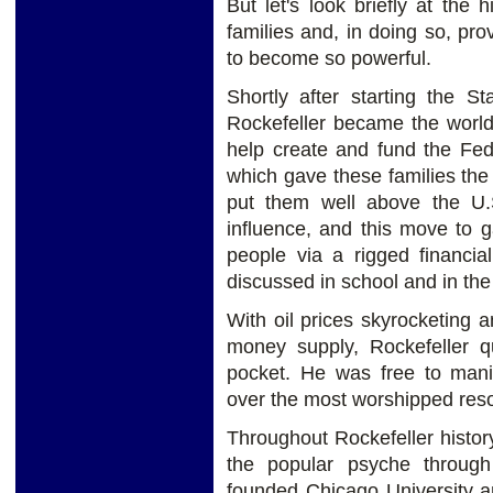
But let's look briefly at the 
families and, in doing so, pro
to become so powerful.
Shortly after starting the 
Rockefeller became the world’
help create and fund the Fed
which gave these families the a
put them well above the U
influence, and this move to 
people via a rigged financia
discussed in school and in th
With oil prices skyrocketing a
money supply, Rockefeller q
pocket. He was free to mani
over the most worshipped res
Throughout Rockefeller histor
the popular psyche through 
founded Chicago University an