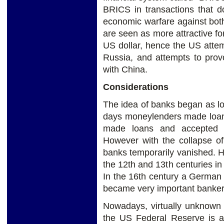
BRICS in transactions that d
economic warfare against bot
are seen as more attractive fo
US dollar, hence the US attemp
Russia, and attempts to pro
with China.
Considerations
The idea of banks began as l
days moneylenders made loan
made loans and accepted 
However with the collapse 
banks temporarily vanished. 
the 12th and 13th centuries in
In the 16th century a German
became very important banker
Nowadays, virtually unknown t
the US Federal Reserve is a 