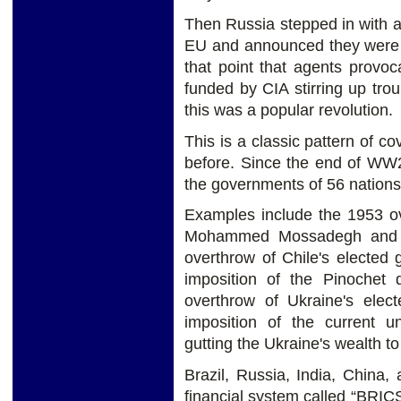
Then Russia stepped in with a
EU and announced they were go
that point that agents provoc
funded by CIA stirring up tro
this was a popular revolution.
This is a classic pattern of 
before. Since the end of WW2
the governments of 56 nations
Examples include the 1953 ov
Mohammed Mossadegh and th
overthrow of Chile's elected
imposition of the Pinochet d
overthrow of Ukraine's ele
imposition of the current u
gutting the Ukraine's wealth to
Brazil, Russia, India, China,
financial system called “BRICS