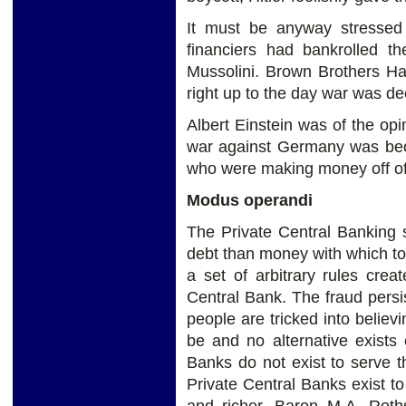
It must be anyway stressed
financiers had bankrolled t
Mussolini. Brown Brothers Ha
right up to the day war was d
Albert Einstein was of the opin
war against Germany was bec
who were making money off of 
Modus operandi
The Private Central Banking 
debt than money with which to 
a set of arbitrary rules crea
Central Bank. The fraud persis
people are tricked into believi
be and no alternative exists
Banks do not exist to serve t
Private Central Banks exist t
and richer. Baron M.A. Roth