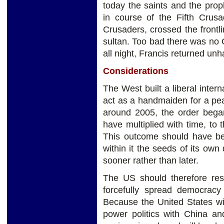
today the saints and the prop
in course of the Fifth Crusa
Crusaders, crossed the frontl
sultan. Too bad there was no C
all night, Francis returned un
Considerations
The West built a liberal inter
act as a handmaiden for a pea
around 2005, the order bega
have multiplied with time, to 
This outcome should have be
within it the seeds of its own
sooner rather than later.
The US should therefore resi
forcefully spread democracy
Because the United States wi
power politics with China and