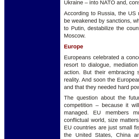
Ukraine – into NATO and, cons
According to Russia, the US 
be weakened by sanctions, whi
to Putin, destabilize the co
Moscow.
Europe
Europeans celebrated a conce
resort to dialogue, mediation
action. But their embracing
reality. And soon the Europe
and that they needed hard po
The question about the futur
competition – because it wil
managed. EU members mus
conflictual world, size matter
EU countries are just small fi
the United States, China 