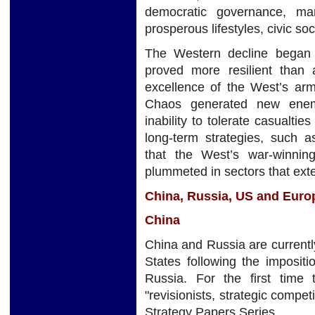
democratic governance, ma
prosperous lifestyles, civic soc
The Western decline began 
proved more resilient than a
excellence of the West’s arms
Chaos generated new enemi
inability to tolerate casualti
long-term strategies, such a
that the West’s war-winni
plummeted in sectors that exte
China, Russia, US and Euro
China
China and Russia are currently 
States following the imposit
Russia. For the first time
"revisionists, strategic compe
Strategy Papers Series.