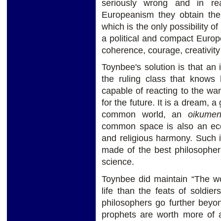
seriously wrong and in real
Europeanism they obtain the
which is the only possibility o
a political and compact Euro
coherence, courage, creativity
Toynbee's solution is that an
the ruling class that knows
capable of reacting to the wa
for the future. It is a dream, a
common world, an
oikume
common space is also an ec
and religious harmony. Such 
made of the best philosopher
science.
Toynbee did maintain “The wo
life than the feats of soldi
philosophers go further beyon
prophets are worth more of a