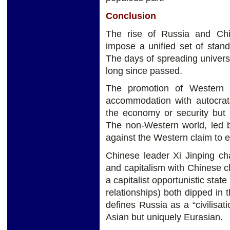
Conclusion
The rise of Russia and Ch
impose a unified set of standa
The days of spreading univer
long since passed.
The promotion of Western
accommodation with autocrats
the economy or security but it
The non-Western world, led 
against the Western claim to 
Chinese leader Xi Jinping ch
and capitalism with Chinese ch
a capitalist opportunistic stat
relationships) both dipped in 
defines Russia as a “civilisat
Asian but uniquely Eurasian.