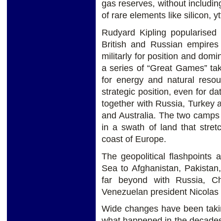
gas reserves, without includin
of rare elements like silicon, 
Rudyard Kipling popularised
British and Russian empires 
militarly for position and domi
a series of “Great Games” tak
for energy and natural resou
strategic position, even for d
together with Russia, Turkey 
and Australia. The two camps 
in a swath of land that stre
coast of Europe.
The geopolitical flashpoints
Sea to Afghanistan, Pakistan,
far beyond with Russia, C
Venezuelan president Nicolas
Wide changes have been taking
what happened in the decades t