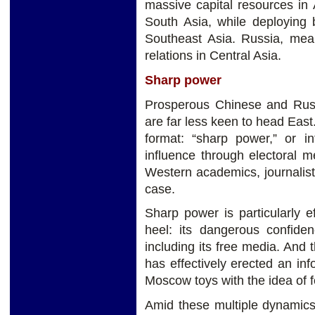
massive capital resources in 
South Asia, while deploying 
Southeast Asia. Russia, mean
relations in Central Asia.
Sharp power
Prosperous Chinese and Russ
are far less keen to head East
format: “sharp power,” or in
influence through electoral m
Western academics, journalis
case.
Sharp power is particularly ef
heel: its dangerous confiden
including its free media. And 
has effectively erected an inf
Moscow toys with the idea of fe
Amid these multiple dynamics