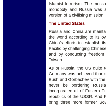
Islamist terrorism. The mess
monopoly and Russia was a 
version of a civilising mission.
The United States
Russia and China are maintai
the world according to its o
China’s efforts to establish i
Pacific by challenging Chinese 
and by conducting freedom o
Taiwan.
As or Russia, the US quite to
Germany was achieved thanks
Bush and Gorbachev with the
never be bordering Russi
incorporated all of Eastern E
republics of the USSR. And R
bring three more former Sov