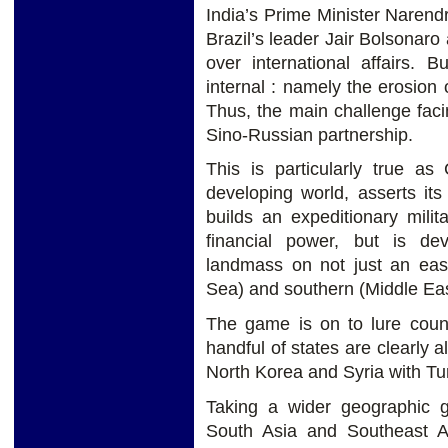
India’s Prime Minister Naren
Brazil’s leader Jair Bolsonar
over international affairs. 
internal : namely the erosion o
Thus, the main challenge faci
Sino-Russian partnership.
This is particularly true as
developing world, asserts it
builds an expeditionary mili
financial power, but is de
landmass on not just an east
Sea) and southern (Middle Eas
The game is on to lure coun
handful of states are clearly a
North Korea and Syria with Turk
Taking a wider geographic g
South Asia and Southeast As