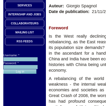
Auteur:
Giorgio Spagnol
SERVICES
Date de publication:
21/11/
INTERNSHIP AND JOBS
COLLABORATEURS
Foreword
MAILING LIST
Is the West really declini
rebalancing, as the East rea
RSS FEEDS
its population size demands?
in the ascendant for a handf
Username:
*
China and India have been eco
Password:
*
histories with China being un
economy.
A rebalancing of the worl
weakness - the internal we
economies and societies as 
Great Crash of 2008, the worst
has had profound consequen