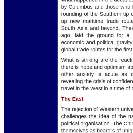
by Columbus and those who f
rounding of the Southern tip
up new maritime trade rout
South Asia and beyond. These
ago, laid the ground for a d
economic and political gravit
global trade routes for the first
What is striking are the reac
there is hope and optimism abo
other anxiety is acute as 
revealing the crisis of confide
travel in the West in a time of
The East
The rejection of Western unive
challenges the idea of the na
political organisation. The Ch
themselves as bearers of uniq