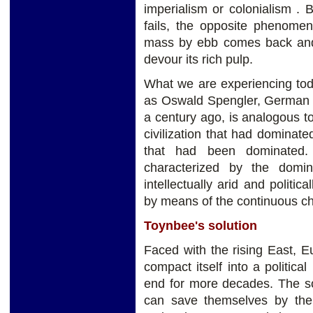
imperialism or colonialism . 
fails, the opposite phenomen
mass by ebb comes back and 
devour its rich pulp.
What we are experiencing toda
as Oswald Spengler, German hi
a century ago, is analogous t
civilization that had dominat
that had been dominated. 
characterized by the domi
intellectually arid and politic
by means of the continuous c
Toynbee's solution
Faced with the rising East, E
compact itself into a political
end for more decades. The so
can save themselves by th