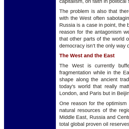
capitalism, on faith in politica
The problem is also that ther
with the West often sabotaging
Russia is a case in point, the 
reason for the antagonism w
that other parts of the world o
democracy isn’t the only way o
The West and the East
The West is currently buff
fragmentation while in the E
shape along the ancient tra
today's world that really ma
London, and Paris but in Beij
One reason for the optimism 
natural resources of the regi
Middle East, Russia and Centr
total global proven oil reserve