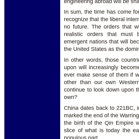
engineering abroad will be shar
In sum, the time has come for
recognize that the liberal inte
no future. The orders that wi
realistic orders that must
emergent nations that will be
the United States as the domi
In other words, those countr
upon will increasingly become
ever make sense of them if w
other than our own Wester
continue to look down upon the
own?
China dates back to 221BC, i
marked the end of the Warring 
the birth of the Qin Empire
slice of what is today the e
populous part.