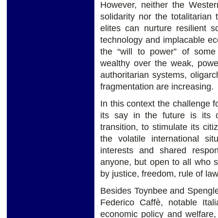
However, neither the Western
solidarity nor the totalitari
elites can nurture resilient s
technology and implacable eco
the “will to power” of some
wealthy over the weak, powe
authoritarian systems, oligar
fragmentation are increasing.
In this context the challenge 
its say in the future is its
transition, to stimulate its ci
the volatile international 
interests and shared respons
anyone, but open to all who 
by justice, freedom, rule of la
Besides Toynbee and Spengler
Federico Caffè, notable Itali
economic policy and welfare, 