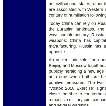
as civilisational states rather
are associated with Western 
century of humiliation followi
Today China can rely on Russ
the Eurasian landmass. The
ways complementary: Russia h
weapons; China has capita
manufacturing. Russia has a
opposite.
An ancient principle “the en
Beijing and Moscow together. 
publicly heralding a new age
at a time when both are bei
punitive measures. The two c
“Vostok 2018 Exercise” signa
closer together to counterbal
a massive military joint exerc
and several warships.