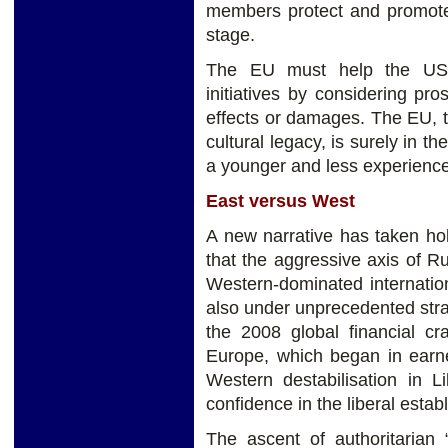
members protect and promote 
stage.
The EU must help the US t
initiatives by considering pr
effects or damages. The EU, th
cultural legacy, is surely in th
a younger and less experienc
East versus West
A new narrative has taken ho
that the aggressive axis of R
Western-dominated internation
also under unprecedented strai
the 2008 global financial cr
Europe, which began in earne
Western destabilisation in L
confidence in the liberal establ
The ascent of authoritarian 