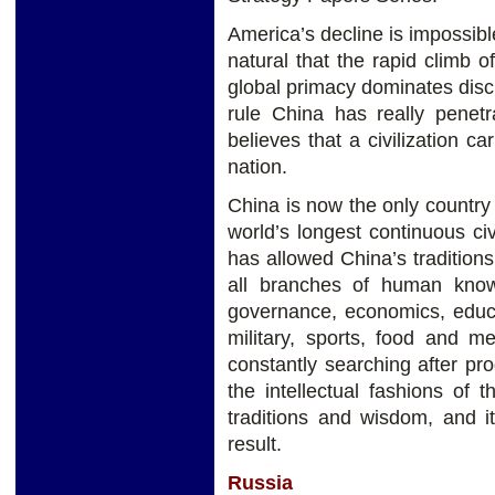
America’s decline is impossible
natural that the rapid climb o
global primacy dominates discus
rule China has really penet
believes that a civilization ca
nation.
China is now the only countr
world’s longest continuous ci
has allowed China’s traditions
all branches of human knowl
governance, economics, educati
military, sports, food and m
constantly searching after pro
the intellectual fashions of
traditions and wisdom, and i
result.
Russia