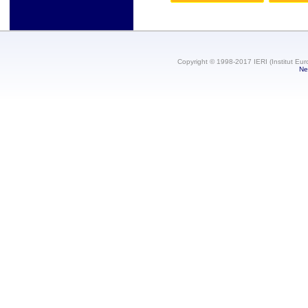
Copyright © 1998-2017 IERI (Institut Eur
Ne