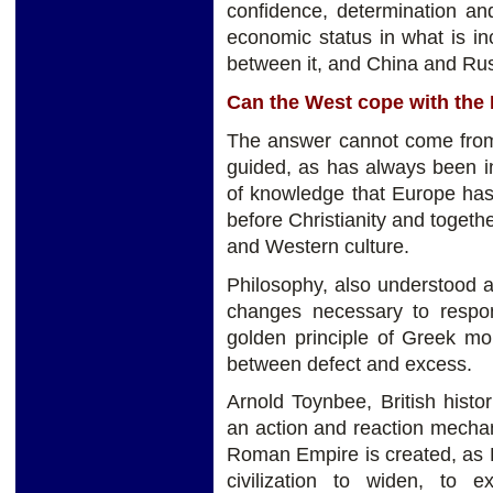
confidence, determination and
economic status in what is in
between it, and China and Ru
Can the West cope with the
The answer cannot come from 
guided, as has always been i
of knowledge that Europe has
before Christianity and togethe
and Western culture.
Philosophy, also understood as
changes necessary to respo
golden principle of Greek mor
between defect and excess.
Arnold Toynbee, British histo
an action and reaction mecha
Roman Empire is created, as E
civilization to widen, to