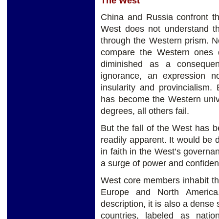
The West
China and Russia confront t
West does not understand th
through the Western prism. No 
compare the Western ones d
diminished as a conseque
ignorance, an expression n
insularity and provincialism.
has become the Western unive
degrees, all others fail.
But the fall of the West has b
readily apparent. It would be d
in faith in the West’s govern
a surge of power and confiden
West core members inhabit t
Europe and North America.
description, it is also a dense
countries, labeled as natio