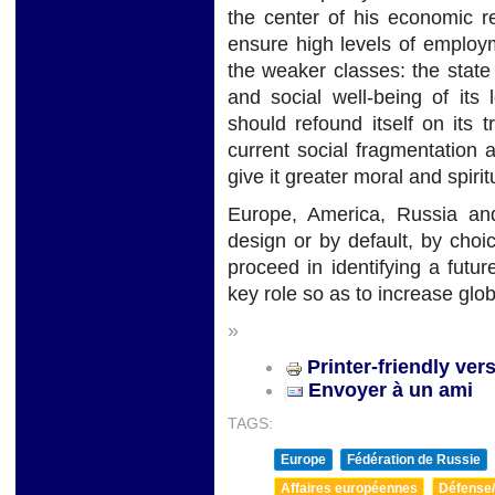
the center of his economic r
ensure high levels of employm
the weaker classes: the stat
and social well-being of its
should refound itself on its 
current social fragmentation a
give it greater moral and spirit
Europe, America, Russia an
design or by default, by cho
proceed in identifying a futu
key role so as to increase glo
»
Printer-friendly ver
Envoyer à un ami
TAGS:
Europe
Fédération de Russie
Affaires européennes
Défense/