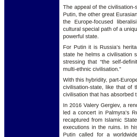
The appeal of the civilisation-
Putin, the other great Eurasi
the Europe-focused liberali
cultural special path of a uniq
powerful state.
For Putin it is Russia’s heri
state he helms a civilisation s
stressing that “the self-defi
multi-ethnic civilisation.”
With this hybridity, part-Euro
civilisation-state, like that 
civilisation that has absorbed
In 2016 Valery Gergiev, a re
led a concert in Palmyra’s 
recaptured from Islamic Stat
executions in the ruins. In h
Putin called for a worldwide