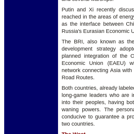
Putin and Xi recently discu
reached in the areas of energ
as the interface between Chi
Russia's Eurasian Economic 
The BRI, also known as the
development strategy adop
planned integration of the 
Economic Union (EAEU) wil
network connecting Asia with 
Road Routes.
Both countries, already labeled
long-game leaders who are inst
into their peoples, having b
waning powers. The personal
conducive to guarantee a prof
two countries.