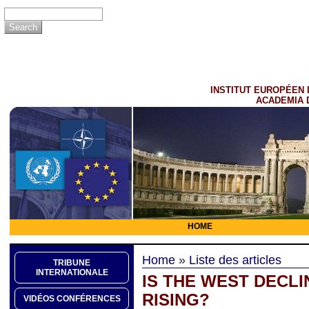
INSTITUT EUROPÉEN 
ACADEMIA 
HOME
Home
»
Liste des articles
TRIBUNE
INTERNATIONALE
IS THE WEST DECLI
RISING?
VIDÉOS CONFÉRENCES