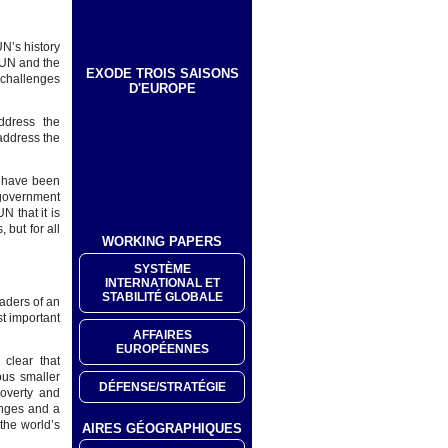
UN’s history
e UN and the
EXODE TROIS SAISONS
 challenges
D'EUROPE
ddress the
 address the
d have been
 government
N that it is
 but for all
WORKING PAPERS
SYSTÈME
INTERNATIONAL ET
STABILITÉ GLOBALE
aders of an
st important
AFFAIRES
EUROPÉENNES
 clear that
ous smaller
DÉFENSE/STRATÉGIE
poverty and
enges and a
 the world’s
AIRES GÉOGRAPHIQUES