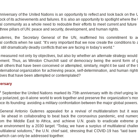
niversary of the United Nations is an opportunity to reflect and look back on the 
ock of its achievements and failures. It is also an opportunity to spotlight where th
nal community as a whole need to redouble their efforts to meet current and future
three pillars of UN: peace and security, development, and human rights.
uterres, the Secretary General of the UN, reaffirmed his commitment to a
al conflicts when he said: “It’s very important that we now create the conditions to
 still dramatically deadly conflicts that we are facing in today’s world.”
 measured not only by objectives, but also by whether an alternate strategy woul
ment. Thus, as Winston Churchill said of democracy being the worst form of
all others that have been conceived or attempted, similarly, might it be said of the U
nternational organization for achieving peace, self-determination, and human rights,
atives that have been attempted or contemplated?
versary
t
September the United Nations marked its 75th anniversary with its chief urging le
y polarized, go-it-alone world to work together and preserve the organization’s mo
ce its founding: avoiding a military confrontation between the major global powers.
General Antonio Guterres appealed for a revival of multilateralism but it was
 lie ahead in collaborating to beat back the coronavirus pandemic, end numer
from the Middle East to Africa, and achieve U.N. goals to eradicate extreme 
he environment by a 2030 target. “Today, we have a surplus of multilateral chall
multilateral solutions,” the U.N. chief said, stressing that COVID-19 has “laid bare
,” which can only be addressed together.