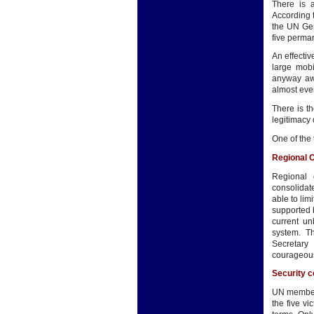
There is 
According 
the UN Gen
five perma
An effecti
large mobi
anyway awa
almost ever
There is t
legitimacy 
One of the 
Regional 
Regional
consolidat
able to lim
supported 
current un
system. Th
Secretary
courageous
Security c
UN member 
the five v