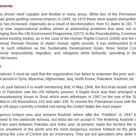
vements
 shown itself capable and flexible in many areas. While two of the Permanen
had globe-girdling colonial empires in 1945, by 1970 these were largely dismantle
 has increased, especially as a result of decolonization, from 51 states to 193.
y new organizational entities aimed at addressing problems that were not o
nging from the UN Environment Programme (1972) to the Peacebuilding Commiss
tered existing bodies, as in the case of the Human Rights Council (2006) and the i
versal Periodic Review of states’ human rights records. It has endeavored to b
 to such initiatives as the Sustainable Development Goals, three Global Co
ocial responsibility, migration, and refugees) while brilliantly operating in t
tal issues.
s
failures, it must be said that the organization has failed to empower the poor and
till persist in Syria, Myanmar, Afghanistan, Iraq, North Korea, Palestine, Kashmir, etc.
to past failures it is worth mentioning that, in May 1948, the first Arab-Israeli confl
y of Palestine saw the UN militarily passive. A fragile truce was then arranged
eacekeeping troops in Sinai which were withdrawn in 1967 on the eve of the S
lted in UN Resolutions 242 and later 338. To resolve the Palestinian issue with the
he UN plays currently a limited role being the United States the main player.
erous hotspot was and remains Kashmir where after the “Partition” in 1947 t
reed to the plebiscite formula, but India did not accept it. The festering Kashmir 
 two wars between Pakistan and India; and, at present, made the territory the l
ion anywhere in the world and the most dangerous nuclear hotspot on the gl
along the Line of Control are an irrelevancy. They are but spectators who deter 