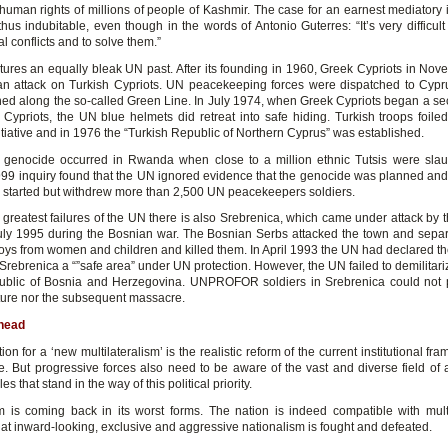
human rights of millions of people of Kashmir. The case for an earnest mediatory i
hus indubitable, even though in the words of Antonio Guterres: “It’s very difficul
al conflicts and to solve them.”
tures an equally bleak UN past. After its founding in 1960, Greek Cypriots in No
n attack on Turkish Cypriots. UN peacekeeping forces were dispatched to Cypr
ed along the so-called Green Line. In July 1974, when Greek Cypriots began a se
 Cypriots, the UN blue helmets did retreat into safe hiding. Turkish troops foile
itiative and in 1976 the “Turkish Republic of Northern Cyprus” was established.
 genocide occurred in Rwanda when close to a million ethnic Tutsis were sla
999 inquiry found that the UN ignored evidence that the genocide was planned and 
d started but withdrew more than 2,500 UN peacekeepers soldiers.
greatest failures of the UN there is also Srebrenica, which came under attack by 
uly 1995 during the Bosnian war. The Bosnian Serbs attacked the town and sepa
ys from women and children and killed them. In April 1993 the UN had declared t
Srebrenica a “”safe area” under UN protection. However, the UN failed to demilitar
ublic of Bosnia and Herzegovina. UNPROFOR soldiers in Srebrenica could not 
ture nor the subsequent massacre.
head
ion for a ‘new multilateralism’ is the realistic reform of the current institutional f
. But progressive forces also need to be aware of the vast and diverse field of 
s that stand in the way of this political priority.
m is coming back in its worst forms. The nation is indeed compatible with multi
hat inward-looking, exclusive and aggressive nationalism is fought and defeated.