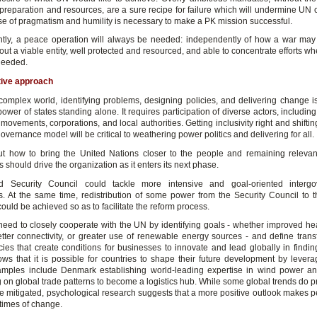
preparation and resources, are a sure recipe for failure which will undermine UN cr
se of pragmatism and humility is necessary to make a PK mission successful.
ly, a peace operation will always be needed: independently of how a war may e
hout a viable entity, well protected and resourced, and able to concentrate efforts 
needed.
tive approach
 complex world, identifying problems, designing policies, and delivering change i
power of states standing alone. It requires participation of diverse actors, including
movements, corporations, and local authorities. Getting inclusivity right and shifti
overnance model will be critical to weathering power politics and delivering for all.
t how to bring the United Nations closer to the people and remaining relevant
 should drive the organization as it enters its next phase.
d Security Council could tackle more intensive and goal-oriented intergo
s. At the same time, redistribution of some power from the Security Council to 
uld be achieved so as to facilitate the reform process.
need to closely cooperate with the UN by identifying goals - whether improved hea
better connectivity, or greater use of renewable energy sources - and define trans
cies that create conditions for businesses to innovate and lead globally in findin
ows that it is possible for countries to shape their future development by levera
amples include Denmark establishing world-leading expertise in wind power 
g on global trade patterns to become a logistics hub. While some global trends do p
be mitigated, psychological research suggests that a more positive outlook makes 
n times of change.