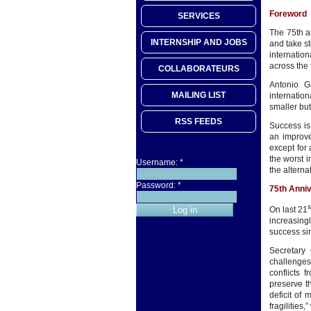
Foreword
SERVICES
The 75th an
INTERNSHIP AND JOBS
and take st
internatio
across the 
COLLABORATEURS
Antonio G
MAILING LIST
internation
smaller but
RSS FEEDS
Success is
an improve
except for 
the worst i
Username:
*
the altern
Password:
*
75th Anni
s
On last 21
increasingl
success sin
Secretary 
challenges
conflicts 
preserve t
deficit of 
fragilities