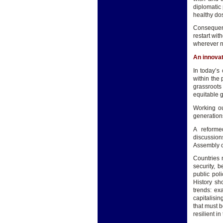
diplomatic 
healthy do
Consequent
restart wit
wherever 
An innova
In today’s
within the 
grassroots 
equitable g
Working ou
generations
A reforme
discussion
Assembly co
Countries 
security, 
public poli
History sh
trends: ex
capitalisin
that must 
resilient i