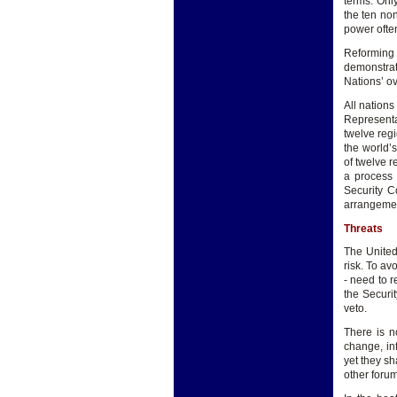
terms. Onl
the ten no
power ofte
Reforming 
demonstrat
Nations’ ov
All nations
Representa
twelve reg
the world’s
of twelve 
a process 
Security C
arrangemen
Threats
The United
risk. To av
- need to r
the Securit
veto.
There is n
change, in
yet they sh
other forum