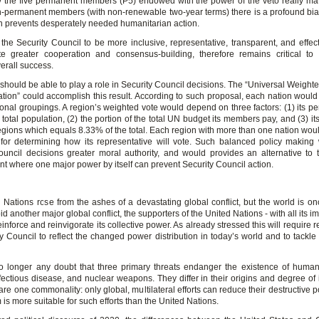
y the five permanent members (P5) endowed with the power of the veto really ma
n-permanent members (with non-renewable two-year terms) there is a profound bia
n prevents desperately needed humanitarian action.
the Security Council to be more inclusive, representative, transparent, and effect
e greater cooperation and consensus-building, therefore remains critical to
erall success.
 should be able to play a role in Security Council decisions. The “Universal Weigh
tion” could accomplish this result. According to such proposal, each nation would 
ional groupings. A region’s weighted vote would depend on three factors: (1) its pe
 total population, (2) the portion of the total UN budget its members pay, and (3) i
regions which equals 8.33% of the total. Each region with more than one nation woul
for determining how its representative will vote. Such balanced policy making
ouncil decisions greater moral authority, and would provides an alternative to 
t where one major power by itself can prevent Security Council action.
 Nations rose from the ashes of a devastating global conflict, but the world is on
oid another major global conflict, the supporters of the United Nations - with all its i
einforce and reinvigorate its collective power. As already stressed this will require r
y Council to reflect the changed power distribution in today’s world and to tackle
o longer any doubt that three primary threats endanger the existence of humani
fectious disease, and nuclear weapons. They differ in their origins and degree of
are one commonality: only global, multilateral efforts can reduce their destructive p
 is more suitable for such efforts than the United Nations.