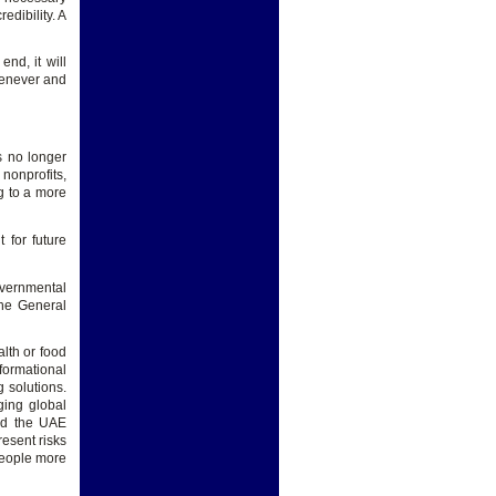
edibility. A
nd, it will
whenever and
s no longer
 nonprofits,
ng to a more
 for future
vernmental
the General
lth or food
formational
g solutions.
ging global
and the UAE
resent risks
people more