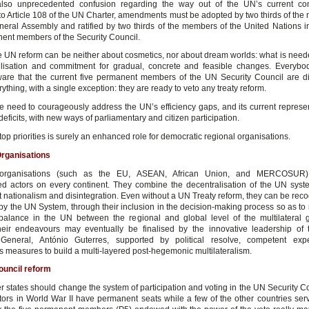
also unprecedented confusion regarding the way out of the UN’s current co
to Article 108 of the UN Charter, amendments must be adopted by two thirds of the
eral Assembly and ratified by two thirds of the members of the United Nations in
nent members of the Security Council.
ve UN reform can be neither about cosmetics, nor about dream worlds:
what is neede
lisation and commitment for gradual, concrete and feasible changes. Everyb
re that the current five permanent members of the UN Security Council are d
ything, with a single exception: they are ready to veto any treaty reform.
he need to courageously address the UN’s efficiency gaps, and its current represe
deficits, with new ways of parliamentary and citizen participation.
top priorities is surely an enhanced role for democratic regional organisations.
Organisations
 organisations (such as the EU, ASEAN, African Union, and MERCOSUR) 
ed actors on every continent. They combine the decentralisation of the UN sys
it nationalism and disintegration. Even without a UN Treaty reform, they can be re
by the UN System, through their inclusion in the decision-making process so as to
balance in the UN between the regional and global level of the multilateral
eir endeavours may eventually be finalised by the innovative leadership of 
 General, António Guterres, supported by political resolve, competent expe
 measures to build a multi-layered post-hegemonic multilateralism.
ouncil reform
states should change the system of participation and voting in the UN Security C
ictors in World War II have permanent seats while a few of the other countries ser