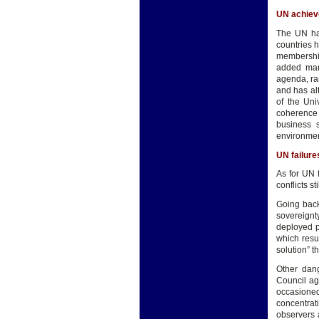
UN achie
The UN has
countries 
membership
added man
agenda, ra
and has al
of the Uni
coherence
business s
environmen
UN failure
As for UN 
conflicts s
Going back 
sovereignt
deployed p
which resu
solution” t
Other dang
Council ag
occasioned
concentrat
observers 