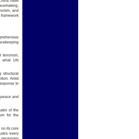
 China have
eacemaking,
rorism, and
e framework
mprehensive
peacekeeping
 terrorism,
of what UN
 structural
uption. Amid
response to
l peace and
ator of the
um for the
 on its core
ludes every
e necessary