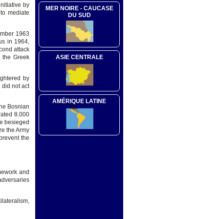
nitiative by
MER NOIRE - CAUCASE
t to mediate
DU SUD
vember 1963
us in 1964,
cond attack
d the Greek
ASIE CENTRALE
ughtered by
did not act
AMÉRIQUE LATINE
the Bosnian
rated 8.000
he besieged
ize the Army
prevent the
ramework and
adversaries
lateralism,