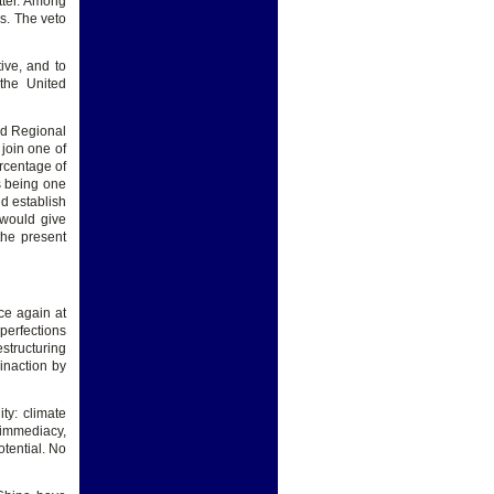
tter. Among
s. The veto
ive, and to
 the United
ted Regional
join one of
rcentage of
ts being one
d establish
 would give
the present
ce again at
mperfections
estructuring
 inaction by
ty: climate
 immediacy,
otential. No