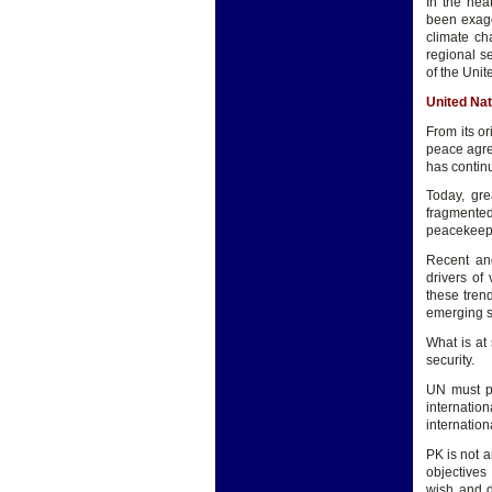
In the hea
been exagg
climate ch
regional s
of the Unit
United Na
From its o
peace agree
has contin
Today, gre
fragmente
peacekeepi
Recent and
drivers of 
these tren
emerging s
What is at
security.
UN must pr
internati
internation
PK is not a
objectives
wish and d