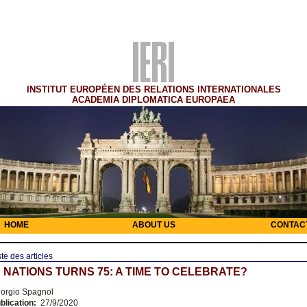
INSTITUT EUROPÉEN DES RELATIONS INTERNATIONALES
ACADEMIA DIPLOMATICA EUROPAEA
HOME
ABOUT US
CONTAC
ste des articles
 NATIONS TURNS 75: A TIME TO CELEBRATE?
orgio Spagnol
blication:
27/9/2020