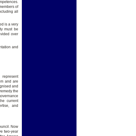
mpetences.
 members of
cluding all
d is a very
ody must be
ivided over
ntation and
represent
tem and are
cognised and
 remedy the
 governance
the current
rtise, and
ouncil. Now
ve two-year