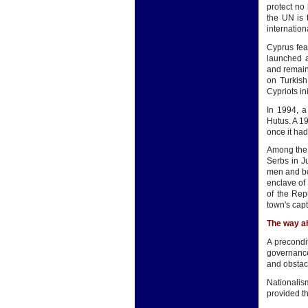
protect no 
the UN is t
internation
Cyprus fea
launched a
and remain
on Turkish
Cypriots in
In 1994, a
Hutus. A 1
once it ha
Among the 
Serbs in J
men and bo
enclave of 
of the Rep
town's cap
The way a
A precondit
governance
and obstacle
Nationalis
provided t