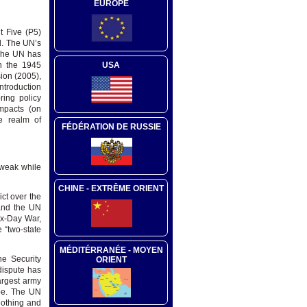
EUROPE
t Five (P5)
d. The UN’s
 The UN has
n the 1945
USA
ion (2005),
ntroduction
ring policy
mpacts (on
he realm of
FÉDÉRATION DE RUSSIE
 weak while
CHINE - EXTRÊME ORIENT
ict over the
 and the UN
ix-Day War,
 “two-state
MÉDITÉRRANÉE - MOYEN
he Security
ORIENT
dispute has
argest army
obe. The UN
nothing and