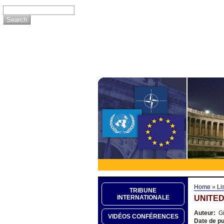
Home
»
Li
TRIBUNE
UNITED
INTERNATIONALE
Auteur:
Gi
VIDÉOS CONFÉRENCES
Date de pu