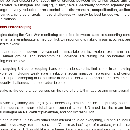
ted political discourse of 2020, the differences between the United States and
erated. Washington and Beijing, in fact, have a decidedly common agenda: p
ange, poverty reduction, arms control and disarmament, nonproliferation, antiter
ecurity, among other goals. These challenges will surely be best tackled within th
ed Nations.
tions Peacekeeping
rigins during the Cold War monitoring ceasefires between states to supporting co
ments after intrastate armed conflict, to responding to risks of mass atrocities, 
ued to evolve.
at and regional power involvement in intrastate conflict, violent extremism and
d armed groups, and intercommunal violence are testing the boundaries 
ng can achieve.
 ongoing UN peacekeeping transitions underscore its limitations in addressing
violence, including weak state institutions, social injustice, repression, and corr
ds, UN peacekeeping must continue to be an effective, appropriate and desirable 
ecurity challenges in the decades to come.
 stake is the general consensus on the role of the UN in addressing internationa
ovide legitimacy and legality for necessary actions and be the primary coordin
onal response to future global and regional crises. UN must be the main for
al dialogue on PK, conflict prevention, and conflict resolution.
n end in itself. This is why rather than attempting to do everything, UN should focus
 and move away from the so-called “Christmas-tree” type of mandate, which inc
esire of what UN would like to achieve. Overly ambitious mandates, without th