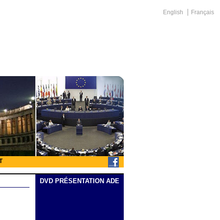
English
Français
T
DVD PRÉSENTATION ADE