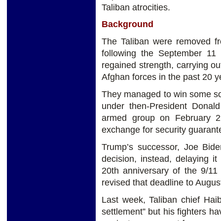
Taliban atrocities.
Background
The Taliban were removed fr
following the September 11 
regained strength, carrying o
Afghan forces in the past 20 
They managed to win some sort
under then-President Donal
armed group on February 29
exchange for security guarant
Trump’s successor, Joe Biden
decision, instead, delaying i
20th anniversary of the 9/11
revised that deadline to Augus
Last week, Taliban chief Haib
settlement” but his fighters h