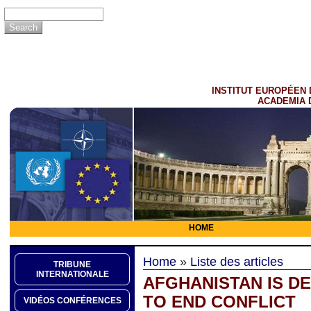
INSTITUT EUROPÉEN 
ACADEMIA 
HOME
Home
»
Liste des articles
TRIBUNE
INTERNATIONALE
AFGHANISTAN IS D
TO END CONFLICT
VIDÉOS CONFÉRENCES