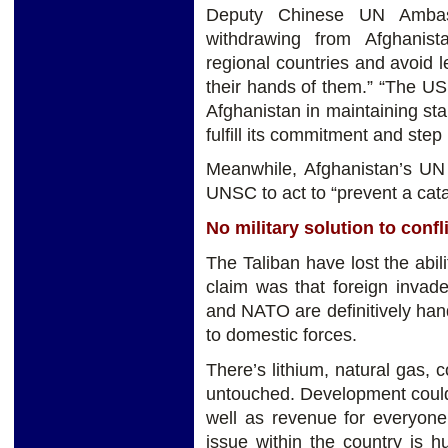
Deputy Chinese UN Ambass
withdrawing from Afghanis
regional countries and avoid 
their hands of them.” “The US 
Afghanistan in maintaining sta
fulfill its commitment and step
Meanwhile, Afghanistan’s U
UNSC to act to “prevent a cata
No military solution to confl
The Taliban have lost the abilit
claim was that foreign invad
and NATO are definitively handi
to domestic forces.
There’s lithium, natural gas, c
untouched. Development could
well as revenue for everyone
issue within the country is 