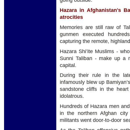
going outside.
Hazara in Afghanistan's B
atrocities
Memories are still raw of Ta
gunmen executed hundreds 
capturing the remote, highland
Hazara Shi’ite Muslims - who 
Sunni Taliban - make up a 
capital.
During their rule in the la
infamously blew up Bamiyan’s
sandstone cliffs in the hear
idolatrous.
Hundreds of Hazara men and 
in the northern Afghan city
militants went door-to-door sea