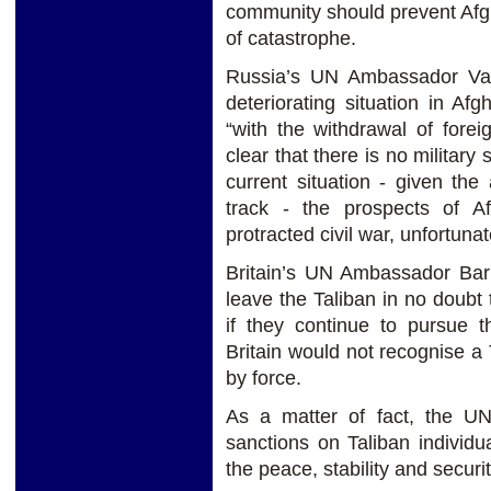
community should prevent Afgh
of catastrophe.
Russia’s UN Ambassador Vas
deteriorating situation in A
“with the withdrawal of foreig
clear that there is no military 
current situation - given th
track - the prospects of Af
protracted civil war, unfortunate
Britain’s UN Ambassador Ba
leave the Taliban in no doubt
if they continue to pursue t
Britain would not recognise 
by force.
As a matter of fact, the UN
sanctions on Taliban individua
the peace, stability and securi