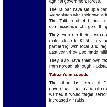
against government forces.
The Taliban have set up a paral
Afghanistan with their own adm
The Taliban chief heads a
commissions in charge of thing
They even run their own cou
make close to $1.5bn a yea
partnering with local and reg
Last year, they also made mill
They also have their own tax
from abroad, although Pakistan
Taliban's misdeeds
The killing last week of 
government media and informa
warned it would target senior a
increased air raids.