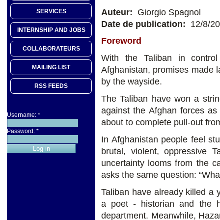
Auteur:
Giorgio Spagnol
SERVICES
Date de publication:
12/8/2
INTERNSHIP AND JOBS
Foreword
COLLABORATEURS
With the Taliban in control
MAILING LIST
Afghanistan, promises made las
by the wayside.
RSS FEEDS
The Taliban have won a string
against the Afghan forces as 
Username:
*
about to complete pull-out fro
Password:
*
In Afghanistan people feel s
brutal, violent, oppressive 
uncertainty looms from the c
asks the same question: “Wha
Taliban have already killed a 
a poet - historian and the
department. Meanwhile, Hazar