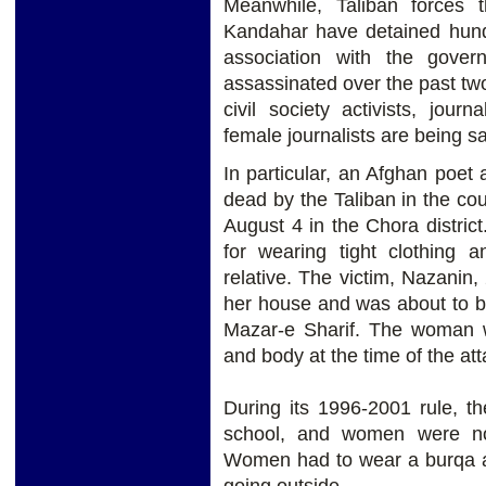
Meanwhile, Taliban forces t
Kandahar have detained hund
association with the gover
assassinated over the past two
civil society activists, jou
female journalists are being sa
In particular, an Afghan poet
dead by the Taliban in the cou
August 4 in the Chora distric
for wearing tight clothing
relative. The victim, Nazanin,
her house and was about to boa
Mazar-e Sharif. The woman w
and body at the time of the att
During its 1996-2001 rule, th
school, and women were no
Women had to wear a burqa a