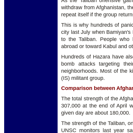
As the Taliban offensive gat
withdraw from Afghanistan, the
repeat itself if the group retur
This is why hundreds of pani
city last July when Bamiyan's 
to the Taliban. People who
abroad or toward Kabul and ot
Hundreds of Hazara have also
bomb attacks targeting the
neighborhoods. Most of the ki
(IS) militant group.
Comparison between Afghani
The total strength of the Afgh
307,000 at the end of April 
given day are about 180,000.
The strength of the Taliban, o
UNSC monitors last year s