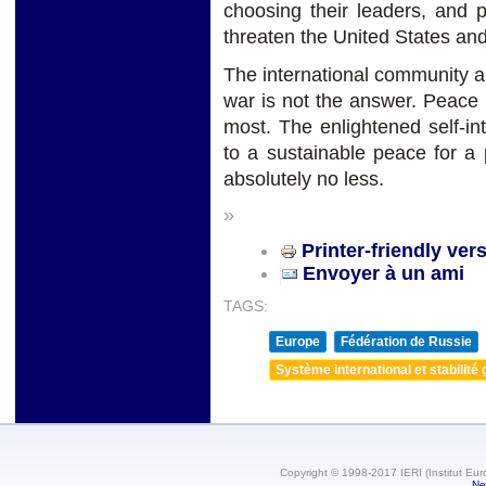
choosing their leaders, and 
threaten the United States and 
The international community a
war is not the answer. Peace 
most. The enlightened self-in
to a sustainable peace for 
absolutely no less.
»
Printer-friendly ver
Envoyer à un ami
TAGS:
Europe
Fédération de Russie
Système international et stabilité 
Copyright © 1998-2017 IERI (Institut Eur
Ne