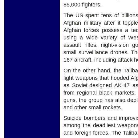
85,000 fighters.
The US spent tens of billions
Afghan military after it topp
Afghan forces possess a tec
using a wide variety of We
assault rifles, night-vision 
small surveillance drones. Th
167 aircraft, including attack h
On the other hand, the Talib
light weapons that flooded Af
as Soviet-designed AK-47 ass
from regional black markets. 
guns, the group has also dep
and other small rockets.
Suicide bombers and improvi
among the deadliest weapons
and foreign forces. The Tali