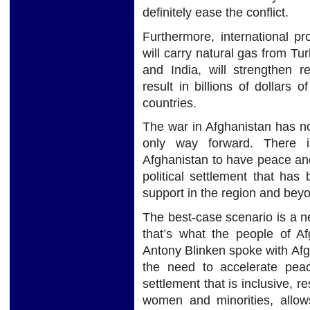
definitely ease the conflict.
Furthermore, international p
will carry natural gas from T
and India, will strengthen 
result in billions of dollars 
countries.
The war in Afghanistan has no 
only way forward. There is
Afghanistan to have peace and
political settlement that ha
support in the region and bey
The best-case scenario is a n
that’s what the people of A
Antony Blinken spoke with Af
the need to accelerate peac
settlement that is inclusive, r
women and minorities, allo