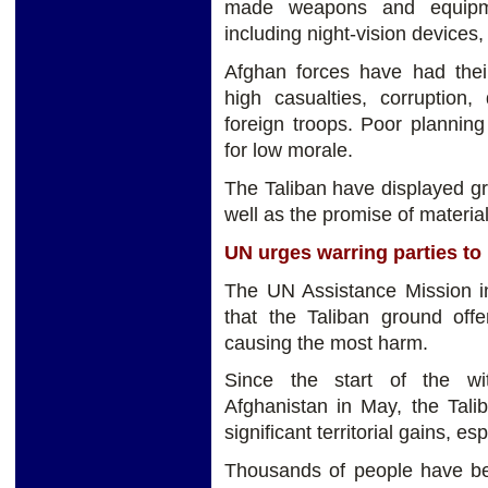
made weapons and equipmen
including night-vision devices, 
Afghan forces have had their
high casualties, corruption
foreign troops. Poor plannin
for low morale.
The Taliban have displayed gr
well as the promise of material
UN urges warring parties to 
The UN Assistance Mission 
that the Taliban ground offe
causing the most harm.
Since the start of the wit
Afghanistan in May, the Talib
significant territorial gains, es
Thousands of people have bee