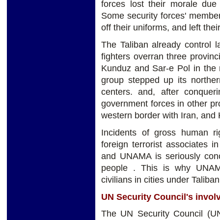
forces lost their morale due
Some security forces' member
off their uniforms, and left thei
The Taliban already control l
fighters overran three provinci
Kunduz and Sar-e Pol in the 
group stepped up its northe
centers. and, after conque
government forces in other pro
western border with Iran, and 
Incidents of gross human rig
foreign terrorist associates i
and UNAMA is seriously conc
people . This is why UNAMA
civilians in cities under Taliban
UN Security Council's invo
The UN Security Council (UN