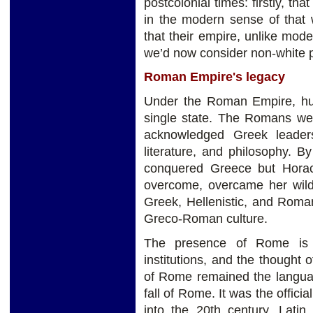
postcolonial times: firstly, t
in the modern sense of that 
that their empire, unlike mod
we’d now consider non-white p
Roman Empire's legacy
Under the Roman Empire, hund
single state. The Romans were
acknowledged Greek leadersh
literature, and philosophy. 
conquered Greece but Hora
overcome, overcame her wild
Greek, Hellenistic, and Roma
Greco-Roman culture.
The presence of Rome is st
institutions, and the thought 
of Rome remained the languag
fall of Rome. It was the offic
into the 20th century. Lati