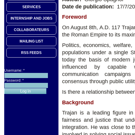
Date de publication:
17/7/2
SERVICES
Foreword
INTERNSHIP AND JOBS
On August 8th, A.D. 117 Traja
COLLABORATEURS
the Roman Empire to its maxi
MAILING LIST
Politics, economics, welfare, 
populations under a single St
RSS FEEDS
today the basis of modern ju
influenced by capable wo
Username:
*
communication campaigns
consensus through public utili
Password:
*
Is there a relationship betwe
Background
Trajan is a leading figure i
fairness and justice that und
integration. He was close to 
involved in solving social iss