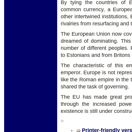
By tying the countries of
common currency, a Europea
other intertwined institutions
rivalries from resurfacing and
The European Union now cover
dreamed of dominating. This i
number of different peoples.
to Estonians and from Britons 
The characteristic of this e
emperor. Europe is not repres
like the Roman empire in the t
shared the task of governing.
The EU has made great prog
through the increased powe
existence is still under constru
»
Printer-friendly ver