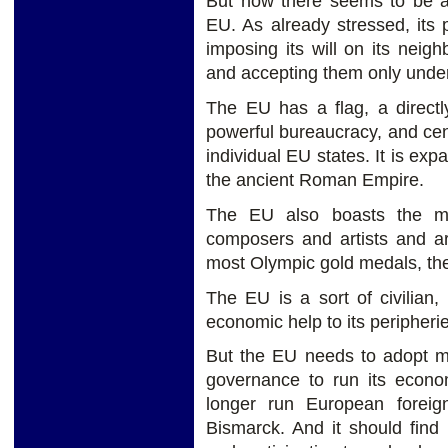
But now there seems to be a
EU. As already stressed, its
imposing its will on its neig
and accepting them only under
The EU has a flag, a directl
powerful bureaucracy, and cen
individual EU states. It is ex
the ancient Roman Empire.
The EU also boasts the mos
composers and artists and arc
most Olympic gold medals, the 
The EU is a sort of civilian, 
economic help to its peripherie
But the EU needs to adopt mo
governance to run its econ
longer run European foreign
Bismarck. And it should find 