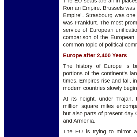
The EU seats are all in place
Roman Empire. Brussels was v
Empire". Strasbourg was one 
was Frankfurt. The most prom
service of European unificat
comparison of the European 
common topic of political com
Europe after 2,400 Years
The history of Europe is bre
portions of the continent’s 
times. Empires rise and fall, 
modern countries slowly begin
At its height, under Trajan
million square miles encompa
but also parts of present-day
and Armenia.
The EU is trying to mirror 