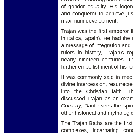
of gender equality. His legen
and conqueror to achieve jus
maximum development.
Trajan was the first emperor
in Italica, Spain). He had the
a message of integration and u
rulers in history, Trajan's 
nearly nineteen centuries. T
further embellishment of his l
It was commonly said in medi
divine intercession, resurrec
into the Christian faith.
discussed Trajan as an exam
Comedy,
Dante sees the spiri
other historical and mythologic
The Trajan Baths are the fir
complexes, incarnating con