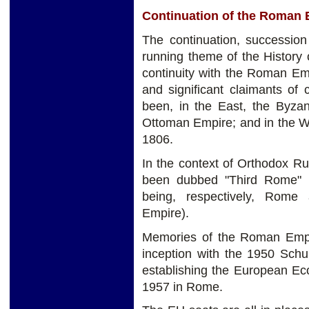
Continuation of the Roman 
The continuation, successio
running theme of the History 
continuity with the Roman Em
and significant claimants of
been, in the East, the Byzan
Ottoman Empire; and in the W
1806.
In the context of Orthodox R
been dubbed "Third Rome" 
being, respectively, Rome
Empire).
Memories of the Roman Empi
inception with the 1950 Schu
establishing the European E
1957 in Rome.