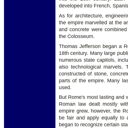
developed into French, Spanis
As for architecture, engineeri
the empire marvelled at the a
and concrete were combined t
the Colosseum.
Thomas Jefferson began a Rom
18th century. Many large publi
numerous state capitols, in
also technological marvels. 
constructed of stone, concre
parts of the empire. Many las
used.
But Rome's most lasting and w
Roman law dealt mostly with
empire grew, however, the R
be fair and apply equally to 
began to recognize certain sta