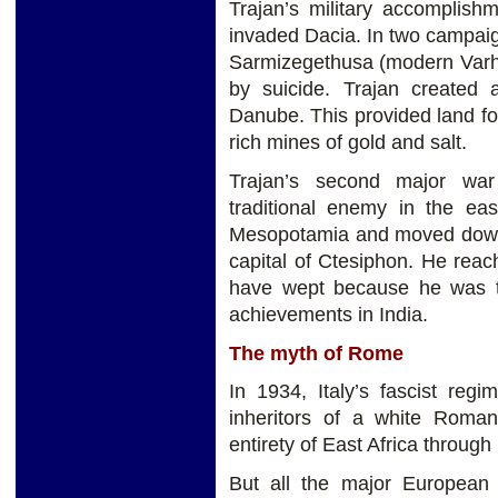
Trajan’s military accomplish
invaded Dacia. In two campaig
Sarmizegethusa (modern Varh
by suicide. Trajan created
Danube. This provided land fo
rich mines of gold and salt.
Trajan’s second major war
traditional enemy in the ea
Mesopotamia and moved down t
capital of Ctesiphon. He reac
have wept because he was to
achievements in India.
The myth of Rome
In 1934, Italy’s fascist reg
inheritors of a white Roman
entirety of East Africa through
But all the major Europea