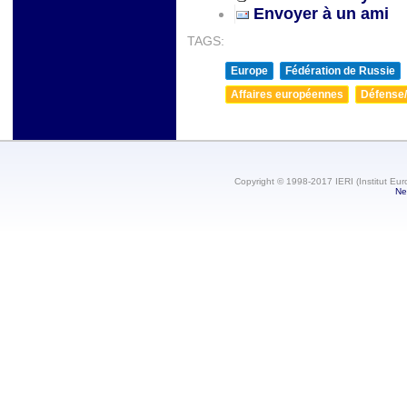
Envoyer à un ami
TAGS:
Europe
Fédération de Russie
Affaires européennes
Défense/
Copyright © 1998-2017 IERI (Institut Eur
Ne