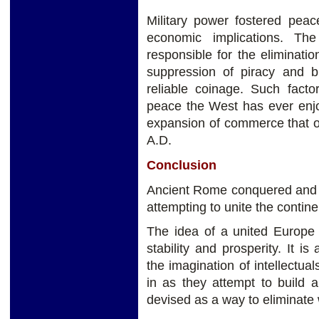
Military power fostered peac
economic implications. T
responsible for the elimination
suppression of piracy and b
reliable coinage. Such facto
peace the West has ever enjo
expansion of commerce that oc
A.D.
Conclusion
Ancient Rome conquered and 
attempting to unite the contin
The idea of a united Europe 
stability and prosperity. It i
the imagination of intellectu
in as they attempt to build 
devised as a way to eliminate 