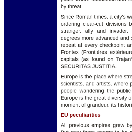
by threat.
Since Roman times, a city's wa
ordering clear-cut divisions
stranger, ally and invader.
degrees more advanced and sn
repeat at every checkpoint a
Frontex (Frontières extérieur
capitals (as found on Traj
SECURITAS JUSTITIA.
Europe is the place where str
scientists, and artists, wher
people wandering the public 
Europe is the great diversity of
moment of grandeur, its histor
EU peculiarities
All previous empires grew by