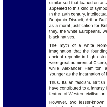
similar sort that leaned on an
appealed to this kind of symbol
In the 19th century, intellectu
Benjamin Disraeli, Arthur Bal
as a moral justification for Br
they, the white Europeans, 
black natives.
The myth of a white Rom
imagination that the foundin
ancient republic in high es
were great admirers of Cicero
while Alexander Hamilton a
Younger as the incarnation of l
Thus, Italian fascism, Britis
have contributed to a fantasy 
feature of Western civilisation.
However, two lesser-known a