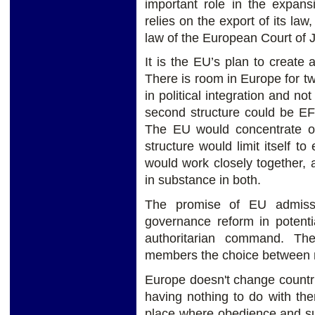
important role in the expa
relies on the export of its law,
law of the European Court of J
It is the EU’s plan to creat
There is room in Europe for two
in political integration and no
second structure could be EF
The EU would concentrate on 
structure would limit itself t
would work closely together,
in substance in both.
The promise of EU admissi
governance reform in potenti
authoritarian command. The
members the choice between 
Europe doesn't change countrie
having nothing to do with the
place where obedience and su