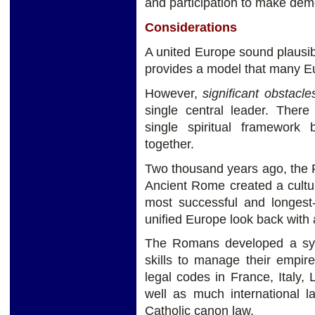
and participation to make dem
Considerations
A united Europe sound plausi
provides a model that many E
However,
significant obstacl
single central leader. Ther
single spiritual framework
together.
Two thousand years ago, the 
Ancient Rome created a cultural
most successful and longest-
unified Europe look back wit
The Romans developed a syst
skills to manage their empir
legal codes in France, Italy,
well as much international
Catholic canon law.