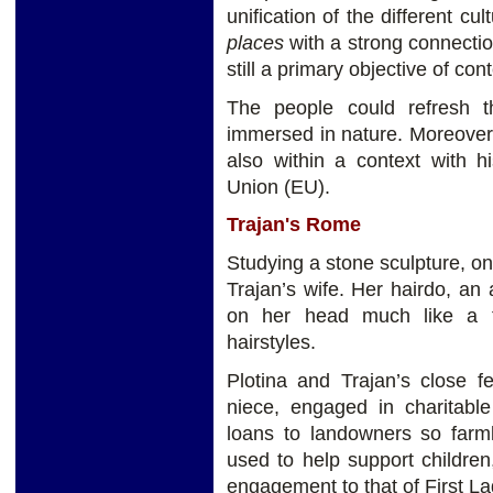
unification of the different c
places
with a strong connecti
still a primary objective of c
The people could refresh 
immersed in nature. Moreover,
also within a context with hi
Union (EU).
Trajan's Rome
Studying a stone sculpture, on
Trajan’s wife. Her hairdo, a
on her head much like a t
hairstyles.
Plotina and Trajan’s close fe
niece, engaged in charitable
loans to landowners so far
used to help support childre
engagement to that of First La