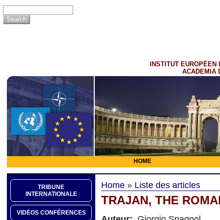
INSTITUT EUROPÉEN 
ACADEMIA 
HOME
Home
»
Liste des articles
TRIBUNE
INTERNATIONALE
TRAJAN, THE ROMA
VIDÉOS CONFÉRENCES
Auteur:
Giorgio Spagnol