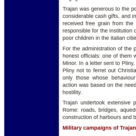
Trajan was generous to the p
considerable cash gifts, and 
received free grain from the
responsible for the institution
poor children in the Italian citi
For the administration of the
honest officials: one of them
Minor. In a letter sent to Plin
Pliny not to ferret out Chris
only those whose behaviour w
action was based on the need 
hostility.
Trajan undertook extensive p
Rome: roads, bridges, aquedu
construction of harbours and b
Military campaigns of Trajan