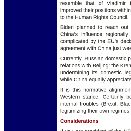
resemble that of Vladimir
improved their positions withi
to the Human Rights Council.
Biden planned to reach out
China’s influence regionall
complicated by the EU’s deci
agreement with China just wee
Currently, Russian domestic pol
relations with Beijing: the Kr
undermining its domestic leg
while China equally appreciat
It is this normative alignment
Western stance. Certainly 
internal troubles (Brexit, Bla
legitimizing their own regimes
Considerations