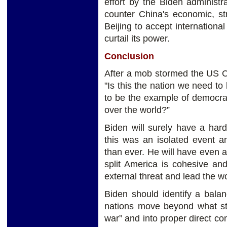
effort by the Biden administra
counter China's economic, st
Beijing to accept international
curtail its power.
Conclusion
After a mob stormed the US Ca
"Is this the nation we need to 
to be the example of democra
over the world?”
Biden will surely have a har
this was an isolated event a
than ever. He will have even 
split America is cohesive an
external threat and lead the wo
Biden should identify a bala
nations move beyond what str
war” and into proper direct con