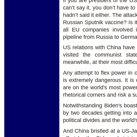
If you are president of the US
can’t say it, you don’t have to
hadn’t said it either. The atta
Russian Sputnik vaccine? Is i
all EU companies involved 
pipeline from Russia to Germ
US relations with China have 
visited the communist sta
meanwhile, at their most difficu
Any attempt to flex power in
is extremely dangerous. It i
are on the world's most power
rhetorical corners and risk a
Notwithstanding Biden's boas
by two decades getting into a
political divides and the worl
And China bristled at a US-Ja