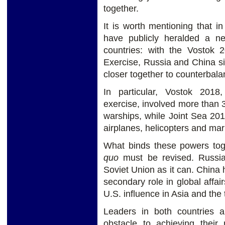
together.
It is worth mentioning that 
have publicly heralded a 
countries: with the Vostok
Exercise, Russia and China si
closer together to counterbala
In particular, Vostok 2018
exercise, involved more than 
warships, while Joint Sea 20
airplanes, helicopters and mar
What binds these powers tog
quo
must be revised. Russi
Soviet Union as it can. China h
secondary role in global affair
U.S. influence in Asia and the t
Leaders in both countries 
obstacle to achieving their r