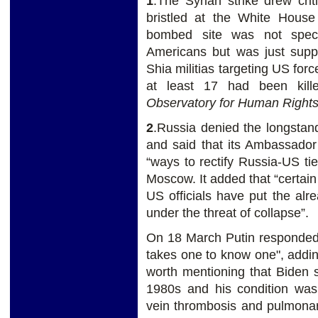
1
.The Syrian strike drew cr
bristled at the White House
bombed site was not specif
Americans but was just supp
Shia militias targeting US forc
at least 17 had been kil
Observatory for Human Right
2
.Russia denied the longstan
and said that its Ambassado
“ways to rectify Russia-US ties
Moscow. It added that “certain
US officials have put the alre
under the threat of collapse”.
On 18 March Putin responded t
takes one to know one", addin
worth mentioning that Biden 
1980s and his condition was
vein thrombosis and pulmonar