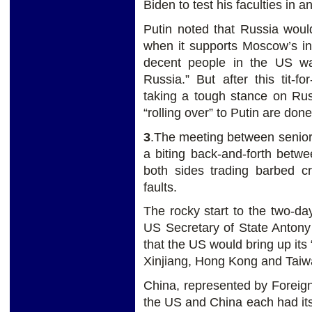
Biden to test his faculties in a
Putin noted that Russia woul
when it supports Moscow’s int
decent people in the US wa
Russia.” But after this tit-f
taking a tough stance on Rus
“rolling over” to Putin are done
3
.The meeting between senior
a biting back-and-forth betw
both sides trading barbed cr
faults.
The rocky start to the two-da
US Secretary of State Antony 
that the US would bring up its
Xinjiang, Hong Kong and Taiw
China, represented by Foreign
the US and China each had its