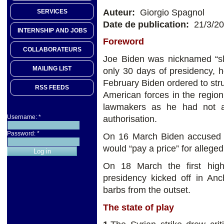
Auteur:
Giorgio Spagnol
SERVICES
Date de publication:
21/3/2
INTERNSHIP AND JOBS
Foreword
COLLABORATEURS
Joe Biden was nicknamed “sl
MAILING LIST
only 30 days of presidency,
February Biden ordered to stru
RSS FEEDS
American forces in the regio
lawmakers as he had not a
Username:
*
authorisation.
Password:
*
On 16 March Biden accused Pu
would “pay a price” for allege
On 18 March the first hig
presidency kicked off in Anc
barbs from the outset.
The state of play