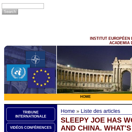
INSTITUT EUROPÉEN 
ACADEMIA 
HOME
Home
»
Liste des articles
TRIBUNE
INTERNATIONALE
SLEEPY JOE HAS WO
AND CHINA. WHAT'S
VIDÉOS CONFÉRENCES