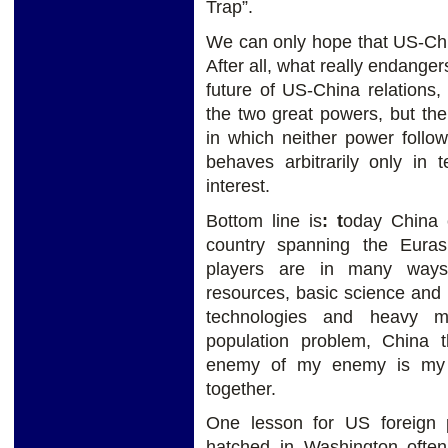
Trap”.
We can only hope that US-Chin
After all, what really endanger
future of US-China relations,
the two great powers, but the
in which neither power follo
behaves arbitrarily only in 
interest.
Bottom line is
:
t
oday China c
country spanning the Eura
players are in many ways
resources, basic science and
technologies and heavy m
population problem, China t
enemy of my enemy is my f
together.
One lesson for US foreign p
hatched in Washington often 