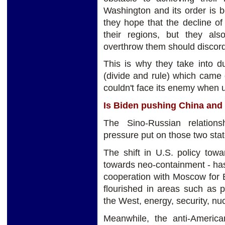
Washington and its order is b
they hope that the decline of
their regions, but they al
overthrow them should discord w
This is why they take into d
(divide and rule) which came 
couldn't face its enemy when u
Is Biden pushing China and 
The Sino-Russian relation
pressure put on those two stat
The shift in U.S. policy to
towards neo-containment - has 
cooperation with Moscow for Be
flourished in areas such as p
the West, energy, security, n
Meanwhile, the anti-America