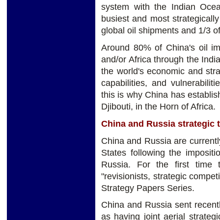
system with the Indian Ocean
busiest and most strategically 
global oil shipments and 1/3 o
Around 80% of China's oil im
and/or Africa through the Indi
the world's economic and strat
capabilities, and vulnerabil
this is why China has establis
Djibouti, in the Horn of Africa.
China and Russia strategic t
China and Russia are currently 
States following the imposit
Russia. For the first time
"revisionists, strategic compe
Strategy Papers Series.
China and Russia sent recen
as having joint aerial strategi