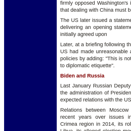
firmly opposed Washington's in
that dealing with China must b
The US later issued a statem
delivering an opening statem
initially agreed upon
Later, at a briefing following 
US had made unreasonable at
policies by adding: "This is no
to diplomatic etiquette".
Biden and Russia
Last January Russian Deputy
the administration of Presid
expected relations with the US
Relations between Moscow 
recent years over issues in
Crimea region in 2014, its ro