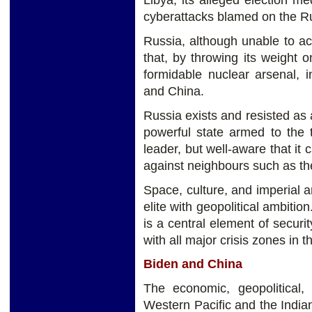
Libya, its alleged election m
cyberattacks blamed on the R
Russia, although unable to act
that, by throwing its weight o
formidable nuclear arsenal, 
and China.
Russia exists and resisted as a
powerful state armed to the 
leader, but well-aware that it 
against neighbours such as t
Space, culture, and imperial
elite with geopolitical ambitio
is a central element of securit
with all major crisis zones in t
Biden and China
The economic, geopolitical,
Western Pacific and the India