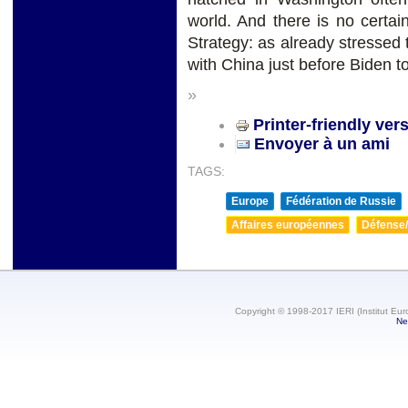
world. And there is no certain
Strategy: as already stressed 
with China just before Biden to
»
Printer-friendly ver
Envoyer à un ami
TAGS:
Europe
Fédération de Russie
Affaires européennes
Défense/
Copyright © 1998-2017 IERI (Institut Eur
Ne