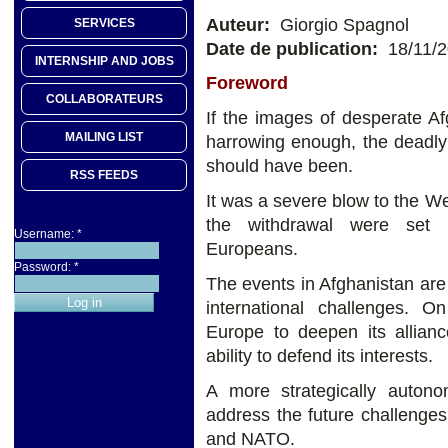
Auteur:
Giorgio Spagnol
SERVICES
Date de publication:
18/11/
INTERNSHIP AND JOBS
Foreword
COLLABORATEURS
If the images of desperate Af
MAILING LIST
harrowing enough, the deadly
should have been.
RSS FEEDS
It was a severe blow to the We
the withdrawal were set i
Username:
*
Europeans.
Password:
*
The events in Afghanistan are 
international challenges. 
Europe to deepen its allian
ability to defend its interests.
A more strategically auton
address the future challenges
and NATO.