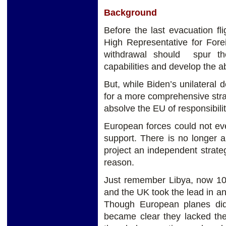
Background
Before the last evacuation fl
High Representative for Forei
withdrawal should spur th
capabilities and develop the abi
But, while Biden’s unilateral 
for a more comprehensive stra
absolve the EU of responsibili
European forces could not ev
support. There is no longer a
project an independent strateg
reason.
Just remember Libya, now 1
and the UK took the lead in 
Though European planes did 
became clear they lacked the