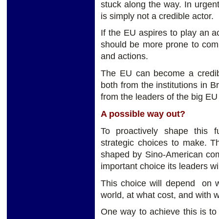
stuck along the way. In urgen
is simply not a credible actor.
If the EU aspires to play an a
should be more prone to comp
and actions.
The EU can become a credible
both from the institutions in 
from the leaders of the big E
A possible way out?
To proactively shape this 
strategic choices to make. T
shaped by Sino-American compe
important choice its leaders wi
This choice will depend on w
world, at what cost, and with w
One way to achieve this is to