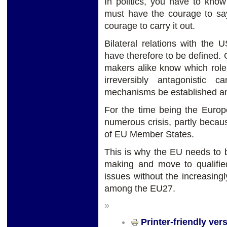
In politics, you have to kno
must have the courage to say
courage to carry it out.
Bilateral relations with the 
have therefore to be defined.
makers alike know which role 
irreversibly antagonistic 
mechanisms be established an
For the time being the Europ
numerous crisis, partly becau
of EU Member States.
This is why the EU needs to b
making and move to qualifie
issues without the increasing
among the EU27.
»
Printer-friendly ver