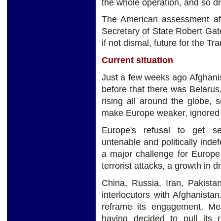
the whole operation, and so dr
The American assessment aft
Secretary of State Robert Gates
if not dismal, future for the T
Current situation
Just a few weeks ago Afghanis
before that there was Belaru
rising all around the globe, s
make Europe weaker, ignored 
Europe's refusal to get se
untenable and politically inde
a major challenge for Europe
terrorist attacks, a growth in d
China, Russia, Iran, Pakista
interlocutors with Afghanista
reframe its engagement. M
having decided to pull its