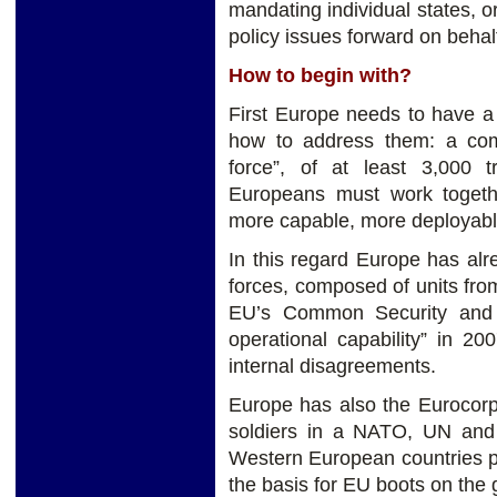
mandating individual states, o
policy issues forward on behal
How to begin with?
First Europe needs to have a
how to address them: a commo
force”, of at least 3,000 t
Europeans must work togeth
more capable, more deployabl
In this regard Europe has alr
forces, composed of units fro
EU’s Common Security and D
operational capability” in 2
internal disagreements.
Europe has also the Eurocorp
soldiers in a NATO, UN and O
Western European countries p
the basis for EU boots on th