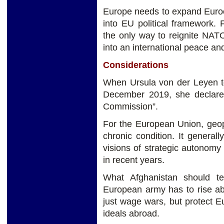
Europe needs to expand Euroc
into EU political framework.
the only way to reignite NAT
into an international peace and
Considerations
When Ursula von der Leyen t
December 2019, she declared 
Commission”.
For the European Union, geopo
chronic condition. It general
visions of strategic autonom
in recent years.
What Afghanistan should t
European army has to rise ab
just wage wars, but protect Eu
ideals abroad.