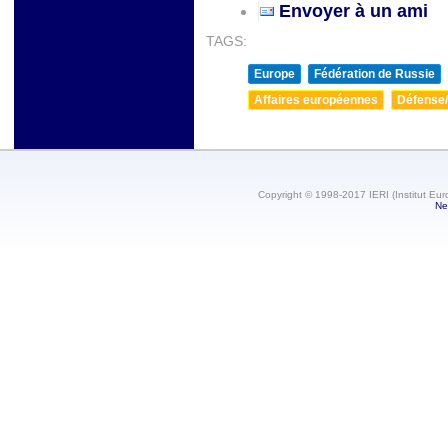
Envoyer à un ami
TAGS:
Europe
Fédération de Russie
Affaires européennes
Défense/
Copyright © 1998-2017 IERI (Institut Eur
Ne