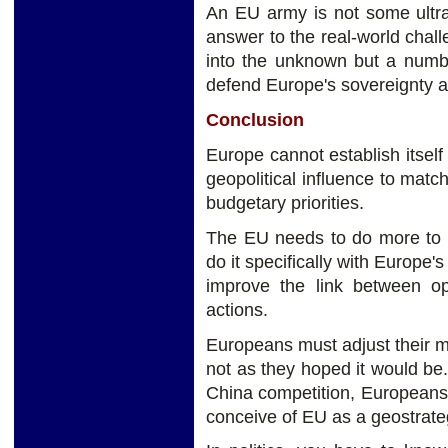
An EU army is not some ultra
answer to the real-world chal
into the unknown but a numb
defend Europe's sovereignty 
Conclusion
Europe cannot establish itself
geopolitical influence to match
budgetary priorities.
The EU needs to do more to 
do it specifically with Europe'
improve the link between ope
actions.
Europeans must adjust their me
not as they hoped it would be.
China competition, Europeans
conceive of EU as a geostrateg