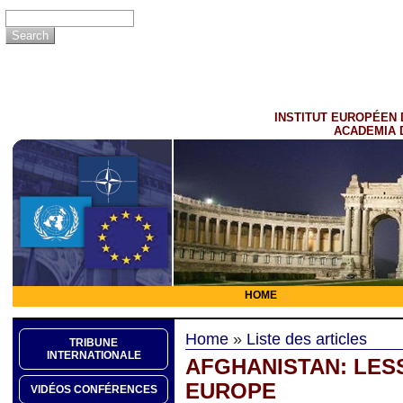
INSTITUT EUROPÉEN 
ACADEMIA 
HOME
Home
»
Liste des articles
TRIBUNE
INTERNATIONALE
AFGHANISTAN: LES
EUROPE
VIDÉOS CONFÉRENCES