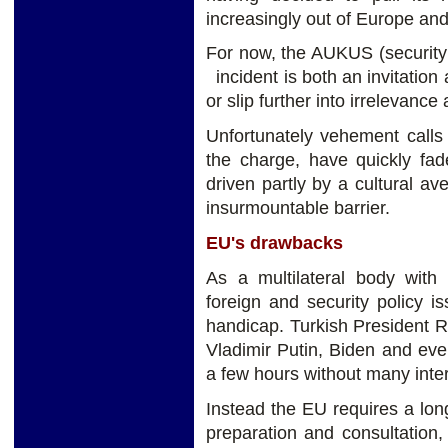
increasingly out of Europe and 
For now, the AUKUS (security
incident is both an invitation
or slip further into irrelevanc
Unfortunately vehement calls 
the charge, have quickly f
driven partly by a cultural a
insurmountable barrier.
EU's drawbacks
As a multilateral body wit
foreign and security policy 
handicap. Turkish President 
Vladimir Putin, Biden and ev
a few hours without many inter
Instead the EU requires a long
preparation and consultation, 