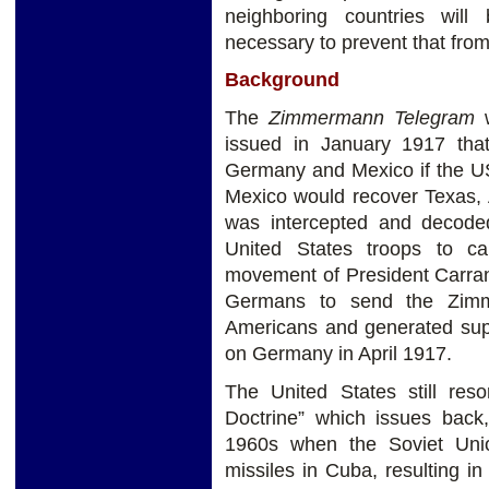
neighboring countries will 
necessary to prevent that from
Background
The
Zimmermann Telegram
w
issued in January 1917 that
Germany and Mexico if the U
Mexico would recover Texas,
was intercepted and decoded 
United States troops to c
movement of President Carra
Germans to send the Zimm
Americans and generated supp
on Germany in April 1917.
The United States still re
Doctrine” which issues back,
1960s when the Soviet Union
missiles in Cuba, resulting i