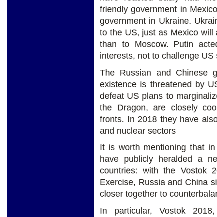
friendly government in Mexic
government in Ukraine. Ukrai
to the US, just as Mexico wi
than to Moscow. Putin act
interests, not to challenge US 
The Russian and Chinese go
existence is threatened by U
defeat US plans to marginali
the Dragon, are closely coo
fronts. In 2018 they have also
and nuclear sectors
It is worth mentioning that 
have publicly heralded a 
countries: with the Vostok
Exercise, Russia and China si
closer together to counterbal
In particular, Vostok 2018