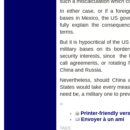
such a miscalculation which cou
In either case, or if a forei
bases in Mexico, the US gove
fully explain the consequen
terms.
But it is hypocritical of the 
military bases on its border
security interests, since the
call agreements, or rotating
China and Russia.
Nevertheless, should China a
States would take every
measu
need be, a military one to pre
»
Printer-friendly ver
Envoyer à un ami
TAGS: