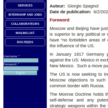
Auteur:
Giorgio Spagnol
SERVICES
Date de publication:
6/2/20
INTERNSHIP AND JOBS
Foreword
COLLABORATEURS
Moscow and Beijing have just a
MAILING LIST
is superior to any political or
have “no
forbidden
areas of 
RSS FEEDS
the influence of the US.
In January 1917 Germany pr
Username:
*
against the US: Mexico in ex
Password:
*
New Mexico. Such a move pus
The US is now seeking to in
Moscow objections to such
common border with Russia.
The Monroe Doctrine holds th
self-defense and any poten
strategic weapons within the