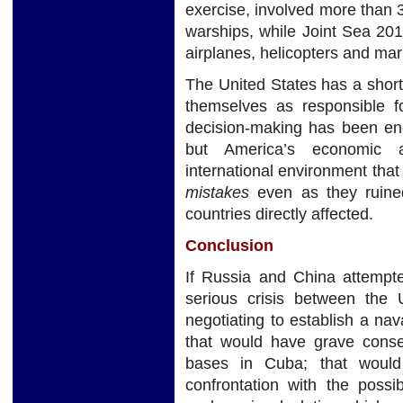
exercise, involved more than 
warships, while Joint Sea 20
airplanes, helicopters and mar
The United States has a short
themselves as responsible for
decision-making has been end
but America’s economic 
international environment that
mistakes
even as they ruined
countries directly affected.
Conclusion
If Russia and China attempte
serious crisis between the 
negotiating to establish a na
that would have grave cons
bases in Cuba; that would
confrontation with the possi