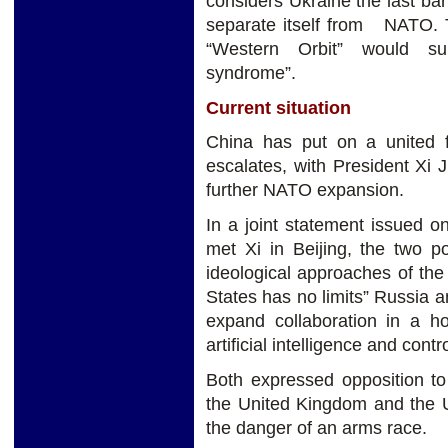
considers Ukraine the last bar
separate itself from NATO. T
“Western Orbit” would sur
syndrome”.
Current situation
China has put on a united f
escalates, with President Xi J
further NATO expansion.
In a joint statement issued o
met Xi in Beijing, the two 
ideological approaches of th
States has no limits” Russia 
expand collaboration in a h
artificial intelligence and contr
Both expressed opposition to
the United Kingdom and the U
the danger of an arms race.