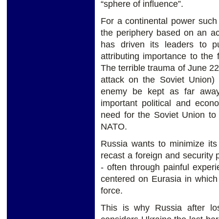
“sphere of influence”.
For a continental power such 
the periphery based on an acu
has driven its leaders to p
attributing importance to the
The terrible trauma of June 
attack on the Soviet Union) 
enemy be kept as far away
important political and econ
need for the Soviet Union to
NATO.
Russia wants to minimize its 
recast a foreign and security
- often through painful exper
centered on Eurasia in which
force.
This is why Russia after l