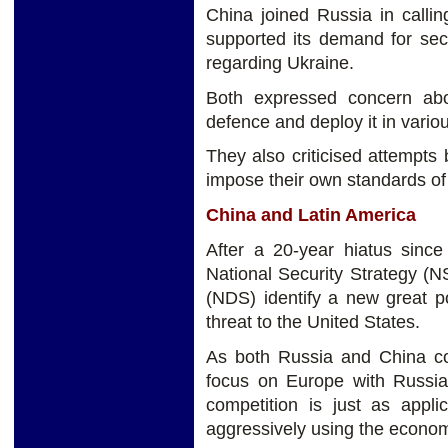
China joined Russia in call
supported its demand for sec
regarding Ukraine.
Both expressed concern abo
defence and deploy it in variou
They also criticised attempt
impose their own standards o
China and Latin America
After a 20-year hiatus since
National Security Strategy (
(NDS) identify a new great po
threat to the United States.
As both Russia and China con
focus on Europe with Russia
competition is just as appl
aggressively using the econom