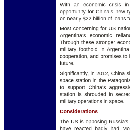
With an economic crisis i
opportunity for China’s new ty
on nearly $22 billion of loans t
Most concerning for US nation
Argentina’s economic relia
Through these stronger econo
military foothold in Argentin
cooperation, and promises to in
future.
Significantly, in 2012, China s
space station in the Patagoni
to support China’s aggressi
station is shrouded in secre
military operations in space.
Considerations
The US is opposing Russia's 
have reacted badly had Mo