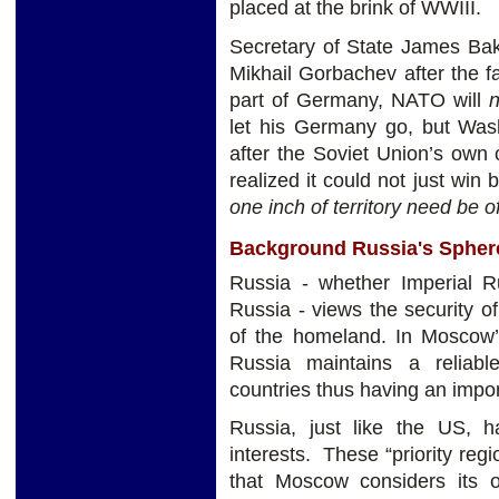
placed at the brink of WWIII.
Secretary of State James Bak
Mikhail Gorbachev after the fal
part of Germany, NATO will
n
let his Germany go, but Wash
after the Soviet Union’s own
realized it could not just wi
one inch of territory need be o
Background Russia's Sphere
Russia - whether Imperial Ru
Russia - views the security of 
of the homeland. In Moscow’s
Russia maintains a reliabl
countries thus having an impor
Russia, just like the US, h
interests. These “priority reg
that Moscow considers its o