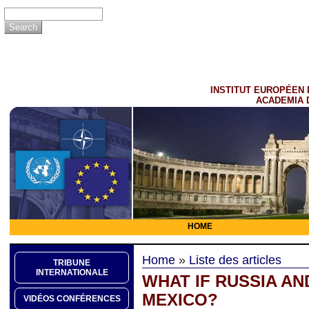
INSTITUT EUROPÉEN 
ACADEMIA 
HOME
Home
»
Liste des articles
TRIBUNE
INTERNATIONALE
WHAT IF RUSSIA AN
MEXICO?
VIDÉOS CONFÉRENCES