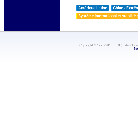
Amérique Latine
Chine - Extrê
Système international et stabilité 
Copyright © 1998-2017 IERI (Institut Eur
Ne