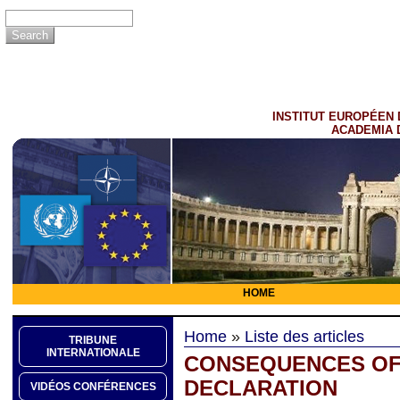
INSTITUT EUROPÉEN 
ACADEMIA 
HOME
Home
»
Liste des articles
TRIBUNE
INTERNATIONALE
CONSEQUENCES OF 
DECLARATION
VIDÉOS CONFÉRENCES