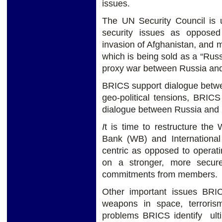
issues.
The UN Security Council is
security issues as opposed
invasion of Afghanistan, and m
which is being sold as a “Russ
proxy war between Russia an
BRICS support dialogue betw
geo-political tensions, BRIC
dialogue between Russia and 
I
t is time to restructure th
Bank (WB) and Internationa
centric as opposed to operat
on a stronger, more secure 
commitments from members.
Other important issues BRI
weapons in space, terrorism
problems BRICS identify ulti