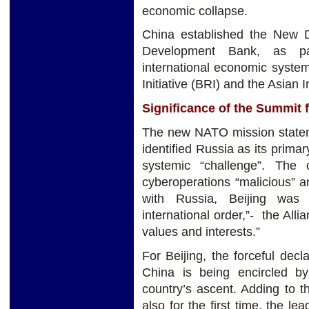
economic collapse.
China established the New 
Development Bank, as pa
international economic syste
Initiative (BRI) and the Asian 
Significance of the Summit 
The new NATO mission stateme
identified Russia as its prim
systemic “challenge”. The c
cyberoperations “malicious” an
with Russia, Beijing was 
international order,”- the Alli
values and interests.”
For Beijing, the forceful dec
China is being encircled b
country’s ascent. Adding to 
also for the first time, the le