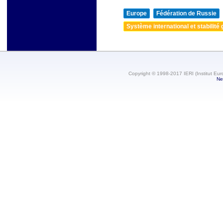
Europe
Fédération de Russie
Système international et stabilité 
Copyright © 1998-2017 IERI (Institut Eur
Ne