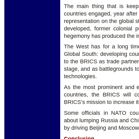
The main thing that is keepi
countries engaged, year after 
representation on the global s
developed, former colonial 
hegemony has produced the int
The West has for a long tim
Global South: developing coun
to the BRICS as trade partner
stage, and as battlegrounds to
technologies.
As the most prominent and es
countries, the BRICS will c
BRICS’s mission to increase it
Some officials in NATO co
about lumping Russia and China
by driving Beijing and Moscow
Conclusion