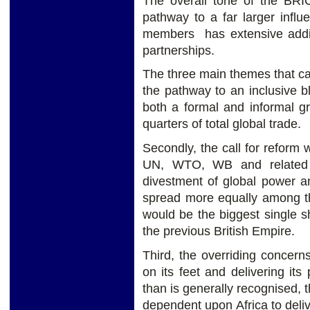
The overall tone of the BR
pathway to a far larger infl
members has extensive addit
partnerships.
The three main themes that can
the pathway to an inclusive bl
both a formal and informal gr
quarters of total global trade.
Secondly, the call for reform w
UN, WTO, WB and related i
divestment of global power 
spread more equally among th
would be the biggest single 
the previous British Empire.
Third, the overriding concerns
on its feet and delivering it
than is generally recognised,
dependent upon Africa to del