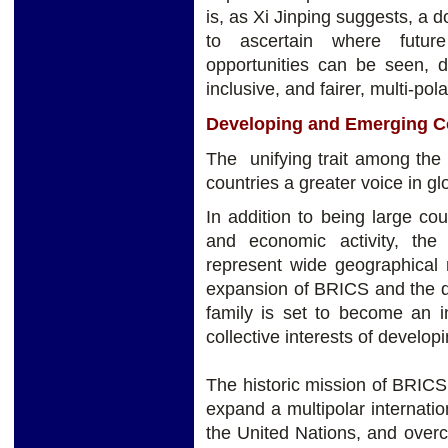
is, as Xi Jinping suggests, a
to ascertain where futur
opportunities can be seen, 
inclusive, and fairer, multi-pola
Developing and Emerging C
The unifying trait among the
countries a greater voice in glo
In addition to being large co
and economic activity, the
represent wide geographical 
expansion of BRICS and the 
family is set to become an i
collective interests of develo
The historic mission of BRICS 
expand a multipolar internatio
the United Nations, and over