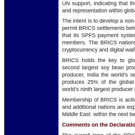
UN support, indicating that t
and representation within glob
The intent is to develop a non-
permit BRICS settlements bet
that its SPFS payment syst
members. The BRICS nation
cryptocurrency and digital wall
BRICS holds the key to globa
second largest soy bean prod
producer, India the world’s s
produces 25% of the global 
world’s ninth largest producer 
Membership of BRICS is activ
and additional nations are ex
Middle East within the next tw
Comments on the Declarati