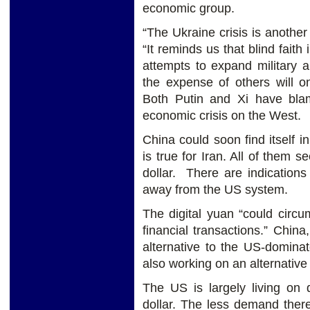
economic group.
“The Ukraine crisis is another 
“It reminds us that blind faith
attempts to expand military 
the expense of others will o
Both Putin and Xi have bla
economic crisis on the West.
China could soon find itself i
is true for Iran. All of them
dollar. There are indication
away from the US system.
The digital yuan “could circu
financial transactions.” Chin
alternative to the US-domina
also working on an alternati
The US is largely living on
dollar. The less demand there 