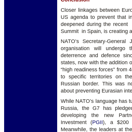
Closer linkages between Eur
US agenda to prevent that in
deepened during the recen
Summit in Spain, is creating a
NATO’s Secretary-General 
organisation will undergo t
deterrence and defence si
states, now with the addition
“high readiness forces” from 
to specific territories on t
Russian border. This was n
about preventing Eurasian inte
While NATO’s language has tu
Russia, the G7 has pledged 
developing the new Partne
Investment (
PGII
), a $200 
Meanwhile, the leaders at th