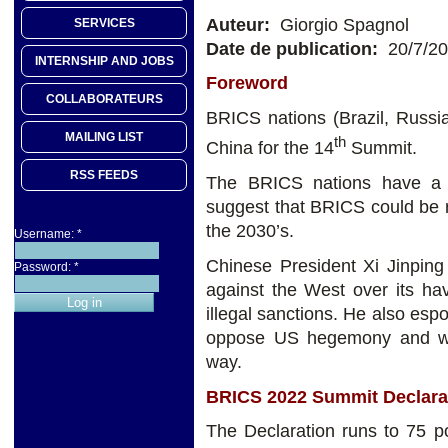
Auteur:
Giorgio Spagnol
SERVICES
Date de publication:
20/7/2
INTERNSHIP AND JOBS
Foreword
COLLABORATEURS
BRICS nations (Brazil, Russia
MAILING LIST
th
China for the 14
Summit.
RSS FEEDS
The BRICS nations have a 
suggest that BRICS could be r
the 2030’s.
Username:
*
Chinese President Xi Jinping
Password:
*
against the West over its ha
illegal sanctions. He also esp
oppose US hegemony and wor
way.
BRICS 2022 Summit Declara
The Declaration runs to 75 po