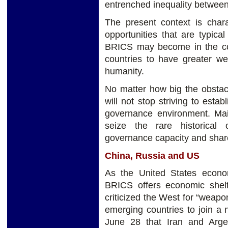
entrenched inequality between
The present context is chara
opportunities that are typica
BRICS may become in the com
countries to have greater we
humanity.
No matter how big the obstac
will not stop striving to esta
governance environment. Ma
seize the rare historical
governance capacity and share
China, Russia and US
As the United States econo
BRICS offers economic shelt
criticized the West for “weap
emerging countries to join a
June 28 that Iran and Arge