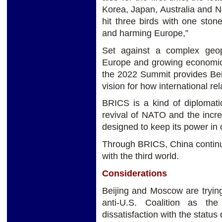
Korea, Japan, Australia and 
hit three birds with one sto
and harming Europe,”
Set against a complex geopo
Europe and growing economic
the 2022 Summit provides Beij
vision for how international r
BRICS is a kind of diplomati
revival of NATO and the incr
designed to keep its power in 
Through BRICS, China continue
with the third world.
Considerations
Beijing and Moscow are tryin
anti-U.S. Coalition as t
dissatisfaction with the status