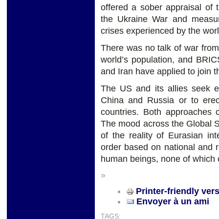
offered a sober appraisal of t
the Ukraine War and measur
crises experienced by the worl
There was no talk of war fro
world’s population, and BRIC
and Iran have applied to join t
The US and its allies seek 
China and Russia or to erec
countries. Both approaches co
The mood across the Global S
of the reality of Eurasian i
order based on national and re
human beings, none of which c
»
Printer-friendly ver
Envoyer à un ami
TAGS: