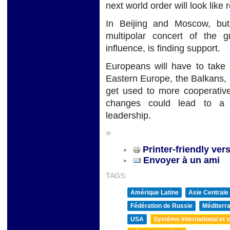
next world order will look lik
In Beijing and Moscow, bu
multipolar concert of the 
influence, is finding support.
Europeans will have to take m
Eastern Europe, the Balkans, 
get used to more cooperative
changes could lead to a 
leadership.
»
Printer-friendly ver
Envoyer à un ami
TAGS:
Amérique Latine
Asie Centrale
Fédération de Russie
Méditerra
USA
Système international et st