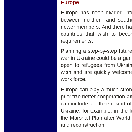
Europe
Europe has been divided inte
between northern and south
newer members. And there has
countries that wish to beco
requirements.
Planning a step-by-step futur
war in Ukraine could be a ga
open to refugees from Ukrain
wish and are quickly welcomed
work force.
Europe can play a much stron
prioritize better cooperation
can include a different kind o
Ukraine, for example, in the f
the Marshall Plan after World 
and reconstruction.