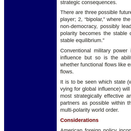
strategic consequences.
There are three possible futur
player; 2, “bipolar,” where t
non-democracy, possibly lead
polarity becomes the stable
stable equilibrium.”
Conventional military power is
influence but so is the abil
whether functional flows like e
flows.
It is to be seen which state 
vying for global influence) wil
most strategically effective 
partners as possible within t
multi-polarity world order.
Considerations
American foreign policy inco