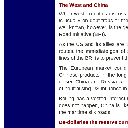
The West and China
When western critics discuss t
is usually on debt traps or th
well known, however, is the ge
Road Initiative (BRI).
As the US and its allies are 
routes, the immediate goal of 
lines of the BRI is to prevent 
The European market could t
Chinese products in the long 
closer, China and Russia will
of neutralising US influence in
Beijing has a vested interest 
does not happen, China is lik
the maritime silk roads.
De-dollarise the reserve cur