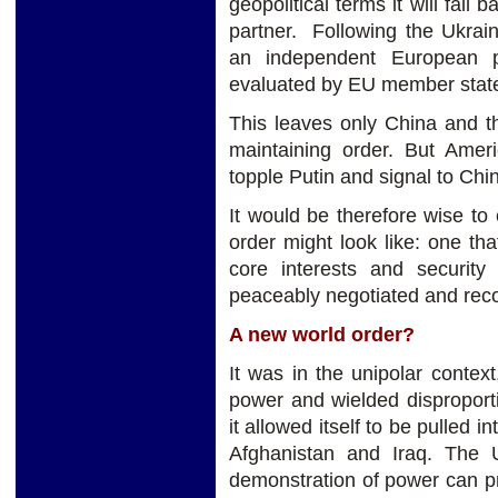
geopolitical terms it will fall 
partner. Following the Ukrain
an independent European p
evaluated by EU member stat
This leaves only China and t
maintaining order. But Amer
topple Putin and signal to Chi
It would be therefore wise to
order might look like: one th
core interests and securit
peaceably negotiated and reco
A new world order?
It was in the unipolar conte
power and wielded disproport
it allowed itself to be pulled i
Afghanistan and Iraq. The
demonstration of power can p