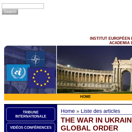
INSTITUT EUROPÉEN 
ACADEMIA 
HOME
Home
»
Liste des articles
TRIBUNE
INTERNATIONALE
THE WAR IN UKRAI
GLOBAL ORDER
VIDÉOS CONFÉRENCES