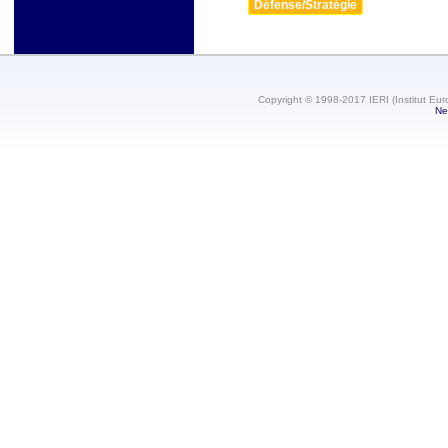
Défense/Stratégie
Copyright © 1998-2017 IERI (Institut Eur
Ne