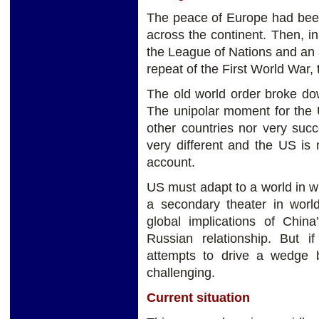
The peace of Europe had been
across the continent. Then, in
the League of Nations and an a
repeat of the First World War
The old world order broke do
The unipolar moment for the 
other countries nor very suc
very different and the US is 
account.
US must adapt to a world in w
a secondary theater in world
global implications of China
Russian relationship. But if
attempts to drive a wedge
challenging.
Current situation