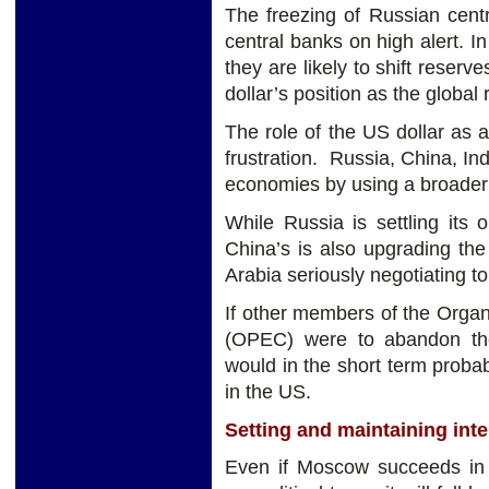
The freezing of Russian centr
central banks on high alert. I
they are likely to shift reserv
dollar’s position as the global
The role of the US dollar as a
frustration. Russia, China, Ind
economies by using a broader b
While Russia is settling its 
China’s is also upgrading the 
Arabia seriously negotiating to 
If other members of the Organ
(OPEC) were to abandon the 
would in the short term probab
in the US.
Setting and maintaining inte
Even if Moscow succeeds in w