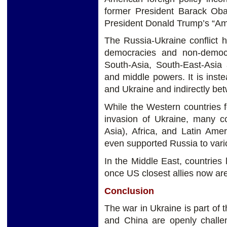
former President Barack Oba
President Donald Trump’s “Ame
The Russia-Ukraine conflict 
democracies and non-democr
South-Asia, South-East-Asia 
and middle powers. It is inst
and Ukraine and indirectly be
While the Western countries 
invasion of Ukraine, many co
Asia), Africa, and Latin Ame
even supported Russia to vari
In the Middle East, countries
once US closest allies now are
Conclusion
The war in Ukraine is part of 
and China are openly chall