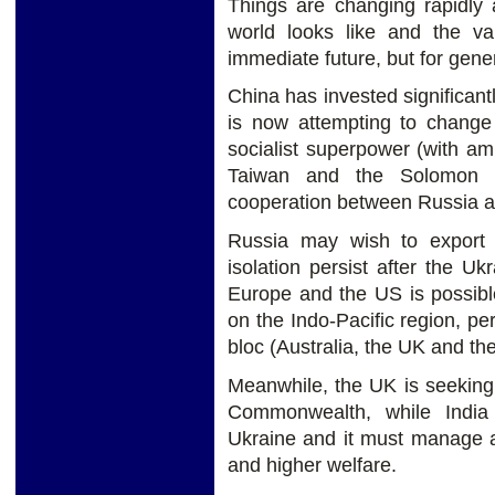
Things are changing rapidly 
world looks like and the val
immediate future, but for gene
China has invested significan
is now attempting to change 
socialist superpower (with amb
Taiwan and the Solomon Is
cooperation between Russia a
Russia may wish to export 
isolation persist after the U
Europe and the US is possibl
on the Indo-Pacific region, 
bloc (Australia, the UK and th
Meanwhile, the UK is seeking t
Commonwealth, while India 
Ukraine and it must manage a
and higher welfare.