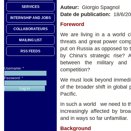
Auteur:
Giorgio Spagnol
SERVICES
Date de publication:
18/6/2
INTERNSHIP AND JOBS
Foreword
COLLABORATEURS
We are living in a a world ch
MAILING LIST
threats and great power com
put on Russia as opposed to 
RSS FEEDS
by China’s strategic rise?
between the military and 
Username:
*
competition?
Password:
*
We must look beyond immedia
of the broader shift in global
Pacific.
In such a world we need to th
increasingly affected by bro
and in ways so far unfamiliar.
Background