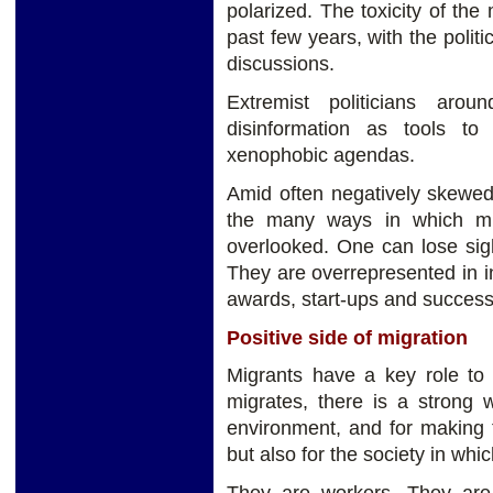
polarized. The toxicity of the
past few years, with the politi
discussions.
Extremist politicians aro
disinformation as tools to 
xenophobic agendas.
Amid often negatively skewed
the many ways in which migr
overlooked. One can lose sig
They are overrepresented in i
awards, start-ups and succes
Positive side of migration
Migrants have a key role t
migrates, there is a strong w
environment, and for making t
but also for the society in whi