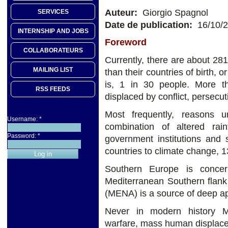
Auteur:
Giorgio Spagnol
SERVICES
Date de publication:
16/10/
INTERNSHIP AND JOBS
Foreword
COLLABORATEURS
Currently, there are about 281 
MAILING LIST
than their countries of birth, o
is, 1 in 30 people. More th
RSS FEEDS
displaced by conflict, persecut
Most frequently, reasons 
Username:
*
combination of altered rain
Password:
*
government institutions and 
countries to climate change, 1
Southern Europe is concer
Mediterranean Southern flank
(MENA) is a source of deep a
Never in modern history M
warfare, mass human displace