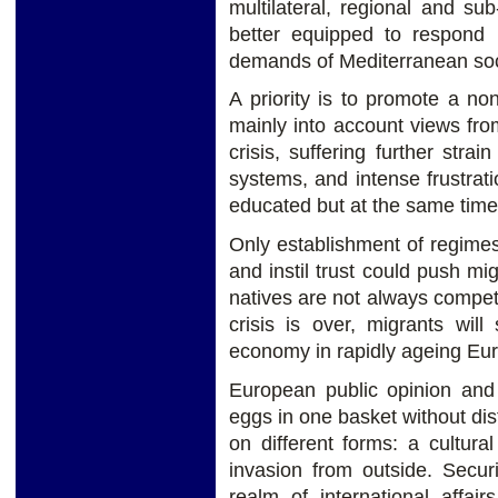
multilateral, regional and s
better equipped to respond 
demands of Mediterranean soci
A priority is to promote a non
mainly into account views fro
crisis, suffering further strai
systems, and intense frustrat
educated but at the same time
Only establishment of regime
and instil trust could push mi
natives are not always compet
crisis is over, migrants will
economy in rapidly ageing Eu
European public opinion and 
eggs in one basket without dis
on different forms: a cultura
invasion from outside. Secur
realm of international affai