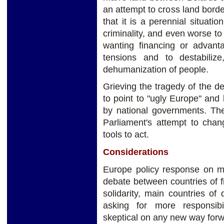
an attempt to cross land border
that it is a perennial situati
criminality, and even worse to
wanting financing or advant
tensions and to destabiliz
dehumanization of people.
Grieving the tragedy of the d
to point to "ugly Europe" and l
by national governments. The
Parliament's attempt to chan
tools to act.
Considerations
Europe policy response on mi
debate between countries of fir
solidarity, main countries o
asking for more responsib
skeptical on any new way forw