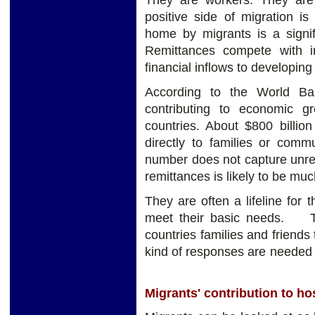
They are workers. They are
positive side of migration i
home by migrants is a signifi
Remittances compete with in
financial inflows to developing
According to the World Ba
contributing to economic g
countries. About $800 billio
directly to families or commu
number does not capture unre
remittances is likely to be muc
They are often a lifeline for
meet their basic needs. The
countries families and friends 
kind of responses are n
Migrants' contribution to ho