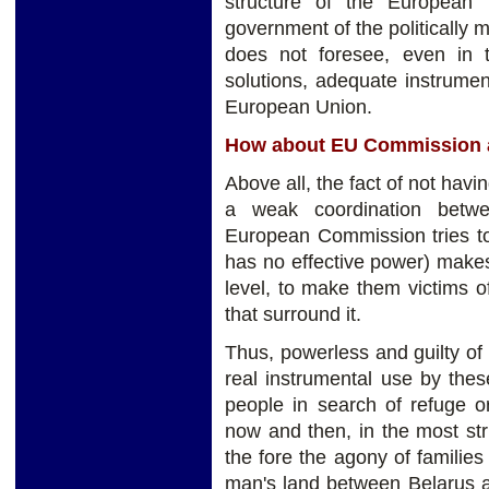
structure of the European i
government of the politically 
does not foresee, even in
solutions, adequate instrument
European Union.
How about EU Commission 
Above all, the fact of not havi
a weak coordination betwe
European Commission tries to
has no effective power) make
level, to make them victims 
that surround it.
Thus, powerless and guilty of
real instrumental use by the
people in search of refuge or
now and then, in the most str
the fore the agony of families
man's land between Belarus a