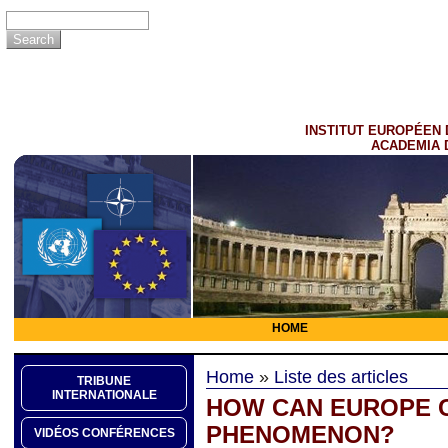
INSTITUT EUROPÉEN 
ACADEMIA 
HOME
Home
»
Liste des articles
TRIBUNE
INTERNATIONALE
HOW CAN EUROPE C
PHENOMENON?
VIDÉOS CONFÉRENCES