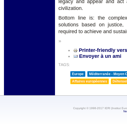
legacy and appear and act 
civilization.
Bottom line is: the complex
solutions based on justice,
required to achieve and susta
»
Printer-friendly ver
Envoyer à un ami
TAGS:
Europe
Méditerranée - Moyen O
Affaires européennes
Défense/
Copyright © 1998-2017 IERI (Institut Eur
Ne