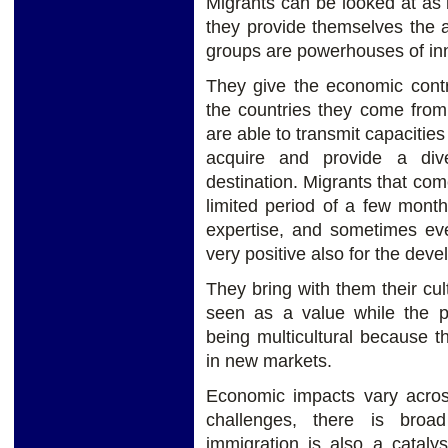
Migrants can be looked at as 
they provide themselves the 
groups are powerhouses of in
They give the economic contri
the countries they come fro
are able to transmit capacities 
acquire and provide a dive
destination. Migrants that come
limited period of a few month
expertise, and sometimes eve
very positive also for the deve
They bring with them their cul
seen as a value while the pr
being multicultural because t
in new markets.
Economic impacts vary across
challenges, there is bro
immigration is also a cataly