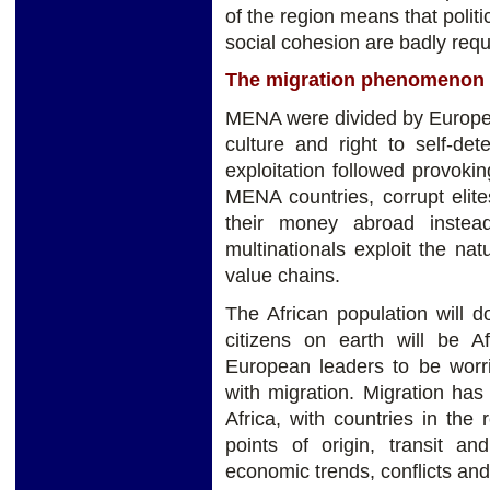
of the region means that politi
social cohesion are badly req
The migration phenomenon
MENA were divided by European
culture and right to self-det
exploitation followed provoki
MENA countries, corrupt elite
their money abroad instead 
multinationals exploit the na
value chains.
The African population will 
citizens on earth will be A
European leaders to be wor
with migration. Migration ha
Africa, with countries in the
points of origin, transit a
economic trends, conflicts an