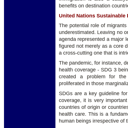
benefits on destination countri
United Nations Sustainable
The potential role of migran
underestimated. Leaving no o
agenda represented a major le
figured not merely as a core 
a cross-cutting one that is intri
The pandemic, for instance, d
health coverage - SDG 3 being
created a problem for the
proliferated in those marginal
SDGs are a key guideline for 
coverage, it is very importan
countries of origin or countri
health care. This is a fundamen
human beings irrespective of th