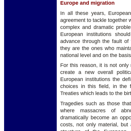
Europe and migration
In all these years, Europea
agreement to tackle together 
complex and dramatic probl
European institutions shou
advance through the fault of
they are the ones who maint
national level and on the basi
For this reason, it is not only
create a new overall politic
European institutions the defin
choices in this field, in th
Treaties which leads to the birt
Tragedies such as those tha
where massacres of abno
dramatically become an opport
costs, not only material, but 