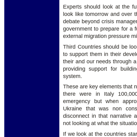
Experts should look at the fu
look like tomorrow and over 
debate beyond crisis manage
government to prepare for a 
external migration pressure mi
Third Countries should be loo
to support them in their dev
their and our needs through a 
providing support for build
system.
These are key elements that n
there were in Italy 100,00
emergency but when approx
Ukraine that was non cons
disconnect in that narrative
not looking at what the situatio
If we look at the countries sta