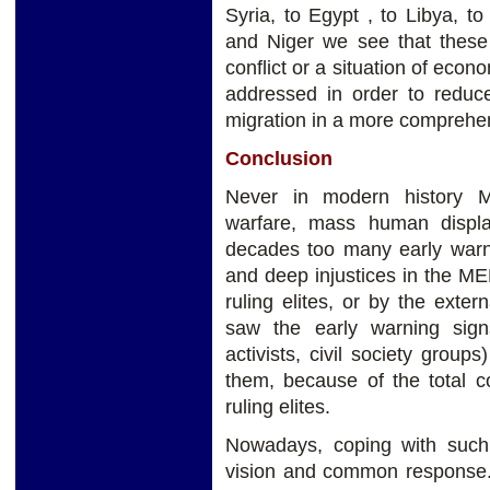
Syria, to Egypt , to Libya, to
and Niger we see that these a
conflict or a situation of eco
addressed in order to reduc
migration in a more compreh
Conclusion
Never in modern history M
warfare, mass human displa
decades too many early warni
and deep injustices in the M
ruling elites, or by the ext
saw the early warning signs
activists, civil society group
them, because of the total co
ruling elites.
Nowadays, coping with such a
vision and common response. 