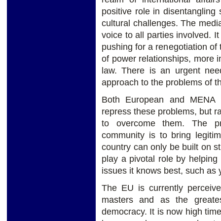
positive role in disentanglin
cultural challenges. The media
voice to all parties involved. 
pushing for a renegotiation of
of power relationships, more i
law. There is an urgent need
approach to the problems of th
Both European and MENA g
repress these problems, but ra
to overcome them. The pri
community is to bring legiti
country can only be built on s
play a pivotal role by helping
issues it knows best, such a
The EU is currently perceiv
masters and as the greates
democracy. It is now high time 