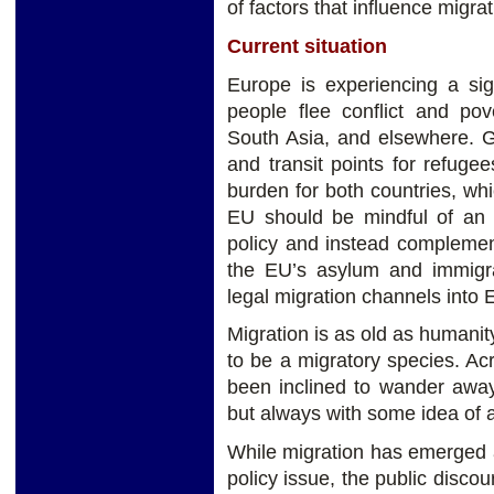
of factors that influence migra
Current situation
Europe is experiencing a sig
people flee conflict and pove
South Asia, and elsewhere. G
and transit points for refuge
burden for both countries, wh
EU should be mindful of an e
policy and instead complemen
the EU’s asylum and immigra
legal migration channels into 
Migration is as old as humanity
to be a migratory species. Ac
been inclined to wander away
but always with some idea of a 
While migration has emerged a
policy issue, the public disc