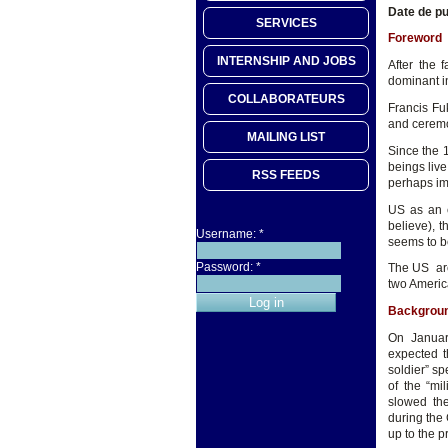
Date de pu
SERVICES
Foreword
INTERNSHIP AND JOBS
After the 
dominant in
COLLABORATEURS
Francis Fu
and ceremo
MAILING LIST
Since the 
beings live
RSS FEEDS
perhaps im
US as an e
believe), t
Username:
*
seems to b
Password:
*
The US are
two Americ
Backgrou
On Januar
expected t
soldier” s
of the “mi
slowed the
during the 
up to the p