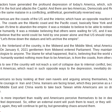
factors have generated the profound depression of today's America, which, sch
lf in the foot and attacks the Capitol. And there are two Americas, Democrats and 
to the same malaise in a conflicting, antithetical, geometrically reversed way.
ericas are the coasts of the US and the interior, which have an opposite reaction 
. The coasts are the Atlantic coast and the Pacific coast, basically New York and 
in it's time to abandon the empire: it was a mistake to believe to be able to rede
e humanity. It was a mistake believing that others were waiting for US, and it wa
 believe that the world could be held by one power alone and that US should impos
 “Let's throw down the statues and let's archive the empire”.
or, the hinterland of the country, is the Midwest and the Middle West, what America
 On January 6, 2021 gentlemen from Midwest entered Parliament. They maintain
ologize to anyone. The blame for what happened, that is, believing that the world 
t humanity wanted nothing more than to be American, is from the coasts, from other
s to see if the country will not reach a sort of collapse due to internal conflict, b
ent Americas, which react in such opposite ways to the depression, inevitably do
.
ricans so busy looking at their own navels and arguing among themselves, ha
e courage in Iran and China. Iranians are facing Israel, which they perceive as a 
 Middle East and China wants to take back Taiwan while Americans are so dis
.
 is more important than reality and Americans perceive themselves to be in de
feel depressed. So, either an external event will push them to react, or they will 
, again, they will continue to get by, but generating chaos around them.