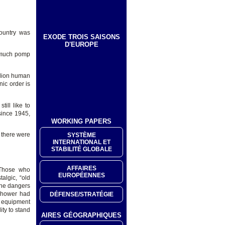
country was
EXODE TROIS SAISONS
D'EUROPE
h much pomp
llion human
nic order is
ill like to
 since 1945,
WORKING PAPERS
 there were
SYSTÈME
INTERNATIONAL ET
STABILITÉ GLOBALE
AFFAIRES
 Those who
EUROPÉENNES
algic, “old
the dangers
enhower had
DÉFENSE/STRATÉGIE
y equipment
ity to stand
AIRES GÉOGRAPHIQUES