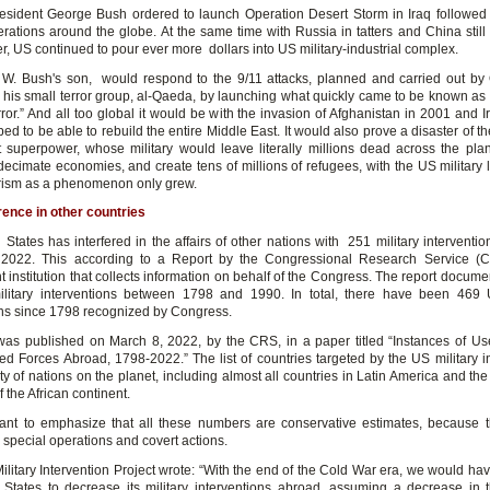
esident George Bush ordered to launch Operation Desert Storm in Iraq followed 
perations around the globe. At the same time with Russia in tatters and China still
r, US continued to pour ever more dollars into US military-industrial complex.
W. Bush's son, would respond to the 9/11 attacks, planned and carried out b
his small terror group, al-Qaeda, by launching what quickly came to be known as 
ror.” And all too global it would be with the invasion of Afghanistan in 2001 and I
ed to be able to rebuild the entire Middle East. It would also prove a disaster of the
st superpower, whose military would leave literally millions dead across the plan
 decimate economies, and create tens of millions of refugees, with the US military 
orism as a phenomenon only grew.
rence in other countries
 States has interfered in the affairs of other nations with 251 military interventi
2022. This according to a Report by the Congressional Research Service (
 institution that collects information on behalf of the Congress. The report docume
litary interventions between 1798 and 1990. In total, there have been 469 U
ons since 1798 recognized by Congress.
was published on March 8, 2022, by the CRS, in a paper titled “Instances of Us
ed Forces Abroad, 1798-2022.” The list of countries targeted by the US military i
ty of nations on the planet, including almost all countries in Latin America and t
 the African continent.
rtant to emphasize that all these numbers are conservative estimates, because 
 special operations and covert actions.
litary Intervention Project wrote: “With the end of the Cold War era, we would ha
 States to decrease its military interventions abroad, assuming a decrease in 