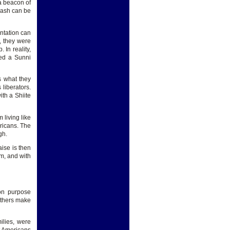
 a beacon of
klash can be
ntation can
, they were
 In reality,
ted a Sunni
s what they
 liberators.
ith a Shiite
 living like
ericans. The
gh.
ise is then
em, and with
 on purpose
others make
ilies, were