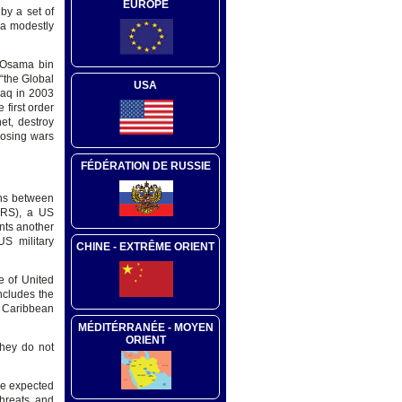
EUROPE
by a set of
 a modestly
y Osama bin
“the Global
USA
raq in 2003
 first order
et, destroy
losing wars
FÉDÉRATION DE RUSSIE
ons between
CRS), a US
nts another
S military
CHINE - EXTRÊME ORIENT
e of United
ncludes the
he Caribbean
MÉDITÉRRANÉE - MOYEN
ORIENT
they do not
ve expected
threats and