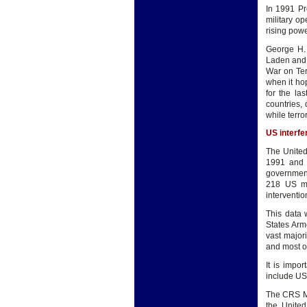
In 1991 Pr
military o
rising powe
George H. 
Laden and 
War on Ter
when it hop
for the la
countries,
while terr
US interfe
The United
1991 and 
government
218 US mi
interventi
This data 
States Arm
vast majori
and most of
It is impo
include US
The CRS Mi
the United