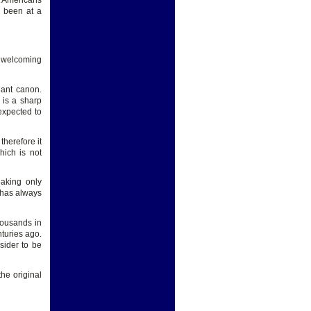
at Americans
e been at a
y welcoming
nant canon.
 is a sharp
expected to
herefore it
hich is not
aking only
t has always
housands in
turies ago.
sider to be
he original