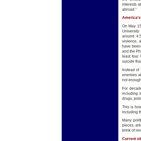
interests 
abroad.”
America's
On May 15,
University 
around 4.5
violence, 
have been 
and the Phi
least four
suicide tha
Instead of
enemies ab
not enough
For decade
including 
drugs, poli
This is ho
including t
Many polit
pieces, art
brink of re
Current si