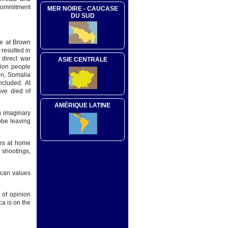
 commitment
MER NOIRE - CAUCASE
DU SUD
te at Brown
 resulted in
 direct war
ASIE CENTRALE
lion people
en, Somalia
included. At
ave died of
AMÉRIQUE LATINE
g imaginary
obe leaving
ues at home
 shootings,
ican values
 of opinion
ca is on the