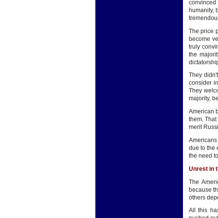
convinced t
humanity, b
tremendou
The price 
become ver
truly convi
the majori
dictatorshi
They didn'
consider in
They welcom
majority, b
American be
them. That 
merit Russi
Americans 
due to the 
the need t
Unrest in 
The Americ
because th
others depe
All this h