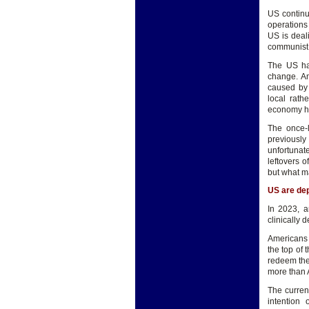
US continu
operations
US is deal
communist c
The US has
change. Am
caused by 
local rath
economy has
The once-l
previously
unfortunate
leftovers 
but what ma
US are de
In 2023, a
clinically 
Americans 
the top of 
redeem the
more than 
The curren
intention