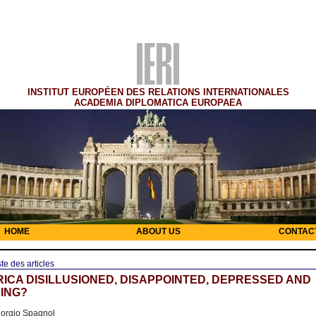
INSTITUT EUROPÉEN DES RELATIONS INTERNATIONALES
ACADEMIA DIPLOMATICA EUROPAEA
HOME
ABOUT US
CONTAC
ste des articles
RICA DISILLUSIONED, DISAPPOINTED, DEPRESSED AND
ING?
orgio Spagnol