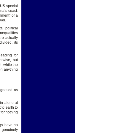
 US special
na’s coast.
nment” of a
wer.
l political
nequalities
re actually
ivided, its
heading for
erwise, but
l, while the
on anything
iagnosed as
in alone at
 to earth to
for nothing
ngs have no
 genuinely