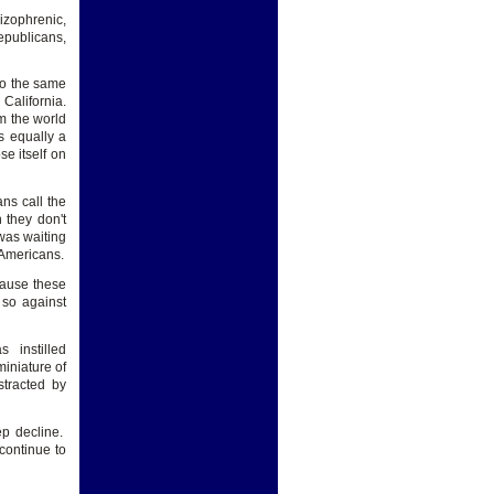
izophrenic,
Republicans,
to the same
California.
em the world
s equally a
e itself on
ns call the
 they don't
was waiting
 Americans.
ecause these
 so against
s instilled
miniature of
tracted by
ep decline.
continue to