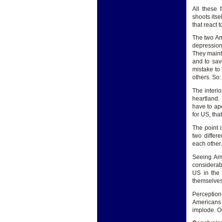
All these 
shoots itse
that react 
The two Am
depression
They mainta
and to sav
mistake to
others. So:
The interi
heartland.
have to ap
for US, tha
The point i
two differ
each other
Seeing Ame
considerabl
US in the
themselves
Perception
Americans 
implode. Or