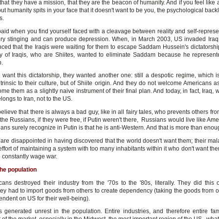
hat they have a mission, that they are the beacon of humanity. And if you feel like
ut humanity spits in your face that it doesn't want to be you, the psychological bac
s.
paid when you find yourself faced with a cleavage between reality and self-represe
y stinging and can produce depression. When, in March 2003, US invaded Iraq
nced that the Iraqis were waiting for them to escape Saddam Hussein's dictatorship.
ty of Iraqis, who are Shiites, wanted to eliminate Saddam because he represen
p.
t want this dictatorship, they wanted another one: still a despotic regime, which i
trinsic to their culture, but of Shiite origin. And they do not welcome Americans as
e them as a slightly naive instrument of their final plan. And today, in fact, Iraq, w
elongs to Iran, not to the US.
lieve that there is always a bad guy, like in all fairy tales, who prevents others from
the Russians, if they were free, if Putin weren't there, Russians would live like Am
ans surely recognize in Putin is that he is anti-Western. And that is more than enou
are disappointed in having discovered that the world doesn't want them; their mala
effort of maintaining a system with too many inhabitants within it who don't want th
o constantly wage war.
the population
ans destroyed their industry from the '70s to the '80s, literally. They did this
ey had to import goods from others to create dependency (taking the goods from 
ndent on US for their well-being).
as generated unrest in the population. Entire industries, and therefore entire fam