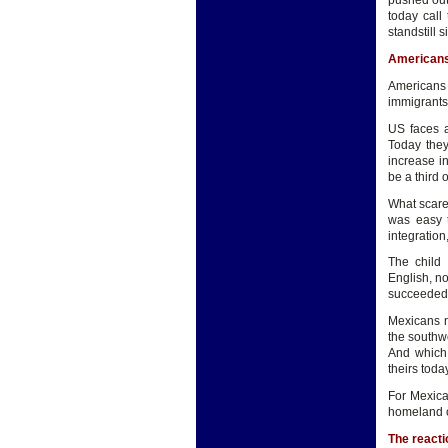
pushed out 
today call
standstill
Americans
Americans 
immigrants 
US faces a
Today they
increase i
be a third 
What scare
was easy t
integration
The child
English, no
succeeded 
Mexicans n
the southw
And which 
theirs tod
For Mexica
homeland o
The reacti