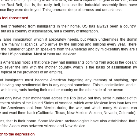
of the market, especially in the Midwest, the most important region of the US , wh
 the Rust Belt, that is, the rusty belt, because the industrial assembly lines hav
 since they were destroyed. This generates deep bitterness and uneasiness.
 feel threatened
feel threatened from immigrants in their home. US has always been a countr
but as a country of assimilation, not a country of integration.
 large immigration which it absolutely needs, but which undermines the domi
 are mainly Hispanics, who arrive by the millions and millions every year. There
n the number of Spanish speakers from the Americas and by mid-century they are 
of the US population. Most of them are Mexican.
s Americans most is that once they had immigrants coming from across the ocean: t
o sever the link with the mother country, which is the basis of assimilation (w
, typical of the provinces of an empire).
 of immigrants must become American forgetting any memory of anything, spe
t having any sentimental ties to any original homeland. This is assimilation, and i
with immigrants having their mother country on the other side of the ocean.
ot only have their motherland across the Rio Bravo but they settle hundreds of t
estern states of the United States of America, which were Mexican less than two cen
the Americans took from Mexico during the war, and which many Mexicans con
ay and want them back (California, Texas, New Mexico, Arizona, Nevada, Colorado).
ns, that is their home. Some Mexican archaeologists have also established that t
f the Aztecs was between Arizona and New Mexico.
on to the depression