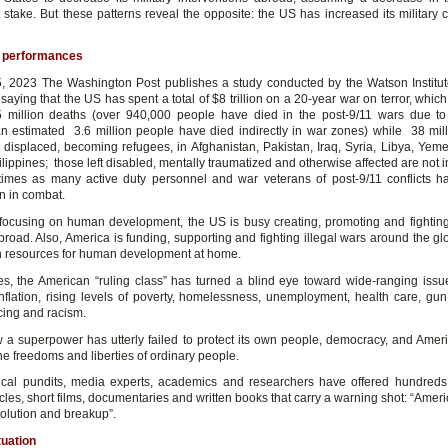
at stake. But these patterns reveal the opposite: the US has increased its military
 performances
 2023 The Washington Post publishes a study conducted by the Watson Institu
saying that the US has spent a total of $8 trillion on a 20-year war on terror, which
 million deaths (over 940,000 people have died in the post-9/11 wars due to
an estimated 3.6 million people have died indirectly in war zones) while 38 mil
displaced, becoming refugees, in Afghanistan, Pakistan, Iraq, Syria, Libya, Yem
lippines; those left disabled, mentally traumatized and otherwise affected are not 
 times as many active duty personnel and war veterans of post-9/11 conflicts h
n in combat.
 focusing on human development, the US is busy creating, promoting and fightin
road. Also, America is funding, supporting and fighting illegal wars around the gl
 resources for human development at home.
s, the American “ruling class” has turned a blind eye toward wide-ranging iss
inflation, rising levels of poverty, homelessness, unemployment, health care, gun
cing and racism.
w a superpower has utterly failed to protect its own people, democracy, and Amer
he freedoms and liberties of ordinary people.
ical pundits, media experts, academics and researchers have offered hundreds
icles, short films, documentaries and written books that carry a warning shot: “Ameri
volution and breakup”.
tuation