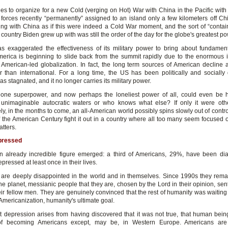
es to organize for a new Cold (verging on Hot) War with China in the Pacific with
 forces recently “permanently” assigned to an island only a few kilometers off Chi
ing with China as if this were indeed a Cold War moment, and the sort of “contai
ountry Biden grew up with was still the order of the day for the globe's greatest po
 exaggerated the effectiveness of its military power to bring about fundamenta
erica is beginning to slide back from the summit rapidly due to the enormous i
American-led globalization. In fact, the long term sources of American decline a
er than international. For a long time, the US has been politically and socially d
 stagnated, and it no longer carries its military power.
one superpower, and now perhaps the loneliest power of all, could even be 
 unimaginable autocratic waters or who knows what else? If only it were oth
ly, in the months to come, an all-American world possibly spins slowly out of contro
of the American Century fight it out in a country where all too many seem focused 
tters.
pressed
n already incredible figure emerged: a third of Americans, 29%, have been d
depressed at least once in their lives.
are deeply disappointed in the world and in themselves. Since 1990s they rema
the planet, messianic people that they are, chosen by the Lord in their opinion, sent
ir fellow men. They are genuinely convinced that the rest of humanity was waiting 
Americanization, humanity's ultimate goal.
t depression arises from having discovered that it was not true, that human bei
 of becoming Americans except, may be, in Western Europe. Americans are