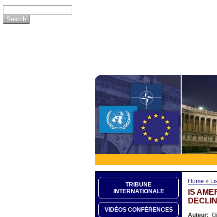
Home
»
Li
TRIBUNE
IS AME
INTERNATIONALE
DECLIN
VIDÉOS CONFÉRENCES
Auteur:
Gi