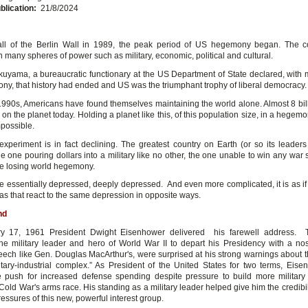
blication:
21/8/2024
fall of the Berlin Wall in 1989, the peak period of US hegemony began. The 
 many spheres of power such as military, economic, political and cultural.
kuyama, a bureaucratic functionary at the US Department of State declared, wit
ny, that history had ended and US was the triumphant trophy of liberal democracy.
1990s, Americans have found themselves maintaining the world alone. Almost 8 bi
 on the planet today. Holding a planet like this, of this population size, in a hegemo
possible.
xperiment is in fact declining. The greatest country on Earth (or so its leaders st
he one pouring dollars into a military like no other, the one unable to win any war
e losing world hegemony.
 essentially depressed, deeply depressed. And even more complicated, it is as if
as that react to the same depression in opposite ways.
nd
y 17, 1961 President Dwight Eisenhower delivered his farewell address.
he military leader and hero of World War II to depart his Presidency with a nost
peech like Gen. Douglas MacArthur's, were surprised at his strong warnings about 
litary-industrial complex.” As President of the United States for two terms, Eis
 push for increased defense spending despite pressure to build more militar
Cold War's arms race. His standing as a military leader helped give him the credibil
ressures of this new, powerful interest group.