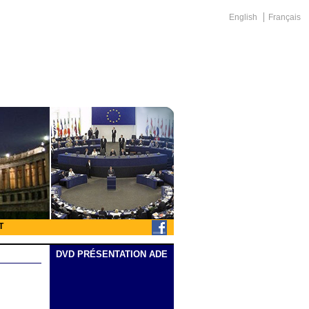
English
Français
T
DVD PRÉSENTATION ADE