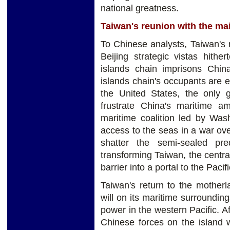
national greatness.
Taiwan's reunion with the ma
To Chinese analysts, Taiwan's 
Beijing strategic vistas hither
islands chain imprisons Chin
islands chain's occupants are ei
the United States, the only 
frustrate China's maritime am
maritime coalition led by Was
access to the seas in a war ove
shatter the semi-sealed pr
transforming Taiwan, the central
barrier into a portal to the Pacifi
Taiwan's return to the mother
will on its maritime surrounding
power in the western Pacific. Af
Chinese forces on the island 