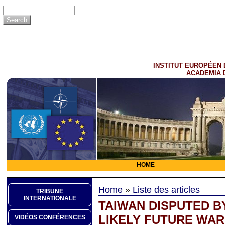
INSTITUT EUROPÉEN 
ACADEMIA 
HOME
Home
»
Liste des articles
TRIBUNE
INTERNATIONALE
TAIWAN DISPUTED BY
LIKELY FUTURE WAR
VIDÉOS CONFÉRENCES