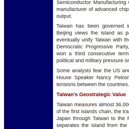
Semiconductor Manufacturing 
manufacturer of advanced chips
output.
Taiwan has been governed in
Beijing views the island as pa
eventually unify
Taiwan with th
Democratic Progressive Party
won a third consecutive ter
political and military pressure o
Some analysts fear the US an
House Speaker Nancy Pelosi's
tensions between the countries
Taiwan's Geostrategic Value
Taiwan measures almost 36,000 
of the first islands chain, the 
Japan through Taiwan to the Ph
separates the island from the 