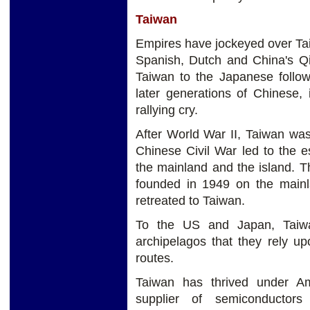
Taiwan
Empires have jockeyed over Tai
Spanish, Dutch and China's Qin
Taiwan to the Japanese followi
later generations of Chinese, 
rallying cry.
After World War II, Taiwan was
Chinese Civil War led to the 
the mainland and the island. 
founded in 1949 on the mainl
retreated to Taiwan.
To the US and Japan, Taiwan
archipelagos that they rely u
routes.
Taiwan has thrived under Am
supplier of semiconductor