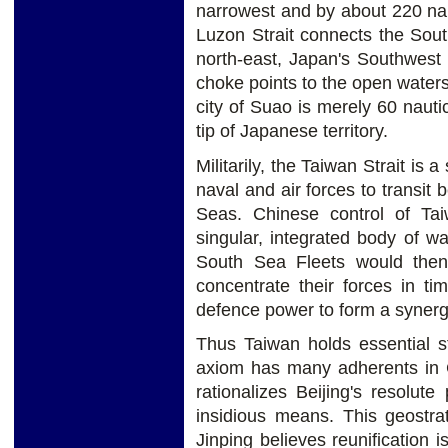
narrowest and by about 220 naut
Luzon Strait connects the Sout
north-east, Japan's Southwest 
choke points to the open waters 
city of Suao is merely 60 naut
tip of Japanese territory.
Militarily, the Taiwan Strait is a
naval and air forces to transit
Seas. Chinese control of Ta
singular, integrated body of w
South Sea Fleets would then 
concentrate their forces in ti
defence power to form a synerg
Thus Taiwan holds essential st
axiom has many adherents in Ch
rationalizes Beijing's resolute
insidious means. This geostrat
Jinping believes reunification 