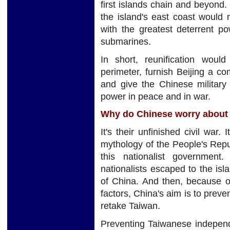
first islands chain and beyond.
the island's east coast would 
with the greatest deterrent pow
submarines.
In short, reunification woul
perimeter, furnish Beijing a co
and give the Chinese military 
power in peace and in war.
Why do Chinese worry about
It's their unfinished civil war.
mythology of the People's Repub
this nationalist government
nationalists escaped to the isl
of China. And then, because o
factors, China's aim is to pre
retake Taiwan.
Preventing Taiwanese independen