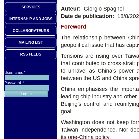
SERVICES
Auteur:
Giorgio Spagnol
Date de publication:
18/8/20
INTERNSHIP AND JOBS
Foreword
COLLABORATEURS
The relationship between Chi
MAILING LIST
geopolitical issue that has capt
RSS FEEDS
Tensions are rising over Taiwa
that contributed to cross-strai
to unravel as China's power 
Username:
*
between the US and China spr
Password:
*
China emphasises the importanc
leading chip industry and other 
Beijing's control and reunifyin
goal.
Washington does not keep form
Taiwan independence. Nor does
its one-China policy.