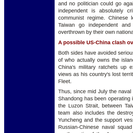
and no politician could go aga
independent is absolutely cr
communist regime. Chinese le
Taiwan go independent and 
overthrown by their own national
A possible US-China clash o
Both sides have avoided serious
of who actually owns the islan
China's military ratchets up 
views as his country's lost terr
Fleet.
Thus, since mid July the naval 
Shandong has been operating in
the Luzon Strait, between Tai
team also includes the destroy
Yuncheng and the support vesse
Russian-Chinese naval squad