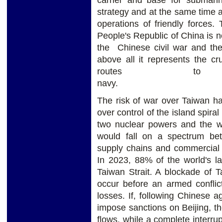
strategy and at the same time 
operations of friendly forces.
People's Republic of China is no
the Chinese civil war and the 
above all it represents the cr
routes to
na
The risk of war over Taiwan ha
over control of the island spira
two nuclear powers and the wo
would fall on a spectrum be
supply chains and commercial s
In 2023, 88% of the world's la
Taiwan Strait. A blockade of 
occur before an armed conflic
losses. If, following Chinese 
impose sanctions on Beijing, th
flows, while a complete interru