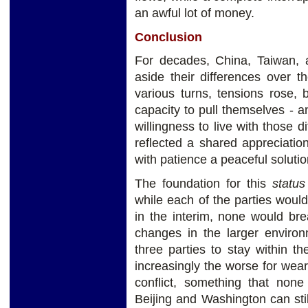
an awful lot of money.
Conclusion
For decades, China, Taiwan, 
aside their differences over th
various turns, tensions rose,
capacity to pull themselves - 
willingness to live with those d
reflected a shared appreciatio
with patience a peaceful solutio
The foundation for this
statu
while each of the parties would 
in the interim, none would br
changes in the larger environ
three parties to stay within th
increasingly the worse for wear
conflict, something that none
Beijing and Washington can sti