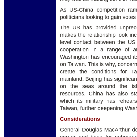
As US-China competition ram
politicians looking to gain votes
The US has provided unprece
makes the relationship look incr
level contact between the US
cooperation in a range of ar
Washington has encouraged its
on Taiwan. This is why, concer
create the conditions for T
mainland, Beijing has significan
on the seas around the islan
resources. China has also st
which its military has rehea
Taiwan, further deepening Wash
Considerations
General Douglas MacArthur des
carrier and base for submarin