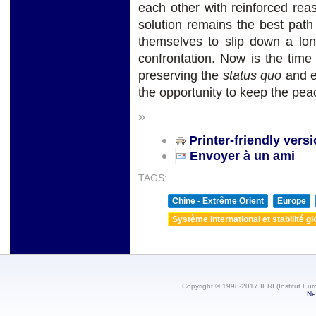
each other with reinforced reas
solution remains the best path
themselves to slip down a long
confrontation. Now is the time
preserving the
status quo
and en
the opportunity to keep the pea
»
Printer-friendly vers
Envoyer à un ami
TAGS:
Chine - Extrême Orient
Europe
Système international et stabilité gl
Copyright © 1998-2017 IERI (Institut Eur
Ne