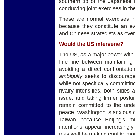
southern tip of the Japanese 
conducting joint exercises in th
These are normal exercises in 
because they constitute an e
and Chinese strategists as overc
Would the US intervene?
The US, as a major power with i
fine line between maintaining
avoiding a direct confrontati
ambiguity
seeks to discourage
while not specifically committin
rivalry intensifies, both sides
issue, and taking firmer postu
remain committed to the unde
peace. Washington is anxious o
Taiwan because Beijing's mi
intentions appear increasingl
may well be making conflict more