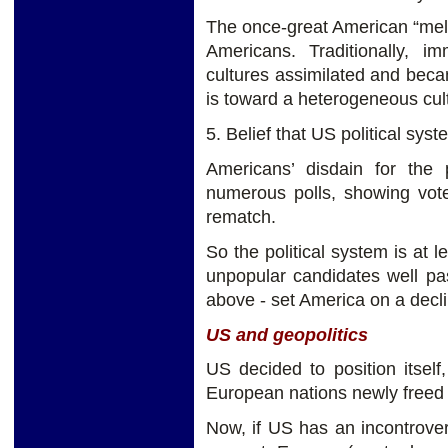
The once-great American “melt
Americans. Traditionally, i
cultures assimilated and beca
is toward a heterogeneous cul
5. Belief that US political sys
Americans’ disdain for the 
numerous polls, showing vote
rematch.
So the political system is at 
unpopular candidates well pas
above - set America on a decli
US and geopolitics
US decided to position itsel
European nations newly freed
Now, if US has an incontroverti