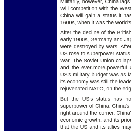
Militarily, however, China lag
Will competition with the Wes
China will gain a status it h
1600s, when it was the world'
After the decline of the Briti
early 1900s, Germany and Japa
were destroyed by wars. Afte
US rose to superpower status 
War. The Soviet Union collap
and the ever-more-powerful 
US's military budget was as l
its economy was still the leade
rejuvenated NATO, on the edg
But the US's status has no
superpower of China. China's
right around the corner. China
economic growth, and its prior
that the US and its allies m