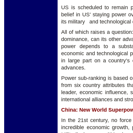
US is scheduled to remain p
belief in US’ staying power 
its military and technologica
All of which raises a question
dominance, can its other adva
power depends to a substa
economic and technological p
in large part on a country’s
advances.
Power sub-ranking is based o
from six country attributes th
leader, economic influence, st
international alliances and stro
China: New World Superpo
In the 21st century, no forc
incredible economic growth, p