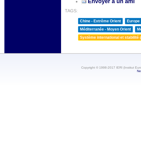
Envoyer à un ami
TAGS:
Chine - Extrême Orient
Europe
Méditerranée - Moyen Orient
Me
Système international et stabilité 
Copyright © 1998-2017 IERI (Institut Eur
Ne