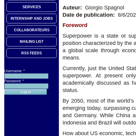
Auteur:
Giorgio Spagnol
SERVICES
Date de publication:
8/6/20
INTERNSHIP AND JOBS
Foreword
COLLABORATEURS
Superpower is a state or sup
MAILING LIST
position characterized by the a
a global scale through econom
RSS FEEDS
means.
Currently, just the United Stat
Username:
*
superpower. At present on
Password:
*
academically discussed as ha
status.
By 2050, most of the world’s 
emerging today, surpassing c
and Germany. While China an
Indonesia and Brazil will out
How about US economic, techno