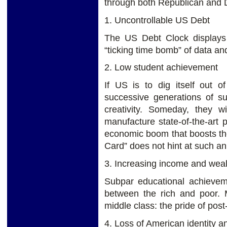
through both Republican and D
1. Uncontrollable US Debt
The US Debt Clock displays t
“ticking time bomb” of data an
2. Low student achievement
If US is to dig itself out o
successive generations of su
creativity. Someday, they w
manufacture state-of-the-art 
economic boom that boosts th
Card” does not hint at such an 
3. Increasing income and weal
Subpar educational achieveme
between the rich and poor. M
middle class: the pride of pos
4. Loss of American identity a