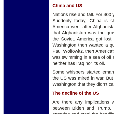
China and US
Nations rise and fall. For 400
Suddenly today, China is ch
America went after Afghanista
that Afghanistan was the grav
the Soviet. America got lost
Washington then wanted a qui
Paul Wolfowitz, then America’s
was swimming in a sea of oil
neither has Iraq nor its oil.
Some whispers started emana
the US was mired in war. But
Washington that they didn’t car
The decline of the US
Are there any implications
between Biden and Trump, t