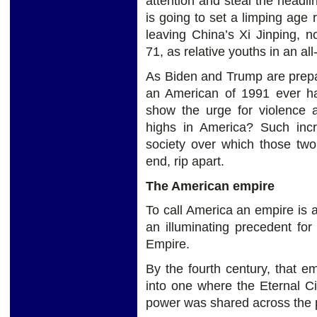
attention and steal the headl
is going to set a limping age 
leaving China’s Xi Jinping, 
71, as relative youths in an a
As Biden and Trump are prepar
an American of 1991 ever ha
show the urge for violence a
highs in America? Such incr
society over which those two
end, rip apart.
The American empire
To call America an empire is a
an illuminating precedent for
Empire.
By the fourth century, that 
into one where the Eternal Ci
power was shared across the 