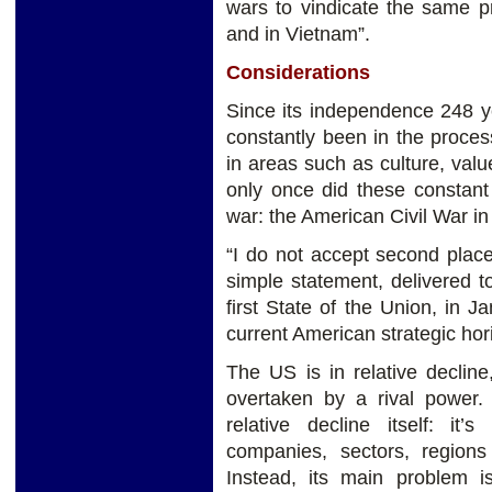
wars to vindicate the same pr
and in Vietnam”.
Considerations
Since its independence 248 y
constantly been in the process
in areas such as culture, valu
only once did these constant 
war: the American Civil War in
“I do not accept second place
simple statement, delivered 
first State of the Union, in
current American strategic hor
The US is in relative declin
overtaken by a rival power.
relative decline itself: i
companies, sectors, region
Instead, its main problem is