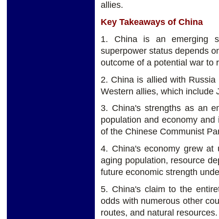
allies.
Key Takeaways of China
1. China is an emerging su
superpower status depends on s
outcome of a potential war to 
2. China is allied with Russi
Western allies, which include 
3. China's strengths as an e
population and economy and it
of the Chinese Communist Part
4. China's economy grew at 
aging population, resource d
future economic strength under
5. China's claim to the entir
odds with numerous other count
routes, and natural resources.