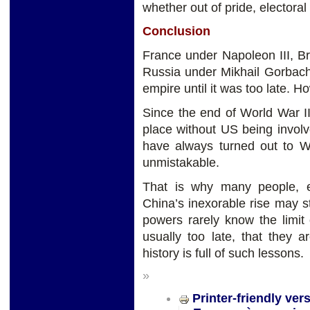
whether out of pride, electoral
Conclusion
France under Napoleon III, Br
Russia under Mikhail Gorbach
empire until it was too late. 
Since the end of World War II
place without US being invol
have always turned out to Wa
unmistakable.
That is why many people, es
China’s inexorable rise may st
powers rarely know the limit 
usually too late, that they 
history is full of such lessons.
»
Printer-friendly ver