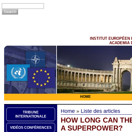
INSTITUT EUROPÉEN 
ACADEMIA 
HOME
Home
»
Liste des articles
TRIBUNE
INTERNATIONALE
HOW LONG CAN THE
A SUPERPOWER?
VIDÉOS CONFÉRENCES