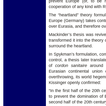
prevent Europe (or, to be r
cooperation of any kind with R
The “heartland” theory formu
Europe (Germany) takes contro
over Eurasia, and therefore ov
Mackinder’s thesis was reviv
transformed it into the theory 
surround the heartland.
In Spykman’s formulation, cont
control, a thesis later transla
of
cordon sanitaire
around 
Eurasian continental union 
overthrowing, its world heg
Kissinger openly confirmed:
“In the first half of the 20th 
to prevent the domination of
second half of the 20th centur