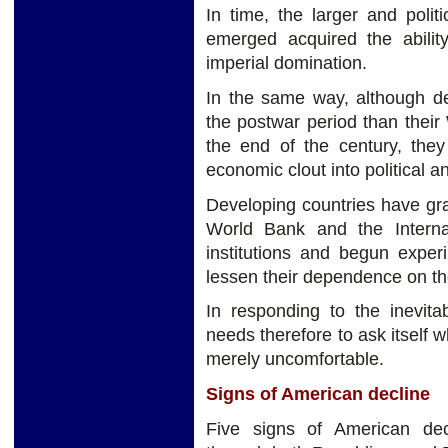
In time, the larger and polit
emerged acquired the ability
imperial domination.
In the same way, although de
the postwar period than their 
the end of the century, they
economic clout into political a
Developing countries have gr
World Bank and the Interna
institutions and begun exper
lessen their dependence on the
In responding to the inevitab
needs therefore to ask itself w
merely uncomfortable.
Signs of American decline
Five signs of American de