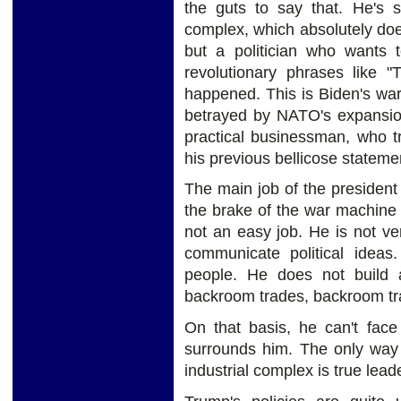
the guts to say that. He's s
complex, which absolutely does
but a politician who wants 
revolutionary phrases like 
happened. This is Biden's war
betrayed by NATO's expansion
practical businessman, who t
his previous bellicose stateme
The main job of the president 
the brake of the war machine of
not an easy job. He is not v
communicate political idea
people. He does not build a
backroom trades, backroom tran
On that basis, he can't face 
surrounds him. The only way 
industrial complex is true
lead