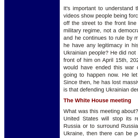
It's important to understand 
videos show people being forci
off the street to the front lin
military regime, not a democr
and he continues to rule by m
he have any legitimacy in his
Ukrainian people? He did not
front of him on April 15th, 20
would have ended this war on
going to happen now. He let 
Since then, he has lost massiv
is that defending Ukrainian d
The White House meeting
What was this meeting about? 
United States will stop its 
Russia or to surround Russia
Ukraine, then there can be 