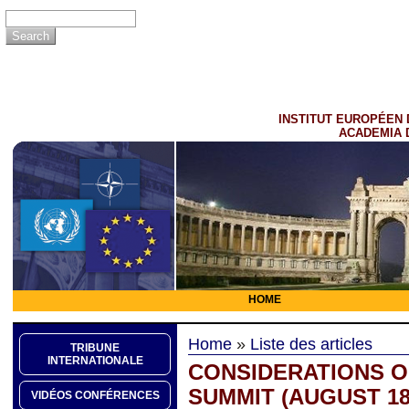
INSTITUT EUROPÉEN 
ACADEMIA 
HOME
Home
»
Liste des articles
TRIBUNE
INTERNATIONALE
CONSIDERATIONS O
SUMMIT (AUGUST 18,
VIDÉOS CONFÉRENCES