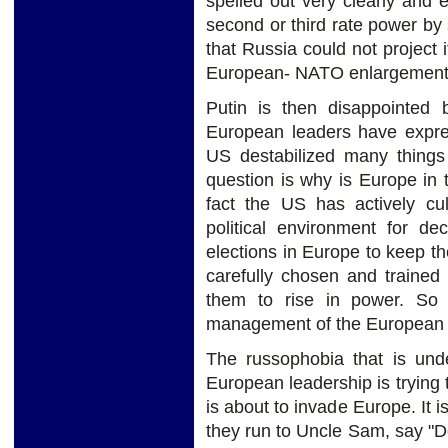
spelled out very clearly and 
second or third rate power by 
that Russia could not project
European- NATO enlargement.
Putin is then disappointed 
European leaders have expre
US destabilized many things 
question is why is Europe in t
fact the US has actively cu
political environment for 
elections in Europe to keep th
carefully chosen and trained
them to rise in power. So 
management of the European
The russophobia that is und
European leadership is trying t
is about to invade Europe. It 
they run to Uncle Sam, say "D