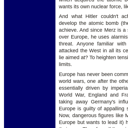
wants its own nuclear force, l
And what Hitler couldn't a
develop the atomic bomb (the
achieve. And since Merz is 
over Europe, he uses alarmis
threat. Anyone familiar wit
attacked the West in all its ce
lie aimed at? To heighten ten
limits.
Europe has never been commi
world wars, one after the oth
essentially driven by imperia
World War, England and Fra
taking away Germany's influ
Europe is guilty of appalling s
Now, dangerous figures like 
Europe but wants to lead it) 