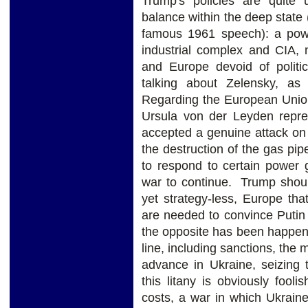
Trump's policies are quite 
balance within the deep state 
famous 1961 speech): a powe
industrial complex and CIA, 
and Europe devoid of politica
talking about Zelensky, as 
Regarding the European Unio
Ursula von der Leyden repr
accepted a genuine attack o
the destruction of the gas pip
to respond to certain power 
war to continue. Trump shoul
yet strategy-less, Europe tha
are needed to convince Putin 
the opposite has been happen
line, including sanctions, the
advance in Ukraine, seizing t
this litany is obviously fooli
costs, a war in which Ukraine 