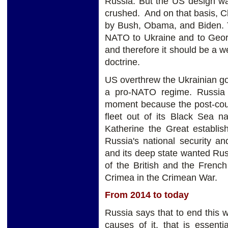
Russia. But the US design was
crushed. And on that basis, 
by Bush, Obama, and Biden. T
NATO to Ukraine and to Georg
and therefore it should be a w
doctrine.
US overthrew the Ukrainian g
a pro-NATO regime. Russia 
moment because the post-cou
fleet out of its Black Sea n
Katherine the Great establi
Russia's national security a
and its deep state wanted Rus
of the British and the Frenc
Crimea in the Crimean War.
From 2014 to today
Russia says that to end this
causes of it, that is essen