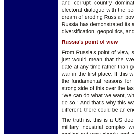
and corrupt country domina
electoral dialogue with the pe
dream of eroding Russian power 
Russia has demonstrated its a
diversification, geopolitics, a
Russia's point of view
From Russia's point of view,
s
just would mean that the Wes
date at any time rather than g
war in the first place. If this
the fundamental reasons for 
strong side of this over the la
“We can do what we want, wh
do so.” And that's why this w
different, there could be an en
The truth is: this is a US de
military industrial complex