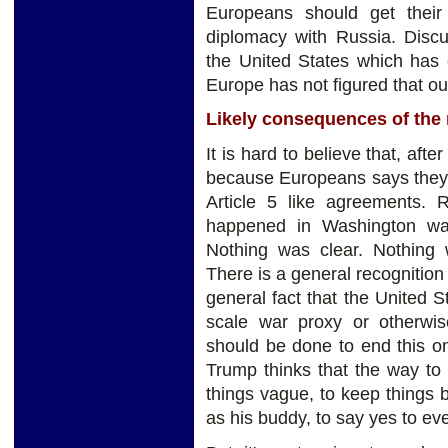
Europeans should get thei
diplomacy with Russia. Disc
the United States which has c
Europe has not figured that ou
Likely consequences of the
It is hard to believe that, aft
because Europeans says they'
Article 5 like agreements. 
happened in Washington wa
Nothing was clear. Nothing w
There is a general recognition 
general fact that the United S
scale war proxy or otherwi
should be done to end this o
Trump thinks that the way to
things vague, to keep things 
as his buddy, to say yes to ev