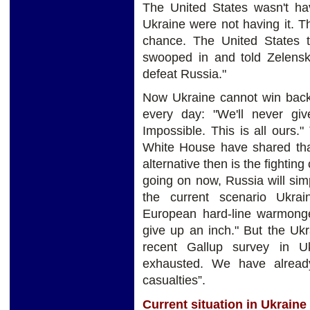
The United States wasn't hav
Ukraine were not having it. 
chance. The United States to
swooped in and told Zelensky,
defeat Russia."
Now Ukraine cannot win back 
every day: "We'll never giv
Impossible. This is all ours
White House have shared that
alternative then is the fighting 
going on now, Russia will sim
the current scenario Ukra
European hard-line warmonger
give up an inch." But the Uk
recent Gallup survey in U
exhausted. We have already
casualties”.
Current situation in Ukraine