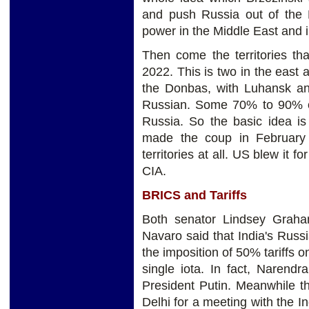
and push Russia out of the
power in the Middle East and 
Then come the territories t
2022. This is two in the east a
the Donbas, with Luhansk and
Russian. Some 70% to 90% of
Russia. So the basic idea is 
made the coup in February
territories at all. US blew it f
CIA.
BRICS and Tariffs
Both senator Lindsey Grah
Navaro said that India's Russ
the imposition of 50% tariffs 
single iota. In fact, Narend
President Putin. Meanwhile t
Delhi for a meeting with the In