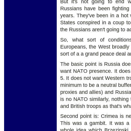
But it's not going to end w
Russians have been fighting 
years. They've been in a hot 
States conspired in a coup t
the Russians aren't going to 
So, what sort of conditio
Europeans, the West broadly 
sort of a a grand peace deal a
The basic point is Russia doe
want NATO presence. It does n
5. It does not want Western tr
minimum to be a neutral buffe
proxies and allies) and Russia.
is no NATO similarly, nothing
and British troops as that's w
Second point is: Crimea is ne
This was a gambit. It was a
whole idea which Brzezinski 