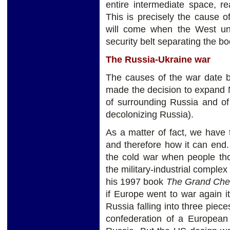
entire intermediate space, r
This is precisely the cause of
will come when the West un
security belt separating the bo
The Russia-Ukraine war
The causes of the war date b
made the decision to expand N
of surrounding Russia and of
decolonizing Russia).
As a matter of fact, we have
and therefore how it can end.
the cold war when people th
the military-industrial complex
his 1997 book
The Grand Ch
if Europe went to war again i
Russia falling into three piec
confederation of a European