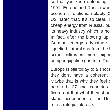
so that you keep defending us.
1991, Europe and Russia were
economic relations, notably
US hated that. It's so clear
cheap energy from Russia, bu
its heavy industry which is 
In fact, after the blowing u
German energy advantage 
liquefied natural gas from the 
some estimates more expen
pumped pipeline gas from Rus
Europe is still today to a sho
they don't have a coherent 
Maybe that is why they feel s
hard to be 27 small countries 
figure out that what they shou
stand independent of the Uni
true strategic interests.