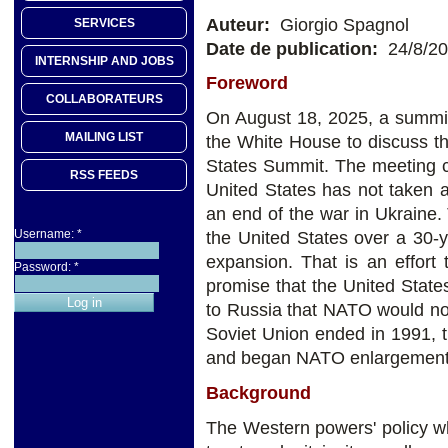
Auteur:
Giorgio Spagnol
SERVICES
Date de publication:
24/8/2
INTERNSHIP AND JOBS
Foreword
COLLABORATEURS
On August 18, 2025, a summit
MAILING LIST
the White House to discuss t
States Summit. The meeting c
RSS FEEDS
United States has not taken 
an end of the war in Ukraine.
Username:
*
the United States over a 30-y
expansion. That is an effort
Password:
*
promise that the United State
to Russia that NATO would no
Soviet Union ended in 1991, 
and began NATO enlargement
Background
The Western powers' policy w