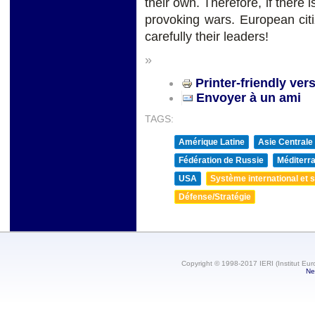
their own. Therefore, if there i
provoking wars. European cit
carefully their leaders!
»
Printer-friendly ver
Envoyer à un ami
TAGS:
Amérique Latine
Asie Centrale
Fédération de Russie
Méditerra
USA
Système international et st
Défense/Stratégie
Copyright © 1998-2017 IERI (Institut Eur
Ne