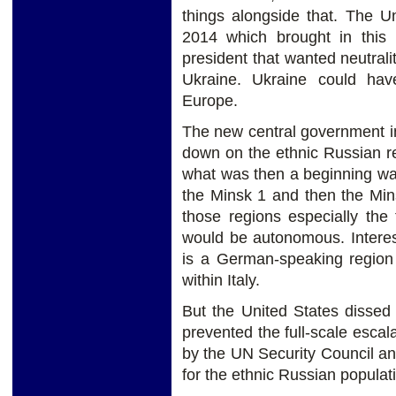
things alongside that. The U
2014 which brought in this
president that wanted neutralit
Ukraine. Ukraine could ha
Europe.
The new central government i
down on the ethnic Russian re
what was then a beginning wa
the Minsk 1 and then the Min
those regions especially the
would be autonomous. Interest
is a German-speaking region
within Italy.
But the United States dissed
prevented the full-scale esc
by the UN Security Council an
for the ethnic Russian populati