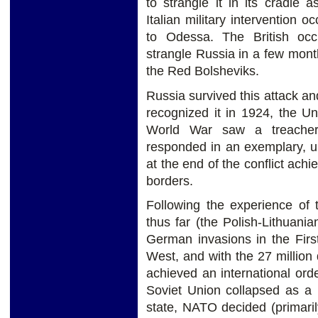
to strangle it in its cradle 
Italian military intervention 
to Odessa. The British occ
strangle Russia in a few mont
the Red Bolsheviks.
Russia survived this attack an
recognized it in 1924, the U
World War saw a treacher
responded in an exemplary, un
at the end of the conflict achi
borders.
Following the experience of 
thus far (the Polish-Lithuani
German invasions in the Firs
West, and with the 27 million
achieved an international ord
Soviet Union collapsed as a po
state, NATO decided (primaril