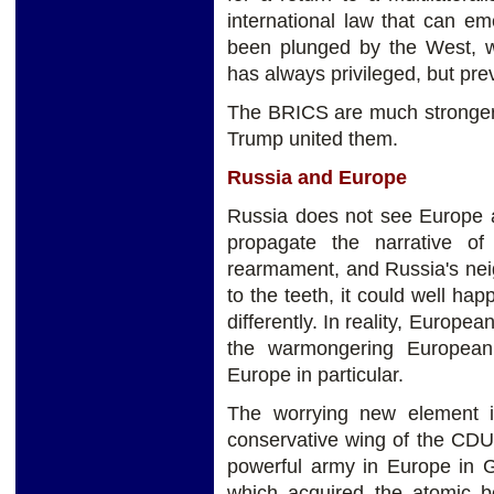
international law that can e
been plunged by the West, wh
has always privileged, but pre
The BRICS are much stronger
Trump united them.
Russia and Europe
Russia does not see Europe a
propagate the narrative o
rearmament, and Russia's nei
to the teeth, it could well ha
differently. In reality, Europea
the warmongering European 
Europe in particular.
The worrying new element i
conservative wing of the CDU
powerful army in Europe in Ge
which acquired the atomic 