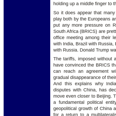
holding up a middle finger to t
So it does appear that many 
play both by the Europeans and
put any more pressure on Rus
South Africa (BRICS) are prett
office meeting among their le
with India, Brazil with Russia,
with Russia. Donald Trump was
The tariffs, imposed without a
have convinced the BRICS tha
can reach an agreement wi
gradual disappearance of their
And this explains why India
disputes with China, has dec
move even closer to Beijing. 
a fundamental political ent
geopolitical growth of China 
for a return to a multilater