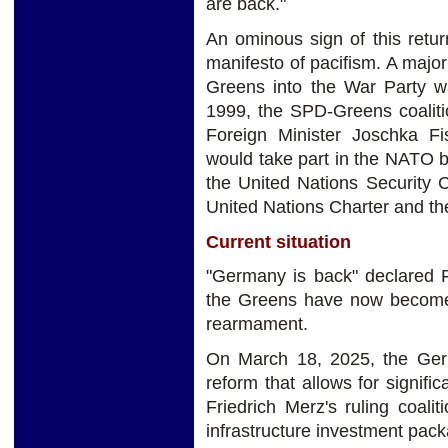
are back."
An ominous sign of this retu
manifesto of pacifism. A major 
Greens into the War Party wa
1999, the SPD-Greens coaliti
Foreign Minister Joschka F
would take part in the NATO b
the United Nations Security C
United Nations Charter and th
Current situation
"Germany is back" declared F
the Greens have now become 
rearmament.
On March 18, 2025, the Germ
reform that allows for signif
Friedrich Merz's ruling coalit
infrastructure investment pac