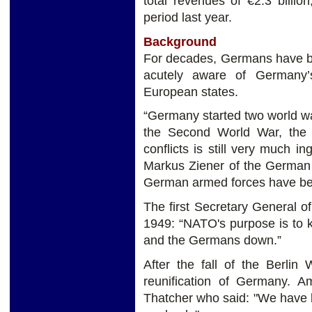
total revenues of €2.3 billi
period last year.
Background
For decades, Germans have bee
acutely aware of Germany’
European states.
“Germany started two world wa
the Second World War, the 
conflicts is still very much 
Markus Ziener of the German 
German armed forces have bee
The first Secretary General o
1949: “NATO's purpose is to 
and the Germans down.”
After the fall of the Berlin
reunification of Germany.
Thatcher who said: "We have 