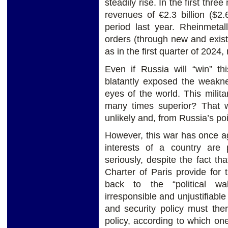
steadily rise. In the first thr
revenues of €2.3 billion ($2
period last year. Rheinmetal
orders (through new and existi
as in the first quarter of 2024,
Even if Russia will “win” th
blatantly exposed the weakne
eyes of the world. This milit
many times superior? That w
unlikely and, from Russia’s po
However, this war has once ag
interests of a country are
seriously, despite the fact t
Charter of Paris provide for 
back to the “political w
irresponsible and unjustifiab
and security policy must the
policy, according to which one