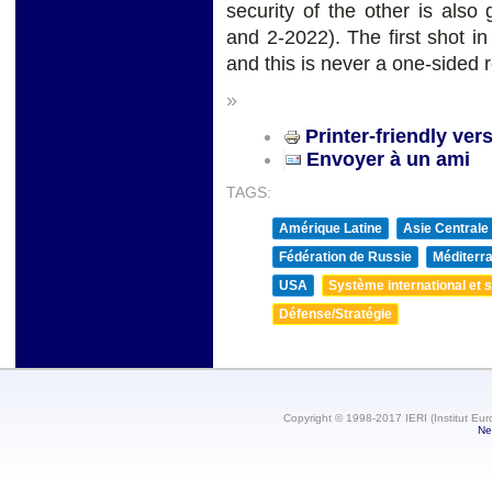
security of the other is als
and 2-2022). The first shot in
and this is never a one-sided r
»
Printer-friendly ver
Envoyer à un ami
TAGS:
Amérique Latine
Asie Centrale
Fédération de Russie
Méditerra
USA
Système international et st
Défense/Stratégie
Copyright © 1998-2017 IERI (Institut Eur
Ne