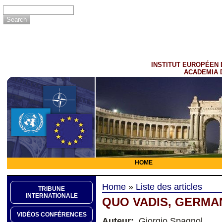
INSTITUT EUROPÉEN 
ACADEMIA 
HOME
Home
»
Liste des articles
TRIBUNE
INTERNATIONALE
QUO VADIS, GERMA
VIDÉOS CONFÉRENCES
Auteur:
Giorgio Spagnol