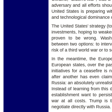
adversary and all efforts shou
United States is preparing w
and technological dominance 
The United States' strategy (t
investments, hoping to weaken
proven to be wrong. Washi
between two options: to inter
risk of a third world war or to 
In the meantime, the Europea
European states, over the pas
initiatives for a ceasefire is
after another has even claim
Russia: an absolutely unrealis
Instead of learning from thi
establishment want to persist
war at all costs. Trump is t
negotiate directly with Russia.