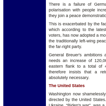
There is a failure of Germ
polarisation with people inc
they join a peace demonstrati
This is exacerbated by the fac
which according to the lates
voters, has now adopted a mor
the traditionally left-wing p
the far-right party.
General Breuer's ambitions 
needs an increase of 120,0
eastern flank to a total of 
therefore insists that a re
absolutely necessary.
The United States
Washington now shamelessly a
directed by the United States
Ukraine, “Biden's war”, was a 