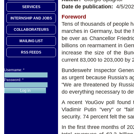
Date de publication:
4/5/20
SERVICES
Foreword
INTERNSHIP AND JOBS
Tens of thousands of people ha
COLLABORATEURS
marches in Germany, but the
be over as Chancellor Friedr
MAILING LIST
billions on rearmament in Ge
increase the size of the Bun
RSS FEEDS
current 83,000 to 203,000 by 
Bundeswehr Inspector Gener
Username:
*
as urgent because Russia's agg
Password:
*
"We are threatened by Russi
do everything necessary to det
A recent YouGov poll found 
Vladimir Putin "very" or "f
security. 74 percent felt the
In the first three months of 2