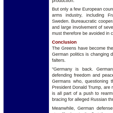
production.
But only a few European coun
arms industry, including F
Sweden. Bureaucratic coopera
and large involvement of sev
must therefore be avoided in 
Conclusion
The Greens have become the d
German politics is changing 
falters.
"Germany is back. Germany
defending freedom and peace 
Germans who, questioning th
President Donald Trump, are r
is all part of a push to rear
bracing for alleged Russian th
Meanwhile, German defense