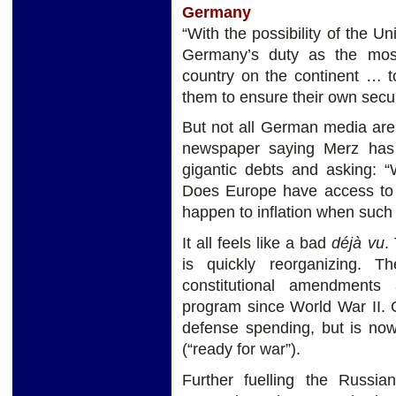
Germany
“With the possibility of the U
Germany’s duty as the mos
country on the continent … 
them to ensure their own secur
But not all German media are
newspaper saying Merz has
gigantic debts and asking: 
Does Europe have access to 
happen to inflation when suc
It all feels like a bad
déjà vu
.
is quickly reorganizing. 
constitutional amendments
program since World War II. 
defense spending, but is now
(“ready for war”).
Further fuelling the Russi