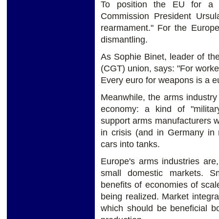
To position the EU for a 
Commission President Ursul
rearmament." For the Europe
dismantling.
As Sophie Binet, leader of t
(CGT) union, says: "For worke
Every euro for weapons is a eu
Meanwhile, the arms industry
economy: a kind of "milita
support arms manufacturers w
in crisis (and in Germany in 
cars into tanks.
Europe's arms industries are,
small domestic markets. Sm
benefits of economies of scale
being realized. Market integr
which should be beneficial bo