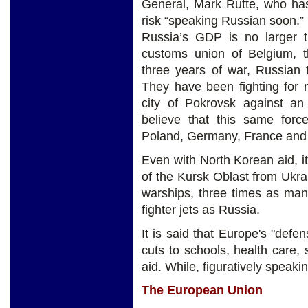
General, Mark Rutte, who h
risk “speaking Russian soon.” 
Russia’s GDP is no larger t
customs union of Belgium, 
three years of war, Russian 
They have been fighting for 
city of Pokrovsk against a
believe that this same forc
Poland, Germany, France and
Even with North Korean aid, i
of the Kursk Oblast from Ukr
warships, three times as man
fighter jets as Russia.
It is said that Europe's "defen
cuts to schools, health care, 
aid. While, figuratively speaking
The European Union