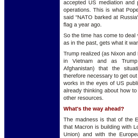
accepted US mediation and p
operations. This is what Pope
said "NATO barked at Russia's
flag a year ago.
So the time has come to deal 
as in the past, gets what it wa
Trump realized (as Nixon and F
in Vietnam and as Trump h
Afghanistan) that the situ
therefore necessary to get out 
works in the eyes of US publ
already thinking about how t
other resources.
What's the way ahead?
The madness is that of the E
that Macron is building with 
Union) and with the Europ