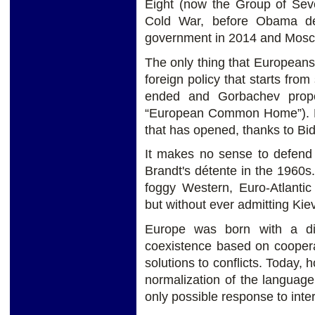
Eight (now the Group of Sev
Cold War, before Obama de
government in 2014 and Mosc
The only thing that Europeans 
foreign policy that starts fro
ended and Gorbachev prop
“European Common Home”). Per
that has opened, thanks to B
It makes no sense to defend 
Brandt's détente in the 1960s.
foggy Western, Euro-Atlantic
but without ever admitting Kiev
Europe was born with a diff
coexistence based on coopera
solutions to conflicts. Today, 
normalization of the languag
only possible response to inter