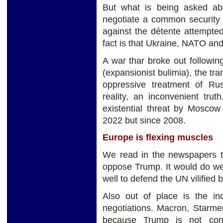
But what is being asked a
negotiate a common security 
against the détente attempte
fact is that Ukraine, NATO and
A war thar broke out followi
(expansionist bulimia), the tra
oppressive treatment of Rus
reality, an inconvenient tru
existential threat by Moscow
2022 but since 2008.
Europe is flexing muscles
We read in the newspapers th
oppose Trump. It would do wel
well to defend the UN vilified
Also out of place is the i
negotiations. Macron, Starme
because Trump is not con