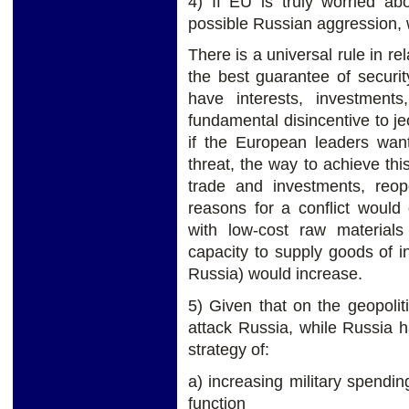
4) If EU is truly worried ab
possible Russian aggression, 
There is a universal rule in re
the best guarantee of securit
have interests, investment
fundamental disincentive to jeo
if the European leaders wan
threat, the way to achieve th
trade and investments, reo
reasons for a conflict would 
with low-cost raw material
capacity to supply goods of in
Russia) would increase.
5) Given that on the geopoli
attack Russia, while Russia 
strategy of:
a) increasing military spendin
function