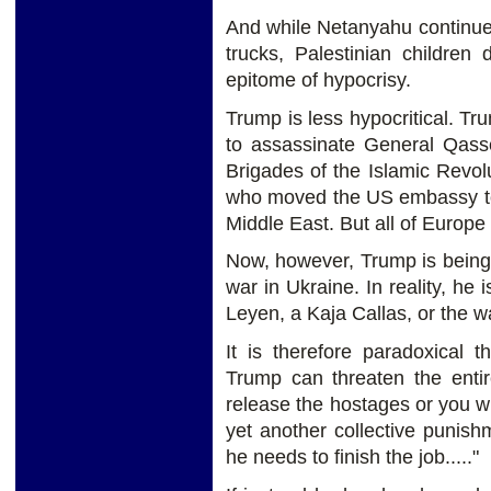
And while Netanyahu continue
trucks, Palestinian children
epitome of hypocrisy.
Trump is less hypocritical. T
to assassinate General Qas
Brigades of the Islamic Revo
who moved the US embassy to J
Middle East. But all of Europe
Now, however, Trump is being 
war in Ukraine. In reality, he
Leyen, a Kaja Callas, or the
It is therefore paradoxical 
Trump can threaten the entir
release the hostages or you wi
yet another collective punis
he needs to finish the job....."