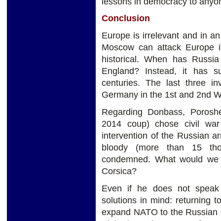
lessons in democracy to anyo
Conclusion
Europe is irrelevant and in an 
Moscow can attack Europe if 
historical. When has Russia
England? Instead, it has s
centuries. The last three 
Germany in the 1st and 2nd W
Regarding Donbass, Poroshen
2014 coup) chose civil wa
intervention of the Russian arm
bloody (more than 15 th
condemned. What would we s
Corsica?
Even if he does not speak
solutions in mind: returning
expand NATO to the Russian g