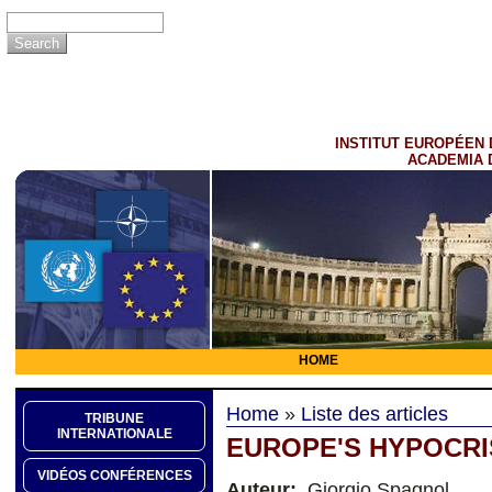
INSTITUT EUROPÉEN 
ACADEMIA 
HOME
Home
»
Liste des articles
TRIBUNE
INTERNATIONALE
EUROPE'S HYPOCRI
VIDÉOS CONFÉRENCES
Auteur:
Giorgio Spagnol