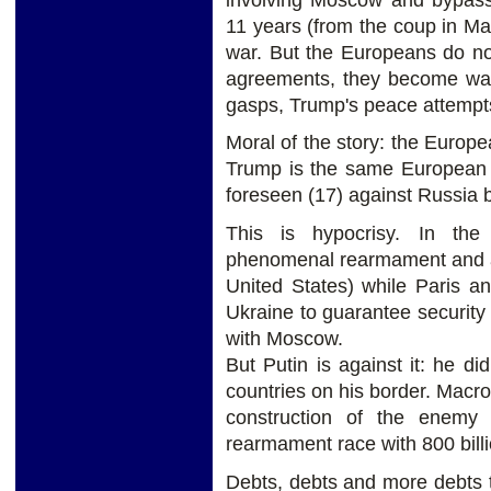
11 years (from the coup in Ma
war. But the Europeans do no
agreements, they become warm
gasps, Trump's peace attempts
Moral of the story: the Europea
Trump is the same European U
foreseen (17) against Russia 
This is hypocrisy. In th
phenomenal rearmament and a 
United States) while Paris a
Ukraine to guarantee security
with Moscow.
But Putin is against it: he 
countries on his border. Macro
construction of the enemy
rearmament race with 800 bill
Debts, debts and more debts