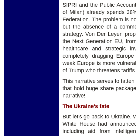
SIPRI and the Public Account
of Milan) already spends 3
Federation. The problem is no
but the absence of a common
strategy. Von Der Leyen pro
the Next Generation EU, fro
healthcare and strategic i
completely dragging Europe
weak Europe is more vulnerab
of Trump who threatens tariffs
This narrative serves to fatte
that hold huge share package
narrative!
The Ukraine's fate
But let's go back to Ukraine.
White House had announced 
including aid from intellig