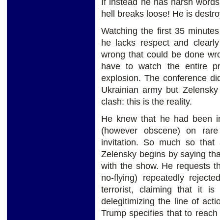
If instead he has harsh words 
hell breaks loose! He is destro
Watching the first 35 minute
he lacks respect and clearl
wrong that could be done wro
have to watch the entire pr
explosion. The conference di
Ukrainian army but Zelensky 
clash: this is the reality.
He knew that he had been in
(however obscene) on rare
invitation. So much so that 
Zelensky begins by saying th
with the show. He requests t
no-flying) repeatedly reject
terrorist, claiming that it 
delegitimizing the line of act
Trump specifies that to reach