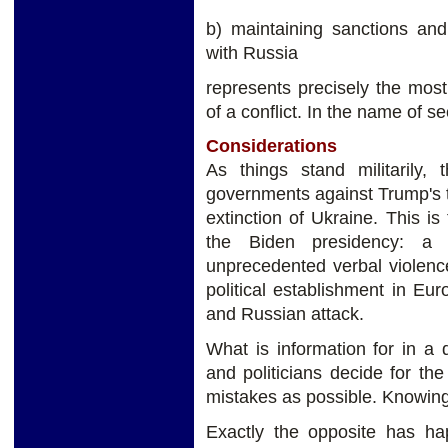
b) maintaining sanctions and
with Russia
represents precisely the most
of a conflict. In the name of s
Considerations
As things stand militarily,
governments against Trump's t
extinction of Ukraine. This is
the Biden presidency: a
unprecedented verbal violence.
political establishment in E
and Russian attack.
What is information for in a
and politicians decide for t
mistakes as possible. Knowing 
Exactly the opposite has ha