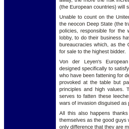
away, the more the risk incr
(the European countries) will s
Unable to count on the United
the neocon Deep State (the tr
policies, responsible for th
lobby, to do their business 
bureaucracies which, as the 
for sale to the highest bidder.
Von der Leyen's European
designed specifically to satis
who have been fattening for d
provoked at the table but pa
principles and high values. 
serves to fatten these leech
wars of invasion disguised as
All this also happens thanks
themselves as the good guys w
only difference that they are m