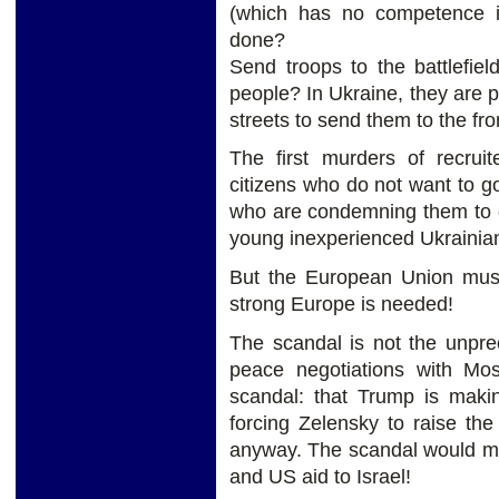
(which has no competence in
done?
Send troops to the battlefie
people? In Ukraine, they are p
streets to send them to the fron
The first murders of recruit
citizens who do not want to go
who are condemning them to 
young inexperienced Ukrainian
But the European Union mus
strong Europe is needed!
The scandal is not the unpre
peace negotiations with Mos
scandal: that Trump is mak
forcing Zelensky to raise th
anyway. The scandal would ma
and US aid to Israel!