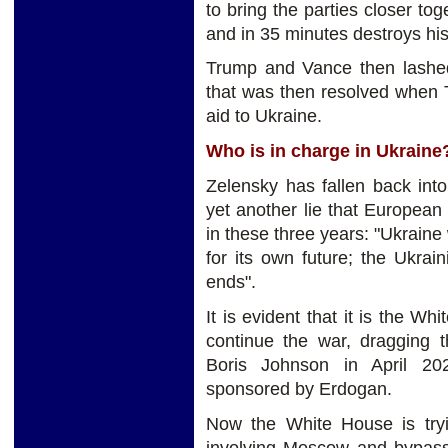
to bring the parties closer tog
and in 35 minutes destroys his 
Trump and Vance then lashed
that was then resolved when 
aid to Ukraine.
Who is in charge in Ukrain
Zelensky has fallen back into
yet another lie that Europea
in these three years: "Ukraine 
for its own future; the Ukra
ends".
It is evident that it is the Wh
continue the war, dragging 
Boris Johnson in April 20
sponsored by Erdogan.
Now the White House is tryi
involving Moscow and bypas