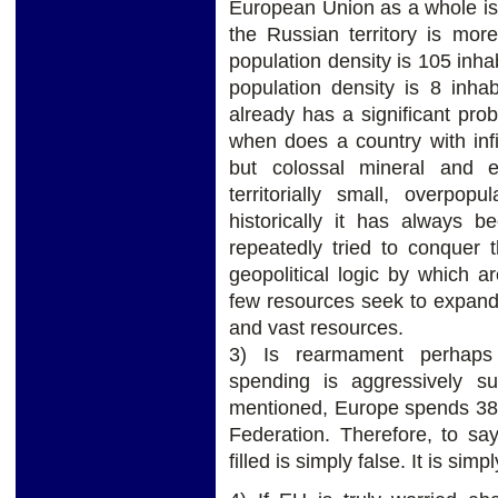
European Union as a whole is 
the Russian territory is mo
population density is 105 inha
population density is 8 inha
already has a significant prob
when does a country with infi
but colossal mineral and 
territorially small, overpop
historically it has always 
repeatedly tried to conquer 
geopolitical logic by which a
few resources seek to expand 
and vast resources.
3) Is rearmament perhaps 
spending is aggressively s
mentioned, Europe spends 3
Federation. Therefore, to sa
filled is simply false. It is sim