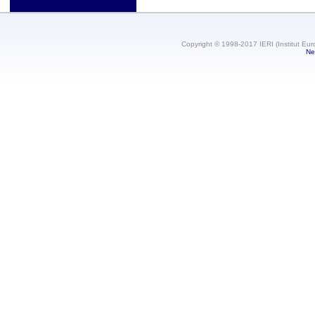
Copyright © 1998-2017 IERI (Institut Eur
Ne