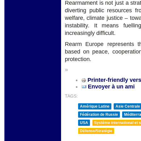
Rearmament is not just a strate
diverting public resources fr
welfare, climate justice – towa
instability. It means fuell
increasingly difficult.
Rearm Europe represents t
based on peace, cooperation
protection.
»
Printer-friendly ver
Envoyer à un ami
TAGS:
Amérique Latine
Asie Centrale
Fédération de Russie
Méditerra
USA
Système international et st
Défense/Stratégie