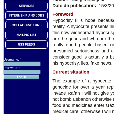
Date de publication:
15/3/2
SERVICES
Foreword
INTERNSHIP AND JOBS
Hypocrisy kills hope becaus
COLLABORATEURS
reality. A hypocrite presents 
this now widespread hypocris
MAILING LIST
are the good and who are the
really good people based on 
RSS FEEDS
presumed seriousness and c
consider good is actually a b
Username:
*
his hypocrisy, lies, fake news,
Password:
*
Current situation
The example of a hypocrite 
genocide for over a year rep
invade Rafah I will not give
not bomb Lebanon otherwise I wi
food and medicines enter Gaza
medical care, otherwise I will 