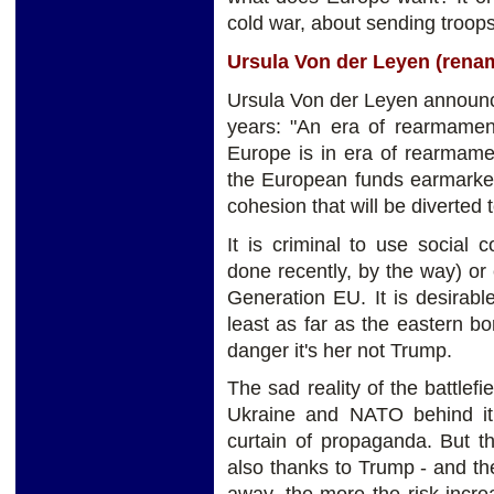
cold war, about sending troops 
Ursula Von der Leyen (ren
Ursula Von der Leyen announce
years: "An era of rearmamen
Europe is in era of rearmame
the European funds earmarked 
cohesion that will be diverted
It is criminal to use social
done recently, by the way) or
Generation EU. It is desirab
least as far as the eastern b
danger it's her not Trump.
The sad reality of the battlefi
Ukraine and NATO behind it 
curtain of propaganda. But t
also thanks to Trump - and t