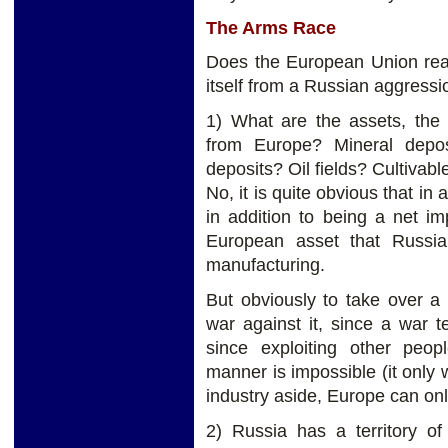
The Arms Race
Does the European Union real
itself from a Russian aggressi
1) What are the assets, the 
from Europe? Mineral depos
deposits? Oil fields? Cultivabl
No, it is quite obvious that in a
in addition to being a net im
European asset that Russia 
manufacturing.
But obviously to take over a
war against it, since a war 
since exploiting other peop
manner is impossible (it only 
industry aside, Europe can onl
2) Russia has a territory of