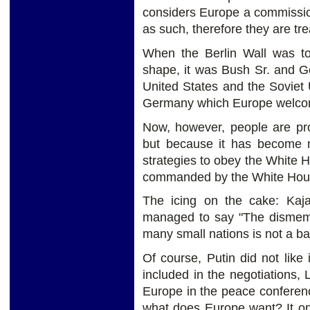
considers Europe a commissi
as such, therefore they are tre
When the Berlin Wall was to
shape, it was Bush Sr. and G
United States and the Soviet 
Germany which Europe welcome
Now, however, people are pro
but because it has become 
strategies to obey the White
commanded by the White Hous
The icing on the cake: Kaj
managed to say "The dismemb
many small nations is not a ba
Of course, Putin did not like
included in the negotiations,
Europe in the peace conferenc
what does Europe want? It on