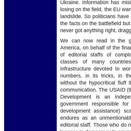
Ukraine. Information has mis
losing on the field, the EU w
landslide. So politicians have 
the facts on the battlefield b
never got anything right, drag
We can now read in the gl
America, on behalf of the finan
of editorial staffs of compla
classes of many countries
infrastructure devoted to wo
numbers, in its tricks, in t
without the hypocritical fluff
communication. The USAID (th
Development is an indepe
government responsible for 
development assistance) sca
endures as an unmentionabl
editorial staff. Those who do n