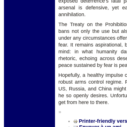
exposed deterrence’s fatal p
arsenal is defensive, yet e
annihilation.
The Treaty on the Prohibit
bans not only the use but al
under any circumstances offers
fear. It remains aspirational,
mind: in what humanity dar
rhetoric, echoing across des
peace sustained by fear is pea
Hopefully, a healthy impulse c
robust arms control regime. F
US, Russia, and China might 
he so openly desires. Unfortuna
get from here to there.
»
Printer-friendly ver
Envoyer à un ami