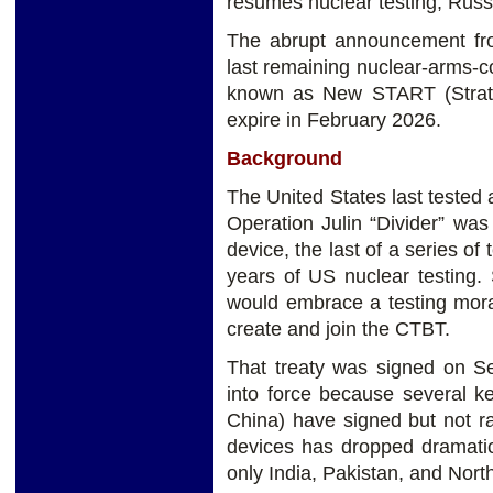
resumes nuclear testing, Russi
The abrupt announcement fr
last remaining nuclear-arms-c
known as New START (Strate
expire in February 2026.
Background
The United States last tested
Operation Julin “Divider” was
device, the last of a series o
years of US nuclear testing. S
would embrace a testing morat
create and join the CTBT.
That treaty was signed on S
into force because several k
China) have signed but not rat
devices has dropped dramatic
only India, Pakistan, and Nor