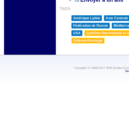
TAGS:
Amérique Latine
Asie Centrale
Fédération de Russie
Méditerra
USA
Système international et st
Défense/Stratégie
Copyright © 1998-2017 IERI (Institut Eur
Ne