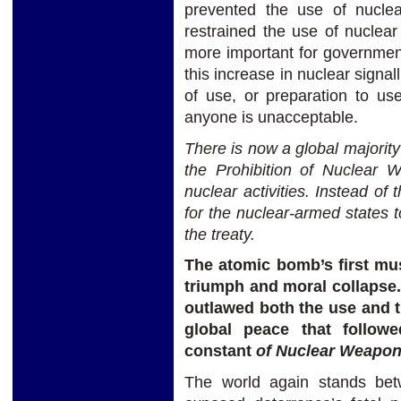
prevented the use of nucle
restrained the use of nuclear 
more important for government
this increase in nuclear signal
of use, or preparation to u
anyone is unacceptable.
There is now a global majority
the Prohibition of Nuclear
W
nuclear activities. Instead of 
for the nuclear-armed states to
the treaty.
The atomic bomb’s first mu
triumph and moral collapse.
outlawed both the use and t
global peace that follow
constant
of Nuclear Weapo
The world again stands bet