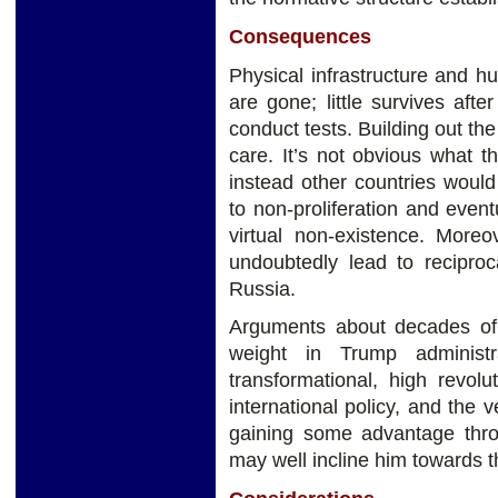
Consequences
Physical infrastructure and h
are gone; little survives afte
conduct tests. Building out the
care. It’s not obvious what t
instead other countries woul
to non-proliferation and even
virtual non-existence. More
undoubtedly lead to recipro
Russia.
Arguments about decades of p
weight in Trump adminis
transformational, high revol
international policy, and the
gaining some advantage thro
may well incline him towards t