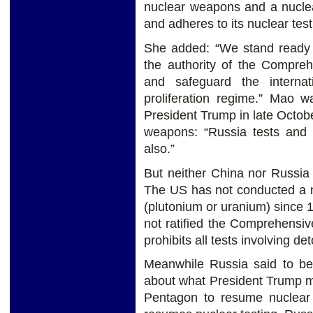
nuclear weapons and a nuclea
and adheres to its nuclear tes
She added: “We stand ready to
the authority of the Compre
and safeguard the interna
proliferation regime.” Mao 
President Trump in late Octobe
weapons: “Russia tests and 
also.”
But neither China nor Russia
The US has not conducted a nu
(plutonium or uranium) since
not ratified the Comprehensi
prohibits all tests involving de
Meanwhile Russia said to be
about what President Trump m
Pentagon to resume nuclear 