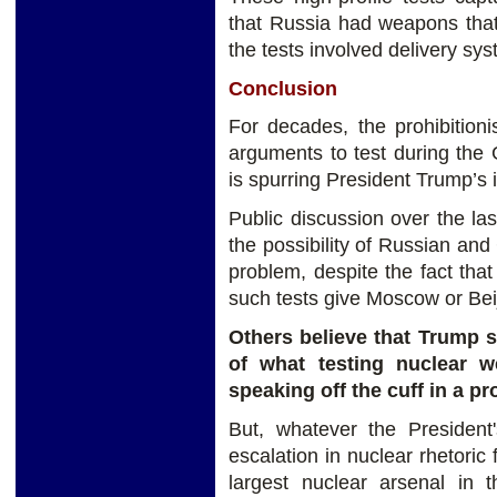
that Russia had weapons that
the tests involved delivery sy
Conclusion
For decades, the prohibitioni
arguments to test during the
is spurring President Trump’s i
Public discussion over the l
the possibility of Russian and 
problem, despite the fact that
such tests give Moscow or Bei
Others believe that Trump s
of what testing nuclear w
speaking off the cuff in a p
But, whatever the President'
escalation in nuclear rhetori
largest nuclear arsenal in 