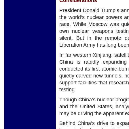
Considerations
President Donald Trump’s a
the world’s nuclear powers a
race. While Moscow was quick
own nuclear weapons testin
silent. But in the remote d
Liberation Army has long been b
In far western Xinjiang, satel
China is rapidly expanding 
conducted its first atomic bom
quietly carved new tunnels, h
support facilities that resear
testing.
Though China’s nuclear progr
and the United States, analyst
may be driving the apparent exp
Behind China’s drive to expan