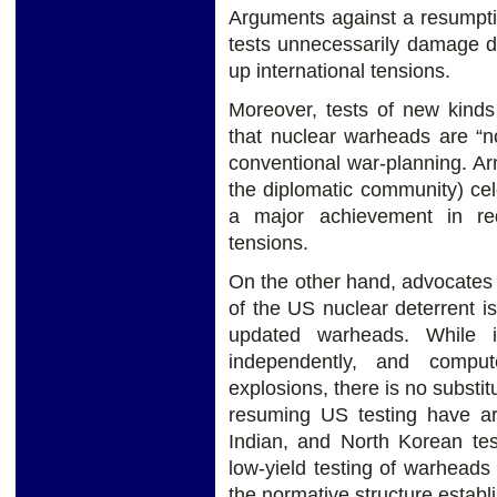
Arguments against a resumptio
tests unnecessarily damage d
up international tensions.
Moreover, tests of new kinds
that nuclear warheads are “n
conventional war-planning. Ar
the diplomatic community) cele
a major achievement in r
tensions.
On the other hand, advocates o
of the US nuclear deterrent i
updated warheads. While i
independently, and comput
explosions, there is no substitu
resuming US testing have arg
Indian, and North Korean te
low-yield testing of warhead
the normative structure establ