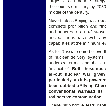
largest - is a broader strateg
the country’s military by 203
middle of the century.
Nevertheless Beijing has repea
complete prohibition and “th
and adheres to a no-first-us
nuclear arms race with any
capabilities at the minimum lev
As for Russia, some believe th
of nuclear delivery systems 
undersea drone and the crui
“invincible”.
Both these nucl
all-out nuclear war given
particularly, as it is power
been dubbed a “flying Chern
conventional warhead its
radioactive contamination.
These high-profile tests ca