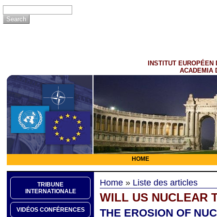
INSTITUT EUROPÉEN 
ACADEMIA 
HOME
Home
»
Liste des articles
TRIBUNE
INTERNATIONALE
WILL US NUCLEAR 
VIDÉOS CONFÉRENCES
THE EROSION OF NU