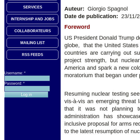
SERVICES
Auteur:
Giorgio Spagnol
Date de publication:
23/11/
INTERNSHIP AND JOBS
Foreword
COLLABORATEURS
US President Donald Trump de
MAILING LIST
globe, that the United States
countries are carrying out 
RSS FEEDS
project strength, but nuclea
America and spark a new cold
Username:
*
moratorium that began unde
Password:
*
Resuming nuclear testing see
vis-à-vis an emerging threat 
that it was not planning 
administration has showca
inclusive proposal for arms 
to the latest resumption of nuc