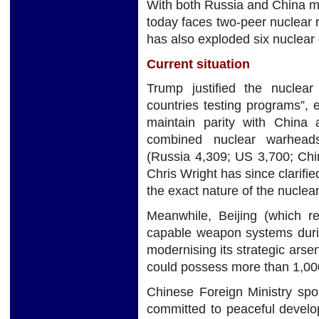
With both Russia and China mo
today faces two-peer nuclear 
has also exploded six nuclear
Current situation
Trump justified the nuclear
countries testing programs”,
maintain parity with China 
combined nuclear warhead
(Russia 4,309; US 3,700; Chi
Chris Wright has since clarifie
the exact nature of the nuclea
Meanwhile, Beijing (which re
capable weapon systems durin
modernising its strategic ars
could possess more than 1,00
Chinese Foreign Ministry spo
committed to peaceful develo