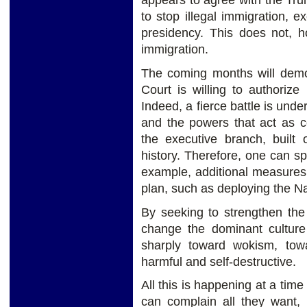
appears to agree with the Tru
to stop illegal immigration, 
presidency. This does not, 
immigration.
The coming months will demo
Court is willing to authoriz
Indeed, a fierce battle is un
and the powers that act as c
the executive branch, built
history. Therefore, one can s
example, additional measures 
plan, such as deploying the N
By seeking to strengthen the
change the dominant culture
sharply toward wokism, tow
harmful and self-destructive.
All this is happening at a tim
can complain all they want,