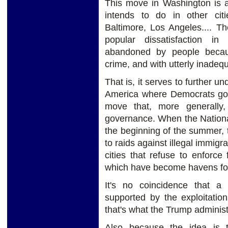
This move in Washington is a
intends to do in other ci
Baltimore, Los Angeles.... Th
popular dissatisfaction in
abandoned by people becaus
crime, and with utterly inadeq
That is, it serves to further un
America where Democrats gover
move that, more generally,
governance. When the Nationa
the beginning of the summer, th
to raids against illegal immigr
cities that refuse to enforce
which have become havens for 
It's no coincidence that a 
supported by the exploitation
that's what the Trump administ
Also because the idea is 