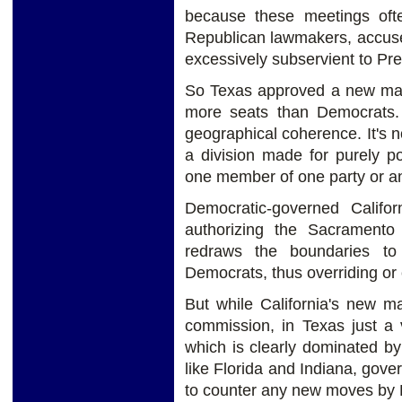
because these meetings oft
Republican lawmakers, accused o
excessively subservient to Pr
So Texas approved a new map 
more seats than Democrats. B
geographical coherence. It's n
a division made for purely pol
one member of one party or an
Democratic-governed Calif
authorizing the Sacrament
redraws the boundaries to 
Democrats, thus overriding or
But while California's new m
commission, in Texas just a 
which is clearly dominated b
like Florida and Indiana, gov
to counter any new moves by