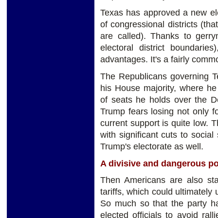
Texas has approved a new ele
of congressional districts (tha
are called). Thanks to gerry
electoral district boundaries
advantages. It's a fairly comm
The Republicans governing Te
his House majority, where he
of seats he holds over the 
Trump fears losing not only f
current support is quite low. 
with significant cuts to soci
Trump's electorate as well.
A divisive and dangerous po
Then Americans are also start
tariffs, which could ultimatel
So much so that the party ha
elected officials to avoid ral