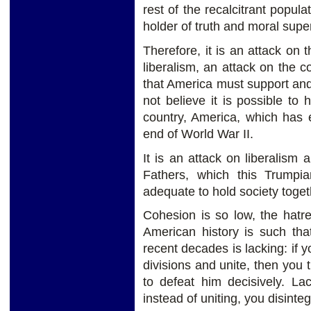
rest of the recalcitrant popula
holder of truth and moral super
Therefore, it is an attack on 
liberalism, an attack on the 
that America must support and
not believe it is possible to
country, America, which has e
end of World War II.
It is an attack on liberalism 
Fathers, which this Trumpia
adequate to hold society toget
Cohesion is so low, the hatr
American history is such tha
recent decades is lacking: if y
divisions and unite, then you
to defeat him decisively. La
instead of uniting, you disinteg