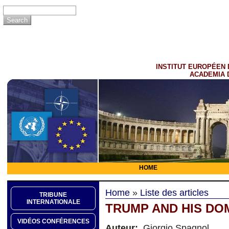
INSTITUT EUROPÉEN 
ACADEMIA 
HOME
Home
»
Liste des articles
TRIBUNE
INTERNATIONALE
TRUMP AND HIS DO
VIDÉOS CONFÉRENCES
Auteur:
Giorgio Spagnol