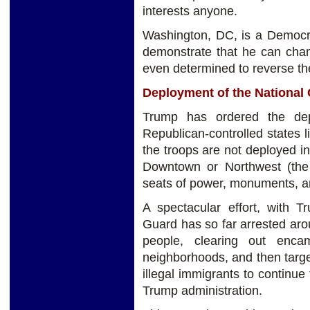
interests anyone.
Washington, DC, is a Democra
demonstrate that he can chang
even determined to reverse the
Deployment of the National
Trump has ordered the dep
Republican-controlled states 
the troops are not deployed i
Downtown or Northwest (the 
seats of power, monuments, a
A spectacular effort, with T
Guard has so far arrested ar
people, clearing out enca
neighborhoods, and then targ
illegal immigrants to continue 
Trump administration.