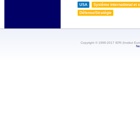
USA
Système international et st
Défense/Stratégie
Copyright © 1998-2017 IERI (Institut Eur
Ne