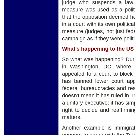
judge who suspends a law p
measure was used as a polit
that the opposition deemed har
in a court with its own politic
measure (judges, not just fed
campaign as if they were politi
What's happening to the U
So what was happening? Duri
in Washington, DC, where 
appealed to a court to bloc
has banned lower court appe
federal bureaucracies and res
doesn't mean it has ruled in T
a unitary executive: it has si
right to decide and reaffirm
matters.
Another example is immigra