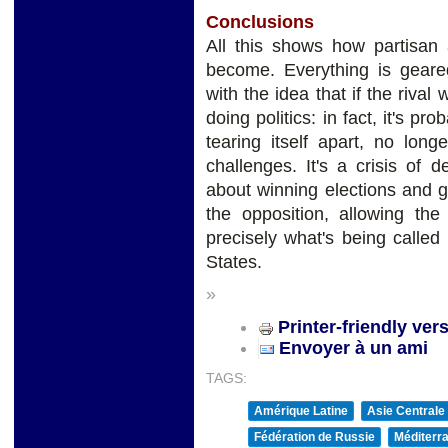
Conclusions
All this shows how partisan 
become. Everything is geare
with the idea that if the rival w
doing politics: in fact, it's p
tearing itself apart, no long
challenges. It's a crisis of
about winning elections and g
the opposition, allowing the
precisely what's being called 
States.
»
Printer-friendly ver
Envoyer à un ami
TAGS:
Amérique Latine
Asie Centrale
Fédération de Russie
Méditerra