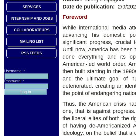
Date de publication:
2/9/20
SERVICES
Foreword
INTERNSHIP AND JOBS
While international media at
COLLABORATEURS
advancing his domestic p
significant progress, crucia
MAILING LIST
Until now, America has been th
RSS FEEDS
done everything and its o
American-led world order, 
then built starting in the 199
Username:
*
and the ultimate goal of h
Password:
*
deteriorated, creating an ident
the point of endangering nati
Thus, the American crisis ha
one, that is against progress
the liberal elites of both the
of having de-Americanized A
ideology, on the belief that a 