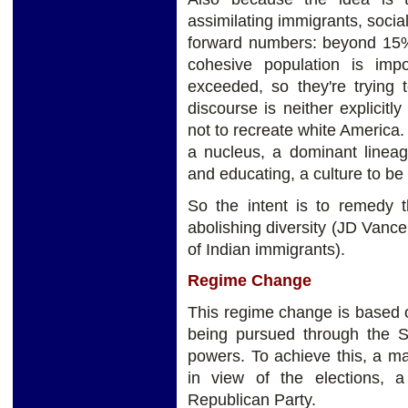
assimilating immigrants, soci
forward numbers: beyond 15% 
cohesive population is imp
exceeded, so they're trying t
discourse is neither explicitly 
not to recreate white America. 
a nucleus, a dominant lineag
and educating, a culture to be
So the intent is to remedy t
abolishing diversity (JD Vance
of Indian immigrants).
Regime Change
This regime change is based o
being pursued through the S
powers. To achieve this, a ma
in view of the elections, 
Republican Party.