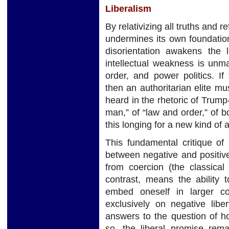
Liberalism
By relativizing all truths and re
undermines its own foundation
disorientation awakens the l
intellectual weakness is unmas
order, and power politics. If
then an authoritarian elite m
heard in the rhetoric of Trump
man,” of “law and order,” of b
this longing for a new kind of a
This fundamental critique of 
between negative and positive
from coercion (the classical i
contrast, means the ability 
embed oneself in larger co
exclusively on negative libe
answers to the question of h
so, the liberal promise remai