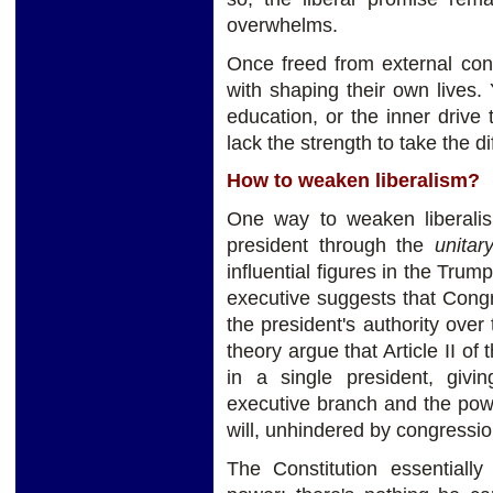
overwhelms.
Once freed from external cons
with shaping their own lives.
education, or the inner drive
lack the strength to take the di
How to weaken liberalism?
One way to weaken liberali
president through the
unitar
influential figures in the Trum
executive suggests that Congr
the president's authority over
theory argue that Article II of
in a single president, givi
executive branch and the powe
will, unhindered by congression
The Constitution essentially