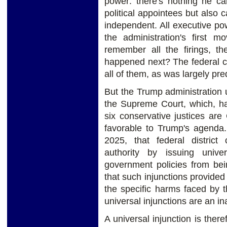
power: there's nothing he can
political appointees but also
independent. All executive po
the administration's first m
remember all the firings, th
happened next? The federal co
all of them, as was largely pre
But the Trump administration 
the Supreme Court, which, hav
six conservative justices are 
favorable to Trump's agenda
2025, that federal district 
authority by issuing univer
government policies from bei
that such injunctions provided
the specific harms faced by th
universal injunctions are an i
A universal injunction is the