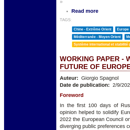
»
Read more
TAGS:
Chine - Extrême Orient
Europe
Méditerranée - Moyen Orient
Me
Système international et stabilité 
WORKING PAPER - 
FUTURE OF EUROP
Auteur:
Giorgio Spagnol
Date de publication:
2/9/20
Foreword
In the first 100 days of Ru
opinion helped to solidify Eu
2022 the European Council on
diverging public preferences c