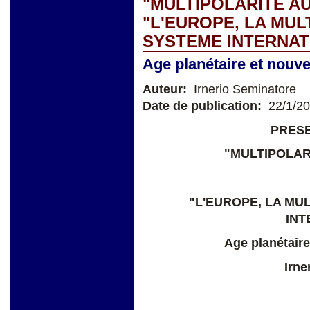
"MULTIPOLARITE AU
"L'EUROPE, LA MUL
SYSTEME INTERNAT
Age planétaire et nouv
Auteur:
Irnerio Seminatore
Date de publication:
22/1/2
PRESE
"MULTIPOLAR
"L'EUROPE, LA MU
INT
Age planétaire
Irne