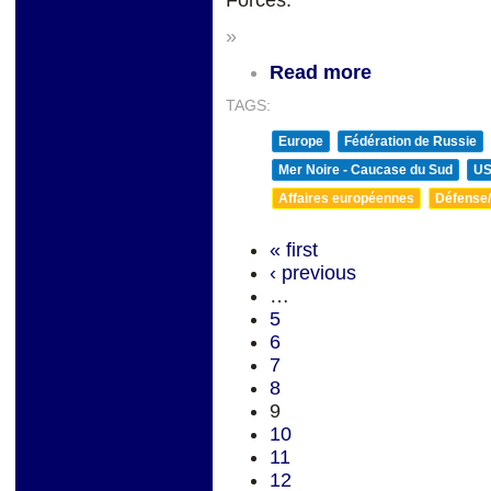
Forces.
»
Read more
TAGS:
Europe
Fédération de Russie
Mer Noire - Caucase du Sud
U
Affaires européennes
Défense/
« first
‹ previous
…
5
6
7
8
9
10
11
12