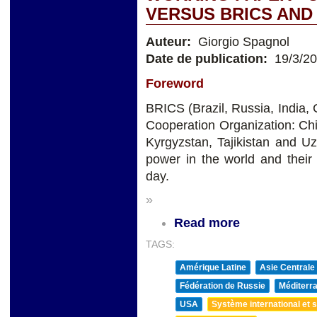
VERSUS BRICS AND
Auteur:
Giorgio Spagnol
Date de publication:
19/3/2
Foreword
BRICS (Brazil, Russia, India,
Cooperation Organization: Chi
Kyrgyzstan, Tajikistan and 
power in the world and their
day.
»
Read more
TAGS:
Amérique Latine
Asie Centrale
Fédération de Russie
Méditerra
USA
Système international et st