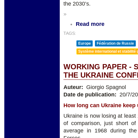
the 2030’s.
»
Read more
TAGS:
Europe
Fédération de Russie
Système international et stabilité 
WORKING PAPER - 
THE UKRAINE CONF
Auteur:
Giorgio Spagnol
Date de publication:
20/7/2
How long can Ukraine keep u
Ukraine is now losing at leas
of comparison, just short o
average in 1968 during the