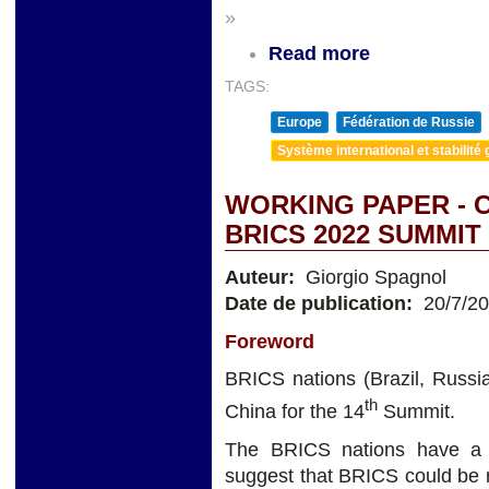
»
Read more
TAGS:
Europe
Fédération de Russie
Système international et stabilité 
WORKING PAPER - 
BRICS 2022 SUMMI
Auteur:
Giorgio Spagnol
Date de publication:
20/7/2
Foreword
BRICS nations (Brazil, Russia
th
China for the 14
Summit.
The BRICS nations have a 
suggest that BRICS could be r