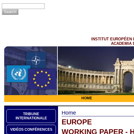
INSTITUT EUROPÉEN 
ACADEMIA 
HOME
Home
TRIBUNE
INTERNATIONALE
EUROPE
VIDÉOS CONFÉRENCES
WORKING PAPER - 