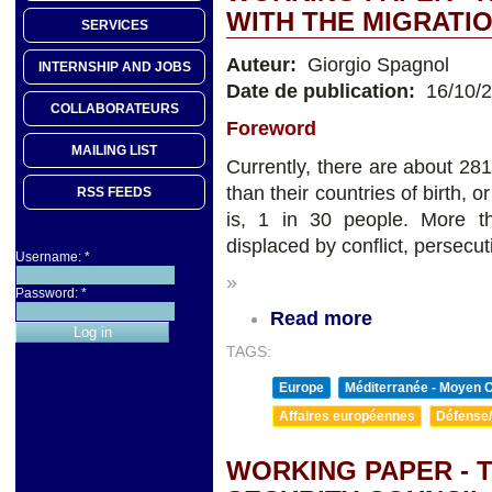
WITH THE MIGRAT
SERVICES
Auteur:
Giorgio Spagnol
INTERNSHIP AND JOBS
Date de publication:
16/10/
COLLABORATEURS
Foreword
MAILING LIST
Currently, there are about 281 
than their countries of birth, o
RSS FEEDS
is, 1 in 30 people. More th
displaced by conflict, persecut
Username:
*
»
Password:
*
Read more
TAGS:
Europe
Méditerranée - Moyen O
Affaires européennes
Défense/
WORKING PAPER - 