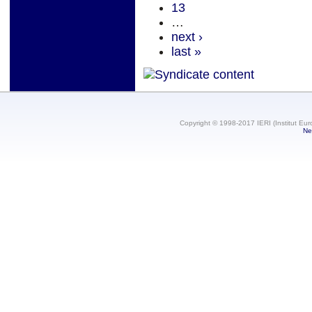
13
…
next ›
last »
Copyright © 1998-2017 IERI (Institut Eur
Ne