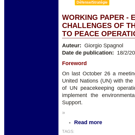
Défense/Stratégie
WORKING PAPER - 
CHALLENGES OF THE
TO PEACE OPERATI
Auteur:
Giorgio Spagnol
Date de publication:
18/2/2
Foreword
On last October 26 a meeting
United Nations (UN) with the
of UN peacekeeping operatio
implement the environmenta
Support.
»
Read more
TAGS: