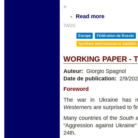
»
Read more
TAGS:
Europe
Fédération de Russie
Système international et stabilité 
WORKING PAPER - 
Auteur:
Giorgio Spagnol
Date de publication:
2/9/20
Foreword
The war in Ukraine has no
Westerners
are surprised to fi
Many countries of the
South
a
"Aggression against Ukraine
24th.