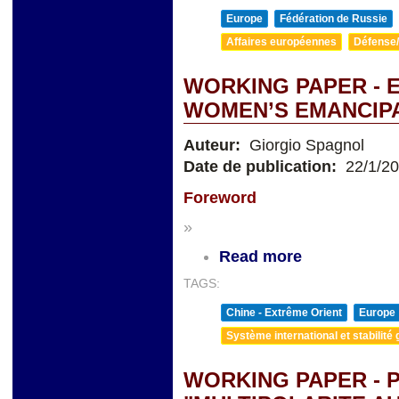
Europe
Fédération de Russie
Affaires européennes
Défense/
WORKING PAPER -
WOMEN’S EMANCIP
Auteur:
Giorgio Spagnol
Date de publication:
22/1/2
Foreword
»
Read more
TAGS:
Chine - Extrême Orient
Europe
Système international et stabilité 
WORKING PAPER - 