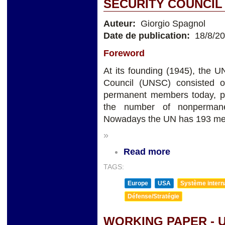
SECURITY COUNCIL
Auteur:
Giorgio Spagnol
Date de publication:
18/8/2
Foreword
At its founding (1945), the
Council (UNSC) consisted o
permanent members today, p
the number of nonperman
Nowadays the UN has 193 m
»
Read more
TAGS:
Europe
USA
Système internat
Défense/Stratégie
WORKING PAPER - 