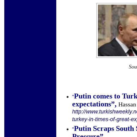
Sou
Putin comes to Turk
“
expectations
”
,
Hassan
http://www.turkishweekly.n
turkey-in-times-of-great-e
Putin Scraps South
“
Pressure
”