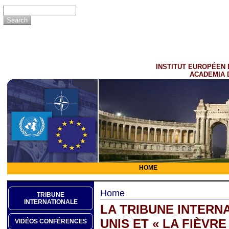
INSTITUT EUROPÉEN 
ACADEMIA 
HOME
Home
TRIBUNE
INTERNATIONALE
LA TRIBUNE INTERNA
UNIS ET « LA FIÈVRE
VIDÉOS CONFÉRENCES