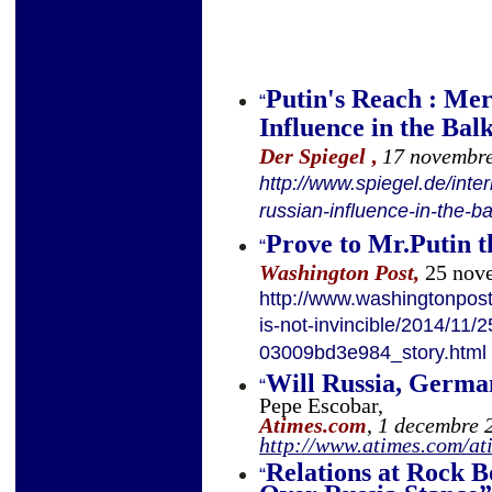
Putin's Reach : Me
“
Influence in the Bal
Der
Spiegel
,
17 novembr
http://www.spiegel.de/int
russian-influence-in-the-
Prove to Mr.Putin th
“
Washington Post,
25 nov
http://www.washingtonpost
is-not-invincible/2014/11
03009bd3e984_story.html
Will Russia, Germa
“
Pepe Escobar,
Atimes.com
,
1 decembre 
http://www.atimes.com/a
Relations at Rock 
“