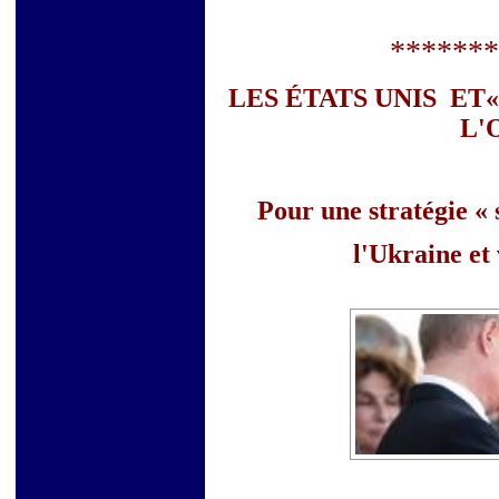
*******
LES ÉTATS UNIS ET«
L'
Pour une stratégie «
l'Ukraine et 