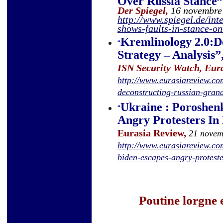
Over Russia Stance
”
Der Spiegel,
16 novembre
http://www.spiegel.de/in
shows-faults-in-stance-o
Kremlinology 2.0:D
“
Strategy – Analysis
”
ISN Security Watch, Eur
http://www.eurasiareview.co
deconstructing-russian-gran
Ukraine : Poroshen
“
Angry Protesters In
Eurasia Review,
21 novem
http://www.eurasiareview.c
biden-escapes-angry-proteste
Poutine lorgne 