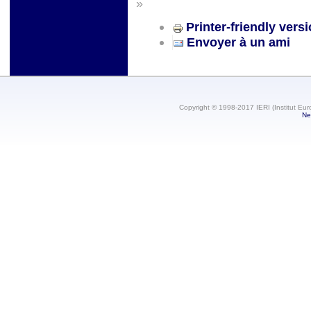
»
Printer-friendly vers
Envoyer à un ami
Copyright © 1998-2017 IERI (Institut Eur
Ne