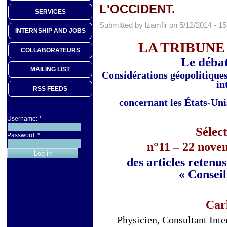
L'OCCIDENT.
SERVICES
Submitted by lzamfir on 5/12/2014 - 15
INTERNSHIP AND JOBS
LA TRIBUNE
COLLABORATEURS
Le débat
MAILING LIST
Considérations géopolitiques 
in
RSS FEEDS
concernant les États-Uni
Username:
*
Sélec
Password:
*
n°11 – 22 nove
des articles retenu
« Conseil
Car
Physicien, Consultant Int