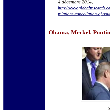
4 décembre 2014,
http://www.globalresearch.ca
relations-cancellation-of-so
Obama, Merkel, Poutine.
S