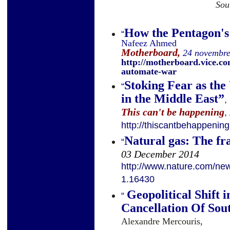
Sou
How the Pentagon'
“
Nafeez Ahmed
Motherboard,
24 novembr
http://motherboard.vice.c
automate-war
Stoking Fear as the
“
in the Middle East
”
,
This can't be happening
,
http://thiscantbehappenin
Natural gas: The fr
“
03 December 2014
http://www.nature.com/news
1.16430
Geopolitical Shift 
“
Cancellation Of Sou
Alexandre Mercouris,