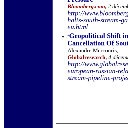
Bloomberg.com,
2 décem
http://www.bloomber
halts-south-stream-ga
eu.html
Geopolitical Shift 
“
Cancellation Of Sou
Alexandre Mercouris,
Globalresearch,
4 décemb
http://www.globalrese
european-russian-rela
stream-pipeline-proj