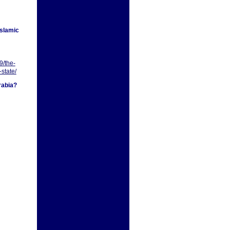
Islamic
9/the-
-state/
rabia?