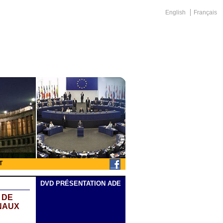
English
Français
T
DVD PRÉSENTATION ADE
 DE
NAUX