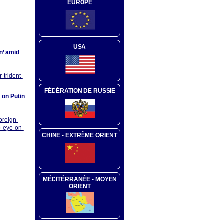
EUROPE
USA
in’ amid
-trident-
FÉDÉRATION DE RUSSIE
 on Putin
oreign-
o-eye-on-
CHINE - EXTRÊME ORIENT
MÉDITÉRRANÉE - MOYEN
ORIENT