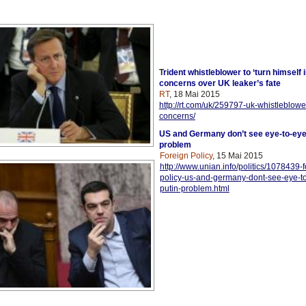
T
rident whistleblower to ‘turn himself 
concerns over UK leaker’s fate
RT
, 18 Mai 2015
http://rt.com/uk/259797-uk-whistleblower
concerns/
US and Germany don’t see eye-to-eye
problem
Foreign Policy
, 15 Mai 2015
http://www.unian.info/politics/1078439-f
policy-us-and-germany-dont-see-eye-t
putin-problem.html