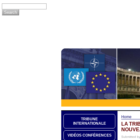
Home
TRIBUNE
LA TRI
INTERNATIONALE
NOUVE
VIDÉOS CONFÉRENCES
Submitted b