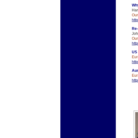
Why
Har
Ou
htt
Re-
Jo
Ou
htt
US 
Eur
htt
Aus
Eur
htt