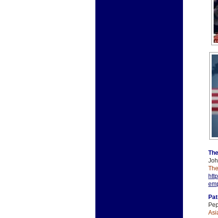
The
Joh
The
htt
emp
Pat
Pep
Asi