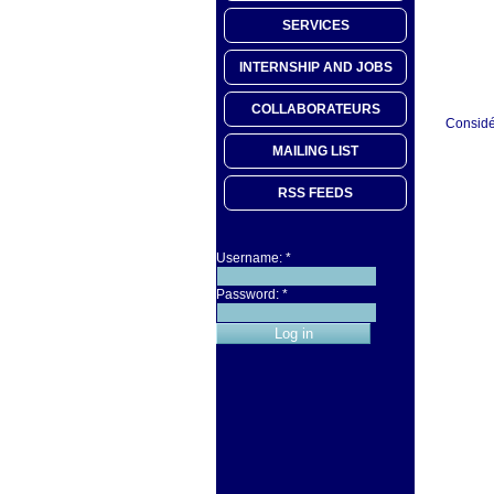
SERVICES
INTERNSHIP AND JOBS
COLLABORATEURS
Considér
MAILING LIST
RSS FEEDS
Username:
*
Password:
*