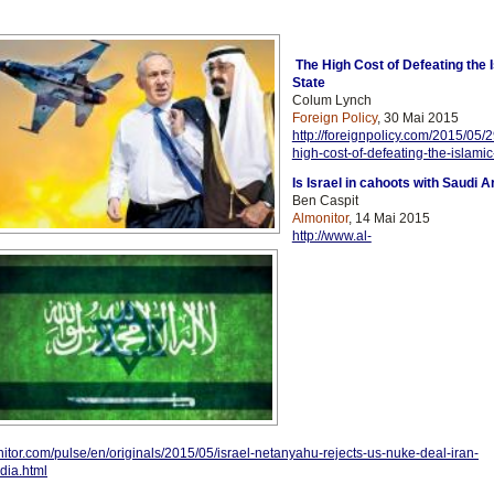
The High Cost of Defeating the 
State
Colum Lynch
Foreign Policy
, 30 Mai 2015
http://foreignpolicy.com/2015/05/2
high-cost-of-defeating-the-islamic
Is Israel in cahoots with Saudi A
Ben Caspit
Almonitor
, 14 Mai 2015
http://www.al-
itor.com/pulse/en/originals/2015/05/israel-netanyahu-rejects-us-nuke-deal-iran-
dia.html