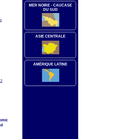
MER NOIRE - CAUCASE
DU SUD
oo
ASIE CENTRALE
AMÉRIQUE LATINE
52
nomic
ad