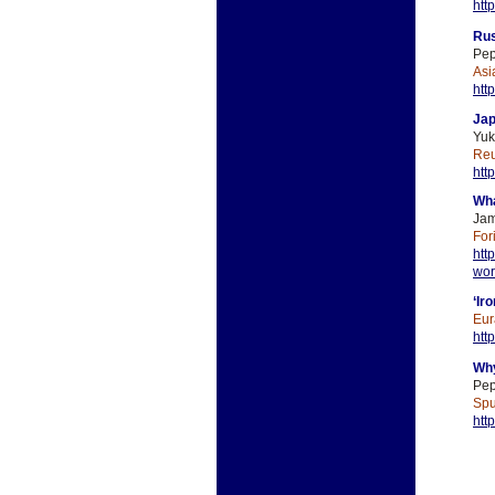
htt
Rus
Pep
Asi
htt
Jap
Yuk
Reu
htt
Wha
Jam
For
htt
wor
‘Ir
Eur
htt
Why
Pep
Spu
htt