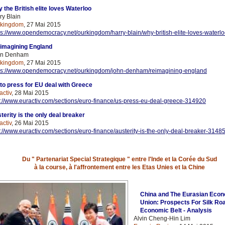
 the British elite loves Waterloo
ry Blain
rkingdom
, 27 Mai 2015
ps://www.opendemocracy.net/ourkingdom/harry-blain/why-british-elite-loves-waterl
imagining England
hn Denham
rkingdom
, 27 Mai 2015
ps://www.opendemocracy.net/ourkingdom/john-denham/reimagining-england
to press for EU deal with Greece
activ
, 28 Mai 2015
p://www.euractiv.com/sections/euro-finance/us-press-eu-deal-greece-314920
terity is the only deal breaker
activ
, 26 Mai 2015
p://www.euractiv.com/sections/euro-finance/austerity-is-the-only-deal-breaker-3148
Du " Partenariat Special Strategique " entre l'Inde et la Corée du Sud
à la course, à l'affrontement entre les Etas Unies et la Chine
China and The Eurasian Eco
Union: Prospects For Silk Ro
Economic Belt - Analysis
Alvin Cheng-Hin Lim