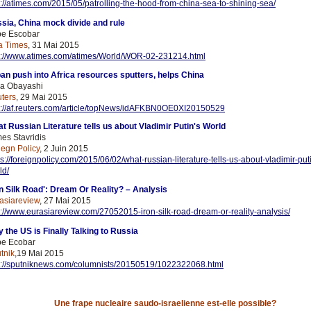
p://atimes.com/2015/05/patrolling-the-hood-from-china-sea-to-shining-sea/
sia, China mock divide and rule
e Escobar
a Times
, 31 Mai 2015
p://www.atimes.com/atimes/World/WOR-02-231214.html
an push into Africa resources sputters, helps China
a Obayashi
ters
, 29 Mai 2015
p://af.reuters.com/article/topNews/idAFKBN0OE0XI20150529
t Russian Literature tells us about Vladimir Putin's World
es Stavridis
iegn Policy
, 2 Juin 2015
ps://foreignpolicy.com/2015/06/02/what-russian-literature-tells-us-about-vladimir-put
ld/
on Silk Road': Dream Or Reality? – Analysis
asiareview
, 27 Mai 2015
p://www.eurasiareview.com/27052015-iron-silk-road-dream-or-reality-analysis/
 the US is Finally Talking to Russia
e Ecobar
tnik
,19 Mai 2015
p://sputniknews.com/columnists/20150519/1022322068.html
Une frape nucleaire saudo-israelienne est-elle possible?