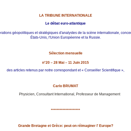
LA TRIBUNE INTERNATIONALE
Le débat euro-atlantique
ations géopolitiques et stratégiques d'analystes de la scène internationale, conce
États-Unis, l'Union Européenne et la Russie.
Sélection mensuelle
n°20 – 28 Mai – 11 Juin 2015
des articles retenus par notre correspondant et « Conseiller Scientifique »,
Carlo BRUMAT
Physicien, Consultant International, Professeur de Management
********************
Grande Bretagne et Grèce: peut-on réimaginer l' Europe?