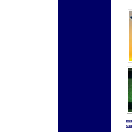
mon
sau