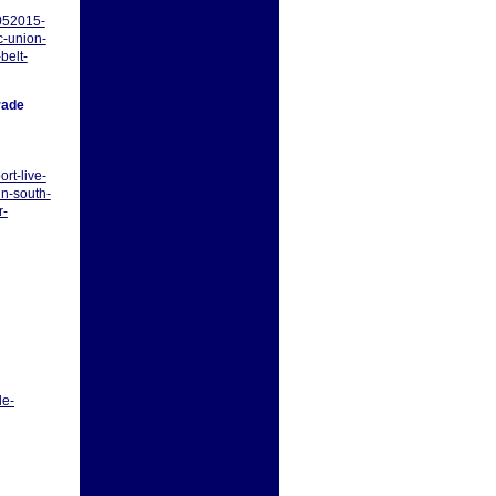
052015-
c-union-
belt-
rade
rt-live-
n-south-
r-
le-