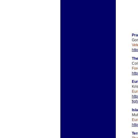
Pra
Gor
Vet
htt
The
Col
For
htt
Eur
Kri
Eur
htt
fig
Isl
Muh
Eur
htt
Ter