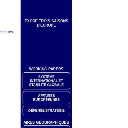
EXODE TROIS SAISONS
D'EUROPE
rnant les
WORKING PAPERS
SYSTÈME
INTERNATIONAL ET
STABILITÉ GLOBALE
AFFAIRES
EUROPÉENNES
DÉFENSE/STRATÉGIE
AIRES GÉOGRAPHIQUES