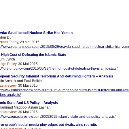
vda: Saudi-Israeli Nuclear Strike Hits Yemen
don Duff
ernas Today
, 29 Mai 2015
p://www.veteranstoday.com/2015/05/29/pravda-saudi-israeli-nuclear-strike-hits-yem
 High Cost of Defeating the Islamic State
um Lynch
eign Policy
, 30 Mai 2015
p://foreignpolicy.com/2015/05/29/the-high-cost-of-defeating-the-islamic-state/
opean Security, Islamist Terrorism And Returning Fighters – Analysis
stin Archick and Paul Belkin
asiareview
, 30 Mai 2015
p://www.eurasiareview.com/30052015-european-security-islamist-terrorism-and-
ret
hters-analysis/
amic State And US Policy – Analysis
ammad Maqbool Aslam Lashari
asiareview
, 30 Mai 2015
p://www.eurasiareview.com/30052015-islamic-state-and-us-policy-analysis/
ror group’s social media ploy edges out rivals, wins recruits