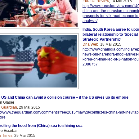
Eurasia Review
, 14 Mai 2015
http://www.eurasiareview.com/14
china-and-the-eurasian-economi
prospects-for-silk-road-economic-
analysis/
India, South Korea agree to upg
bilateral relationship to 'Special
Strategic Partnership'
Dna Web
, 18 Mai 2015
http://www.dnaindia.com/india/repo
news-pm-narendra-modi-arrives-i
korea-on-final-leg-of-3-nation-tou
2086757
 US and China can avoid a collision course – if the US gives up its empire
n Glaser
 Guardian
, 29 Mai 2015
p://www.theguardian.com/commentisfree/2015/may/28/conflict-us-china-not-
inevitab
ire
ro
lling the hood from (China) sea to shining sea
e Escobar
a Times
, 29 Mai 2015