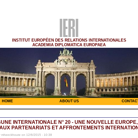
INSTITUT EUROPÉEN DES RELATIONS INTERNATIONALES
ACADEMIA DIPLOMATICA EUROPAEA
HOME
ABOUT US
CONTAC
BUNE INTERNATIONALE N° 20 - UNE NOUVELLE EUROPE,
AUX PARTENARIATS ET AFFRONTEMENTS INTERNATIO
y mheeckhoute on 12/6/2015 - 10:38