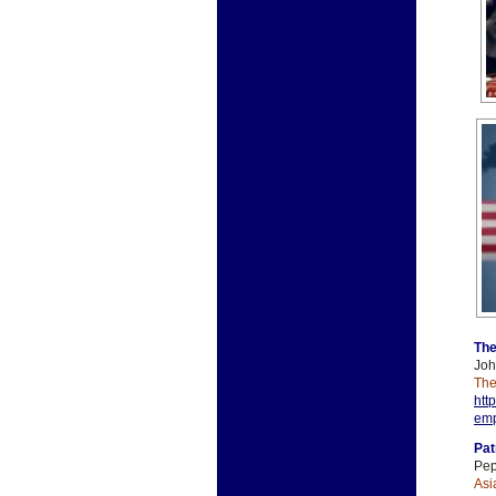
The
Joh
The
htt
emp
Pat
Pep
Asi