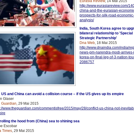
Eurasia Review
, 14 Mai 2015
http://www.eurasiareview.com/14
china-and-the-eurasian-economi
prospects-for-silk-road-economic-
analysis/
India, South Korea agree to upg
bilateral relationship to 'Special
Strategic Partnership'
Dna Web
, 18 Mai 2015
http://www.dnaindia.com/india/repo
news-pm-narendra-modi-arrives-i
korea-on-final-leg-of-3-nation-tou
2086757
 US and China can avoid a collision course – if the US gives up its empire
n Glaser
 Guardian
, 29 Mai 2015
p://www.theguardian.com/commentisfree/2015/may/28/conflict-us-china-not-
inevitab
ire
ro
lling the hood from (China) sea to shining sea
e Escobar
a Times
, 29 Mai 2015