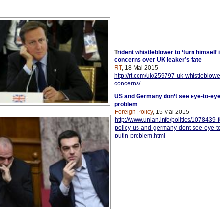
T
rident whistleblower to ‘turn himself 
concerns over UK leaker’s fate
RT
, 18 Mai 2015
http://rt.com/uk/259797-uk-whistleblower
concerns/
US and Germany don’t see eye-to-eye
problem
Foreign Policy
, 15 Mai 2015
http://www.unian.info/politics/1078439-f
policy-us-and-germany-dont-see-eye-t
putin-problem.html