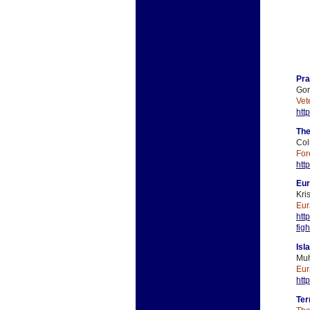
Pra
Gor
Vet
htt
The
Col
For
htt
Eur
Kri
Eur
htt
fig
Isl
Muh
Eur
htt
Ter