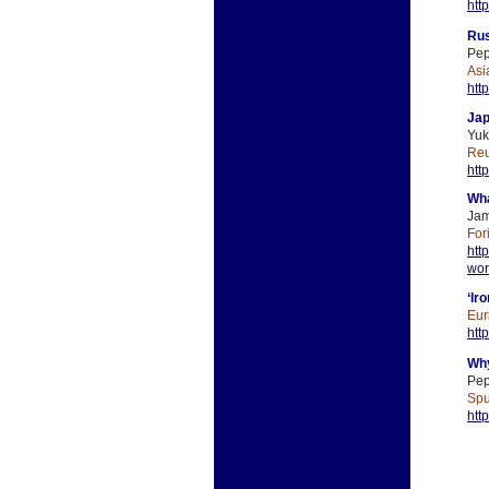
htt
Rus
Pep
Asi
htt
Jap
Yuk
Reu
htt
Wha
Jam
For
htt
wor
‘Ir
Eur
htt
Why
Pep
Spu
htt