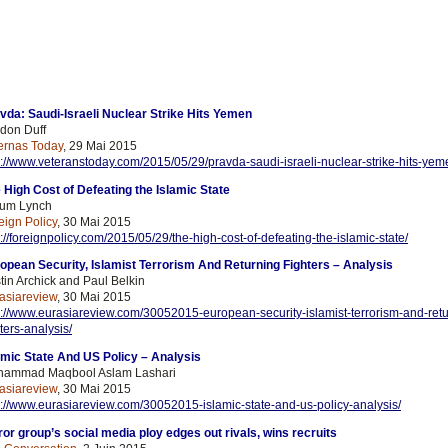
vda: Saudi-Israeli Nuclear Strike Hits Yemen
don Duff
ernas Today
, 29 Mai 2015
p://www.veteranstoday.com/2015/05/29/pravda-saudi-israeli-nuclear-strike-hits-yem
 High Cost of Defeating the Islamic State
um Lynch
eign Policy
, 30 Mai 2015
p://foreignpolicy.com/2015/05/29/the-high-cost-of-defeating-the-islamic-state/
opean Security, Islamist Terrorism And Returning Fighters – Analysis
stin Archick and Paul Belkin
asiareview
, 30 Mai 2015
p://www.eurasiareview.com/30052015-european-security-islamist-terrorism-and-
ret
hters-analysis/
amic State And US Policy – Analysis
ammad Maqbool Aslam Lashari
asiareview
, 30 Mai 2015
p://www.eurasiareview.com/30052015-islamic-state-and-us-policy-analysis/
ror group’s social media ploy edges out rivals, wins recruits