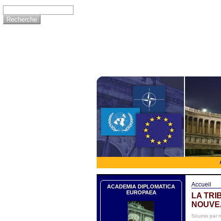
Accueil
ACADEMIA DIPLOMATICA
EUROPAEA
LA TRI
NOUVE
Soumis par 