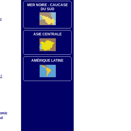
MER NOIRE - CAUCASE
DU SUD
oo
ASIE CENTRALE
AMÉRIQUE LATINE
52
nomic
ad