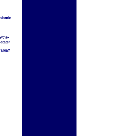
Islamic
9/the-
-state/
rabia?