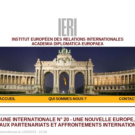
INSTITUT EUROPÉEN DES RELATIONS INTERNATIONALES
ACADEMIA DIPLOMATICA EUROPAEA
ACCUEIL
QUI SOMMES-NOUS ?
CONTAC
BUNE INTERNATIONALE N° 20 - UNE NOUVELLE EUROPE,
AUX PARTENARIATS ET AFFRONTEMENTS INTERNATIO
mheeckhoute le 12/6/2015 - 10:38