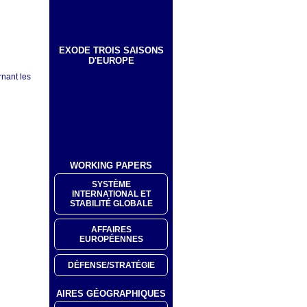
EXODE TROIS SAISONS
D'EUROPE
rnant les
WORKING PAPERS
SYSTÈME
INTERNATIONAL ET
STABILITÉ GLOBALE
AFFAIRES
EUROPÉENNES
DÉFENSE/STRATÉGIE
AIRES GÉOGRAPHIQUES