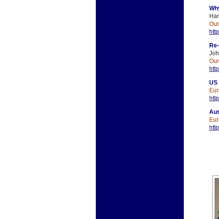
Why
Har
Ou
htt
Re-
Jo
Ou
htt
US 
Eur
htt
Aus
Eur
htt