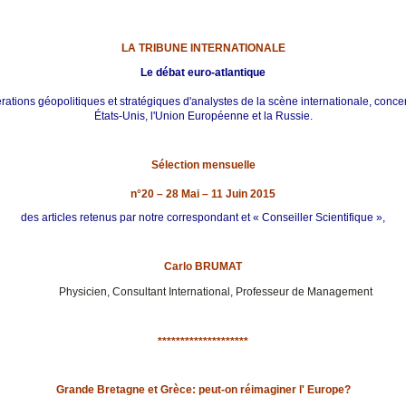
LA TRIBUNE INTERNATIONALE
Le débat euro-atlantique
ations géopolitiques et stratégiques d'analystes de la scène internationale, conce
États-Unis, l'Union Européenne et la Russie.
Sélection mensuelle
n°20 – 28 Mai – 11 Juin 2015
des articles retenus par notre correspondant et « Conseiller Scientifique »,
Carlo BRUMAT
Physicien, Consultant International, Professeur de Management
********************
Grande Bretagne et Grèce: peut-on réimaginer l' Europe?