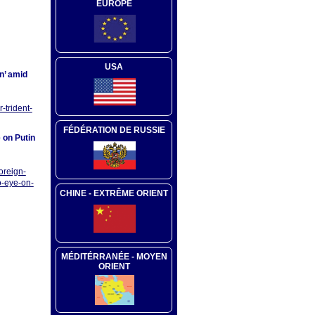
EUROPE
USA
in’ amid
-trident-
FÉDÉRATION DE RUSSIE
 on Putin
oreign-
o-eye-on-
CHINE - EXTRÊME ORIENT
MÉDITÉRRANÉE - MOYEN
ORIENT