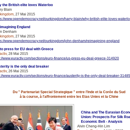
 the British elite loves Waterloo
ry Blain
rkingdom
, 27 Mai 2015
ps://www.opendemocracy.net/ourkingdom/harry-blain/why-british-elite-loves-waterl
imagining England
hn Denham
rkingdom
, 27 Mai 2015
ps://www.opendemocracy.net/ourkingdom/john-denham/reimagining-england
to press for EU deal with Greece
activ
, 28 Mai 2015
p://www.euractiv.com/sections/euro-finance/us-press-eu-deal-greece-314920
terity is the only deal breaker
activ
, 26 Mai 2015
p://www.euractiv.com/sections/euro-finance/austerity-is-the-only-deal-breaker-3148
Du " Partenariat Special Strategique " entre l'Inde et la Corée du Sud
à la course, à l'affrontement entre les Etas Unies et la Chine
China and The Eurasian Eco
Union: Prospects For Silk Ro
Economic Belt - Analysis
Alvin Cheng-Hin Lim