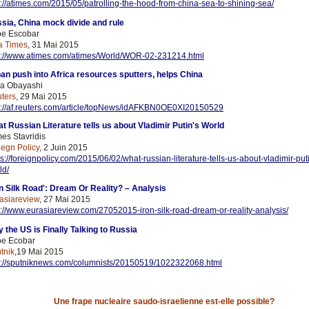
p://atimes.com/2015/05/patrolling-the-hood-from-china-sea-to-shining-sea/
sia, China mock divide and rule
e Escobar
a Times
, 31 Mai 2015
p://www.atimes.com/atimes/World/WOR-02-231214.html
an push into Africa resources sputters, helps China
a Obayashi
ters
, 29 Mai 2015
p://af.reuters.com/article/topNews/idAFKBN0OE0XI20150529
t Russian Literature tells us about Vladimir Putin's World
es Stavridis
iegn Policy
, 2 Juin 2015
ps://foreignpolicy.com/2015/06/02/what-russian-literature-tells-us-about-vladimir-put
ld/
on Silk Road': Dream Or Reality? – Analysis
asiareview
, 27 Mai 2015
p://www.eurasiareview.com/27052015-iron-silk-road-dream-or-reality-analysis/
 the US is Finally Talking to Russia
e Ecobar
tnik
,19 Mai 2015
p://sputniknews.com/columnists/20150519/1022322068.html
Une frape nucleaire saudo-israelienne est-elle possible?