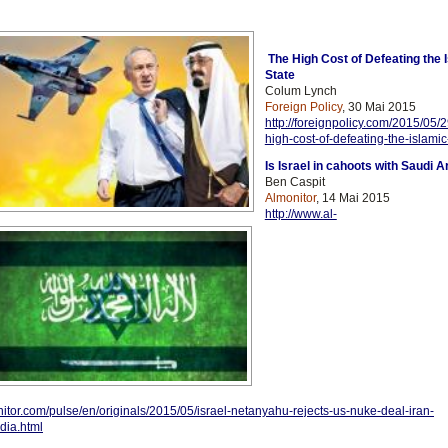
The High Cost of Defeating the 
State
Colum Lynch
Foreign Policy
, 30 Mai 2015
http://foreignpolicy.com/2015/05/2
high-cost-of-defeating-the-islamic
Is Israel in cahoots with Saudi A
Ben Caspit
Almonitor
, 14 Mai 2015
http://www.al-
itor.com/pulse/en/originals/2015/05/israel-netanyahu-rejects-us-nuke-deal-iran-
dia.html