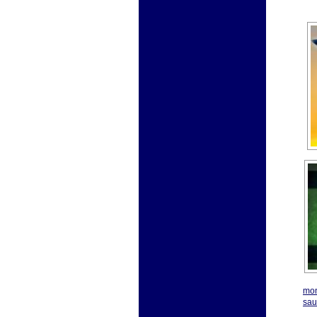
mon
sau