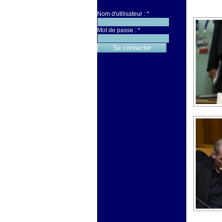
Nom d'utilisateur :
*
Mot de passe :
*