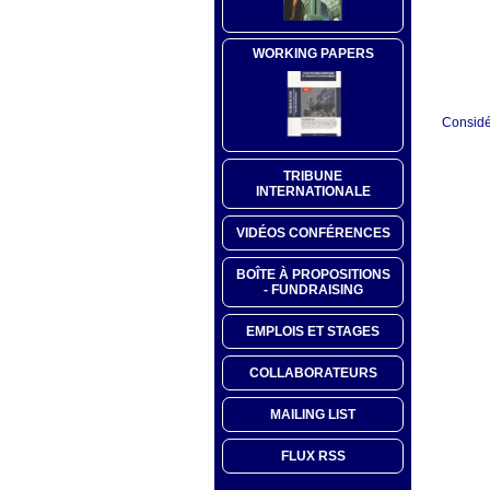
WORKING PAPERS
Considér
TRIBUNE
INTERNATIONALE
VIDÉOS CONFÉRENCES
BOÎTE À PROPOSITIONS
- FUNDRAISING
EMPLOIS ET STAGES
COLLABORATEURS
MAILING LIST
FLUX RSS