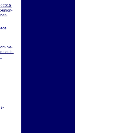
052015-
c-union-
belt-
rade
rt-live-
n-south-
r-
le-