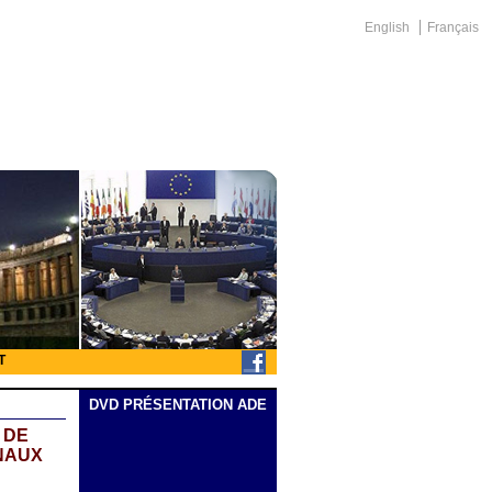
English
Français
T
DVD PRÉSENTATION ADE
 DE
NAUX