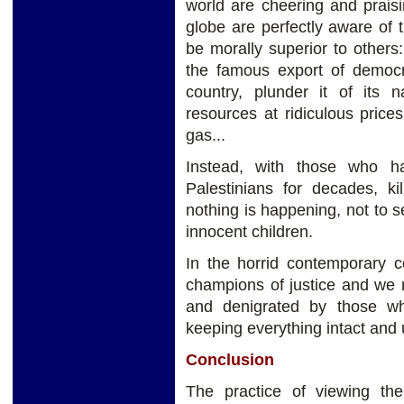
world are cheering and praisi
globe are perfectly aware of 
be morally superior to other
the famous export of democra
country, plunder it of its n
resources at ridiculous price
gas...
Instead, with those who h
Palestinians for decades, ki
nothing is happening, not to s
innocent children.
In the horrid contemporary 
champions of justice and we
and denigrated by those w
keeping everything intact and 
Conclusion
The practice of viewing th