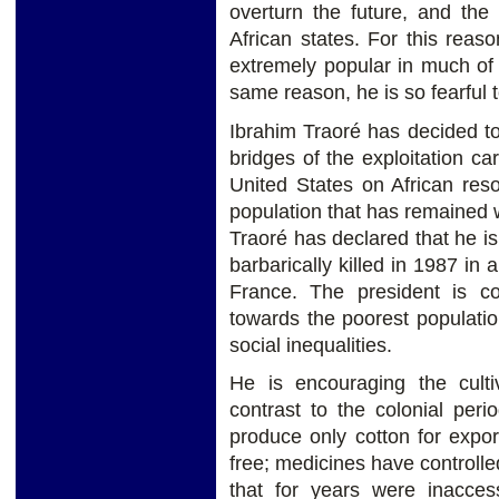
overturn the future, and the
African states. For this rea
extremely popular in much of 
same reason, he is so fearful 
Ibrahim Traoré has decided to 
bridges of the exploitation ca
United States on African res
population that has remained w
Traoré has declared that he i
barbarically killed in 1987 in
France. The president is com
towards the poorest populatio
social inequalities.
He is encouraging the culti
contrast to the colonial pe
produce only cotton for expo
free; medicines have controlled
that for years were inacces