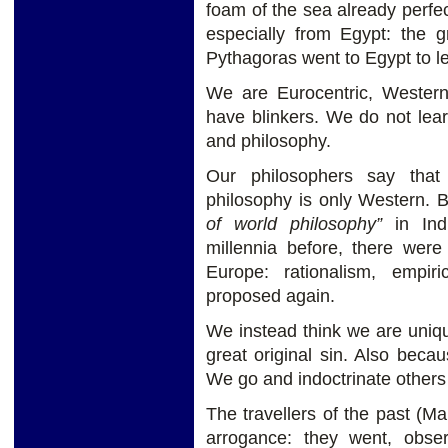
foam of the sea already perfec
especially from Egypt: the 
Pythagoras went to Egypt to lea
We are Eurocentric, Wester
have blinkers. We do not learn
and philosophy.
Our philosophers say that
philosophy is only Western. Bu
of world philosophy”
in Indi
millennia before, there were
Europe: rationalism, empiri
proposed again.
We instead think we are uniqu
great original sin. Also becau
We go and indoctrinate others 
The travellers of the past (Ma
arrogance: they went, obs