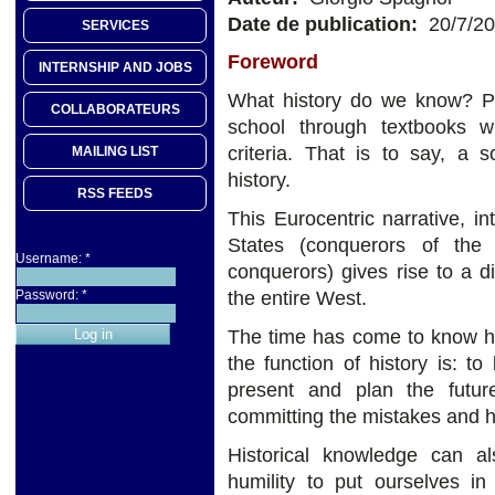
Date de publication:
20/7/2
SERVICES
Foreword
INTERNSHIP AND JOBS
What history do we know? P
COLLABORATEURS
school through textbooks w
criteria. That is to say, a 
MAILING LIST
history.
RSS FEEDS
This Eurocentric narrative, in
States (conquerors of th
Username:
*
conquerors) gives rise to a d
the entire West.
Password:
*
The time has come to know his
the function of history is: 
present and plan the futur
committing the mistakes and ho
Historical knowledge can als
humility to put ourselves in