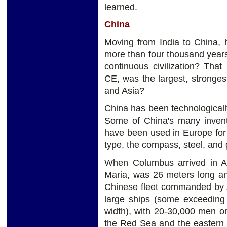
learned.
China
Moving from India to China,
more than four thousand years 
continuous civilization? Tha
CE, was the largest, stronge
and Asia?
China has been technologicall
Some of China's many inventi
have been used in Europe for
type, the compass, steel, and
When Columbus arrived in Am
Maria, was 26 meters long a
Chinese fleet commanded by A
large ships (some exceeding
width), with 20-30,000 men o
the Red Sea and the eastern 