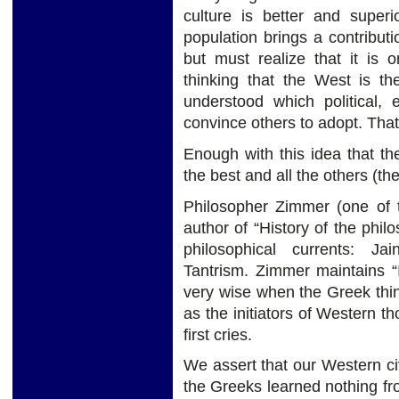
culture is better and superio
population brings a contribut
but must realize that it is
thinking that the West is th
understood which political,
convince others to adopt. That
Enough with this idea that the 
the best and all the others (th
Philosopher Zimmer (one of t
author of “History of the phil
philosophical currents: J
Tantrism. Zimmer maintains “
very wise when the Greek thi
as the initiators of Western th
first cries.
We assert that our Western ci
the Greeks learned nothing f