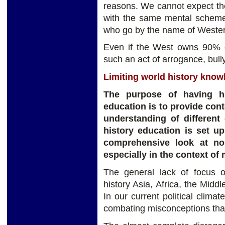
reasons. We cannot expect the 
with the same mental schemes
who go by the name of Wester
Even if the West owns 90% of
such an act of arrogance, bull
Limiting world history knowl
The purpose of having hi
education is to provide con
understanding of different 
history education is set u
comprehensive look at non
especially in the context of
The general lack of focus 
history Asia, Africa, the Midd
In our current political climat
combating misconceptions tha