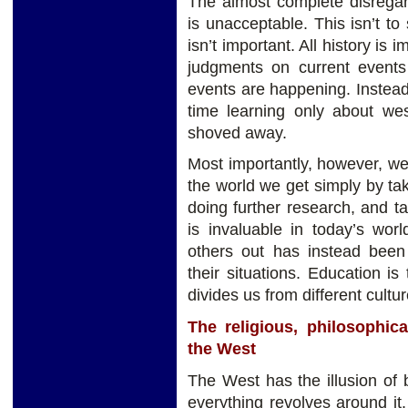
The almost complete disregar
is unacceptable. This isn’t t
isn’t important. All history is
judgments on current events
events are happening. Instea
time learning only about west
shoved away.
Most importantly, however, w
the world we get simply by ta
doing further research, and tal
is invaluable in today’s wor
others out has instead been
their situations. Education is
divides us from different cultur
The religious, philosophica
the West
The West has the illusion of 
everything revolves around it. 