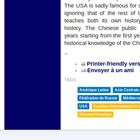
The USA is sadly famous for st
ignoring that of the rest of
teaches both its own histor
history. The Chinese public 
years starting from the first y
historical knowledge of the C
»
Printer-friendly ver
Envoyer à un ami
TAGS:
Amérique Latine
Asie Centrale
Fédération de Russie
Méditerra
USA
Système international et st
Défense/Stratégie