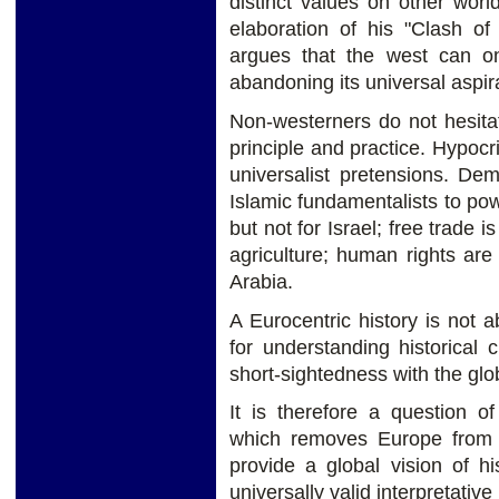
distinct values on other worl
elaboration of his "Clash of
argues that the west can on
abandoning its universal aspir
Non-westerners do not hesita
principle and practice. Hypocr
universalist pretensions. Dem
Islamic fundamentalists to powe
but not for Israel; free trade i
agriculture; human rights are
Arabia.
A Eurocentric history is not 
for understanding historical 
short-sightedness with the gl
It is therefore a question o
which removes Europe from t
provide a global vision of hi
universally valid interpretativ