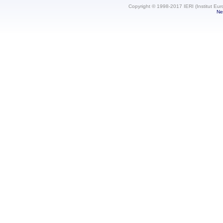
Copyright © 1998-2017 IERI (Institut Eur
Ne