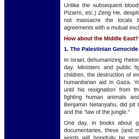
Unlike the subsequent blood
Pizarro, etc.) Zeng He, despi
not massacre the locals b
agreements with a mutual exch
How about the Middle East?
1. The Palestinian Genocide
In Israel, dehumanizing rhetori
day. Ministers and public fi
children, the destruction of e
humanitarian aid in Gaza. Y
until his resignation from 
fighting human animals and
Benjamin Netanyahu, did pit th
and the "law of the jungle."
One day, in books about g
documentaries, these (and 
words will hopefully be rep