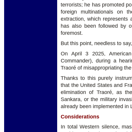
terrorists; he has promoted pol
foreign multinationals on th
extraction, which represents 
has also been followed by ot
foremost.
But this point, needless to say
On April 3 2025, American
Commander), during a heari
Traoré of misappropriating the
Thanks to this purely instrum
that the United States and Fr
elimination of Traoré, as t
Sankara, or the military inva
already been implemented in L
Considerations
In total Western silence, ma