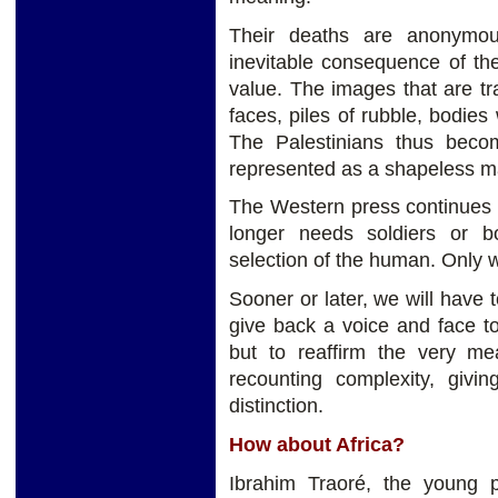
Their deaths are anonymou
inevitable consequence of th
value. The images that are tra
faces, piles of rubble, bodies
The Palestinians thus becom
represented as a shapeless mas
The Western press continues t
longer needs soldiers or b
selection of the human. Only 
Sooner or later, we will have t
give back a voice and face t
but to reaffirm the very mea
recounting complexity, givin
distinction.
How about Africa?
Ibrahim Traoré, the young p