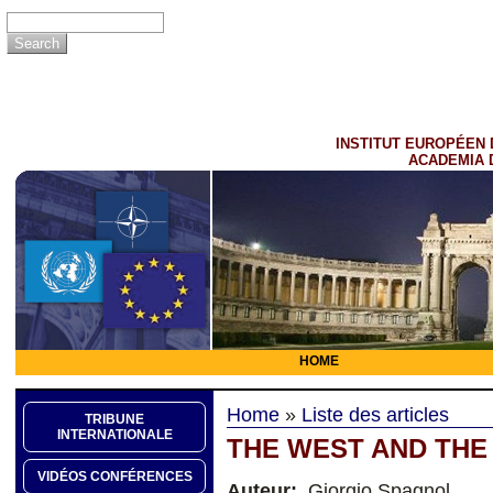
INSTITUT EUROPÉEN 
ACADEMIA 
HOME
Home
»
Liste des articles
TRIBUNE
INTERNATIONALE
THE WEST AND THE
VIDÉOS CONFÉRENCES
Auteur:
Giorgio Spagnol