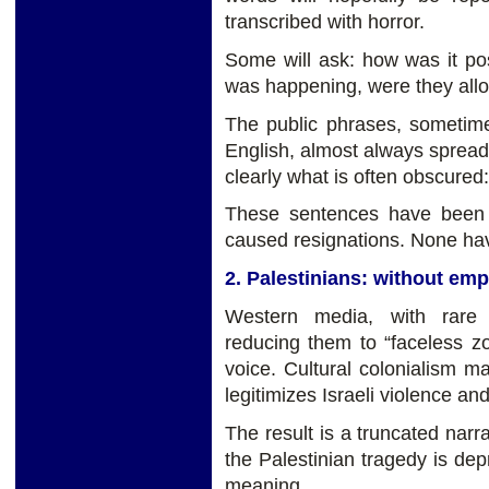
transcribed with horror.
Some will ask: how was it poss
was happening, were they all
The public phrases, sometim
English, almost always spread
clearly what is often obscure
These sentences have been 
caused resignations. None have
2. Palestinians: without em
Western media, with rare 
reducing them to “faceless 
voice. Cultural colonialism ma
legitimizes Israeli violence an
The result is a truncated narra
the Palestinian tragedy is depr
meaning.