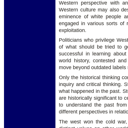
Western perspective with an
Western culture may also des
eminence of white people a
engaged in various sorts of 
exploitation.
Politicians who privilege Wes
of what should be tried to g
successful in learning about 
world history, contested and
move beyond outdated labels s
Only the historical thinking c
inquiry and critical thinking.
what happened in the past. St
are historically significant to
to understand the past from 
different perspectives in relatio
The west won the cold war,