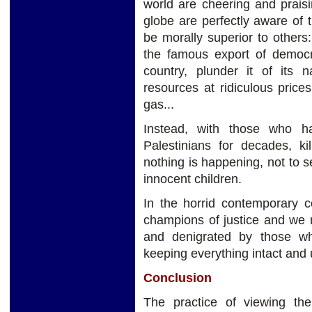
world are cheering and praisi
globe are perfectly aware of 
be morally superior to other
the famous export of democra
country, plunder it of its n
resources at ridiculous price
gas...
Instead, with those who h
Palestinians for decades, ki
nothing is happening, not to s
innocent children.
In the horrid contemporary 
champions of justice and we
and denigrated by those w
keeping everything intact and 
Conclusion
The practice of viewing th