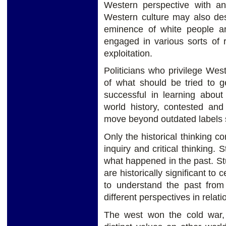
Western perspective with an
Western culture may also des
eminence of white people a
engaged in various sorts of 
exploitation.
Politicians who privilege Wes
of what should be tried to g
successful in learning about 
world history, contested and
move beyond outdated labels s
Only the historical thinking c
inquiry and critical thinking.
what happened in the past. St
are historically significant to
to understand the past from 
different perspectives in relatio
The west won the cold war,