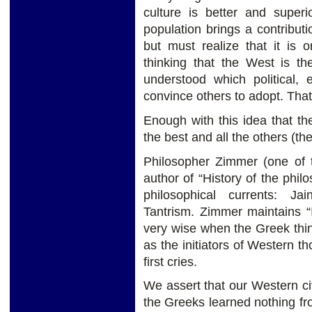
culture is better and superio
population brings a contribut
but must realize that it is
thinking that the West is th
understood which political,
convince others to adopt. That
Enough with this idea that the 
the best and all the others (th
Philosopher Zimmer (one of t
author of “History of the phil
philosophical currents: J
Tantrism. Zimmer maintains “
very wise when the Greek thi
as the initiators of Western th
first cries.
We assert that our Western ci
the Greeks learned nothing f