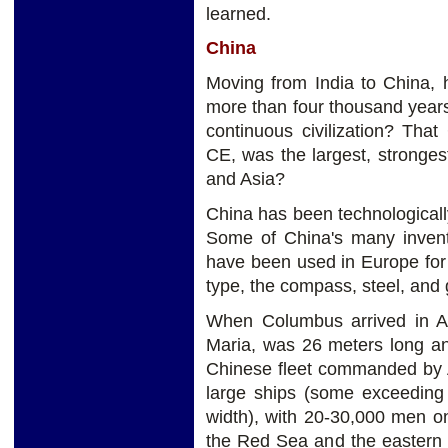
learned.
China
Moving from India to China,
more than four thousand years 
continuous civilization? Tha
CE, was the largest, stronge
and Asia?
China has been technologicall
Some of China's many inventi
have been used in Europe for
type, the compass, steel, and
When Columbus arrived in Am
Maria, was 26 meters long a
Chinese fleet commanded by A
large ships (some exceeding
width), with 20-30,000 men o
the Red Sea and the eastern 