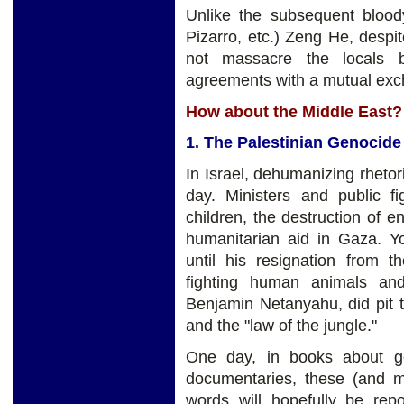
Unlike the subsequent blood
Pizarro, etc.) Zeng He, despi
not massacre the locals b
agreements with a mutual exch
How about the Middle East?
1. The Palestinian Genocide
In Israel, dehumanizing rhetori
day. Ministers and public fi
children, the destruction of e
humanitarian aid in Gaza. Y
until his resignation from 
fighting human animals and
Benjamin Netanyahu, did pit th
and the "law of the jungle."
One day, in books about g
documentaries, these (and 
words will hopefully be rep