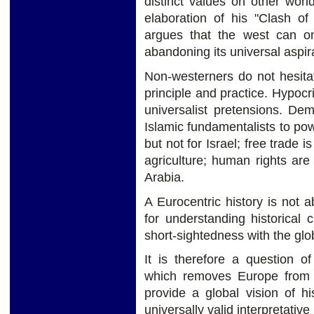
distinct values on other worl
elaboration of his "Clash of
argues that the west can on
abandoning its universal aspir
Non-westerners do not hesita
principle and practice. Hypocr
universalist pretensions. Dem
Islamic fundamentalists to powe
but not for Israel; free trade i
agriculture; human rights are
Arabia.
A Eurocentric history is not 
for understanding historical 
short-sightedness with the gl
It is therefore a question o
which removes Europe from t
provide a global vision of hi
universally valid interpretativ