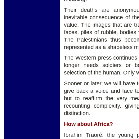
Their deaths are anonymou
inevitable consequence of th
value. The images that are tra
faces, piles of rubble, bodies
The Palestinians thus becom
represented as a shapeless mas
The Western press continues t
longer needs soldiers or b
selection of the human. Only 
Sooner or later, we will have t
give back a voice and face t
but to reaffirm the very mea
recounting complexity, givin
distinction.
How about Africa?
Ibrahim Traoré, the young p