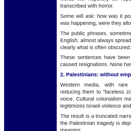
transcribed with horror.
Some will ask: how was it poss
was happening, were they all
The public phrases, sometim
English, almost always spread
clearly what is often obscure
These sentences have been 
caused resignations. None have
2. Palestinians: without em
Western media, with rare 
reducing them to “faceless 
voice. Cultural colonialism ma
legitimizes Israeli violence an
The result is a truncated narra
the Palestinian tragedy is depr
meaning.