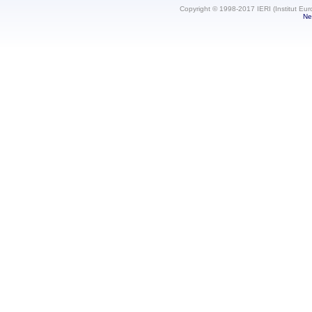
Copyright © 1998-2017 IERI (Institut Eur
Ne