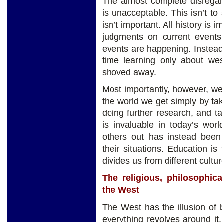
The almost complete disregar
is unacceptable. This isn’t t
isn’t important. All history is
judgments on current events
events are happening. Instea
time learning only about west
shoved away.
Most importantly, however, w
the world we get simply by ta
doing further research, and tal
is invaluable in today’s wor
others out has instead been
their situations. Education is
divides us from different cultur
The religious, philosophica
the West
The West has the illusion of 
everything revolves around it. 