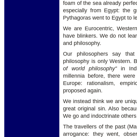
foam of the sea already perfec
especially from Egypt: the 
Pythagoras went to Egypt to lea
We are Eurocentric, Wester
have blinkers. We do not learn
and philosophy.
Our philosophers say that
philosophy is only Western. Bu
of world philosophy”
in Indi
millennia before, there were
Europe: rationalism, empiri
proposed again.
We instead think we are uniqu
great original sin. Also becau
We go and indoctrinate others 
The travellers of the past (Ma
arrogance: they went, obs