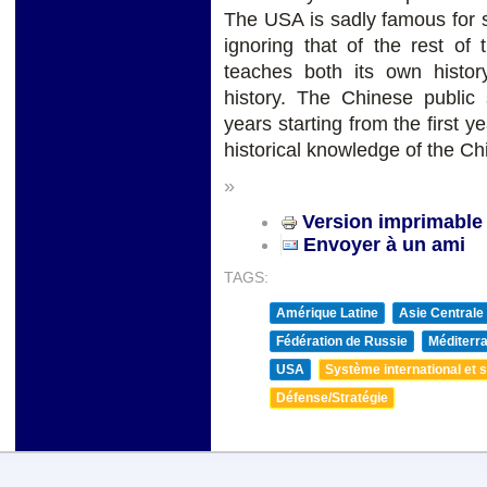
The USA is sadly famous for st
ignoring that of the rest of
teaches both its own histor
history. The Chinese public 
years starting from the first y
historical knowledge of the C
»
Version imprimable
Envoyer à un ami
TAGS:
Amérique Latine
Asie Centrale
Fédération de Russie
Méditerra
USA
Système international et st
Défense/Stratégie