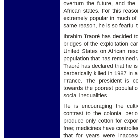
overturn the future, and the
African states. For this rea
extremely popular in much of 
same reason, he is so fearful 
Ibrahim Traoré has decided to 
bridges of the exploitation ca
United States on African res
population that has remained w
Traoré has declared that he i
barbarically killed in 1987 in
France. The president is com
towards the poorest populatio
social inequalities.
He is encouraging the culti
contrast to the colonial pe
produce only cotton for expo
free; medicines have controlled
that for years were inacces