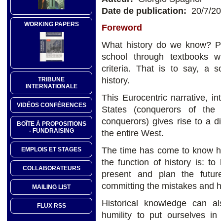
Date de publication:
20/7/2
WORKING PAPERS
Foreword
What history do we know? P
school through textbooks w
criteria. That is to say, a 
history.
TRIBUNE
INTERNATIONALE
This Eurocentric narrative, in
VIDÉOS CONFÉRENCES
States (conquerors of th
conquerors) gives rise to a d
BOÎTE À PROPOSITIONS
- FUNDRAISING
the entire West.
The time has come to know his
EMPLOIS ET STAGES
the function of history is: 
COLLABORATEURS
present and plan the futur
committing the mistakes and ho
MAILING LIST
Historical knowledge can als
FLUX RSS
humility to put ourselves in