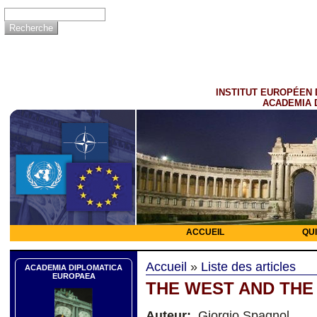
INSTITUT EUROPÉEN 
ACADEMIA 
ACCUEIL
QU
Accueil
»
Liste des articles
ACADEMIA DIPLOMATICA
EUROPAEA
THE WEST AND THE
Auteur:
Giorgio Spagnol