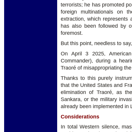
terrorists; he has promoted pol
foreign multinationals on th
extraction, which represents 
has also been followed by ot
foremost.
But this point, needless to say
On April 3 2025, American
Commander), during a heari
Traoré of misappropriating the
Thanks to this purely instrum
that the United States and Fr
elimination of Traoré, as t
Sankara, or the military inva
already been implemented in L
Considerations
In total Western silence, ma