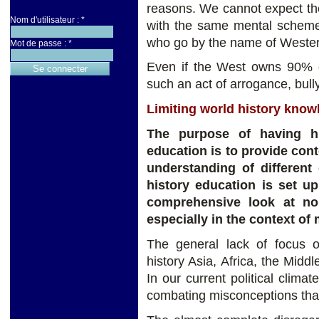
reasons. We cannot expect the 
Nom d'utilisateur :
*
with the same mental schemes
who go by the name of Wester
Mot de passe :
*
Even if the West owns 90% of
such an act of arrogance, bull
Limiting world history knowl
The purpose of having hi
education is to provide con
understanding of different 
history education is set u
comprehensive look at non
especially in the context of
The general lack of focus 
history Asia, Africa, the Midd
In our current political climat
combating misconceptions tha