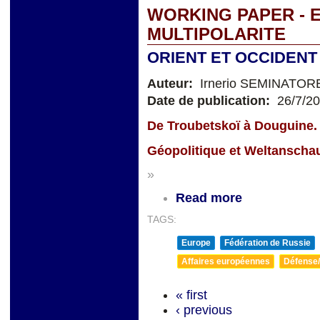
WORKING PAPER - 
MULTIPOLARITE
ORIENT ET OCCIDENT
Auteur:
Irnerio SEMINATOR
Date de publication:
26/7/2
De Troubetskoï à Douguine.
Géopolitique et Weltanscha
»
Read more
TAGS:
Europe
Fédération de Russie
Affaires européennes
Défense/
« first
‹ previous