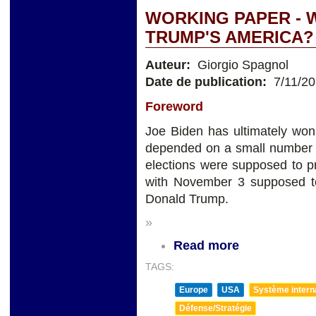
WORKING PAPER - W
TRUMP'S AMERICA?
Auteur:
Giorgio Spagnol
Date de publication:
7/11/2
Foreword
Joe Biden has ultimately won
depended on a small number o
elections were supposed to p
with November 3 supposed to
Donald Trump.
»
Read more
TAGS:
Europe
USA
Système internat
Défense/Stratégie