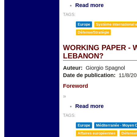
Read more
TAGS:
Europe
Système international et
Défense/Stratégie
WORKING PAPER - 
LEBANON?
Auteur:
Giorgio Spagnol
Date de publication:
11/8/2
Foreword
»
Read more
TAGS:
Europe
Méditerranée - Moyen O
Affaires européennes
Défense/