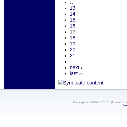
…
13
14
15
16
17
18
19
20
21
…
next ›
last »
Copyright © 1998-2017 IERI (Institut Eur
Ne