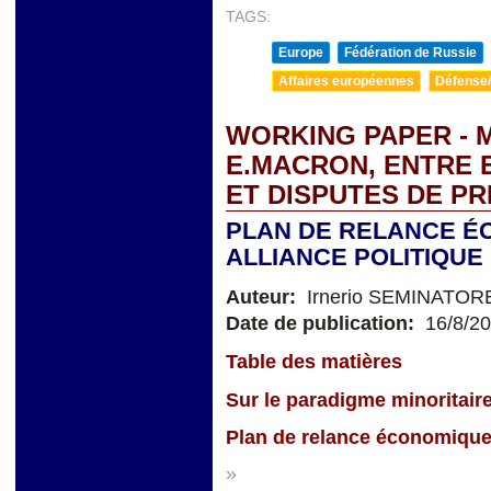
TAGS:
Europe
Fédération de Russie
Affaires européennes
Défense/
WORKING PAPER - M
E.MACRON, ENTRE 
ET DISPUTES DE PR
PLAN DE RELANCE É
ALLIANCE POLITIQUE 
Auteur:
Irnerio SEMINATOR
Date de publication:
16/8/2
Table des matières
Sur le paradigme minoritair
Plan de relance économique 
»