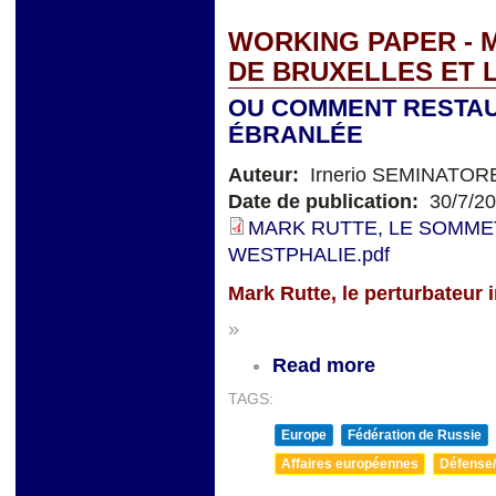
WORKING PAPER - 
DE BRUXELLES ET 
OU COMMENT RESTAU
ÉBRANLÉE
Auteur:
Irnerio SEMINATOR
Date de publication:
30/7/2
MARK RUTTE, LE SOMMET
WESTPHALIE.pdf
Mark Rutte, le perturbateur 
»
Read more
TAGS:
Europe
Fédération de Russie
Affaires européennes
Défense/