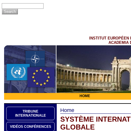
INSTITUT EUROPÉEN 
ACADEMIA 
HOME
Home
TRIBUNE
INTERNATIONALE
SYSTÈME INTERNATI
GLOBALE
VIDÉOS CONFÉRENCES