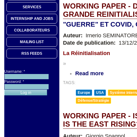
WORKING PAPER - D
SERVICES
GRANDE REINITIALI
INTERNSHIP AND JOBS
"GUERRE" ET COVID
COLLABORATEURS
Auteur:
Irnerio SEMINATOR
Date de publication:
13/12/
MAILING LIST
La Réinitialisation
RSS FEEDS
»
Username:
*
Read more
Password:
*
TAGS:
Europe
USA
Système internat
Défense/Stratégie
WORKING PAPER - I
IS THE EAST RISING
Auteur:
Giorgio Spagnol