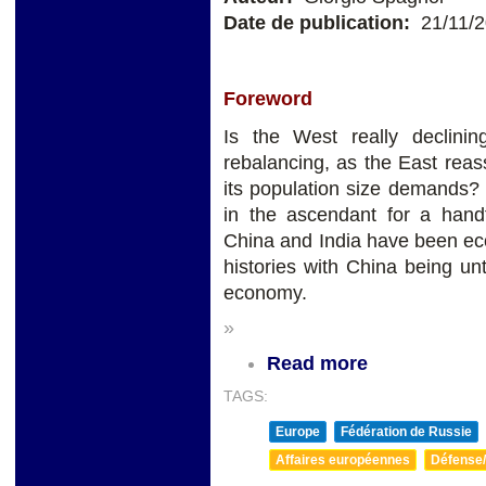
Date de publication:
21/11/
Foreword
Is the West really declini
rebalancing, as the East rea
its population size demands?
in the ascendant for a handf
China and India have been eco
histories with China being un
economy.
»
Read more
TAGS:
Europe
Fédération de Russie
Affaires européennes
Défense/