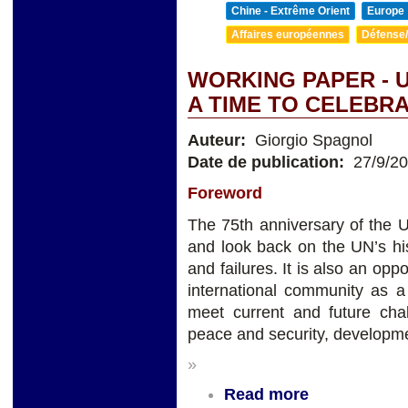
Chine - Extrême Orient
Europe
Affaires européennes
Défense/
WORKING PAPER - U
A TIME TO CELEBR
Auteur:
Giorgio Spagnol
Date de publication:
27/9/2
Foreword
The 75th anniversary of the Un
and look back on the UN’s hi
and failures. It is also an opp
international community as a
meet current and future chal
peace and security, developme
»
Read more