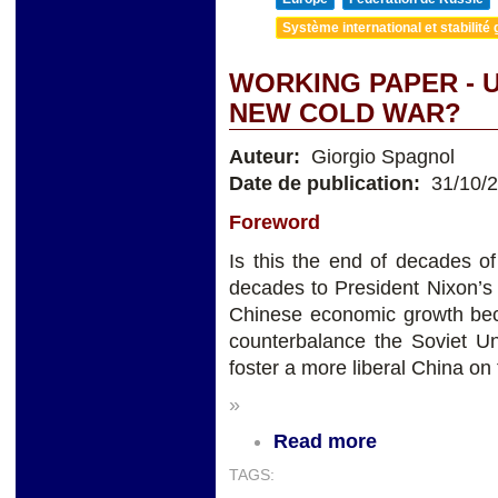
Système international et stabilité 
WORKING PAPER - U
NEW COLD WAR?
Auteur:
Giorgio Spagnol
Date de publication:
31/10/
Foreword
Is this the end of decades of
decades to President Nixon’s
Chinese economic growth beca
counterbalance the Soviet Un
foster a more liberal China on
»
Read more
TAGS: