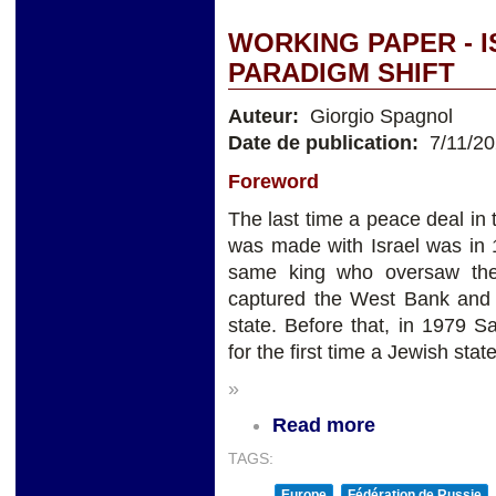
WORKING PAPER - I
PARADIGM SHIFT
Auteur:
Giorgio Spagnol
Date de publication:
7/11/2
Foreword
The last time a peace deal in
was made with Israel was in 
same king who oversaw the 
captured the West Bank and 
state. Before that, in 1979 S
for the first time a Jewish state
»
Read more
TAGS:
Europe
Fédération de Russie