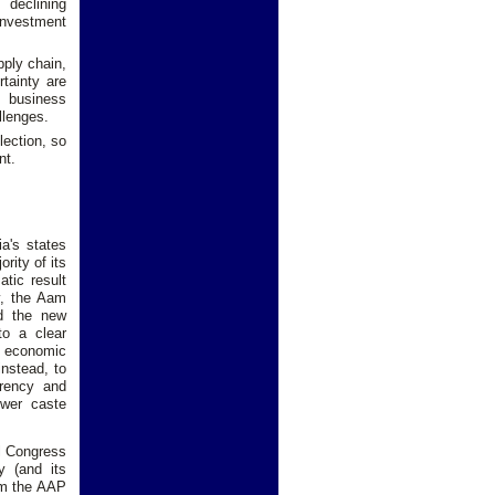
 declining
investment
pply chain,
tainty are
e business
llenges.
lection, so
nt.
a's states
rity of its
tic result
y, the Aam
d the new
to a clear
g economic
nstead, to
arency and
ower caste
al Congress
y (and its
rom the AAP