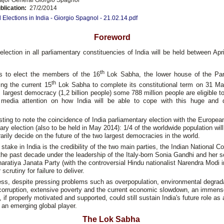
blication:
27/2/2014
 Elections in India - Giorgio Spagnol - 21.02.14.pdf
Foreword
election in all parliamentary constituencies of India will be held between Ap
th
s to elect the members of the 16
Lok Sabha, the lower house of the Par
th
ing the current 15
Lok Sabha to complete its constitutional term on 31 Ma
s largest democracy (1,2 billion people) some 788 million people are eligible t
g media attention on how India will be able to cope with this huge and
resting to note the coincidence of India parliamentary election with the Europe
ary election (also to be held in May 2014): 1/4 of the worldwide population will
rily decide on the future of the two largest democracies in the world.
 stake in India is the credibility of the two main parties, the Indian National C
the past decade under the leadership of the Italy-born Sonia Gandhi and her 
aratiya Janata Party (with the controversial Hindu nationalist Narendra Modi i
scrutiny for failure to deliver.
ss, despite pressing problems such as overpopulation, environmental degrad
 corruption, extensive poverty and the current economic slowdown, an immens
, if properly motivated and supported, could still sustain India's future role as 
an emerging global player.
The Lok Sabha