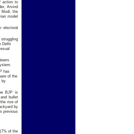
f action to
er, Arvind
o Modi, the
uvian model
 electoral
 struggling
e Delhi
sexual
nteers
system.
AP has
ware of the
t by
the BJP is
 and bullet
the rise of
backyard by
ts previous
 17% of the