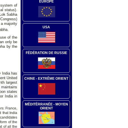
EUROPE
 system of
al status).
t Lok Sabha
l Congress)
 a majority
USA
abha.
use of the
can only be
bha by the
FÉDÉRATION DE RUSSIE
y India has
nent United
CHINE - EXTRÊME ORIENT
th largest
a maintains
apon states
or India in
MÉDITÉRRANÉE - MOYEN
ORIENT
s: France,
 that India
r candidates
form of the
 of all the