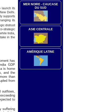
MER NOIRE - CAUCASE
DU SUD
o launch its
 New Delhi.
ly supports
hanging its
gic distrust
ASIE CENTRALE
o-strategic
while India,
take in the
AMÉRIQUE LATINE
opment has
 India GDP
dia is home
s, and the
 more than
rupled from
l outflows,
- exceeding
expected to
y suffering