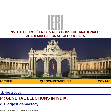
INSTITUT EUROPÉEN DES RELATIONS INTERNATIONALES
ACADEMIA DIPLOMATICA EUROPAEA
ACCUEIL
QUI SOMMES-NOUS ?
CONTAC
iste des articles
14: GENERAL ELECTIONS IN INDIA,
d's largest democracy
jor General Giorgio Spagnol