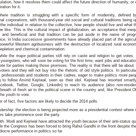
ulation, how it resolves them could affect the future direction of humanity, or
ration for it.
where tradition is struggling with a specific form of modernity, defined b
nal corporations, with thousand-year old social and cultural traditions being 
 the individual in relation to the collective, how people should live and what 
be like. This is the cultural impact of globalization, an acceptance that inequ
 and beneficial and that tradition can be put aside in the name of prog
e, in India successive governments have already placed part of the agricul
owerful Western agribusiness with the destruction of localized rural econo
epletion and chemical contamination.
ile the major political parties still rely on caste and religion to get votes, 
d youngsters, who will soon be voting for the first time, want jobs and educati
vote for parties making those promises. The reality is that there will be about 
 voters and they will not buy into the rhetoric of old style politics. In particul
professionals and students in their cadres, eager to make politics more peop
g to follow Arvind Kejriwal, seen as their idol. Kejriwal has resorted smartl
cebook, Twitter, Google, Linkedin) to reach its audience (also non-residen
 breath of fresh air to the political scene in the country and, like President
he youth to vote.
r of fact, five factors are likely to decide the 2014 polls.
dership: the election is being projected more as a presidential contest where i
es take prominence over the party.
th. Modi and Kejriwal have attracted the youth because of their anti-status q
le the Congress has been forced to bring Rahul Gandhi in the front despite th
iocre performance in politics so far.