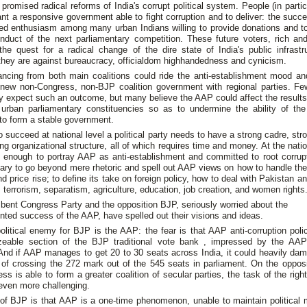
promised radical reforms of India's corrupt political system. People (in parti
nt a responsive government able to fight corruption and to deliver: the suc
ed enthusiasm among many urban Indians willing to provide donations and to
onduct of the next parliamentary competition. These future voters, rich and
the quest for a radical change of the dire state of India's public infrast
they are against bureaucracy, officialdom highhandedness and cynicism.
ancing from both main coalitions could ride the anti-establishment mood an
 new non-Congress, non-BJP coalition government with regional parties. Fe
lly expect such an outcome, but many believe the AAP could affect the result
s urban parliamentary constituencies so as to undermine the ability of th
 to form a stable government.
 succeed at national level a political party needs to have a strong cadre, str
ng organizational structure, all of which requires time and money. At the nation
e enough to portray AAP as anti-establishment and committed to root corrupti
ary to go beyond mere rhetoric and spell out AAP views on how to handle th
and price rise; to define its take on foreign policy, how to deal with Pakistan 
 terrorism, separatism, agriculture, education, job creation, and women rights
ent Congress Party and the opposition BJP, seriously worried about the
ted success of the AAP, have spelled out their visions and ideas.
olitical enemy for BJP is the AAP: the fear is that AAP anti-corruption pol
zeable section of the BJP traditional vote bank , impressed by the AA
 And if AAP manages to get 20 to 30 seats across India, it could heavily da
of crossing the 272 mark out of the 545 seats in parliament. On the opposit
ss is able to form a greater coalition of secular parties, the task of the rig
ven more challenging.
of BJP is that AAP is a one-time phenomenon, unable to maintain politica