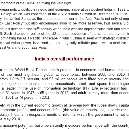
members of the UNSC enjoying the veto right.
foreign policy, politico-strategic and economic imperatives pushed India in 1992 t
 Policy” which was confirmed at the ASEAN-India Summit in December 2012 in
gly, the United States as the predominant power in the Asia Pacific not only strong
ook East Policy” but also encourages India to be more assertive, thus radically c
th
 the last decade of the 20
century when India was the object of suspicion and strate
S. Such change in policy of the US is a consequence of the contemporary politic
minating the Asia Pacific landscape in which China is seen with strategic distrust 
er rival Asian power, is viewed as a strategically reliable power with a decisive s
f East Asia and South East Asia.
India's overall performance
a recent World Bank Report India's progress in economic and human devel
of the most significant global achievements: between 2005 and 2010,
from 1.8 to 2.7 percent, and 53 million people were lifted out of poverty. In
ly recognized companies in pharmaceuticals, steel, and space technologie
s a leader in the use of information technology (IT). Life expectancy has
om 31 years in 1947 to 65 years in 2012, and adult literacy more than quad
 in 1951 to 74 percent in 2011.
ely, with the current economic growth at ten-year low, the rupee down, capita
 corporate profits, and account deficit (the value of imports - oil, in particular 
ports), India is in desperate needs of reforms which the government is not 
re May 2014.
a massive potential, but a persistently mediocre performance with the countr