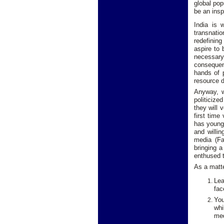
global pop
be an inspi
India is 
transnatio
redefining
aspire to 
necessary
consequenc
hands of p
resource d
Anyway, wh
politicize
they will 
first time
has young 
and willin
media (Fa
bringing a
enthused t
As a matte
Lea
fac
You
whi
med