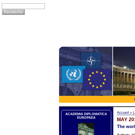
Accueil
»
L
ACADEMIA DIPLOMATICA
EUROPAEA
MAY 20
The worl
Auteur:
Ma