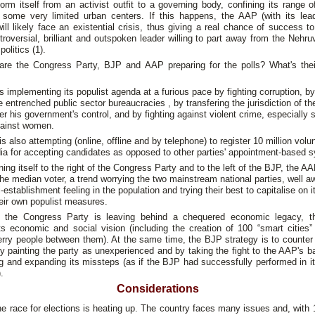
orm itself from an activist outfit to a governing body, confining its range o
 some very limited urban centers. If this happens, the AAP (with its lead
will likely face an existential crisis, thus giving a real chance of success t
roversial, brilliant and outspoken leader willing to part away from the Nehr
politics (1).
are the Congress Party, BJP and AAP preparing for the polls? What's their
 implementing its populist agenda at a furious pace by fighting corruption, by
e entrenched public sector bureaucracies , by transfering the jurisdiction of th
er his government's control, and by fighting against violent crime, especially 
gainst women.
is also attempting (online, offline and by telephone) to register 10 million volu
ia for accepting candidates as opposed to other parties' appointment-based 
ning itself to the right of the Congress Party and to the left of the BJP, the A
the median voter, a trend worrying the two mainstream national parties, well a
i-establishment feeling in the population and trying their best to capitalise on i
heir own populist measures.
 the Congress Party is leaving behind a chequered economic legacy, 
its economic and social vision (including the creation of 100 “smart cities”
ferry people between them). At the same time, the BJP strategy is to counter 
 painting the party as unexperienced and by taking the fight to the AAP's 
ng and expanding its missteps (as if the BJP had successfully performed in i
.
Considerations
the race for elections is heating up. The country faces many issues and, with