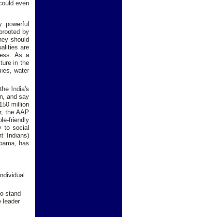
 could even
y powerful
uprooted by
they should
alities are
ress. As a
ture in the
mies, water
the India's
on, and say
150 million
ar, the AAP
le-friendly
y to social
t Indians)
 Obama, has
ndividual
uo stand
e leader