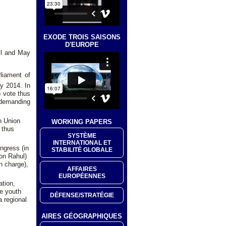
EXODE TROIS SAISONS
D'EUROPE
ril and May
liament of
y 2014. In
o vote thus
 demanding
an Union
WORKING PAPERS
 thus
SYSTÈME
INTERNATIONAL ET
ongress (in
STABILITÉ GLOBALE
son Rahul)
n charge),
AFFAIRES
EUROPÉENNES
ation,
e youth
DÉFENSE/STRATÉGIE
a regional
AIRES GÉOGRAPHIQUES