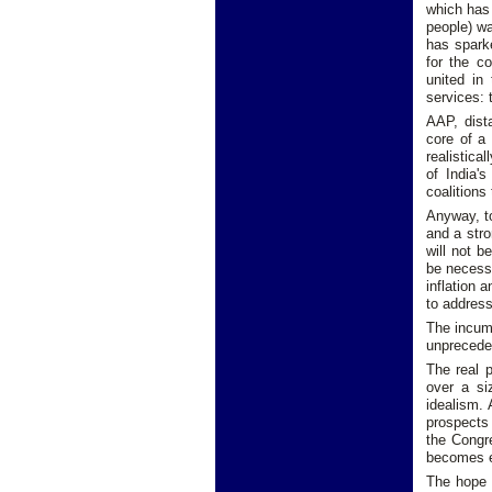
which has 
people) wa
has spark
for the c
united in 
services: 
AAP, dist
core of a
realistica
of India'
coalitions
Anyway, to
and a stro
will not b
be necess
inflation 
to address
The incumb
unpreceden
The real p
over a si
idealism.
prospects 
the Congre
becomes e
The hope 