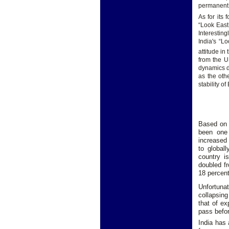
permanent 
As for its 
“Look East
Interestin
India's “L
attitude in
from the U
dynamics do
as the oth
stability o
Based on 
been one 
increased 
to global
country i
doubled fr
18 percent
Unfortunat
collapsing
that of ex
pass befo
India has 