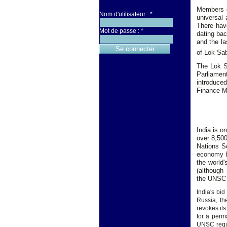
Members o
Nom d'utilisateur :
*
universal 
There have
Mot de passe :
*
dating bac
and the la
of Lok Sab
The Lok S
Parliament
introduce
Finance Mi
India is o
over 8,500
Nations S
economy by
the world'
(although 
the UNSC 
India's b
Russia, th
revokes its
for a perm
UNSC requi