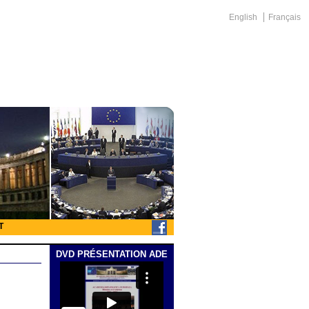
English
Français
T
DVD PRÉSENTATION ADE