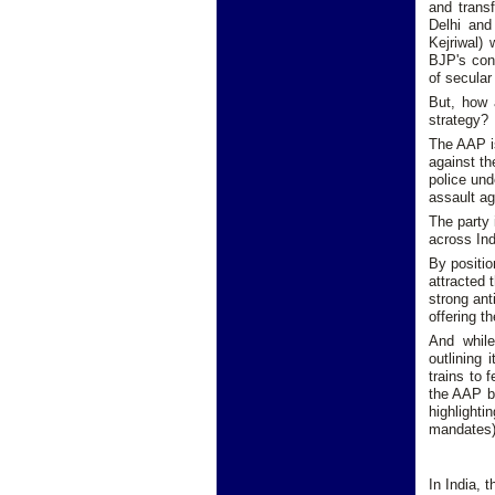
and transf
Delhi and
Kejriwal) 
BJP's cont
of secular 
But, how 
strategy?
The AAP is
against th
police und
assault a
The party 
across Ind
By positio
attracted 
strong ant
offering t
And while
outlining 
trains to 
the AAP by
highlighti
mandates)
In India, 