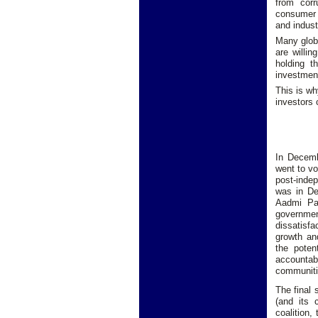
from corr
consumer 
and indust
Many globa
are willi
holding t
investment
This is wh
investors
In Decemb
went to vo
post-inde
was in De
Aadmi Pa
governmen
dissatisf
growth an
the poten
accountab
communiti
The final 
(and its 
coalition,