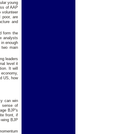
cular young
cess of AAP
 volunteer
 poor, are
ructure and
d form the
w analysts
s in enough
e two main
ong leaders
al level it
on. It will
e economy,
and US, how
.
icy can win
P sense of
mage BJP's
e front, if
ht-wing BJP
l momentum