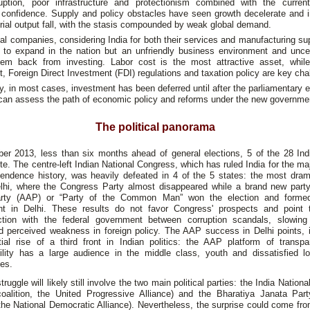
uption, poor infrastructure and protectionism combined with the current
confidence. Supply and policy obstacles have seen growth decelerate and 
rial output fall, with the stasis compounded by weak global demand.
l companies, considering India for both their services and manufacturing su
ng to expand in the nation but an unfriendly business environment and uncer
hem back from investing. Labor cost is the most attractive asset, whil
, Foreign Direct Investment (FDI) regulations and taxation policy are key cha
y, in most cases, investment has been deferred until after the parliamentary e
 can assess the path of economic policy and reforms under the new governme
The political panorama
er 2013, less than six months ahead of general elections, 5 of the 28 Indi
te. The centre-left Indian National Congress, which has ruled India for the majo
pendence history, was heavily defeated in 4 of the 5 states: the most drama
lhi, where the Congress Party almost disappeared while a brand new part
rty (AAP) or “Party of the Common Man” won the election and forme
t in Delhi. These results do not favor Congress' prospects and point 
action with the federal government between corruption scandals, slowin
d perceived weakness in foreign policy. The AAP success in Delhi points, i
tial rise of a third front in Indian politics: the AAP platform of transp
ility has a large audience in the middle class, youth and dissatisfied l
es.
struggle will likely still involve the two main political parties: the India Nation
coalition, the United Progressive Alliance) and the Bharatiya Janata Part
 the National Democratic Alliance). Nevertheless, the surprise could come f