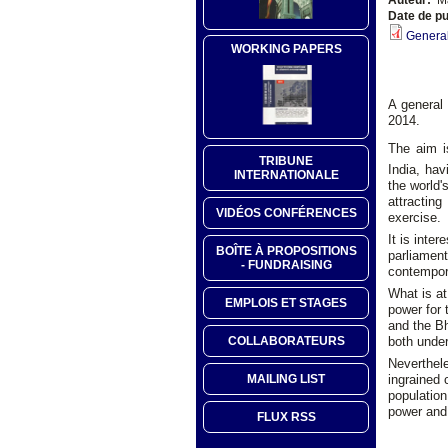
Date de pu
General
WORKING PAPERS
A general 
2014.
The aim i
TRIBUNE
India, hav
INTERNATIONALE
the world'
attractin
VIDÉOS CONFÉRENCES
exercise.
It is inte
BOÎTE À PROPOSITIONS
parliament
- FUNDRAISING
contempora
What is at
EMPLOIS ET STAGES
power for 
and the Bh
both under 
COLLABORATEURS
Neverthele
ingrained
MAILING LIST
population
power and 
FLUX RSS