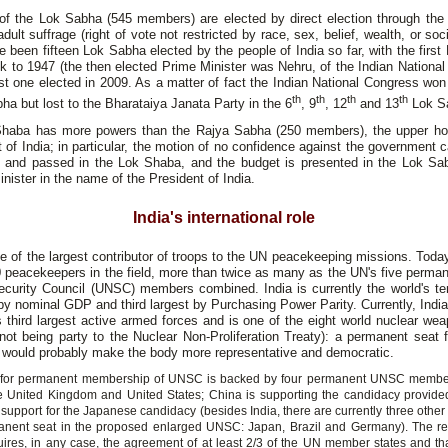
f the Lok Sabha (545 members) are elected by direct election through the
adult suffrage (right of vote not restricted by race, sex, belief, wealth, or soci
 been fifteen Lok Sabha elected by the people of India so far, with the firs
k to 1947 (the then elected Prime Minister was Nehru, of the Indian Nationa
st one elected in 2009. As a matter of fact the Indian National Congress won
th
th
th
th
ha but lost to the Bharataiya Janata Party in the 6
, 9
, 12
and 13
Lok S
haba has more powers than the Rajya Sabha (250 members), the upper ho
 of India; in particular, the motion of no confidence against the government 
d and passed in the Lok Shaba, and the budget is presented in the Lok Sa
nister in the name of the President of India.
India's international role
ne of the largest contributor of troops to the UN peacekeeping missions. Toda
 peacekeepers in the field, more than twice as many as the UN's five perma
ecurity Council (UNSC) members combined. India is currently the world's ten
 nominal GDP and third largest by Purchasing Power Parity. Currently, Indi
s third largest active armed forces and is one of the eight world nuclear we
not being party to the Nuclear Non-Proliferation Treaty): a permanent seat f
would probably make the body more representative and democratic.
id for permanent membership of UNSC is backed by four permanent UNSC member
e United Kingdom and United States; China is supporting the candidacy provided
 support for the Japanese candidacy (besides India, there are currently three othe
anent seat in the proposed enlarged UNSC: Japan, Brazil and Germany). The re
res, in any case, the agreement of at least 2/3 of the UN member states and that