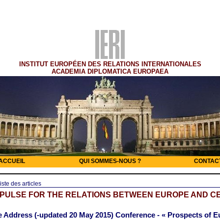
INSTITUT EUROPÉEN DES RELATIONS INTERNATIONALES
ACADEMIA DIPLOMATICA EUROPAEA
ACCUEIL
QUI SOMMES-NOUS ?
CONTAC
iste des articles
MPULSE FOR THE RELATIONS BETWEEN EUROPE AND C
 Address (-updated 20 May 2015) Conference - « Prospects of 