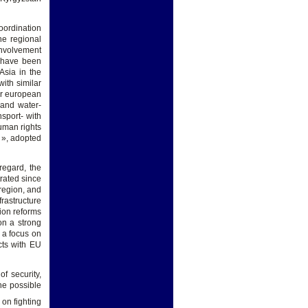
oordination
he regional
involvement
« have been
Asia in the
ith similar
er european
 and water-
sport- with
uman rights
 », adopted
regard, the
rated since
 region, and
frastructure
tion reforms
on a strong
 a focus on
cts with EU
f security,
he possible
 on fighting