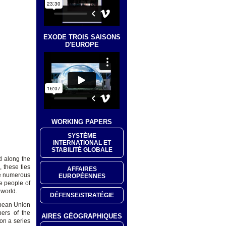
EXODE TROIS SAISONS
D'EUROPE
WORKING PAPERS
SYSTÈME
INTERNATIONAL ET
STABILITÉ GLOBALE
d along the
 these ties
AFFAIRES
he numerous
EUROPÉENNES
e people of
 world.
DÉFENSE/STRATÉGIE
opean Union
ers of the
AIRES GÉOGRAPHIQUES
on a series