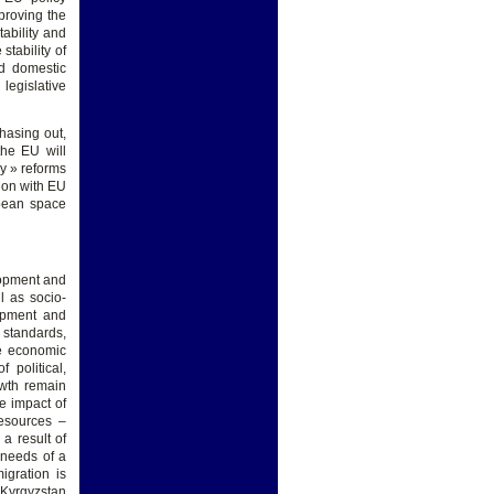
proving the
tability and
stability of
nd domestic
legislative
hasing out,
the EU will
my » reforms
tion with EU
opean space
lopment and
l as socio-
lopment and
g standards,
ve economic
 political,
owth remain
e impact of
esources –
a result of
 needs of a
igration is
 Kyrgyzstan