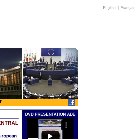
English
Français
T
DVD PRÉSENTATION ADE
ENTRAL
European