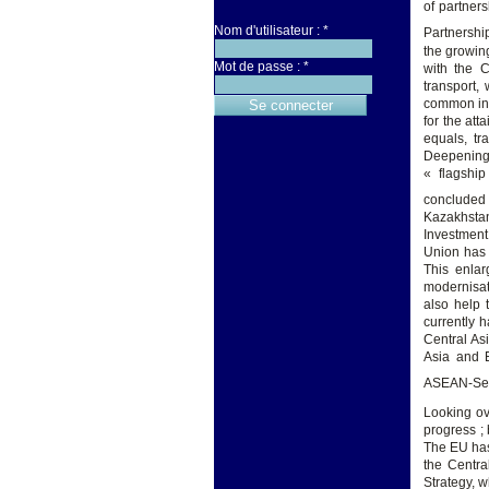
of partner
Nom d'utilisateur :
*
Partnershi
the growin
Mot de passe :
*
with the C
transport,
common inte
for the at
equals, tr
Deepening
« flagship
concluded 
Kazakhstan
Investment
Union has 
This enlar
modernisat
also help 
currently 
Central As
Asia and 
ASEAN-Sec
Looking ov
progress ;
The EU has
the Centra
Strategy, 