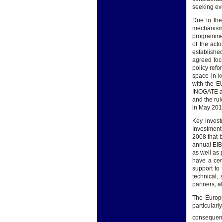
seeking ev
Due to the
mechanisms
programmes
of the act
establishe
agreed foc
policy ref
space in k
with the E
INOGATE an
and the ru
in May 201
Key invest
Investment
2008 that b
annual EIB 
as well as 
have a cen
support to
technical,
partners, 
The Europe
particular
consequen