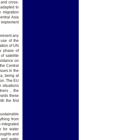
 and cross-
 adapted to
 migration
ntral Asia
g implement
 prevent any
 use of the
tation of UN
ew phase of
f satellite
sistance on
the Central
sues in the
ia, being at
tion. The EU
n situations
tners , the
wards these
h the first
sustainable
ything from
 integrated
e for water
roughts and
 and water