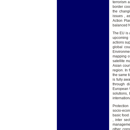
terrorism 
border coo
the chang
issues , 
Action Pla
balanced N
The EU is a
upcoming t
actions sup
global cou
Environmen
mapping of
satellite 
Asian coun
region. In 
the same ti
is fully aw
through di
European U
solutions,
internation
Protection
socio-econ
basic food
, inter se
management
other con