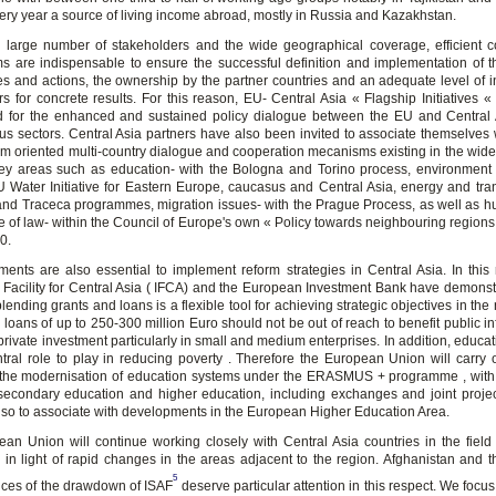
ery year a source of living income abroad, mostly in Russia and Kazakhstan.
 large number of stakeholders and the wide geographical coverage, efficient c
 are indispensable to ensure the successful definition and implementation of t
 and actions, the ownership by the partner countries and an adequate level of 
ors for concrete results. For this reason, EU- Central Asia « Flagship Initiatives 
d for the enhanced and sustained policy dialogue between the EU and Central 
us sectors. Central Asia partners have also been invited to associate themselves w
orm oriented multi-country dialogue and cooperation mecanisms existing in the wid
ey areas such as education- with the Bologna and Torino process, environment
U Water Initiative for Eastern Europe, caucasus and Central Asia, energy and tran
d Traceca programmes, migration issues- with the Prague Process, as well as h
le of law- within the Council of Europe's own « Policy towards neighbouring regions
0.
ments are also essential to implement reform strategies in Central Asia. In this 
 Facility for Central Asia ( IFCA) and the European Investment Bank have demonst
lending grants and loans is a flexible tool for achieving strategic objectives in the
loans of up to 250-300 million Euro should not be out of reach to benefit public in
private investment particularly in small and medium enterprises. In addition, educa
tral role to play in reducing poverty . Therefore the European Union will carry 
 the modernisation of education systems under the ERASMUS + programme , with
 secondary education and higher education, including exchanges and joint proje
also to associate with developments in the European Higher Education Area.
an Union will continue working closely with Central Asia countries in the field o
ly in light of rapid changes in the areas adjacent to the region. Afghanistan and t
5
ces of the drawdown of ISAF
deserve particular attention in this respect. We focus