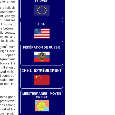
EUROPE
y for a new
and reflects
cooperation
nt, energy,
 identifies
. In working
USA
gue between
ic context.
rammes and
ia. It also
2
gion
. With
FÉDÉRATION DE RUSSIE
eign Direct
he European
 Agreement.
advance the
. It should
CHINE - EXTRÊME ORIENT
xport which
 country of
states from
on and the
MÉDITÉRRANÉE - MOYEN
erated good
ORIENT
productive.
tions among
port of the
onship with