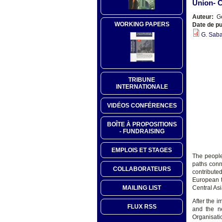
Union- C
Auteur:
Ge
WORKING PAPERS
Date de pu
G. Saba
TRIBUNE
INTERNATIONALE
VIDÉOS CONFÉRENCES
BOÎTE À PROPOSITIONS
- FUNDRAISING
EMPLOIS ET STAGES
The people
paths conn
COLLABORATEURS
contribute
European t
MAILING LIST
Central Asi
After the 
FLUX RSS
and the n
Organisati