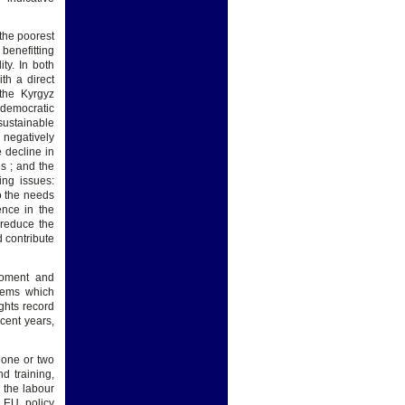
 the poorest
benefitting
ty. In both
th a direct
 the Kyrgyz
f democratic
sustainable
 negatively
e decline in
s ; and the
ing issues:
to the needs
ence in the
 reduce the
d contribute
eloment and
blems which
ghts record
cent years,
 one or two
d training,
 the labour
e EU policy