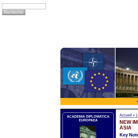
Accueil
»
L
ACADEMIA DIPLOMATICA
EUROPAEA
NEW I
ASIA
Key Note