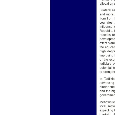
allocation 
Bilateral a
and more n
from from 
countries 
influence 
Republic, t
process an
developmen
affect stab
the educat
high degre
improving l
of the eco
judiciary 
potential f
to strengt
In Tadjiki
advancing 
hinder suc
and the hi
government
Meanwhile 
focal sect
expecting 
market , t