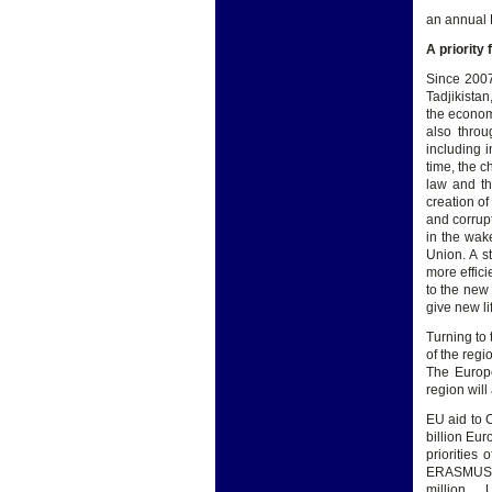
an annual 
A priority 
Since 2007
Tadjikista
the econom
also throu
including 
time, the 
law and th
creation of
and corrup
in the wak
Union. A st
more effici
to the new
give new li
Turning to
of the regi
The Europe
region will
EU aid to 
billion Eu
priorities 
ERASMUS + 
million , 