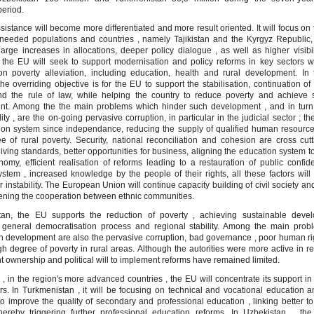
period.
ssistance will become more differentiated and more result oriented. It will focus on
eeded populations and countries , namely Tajikistan and the Kyrgyz Republic, 
large increases in allocations, deeper policy dialogue , as well as higher visibili
, the EU will seek to support modernisation and policy reforms in key sectors wi
on poverty alleviation, including education, health and rural development. In
he overriding objective is for the EU to support the stabilisation, continuation o
d the rule of law, while helping the country to reduce poverty and achieve 
t. Among the the main problems which hinder such development , and in turn
ility , are the on-going pervasive corruption, in particular in the judicial sector ; th
ion system since independance, reducing the supply of qualified human resource
e of rural poverty. Security, national reconciliation and cohesion are cross cutt
iving standards, better opportunities for business, aligning the education system 
nomy, efficient realisation of reforms leading to a restauration of public confid
system , increased knowledge by the people of their rights, all these factors will
or instability. The European Union will continue capacity building of civil society an
hening the cooperation between ethnic communities.
stan, the EU supports the reduction of poverty , achieving sustainable dev
general democratisation process and regional stability. Among the main pro
h development are also the pervasive corruption, bad governance , poor human ri
gh degree of poverty in rural areas. Although the autorities were more active in re
 ownership and political will to implement reforms have remained limited.
, in the region's more advanced countries , the EU will concentrate its support in
ors. In Turkmenistan , it will be focusing on technical and vocational education an
to improve the quality of secondary and professional education , linking better to
hereby triggering further professional education reforms. In Uzbekistan, , th