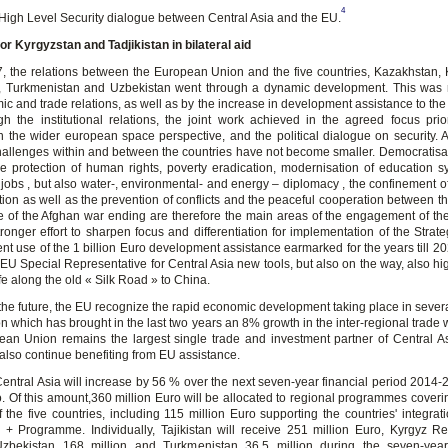
4
High Level Security dialogue between Central Asia and the EU.
for Kyrgyzstan and Tadjikistan in bilateral aid
, the relations between the European Union and the five countries, Kazakhstan, 
n, Turkmenistan and Uzbekistan went through a dynamic development. This was r
ic and trade relations, as well as by the increase in development assistance to the
gh the institutional relations, the joint work achieved in the agreed focus prior
in the wider european space perspective, and the political dialogue on security. 
challenges within and between the countries have not become smaller. Democratisati
e protection of human rights, poverty eradication, modernisation of education 
 jobs , but also water-, environmental- and energy – diplomacy , the confinement of
tion as well as the prevention of conflicts and the peaceful cooperation between th
e of the Afghan war ending are therefore the main areas of the engagement of t
ronger effort to sharpen focus and differentiation for implementation of the Strat
ent use of the 1 billion Euro development assistance earmarked for the years till 20
 EU Special Representative for Central Asia new tools, but also on the way, also hi
fe along the old « Silk Road » to China.
 the future, the EU recognize the rapid economic development taking place in severa
on which has brought in the last two years an 8% growth in the inter-regional trade 
an Union remains the largest single trade and investment partner of Central A
 also continue benefiting from EU assistance.
Central Asia will increase by 56 % over the next seven-year financial period 2014-
ro. Of this amount,360 million Euro will be allocated to regional programmes cove
of the five countries, including 115 million Euro supporting the countries' integrat
Programme. Individually, Tajikistan will receive 251 million Euro, Kyrgyz R
Uzbekistan 168 million and Turkmenistan 36,5 million during the seven-year