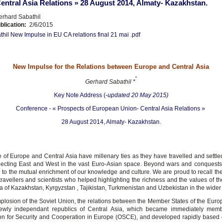
entral Asia Relations » 28 August 2014, Almaty- Kazakhstan.
rhard Sabathil
blication:
2/6/2015
thil New Impulse in EU CA relations final 21 mai .pdf
New Impulse for the Relations between Europe and Central Asia
*
Gerhard Sabathil *
Key Note Address (-
updated 20 May 2015)
Conference - « Prospects of European Union- Central Asia Relations »
28 August 2014, Almaty- Kazakhstan.
 of Europe and Central Asia have millenary ties as they have travelled and settle
ecting East and West in the vast Euro-Asian space. Beyond wars and conquests,
d to the mutual enrichment of our knowledge and culture. We are proud to recall t
ravellers and scientists who helped highlighting the richness and the values of th
a of Kazakhstan, Kyrgyzstan , Tajikistan, Turkmenistan and Uzbekistan in the wider
implosion of the Soviet Union, the relations between the Member States of the Eur
ewly independant republics of Central Asia, which became immediately memb
on for Security and Cooperation in Europe (OSCE), and developed rapidly based 