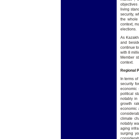
objectives
living stan
security, w
the whole 
context, m
elections.
As Kazakhs
and beside
continue to
with 8 mill
Member sta
context.
Regional 
In terms o
security f
economic d
political s
notably in
growth rat
economic a
considerab
climate c
notably wa
aging infr
surging yo
considerab