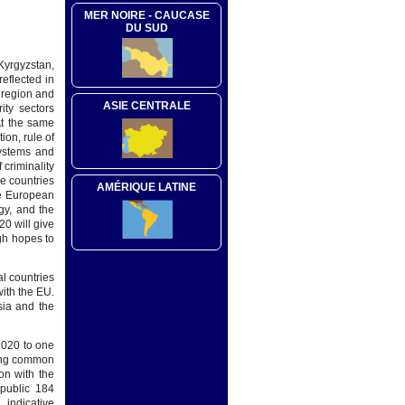
MER NOIRE - CAUCASE
DU SUD
Kyrgyzstan,
eflected in
 region and
ASIE CENTRALE
ity sectors
At the same
on, rule of
systems and
 criminality
e countries
AMÉRIQUE LATINE
he European
egy, and the
20 will give
gh hopes to
l countries
with the EU.
sia and the
2020 to one
ring common
ion with the
epublic 184
 indicative