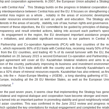
ship and cooperation agreements. In 2007, the European Union adopted a Strateg
1
p with Central Asia
. This Strategy builds on the progress in bilateral cooperation 
g interdependance between Central Asia and the EU. It focuses on strengthening 
entral Asia region as a whole , notably in the areas of economic developme
 water resources environment as well as youth and education. The Strategy also
rests in the areas of security , stability, rule of law, human rights and governance
tainment of these objectives, the EU committed to be guided by principles of dialo
ansparency and result oriented actions, taking into account each partner's specif
 its engagement in the region, the EU developed important assistance prog
 » initiatives, and allocated significant resources to our partners in Central As
Partnership and Co-operation Agreements (PCA) with four countries of the re
 , which represents 80% of EU trade with Central Asia, receiving nearly 50% of For
 from the EU countries, and trading 40 % of its overall turnover with the EU, t
initialled on 20 January 2015 a second Enhanced Co-operation and Partnership
ged agreement will cover all EU- Kazakhstan bilateral relations and aims to 
ion of the country, particularly improving its business and investment environment
to reduce the EU's trade deficit with the country and to diversify Kazakhstan's e
has a 92% share of mineral resources exports. Kazakshtan has also entered, as first
ia, into the « Asian-Europe Meeting « (ASEM) , a long standing gathering of 51 
Europe, including all the 28 EU Member States, as well as the European Uni
3
retariat.
er the past seven years, it seems clear that implementing the Strategy has gen
 bilateral and regional dialogue and cooperation have become stronger and more 
 turned into an important partner in promoting stability and good neighbourly rela
l asian countries. This was confirmed in the June 2012 review and progress re
which updated the key orientations for mutual engagement and completed the relati