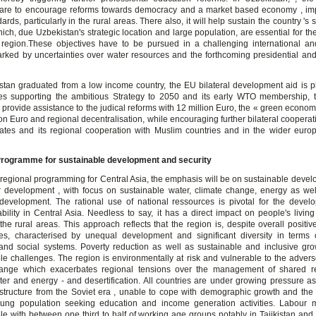
 are to encourage reforms towards democracy and a market based economy , im
dards, particularly in the rural areas. There also, it will help sustain the country 's s
hich, due Uzbekistan's strategic location and large population, are essential for the 
region.These objectives have to be pursued in a challenging international a
arked by uncertainties over water resources and the forthcoming presidential and 
tan graduated from a low income country, the EU bilateral development aid is p
s supporting the ambitious Strategy to 2050 and its early WTO membership, 
 provide assistance to the judical reforms with 12 million Euro, the « green econo
ion Euro and regional decentralisation, while encouraging further bilateral coopera
tes and its regional cooperation with Muslim countries and in the wider eur
Programme for sustainable development and security
f regional programming for Central Asia, the emphasis will be on sustainable deve
or development , with focus on sustainable water, climate change, energy as wel
evelopment. The rational use of national ressources is pivotal for the deve
tability in Central Asia. Needless to say, it has a direct impact on people's livin
 the rural areas. This approach reflects that the region is, despite overall positi
es, characterised by unequal development and significant diversity in terms of
nd social systems. Poverty reduction as well as sustainable and inclusive gr
le challenges. The region is environmentally at risk and vulnerable to the advers
hange which exacerbates regional tensions over the management of shared r
ter and energy - and desertification. All countries are under growing pressure as 
astructure from the Soviet era , unable to cope with demographic growth and the
ung population seeking education and income generation activities. Labour m
le with between one third to half of working age groups notably in Tajikistan and