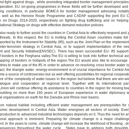
and fight against drugs , while promoting integrated border management principles
peration. EU on-going programmes in these fields will be further developed and
ing conditions, in particular BOMCA for border management adressing notably
as well as the Heroine Route Programme and CADAP supporting the joint EU Ce
n on Drugs 2014-2020, respectively on fighting drug trafficking and on helpin
ational Strategy on drugs with effective demand reduction policies.
lso ready to further assist the countries in Central Asia to effectively respond and
hreats. In this respect, the EU is inviting the Central Asian countries make full
ported by the Instrument for Stability (IfS), such as the Joint Plan on the implemen
nter-terrorism strategy in Central Asia, or to support implementation of the n
t and Security Initiative(ENVSEC). There has been successfull EU- IfS support o
 borders in the Ferghana valley.The EU is willing to look into further technical as
mapping of borders in hotspots of the region.The EU would also like to encourage 
tries to make use of the IfS in order to advance on resolving cross border water is
fact, the triangle water -energy-environment is of crucial importance for Central As
me a source of controversies but as well offering possibilities for regional coopera
are of the complexity of water issues in the region but believe that there are win-wi
alogue and cooperation at regional level. Together with its international par
nion will continue offering its assistance to countries in the region for moving to
 building on more than 160 years of European experience in water diplomacy wit
al organisations on earth for the Danube and Rhine river basins.
 on natural habitat including efficient water management are prerequisites for 
omic development in Central Asia. Water energises all sectors of society. Ever
 production to advanced industrial technologies depends on it. Thus the need for an
ctoral approach is imminent. Preparing for climate change is a major challeng
. In the years to come, climate change will increase the likelihood of flooding , d
sequences throughout the water cycle . States have to address both droughts