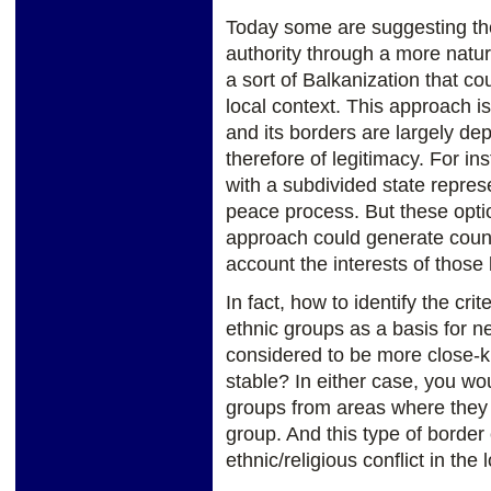
Today some are suggesting the 
authority through a more natura
a sort of Balkanization that co
local context. This approach is
and its borders are largely dep
therefore of legitimacy. For i
with a subdivided state represe
peace process. But these opti
approach could generate counte
account the interests of those l
In fact, how to identify the cr
ethnic groups as a basis for ne
considered to be more close-k
stable? In either case, you wo
groups from areas where they a
group. And this type of borde
ethnic/religious conflict in the 