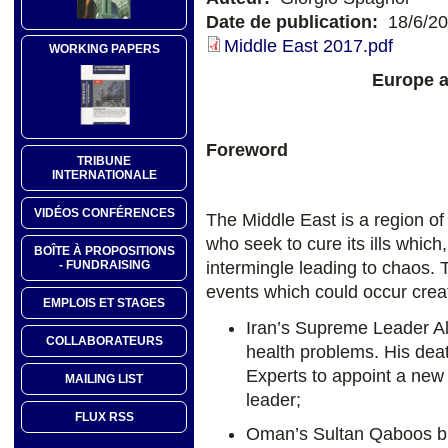
Date de publication:
18/6/2
Middle East 2017.pdf
WORKING PAPERS
Europe a
Foreword
TRIBUNE
INTERNATIONALE
VIDÉOS CONFÉRENCES
The Middle East is a region of 
who seek to cure its ills which
BOÎTE À PROPOSITIONS
intermingle leading to chaos. To
- FUNDRAISING
events which could occur crea
EMPLOIS ET STAGES
Iran’s Supreme Leader Ali
COLLABORATEURS
health problems. His dea
Experts to appoint a new 
MAILING LIST
leader;
FLUX RSS
Oman’s Sultan Qaboos bin 