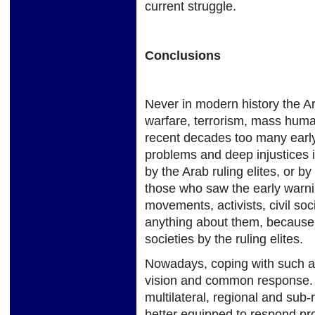
current struggle.
Conclusions
Never in modern history the A
warfare, terrorism, mass huma
recent decades too many early 
problems and deep injustices 
by the Arab ruling elites, or b
those who saw the early warning
movements, activists, civil soc
anything about them, because of
societies by the ruling elites.
Nowadays, coping with such an 
vision and common response. Th
multilateral, regional and sub
better equipped to respond pr