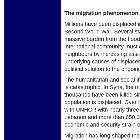
The migration phenomenon
Millions have been displaced i
Second World War. Several sta
massive burden from the flood
international community must d
neighbours by increasing assi
underlying causes of displac
political solution to the ongoing
The humanitarian and social im
is catastrophic. In Syria, the 
thousands have been killed si
population is displaced. Over f
with UNHCR with nearly three m
Lebanon and more than 650,000
economic and security strain o
Migration has long shaped the 