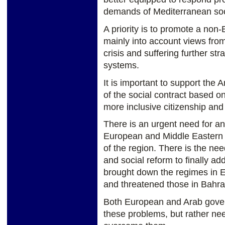
demands of Mediterranean soci
A priority is to promote a non-
mainly into account views from
crisis and suffering further str
systems.
It is important to support the 
of the social contract based o
more inclusive citizenship and
There is an urgent need for a
European and Middle Eastern s
of the region. There is the nee
and social reform to finally ad
brought down the regimes in E
and threatened those in Bahra
Both European and Arab gover
these problems, but rather nee