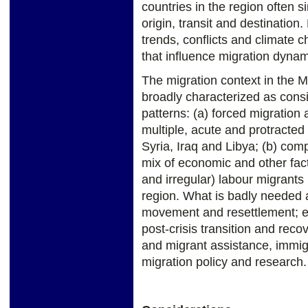
countries in the region often 
origin, transit and destinati
trends, conflicts and climate 
that influence migration dynam
The migration context in the M
broadly characterized as consis
patterns: (a) forced migration 
multiple, acute and protracted 
Syria, Iraq and Libya; (b) comp
mix of economic and other fac
and irregular) labour migrants
region. What is badly needed a
movement and resettlement; 
post-crisis transition and recov
and migrant assistance, immi
migration policy and research.