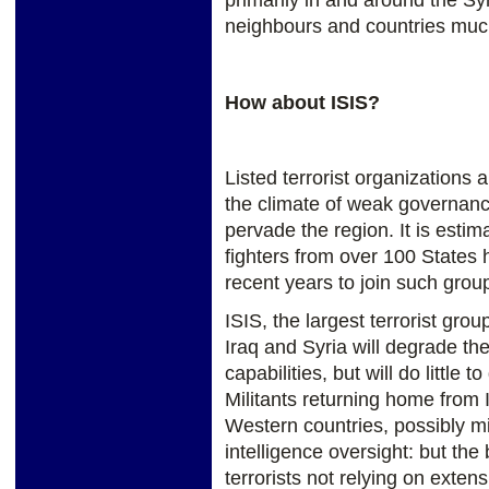
neighbours and countries much 
How about ISIS?
Listed terrorist organizations 
the climate of weak governanc
pervade the region. It is estim
fighters from over 100 States 
recent years to join such grou
ISIS, the largest terrorist grou
Iraq and Syria will degrade th
capabilities, but will do little t
Militants returning home from I
Western countries, possibly 
intelligence oversight: but the 
terrorists not relying on extens