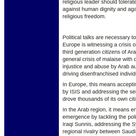
religious leader should tolerate
against human dignity and agai
religious freedom.
Political talks are necessary t
Europe is witnessing a crisis o
third generation citizens of Ar
general crisis of malaise with 
injustice and abuse by Arab aut
driving disenfranchised individ
In Europe, this means accepti
by ISIS and addressing the sen
drove thousands of its own citi
In the Arab region, it means e
emergence by tackling the poli
Iraqi Sunnis, addressing the S
regional rivalry between Saudi 