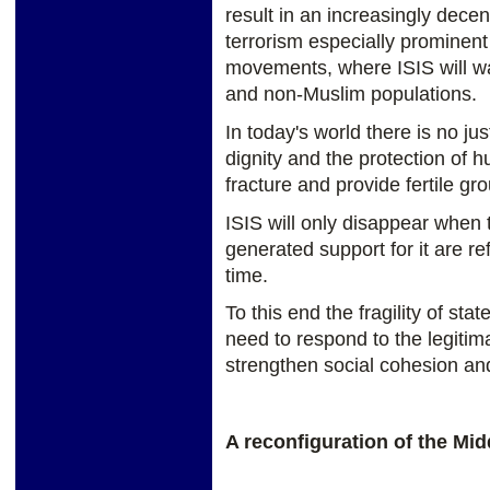
result in an increasingly decen
terrorism especially prominent 
movements, where ISIS will w
and non-Muslim populations.
In today's world there is no just
dignity and the protection of 
fracture and provide fertile gr
ISIS will only disappear when t
generated support for it are r
time.
To this end the fragility of s
need to respond to the legiti
strengthen social cohesion and
A reconfiguration of the Mid