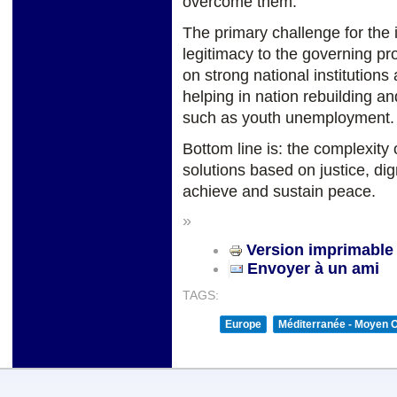
overcome them.
The primary challenge for the 
legitimacy to the governing pro
on strong national institutions
helping in nation rebuilding a
such as youth unemployment.
Bottom line is: the complexity 
solutions based on justice, dig
achieve and sustain peace.
»
Version imprimable
Envoyer à un ami
TAGS:
Europe
Méditerranée - Moyen O