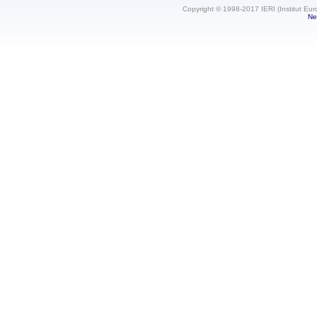
Copyright © 1998-2017 IERI (Institut Eur
Ne