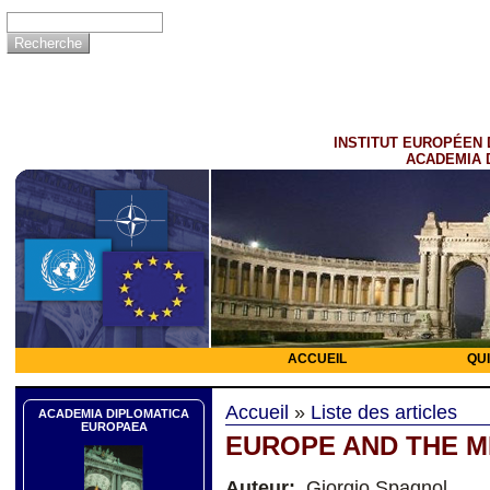
INSTITUT EUROPÉEN 
ACADEMIA 
ACCUEIL
QU
Accueil
»
Liste des articles
ACADEMIA DIPLOMATICA
EUROPAEA
EUROPE AND THE M
Auteur:
Giorgio Spagnol