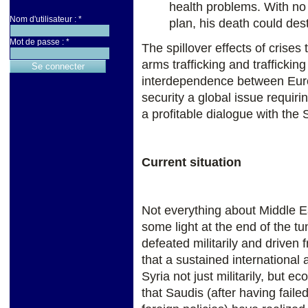
health problems. With no
Nom d'utilisateur :
*
plan, his death could dest
Mot de passe :
*
The spillover effects of crises
arms trafficking and trafficki
interdependence between Euro
security a global issue requi
a profitable dialogue with the
Current situation
Not everything about Middle Ea
some light at the end of the tu
defeated militarily and driven
that a sustained international
Syria not just militarily, but ec
that Saudis (after having faile