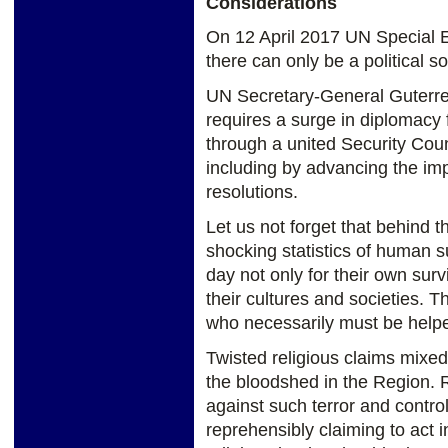
Considerations
On 12 April 2017 UN Special E
there can only be a political so
UN Secretary-General Guterres
requires a surge in diplomacy
through a united Security Coun
including by advancing the imp
resolutions.
Let us not forget that behind 
shocking statistics of human su
day not only for their own sur
their cultures and societies. T
who necessarily must be help
Twisted religious claims mixed 
the bloodshed in the Region. 
against such terror and control
reprehensibly claiming to act 