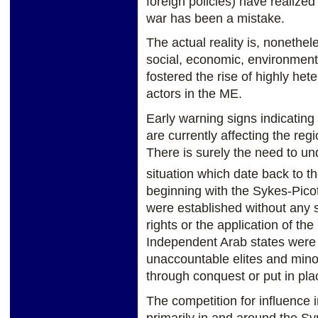
foreign policies) have realized
war has been a mistake.
The actual reality is, nonethe
social, economic, environmen
fostered the rise of highly he
actors in the ME.
Early warning signs indicatin
are currently affecting the reg
There is surely the need to un
situation which date back to th
beginning with the Sykes-Pico
were established without any 
rights or the application of th
Independent Arab states were 
unaccountable elites and mino
through conquest or put in pla
The competition for influence 
primarily in and around the Syri