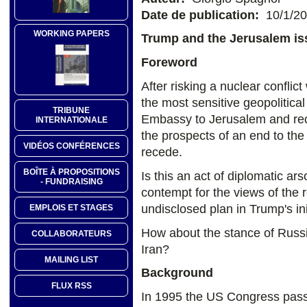
Date de publication:
10/1/2
WORKING PAPERS
Trump and the Jerusalem is
Foreword
After risking a nuclear confli
the most sensitive geopolitica
TRIBUNE
Embassy to Jerusalem and recog
INTERNATIONALE
the prospects of an end to the I
VIDÉOS CONFÉRENCES
recede.
BOÎTE À PROPOSITIONS
Is this an act of diplomatic ars
- FUNDRAISING
contempt for the views of the r
undisclosed plan in Trump's ini
EMPLOIS ET STAGES
How about the stance of Russi
COLLABORATEURS
Iran?
MAILING LIST
Background
FLUX RSS
In 1995 the US Congress pas