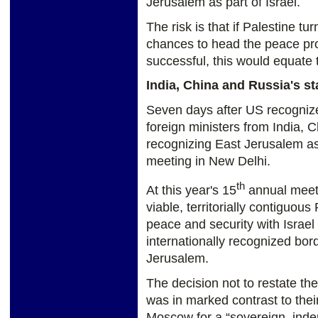
Jerusalem as part of Israel.
The risk is that if Palestine t
chances to head the peace pro
successful, this would equate t
India, China and Russia's s
Seven days after US recognized 
foreign ministers from India, 
recognizing East Jerusalem as 
meeting in New Delhi.
th
At this year's 15
annual meeti
viable, territorially contiguous
peace and security with Israel
internationally recognized bor
Jerusalem.
The decision not to restate the
was in marked contrast to their 
Moscow for a “sovereign, inde