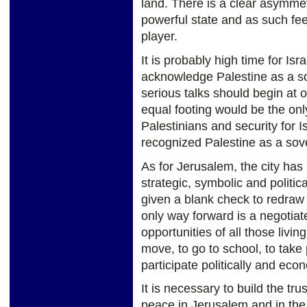
land. There is a clear asymmetr
powerful state and as such fee
player.
It is probably high time for Is
acknowledge Palestine as a so
serious talks should begin at 
equal footing would be the onl
Palestinians and security for I
recognized Palestine as a sov
As for Jerusalem, the city has 
strategic, symbolic and politic
given a blank check to redraw 
only way forward is a negotiate
opportunities of all those living
move, to go to school, to take p
participate politically and econ
It is necessary to build the tr
peace in Jerusalem and in the