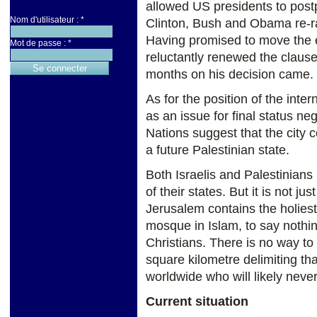
allowed US presidents to postp
Nom d'utilisateur :
*
Clinton, Bush and Obama re-ra
Having promised to move the
Mot de passe :
*
reluctantly renewed the clause 
months on his decision came.
As for the position of the int
as an issue for final status n
Nations suggest that the city c
a future Palestinian state.
Both Israelis and Palestinians 
of their states. But it is not ju
Jerusalem contains the holiest 
mosque in Islam, to say nothin
Christians. There is no way to
square kilometre delimiting tha
worldwide who will likely never 
Current situation