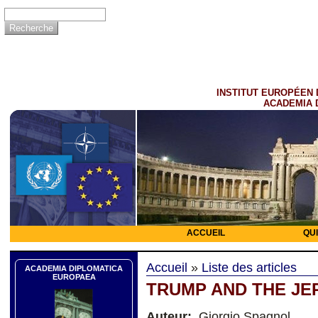
INSTITUT EUROPÉEN 
ACADEMIA 
ACCUEIL
QU
Accueil
»
Liste des articles
ACADEMIA DIPLOMATICA
EUROPAEA
TRUMP AND THE JE
Auteur:
Giorgio Spagnol