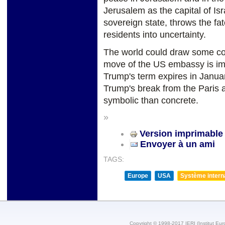
Jerusalem as the capital of Isr
sovereign state, throws the fa
residents into uncertainty.
The world could draw some com
move of the US embassy is im
Trump's term expires in January
Trump's break from the Paris 
symbolic than concrete.
»
Version imprimable
Envoyer à un ami
TAGS:
Europe
USA
Système internat
Copyright © 1998-2017 IERI (Institut Eur