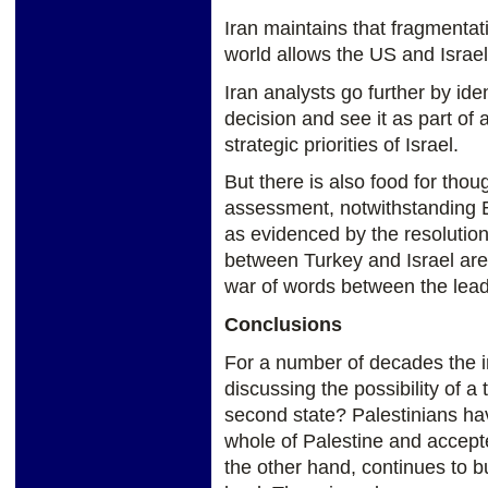
Iran maintains that fragmentat
world allows the US and Israel
Iran analysts go further by ide
decision and see it as part of
strategic priorities of Israel.
But there is also food for thou
assessment, notwithstanding E
as evidenced by the resolution 
between Turkey and Israel are
war of words between the leade
Conclusions
For a number of decades the 
discussing the possibility of a 
second state? Palestinians hav
whole of Palestine and accepted
the other hand, continues to bu