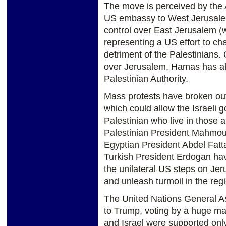
The move is perceived by the 
US embassy to West Jerusalem b
control over East Jerusalem (w
representing a US effort to chan
detriment of the Palestinians.
over Jerusalem, Hamas has alr
Palestinian Authority.
Mass protests have broken out
which could allow the Israeli
Palestinian who live in those 
Palestinian President Mahmou
Egyptian President Abdel Fatta
Turkish President Erdogan ha
the unilateral US steps on Jer
and unleash turmoil in the reg
The United Nations General As
to Trump, voting by a huge major
and Israel were supported onl