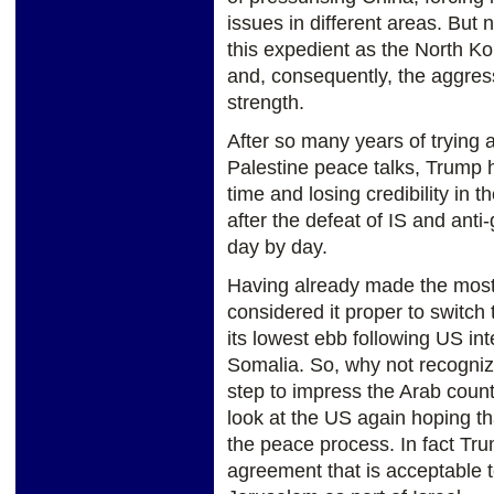
issues in different areas. Bu
this expedient as the North K
and, consequently, the aggres
strength.
After so many years of trying 
Palestine peace talks, Trump h
time and losing credibility in 
after the defeat of IS and anti
day by day.
Having already made the most
considered it proper to switch
its lowest ebb following US int
Somalia. So, why not recognize
step to impress the Arab countrie
look at the US again hoping th
the peace process. In fact Tr
agreement that is acceptable t