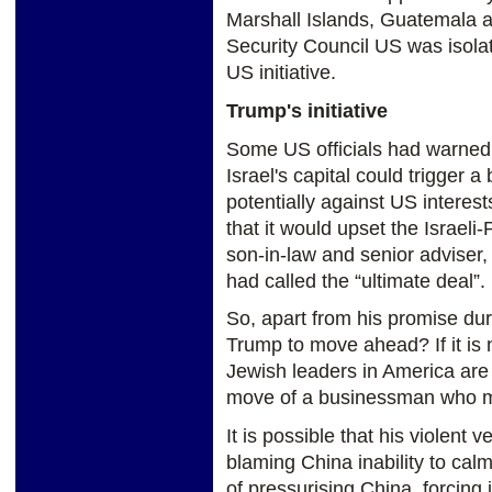
Marshall Islands, Guatemala a
Security Council US was isola
US initiative.
Trump's initiative
Some US officials had warned 
Israel's capital could trigger 
potentially against US interes
that it would upset the Israel
son-in-law and senior adviser,
had called the “ultimate deal”.
So, apart from his promise du
Trump to move ahead? If it is 
Jewish leaders in America are 
move of a businessman who ma
It is possible that his violent
blaming China inability to ca
of pressurising China, forcing