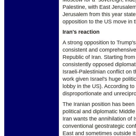
Palestine, with East Jerusalem
Jerusalem from this year statem
opposition to the US move in 
Iran's reaction
A strong opposition to Trump'
consistent and comprehensive a
Republic of Iran. Starting from
consistently opposed diplomatic
Israeli-Palestinian conflict on
work given Israel's huge politi
lobby in the US). According to
disproportionate and unrecipr
The Iranian position has been
political and diplomatic Middle
Iran wants the annihilation of I
conventional geostrategic confl
East and sometimes outside it