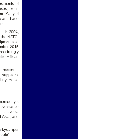
estments of
es, like in
on. Many of
g and trade
rs.
s. In 2004,
o the NATO-
uipment to a
cember 2015
na strongly
the African
traditional
 suppliers.
buyers like
mented, yet
rtive stance
itiative (a
t Asia, and
y skyscraper
eople”.