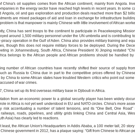
of China's oil supplies comes from the African continent, mainly from Angola. Inv
mpanies in the energy sector have reached high levels in recent years. In some cas
d Angola, oil and gas exploration and production deals reached more than $2 billi
stments are mixed packages of aid and loan in exchange for infrastructure buildin
problem is that manpower is mainly Chinese with little involvement of African worke
tly, China has sent troops to the continent to participate in Peacekeeping Mission
oyed around 1,500 military personnel under the UN umbrella and is contributing t
-piracy operation in the Gulf of Aden. China also provides military training and eq
ies, though this does not require military forces to be deployed. During the De
ing in Johannesburg, South Africa, Chinese President Xi Jinping restated "Chi
frica belongs to the African people and African problems should be handled by 
ing number of African countries have recently shifted their source of supply from 
such as Russia to China due in part to the competitive prices offered by Chinese
 by China to some African states have troubled Western critics who point out some 
accused of war crimes.
, China set up its first overseas military base in Djibouti in Africa.
tation from an economic power to a global security player has been widely docu
y role in Africa is not yet well understood in EU and NATO circles. China's more asse
y risk accentuating a number of latent tensions, and its “One Belt, One Road” in
 railways, roads, pipelines, and utility grids linking China and Central Asia, Wes
uth Asia) has clearly led to reactions.
t least, the African Union's Headquarters in Addis Ababa, a 100 meter tall, 20 stor
e Chinese government in 2012, has a plaque saying: “Gift from Chinese to African p