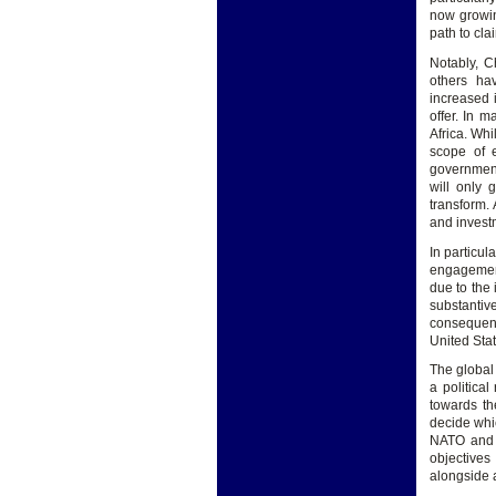
now growin
path to cla
Notably, C
others ha
increased 
offer. In 
Africa. Whi
scope of e
government
will only 
transform. 
and invest
In particul
engagement 
due to the 
substantiv
consequenc
United Sta
The global
a politica
towards th
decide whic
NATO and C
objectives
alongside 