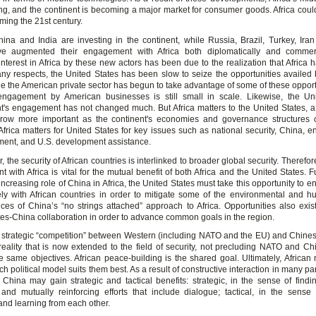
g, and the continent is becoming a major market for consumer goods. Africa coul
iming the 21st century.
hina and India are investing in the continent, while Russia, Brazil, Turkey, Ir
ve augmented their engagement with Africa both diplomatically and commerc
interest in Africa by these new actors has been due to the realization that Africa 
many respects, the United States has been slow to seize the opportunities availed
le the American private sector has begun to take advantage of some of these opport
ngagement by American businesses is still small in scale. Likewise, the Un
's engagement has not changed much. But Africa matters to the United States, a r
grow more important as the continent's economies and governance structures 
Africa matters for United States for key issues such as national security, China, e
ment, and U.S. development assistance.
ar, the security of African countries is interlinked to broader global security. Therefor
with Africa is vital for the mutual benefit of both Africa and the United States. 
increasing role of China in Africa, the United States must take this opportunity to
ely with African countries in order to mitigate some of the environmental and h
es of China’s “no strings attached” approach to Africa. Opportunities also exist 
tes-China collaboration in order to advance common goals in the region.
 strategic “competition” between Western (including NATO and the EU) and Chines
l reality that is now extended to the field of security, not precluding NATO and Ch
e same objectives. African peace-building is the shared goal. Ultimately, African n
h political model suits them best. As a result of constructive interaction in many part
hina may gain strategic and tactical benefits: strategic, in the sense of fin
 and mutually reinforcing efforts that include dialogue; tactical, in the sense
and learning from each other.