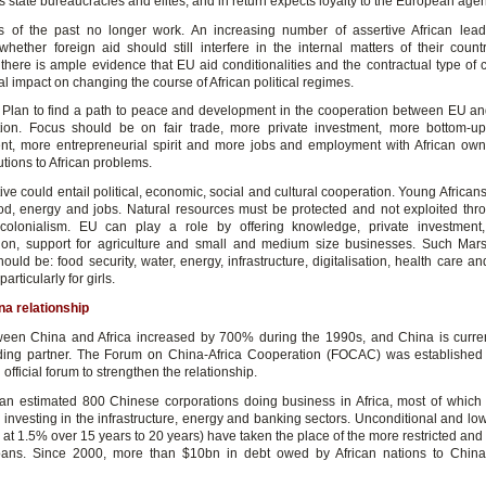
its state bureaucracies and elites, and in return expects loyalty to the European age
s of the past no longer work. An increasing number of assertive African lea
whether foreign aid should still interfere in the internal matters of their countr
there is ample evidence that EU aid conditionalities and the contractual type of 
l impact on changing the course of African political regimes.
 Plan to find a path to peace and development in the cooperation between EU a
tion. Focus should be on fair trade, more private investment, more bottom-u
t, more entrepreneurial spirit and more jobs and employment with African ow
utions to African problems.
tive could entail political, economic, social and cultural cooperation. Young Africa
d, energy and jobs. Natural resources must be protected and not exploited th
colonialism. EU can play a role by offering knowledge, private investment
ation, support for agriculture and small and medium size businesses. Such Mars
should be: food security, water, energy, infrastructure, digitalisation, health care a
articularly for girls.
na relationship
een China and Africa increased by 700% during the 1990s, and China is current
ading partner. The Forum on China-Africa Cooperation (FOCAC) was established
official forum to strengthen the relationship.
an estimated 800 Chinese corporations doing business in Africa, most of which 
investing in the infrastructure, energy and banking sectors. Unconditional and low-
s at 1.5% over 15 years to 20 years) have taken the place of the more restricted and
oans. Since 2000, more than $10bn in debt owed by African nations to Chin