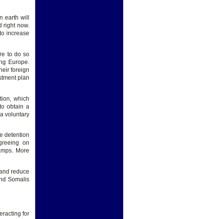
n earth will
d right now.
to increase
re to do so
ing Europe.
heir foreign
stment plan
tion, which
to obtain a
 a voluntary
he detention
greeing on
camps. More
 and reduce
and Somalis
racting for