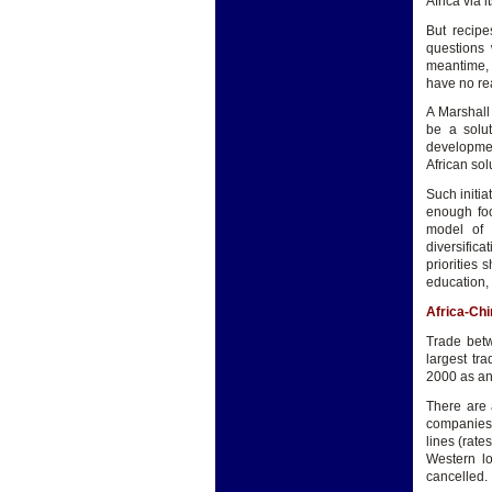
Africa via 
But recipe
questions 
meantime, 
have no rea
A Marshall
be a solu
developmen
African sol
Such initia
enough foo
model of 
diversific
priorities 
education, p
Africa-Chi
Trade betw
largest tr
2000 as an 
There are 
companies 
lines (rate
Western l
cancelled.