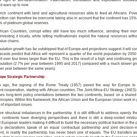
d right to self-determination. Paternalism, humiliation and exploitation followe
nd wars up to now.
 rich continent with land and agricultural resources able to feed all Africans. Pov
rition can therefore be overcome taking also in account that the continent has 15% 
% of platinum global reserves.
rican Countries, corrupt elites still have too much influence, sending their m
investing it locally, while letting multinationals exploit the natural resources with
alue chains.
pulation growth has far outstripped that of Europe and projections suggest it will co
ecasts predict that Africa will represent a quarter of the world population by 2050 
l over four times larger than the EU. This is the result of a high and continuing gr
opulation (2.7% per year between 1995 and 2017) compared with a much slower gro
er year between the same years).
ope Strategic Partnership
rs ago, the signing of the Rome Treaty (1957) paved the way for Europe to
 cooperation, starting with African countries. The Joint Africa-EU Strategy (JAES)
nes long-term policy orientations between the two continents, based on a shared
nciples. Within this framework, the African Union and the European Union work in 
of important issues.
re structural imbalances in the partnership. It is still difficult to address openly t
 continents have diverging perspectives and there is still a deep-rooted mistr
 European leaders making it difficult to build the necessary political traction in the 
cy declarations speak of an equal contractual partnership and joint decision
, in reality the partnership has never been one of equals. The EU transfers a