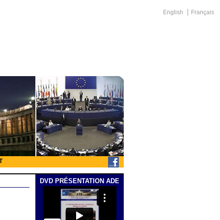
English
Français
T
DVD PRÉSENTATION ADE