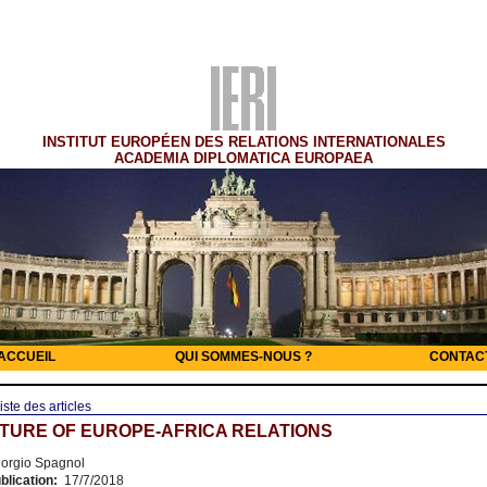
INSTITUT EUROPÉEN DES RELATIONS INTERNATIONALES
ACADEMIA DIPLOMATICA EUROPAEA
ACCUEIL
QUI SOMMES-NOUS ?
CONTAC
iste des articles
TURE OF EUROPE-AFRICA RELATIONS
orgio Spagnol
blication:
17/7/2018