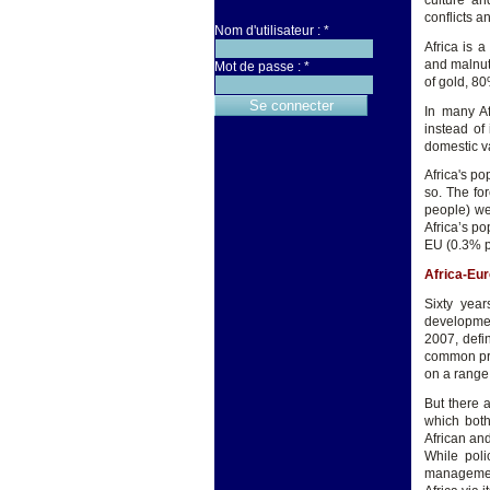
culture an
conflicts a
Nom d'utilisateur :
*
Africa is a
and malnut
Mot de passe :
*
of gold, 80
In many Af
instead of 
domestic v
Africa's po
so. The for
people) wel
Africa’s p
EU (0.3% p
Africa-Eur
Sixty yea
development
2007, defi
common pri
on a range 
But there a
which both
African and
While poli
management