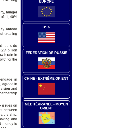
d provoking
EUROPE
erty, hunger
of oil, 40%
USA
oney abroad
out creating
ntinue to do
(2,4 billion
FÉDÉRATION DE RUSSIE
owth rate in
wth for the
CHINE - EXTRÊME ORIENT
 engage in
 , agreed in
 vision and
partnership
MÉDITÉRRANÉE - MOYEN
he issues on
ORIENT
ust between
partnership.
-making and
id money to