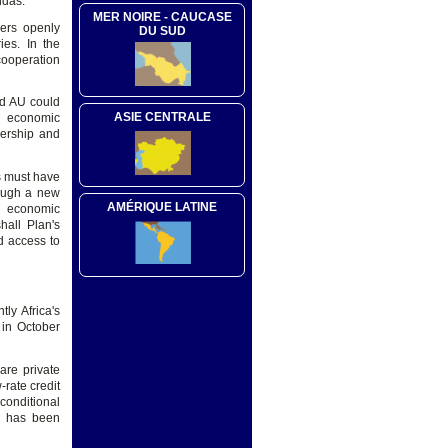
ndas.
MER NOIRE - CAUCASE
ders openly
DU SUD
ies. In the
cooperation
nd AU could
ASIE CENTRALE
p economic
nership and
ns must have
rough a new
AMÉRIQUE LATINE
, economic
hall Plan's
nd access to
ly Africa's
 in October
are private
rate credit
 conditional
a has been