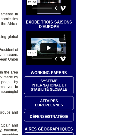
athered in
onomic ties
EXODE TROIS SAISONS
the Africa-
D'EUROPE
ing global
resident of
Commission,
opean Union
in the area
WORKING PAPERS
ork made by
SYSTÈME
d people by
INTERNATIONAL ET
emselves to
STABILITÉ GLOBALE
 meaningful
AFFAIRES
EUROPÉENNES
 groups and
DÉFENSE/STRATÉGIE
.
n Spain and
AIRES GÉOGRAPHIQUES
 tradition,