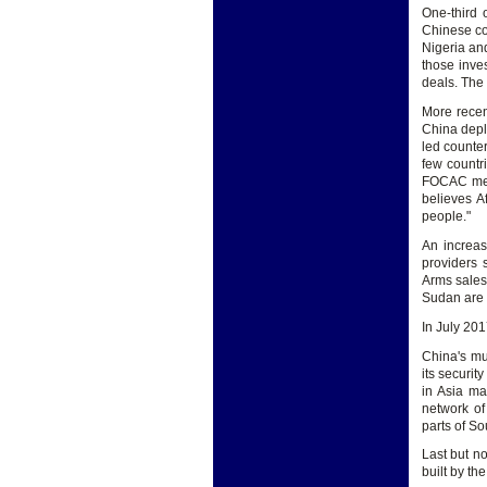
One-third 
Chinese co
Nigeria an
those inve
deals. The 
More recen
China depl
led counter
few countr
FOCAC meet
believes A
people."
An increas
providers 
Arms sales
Sudan are 
In July 2017
China's mu
its securit
in Asia ma
network of
parts of So
Last but no
built by th