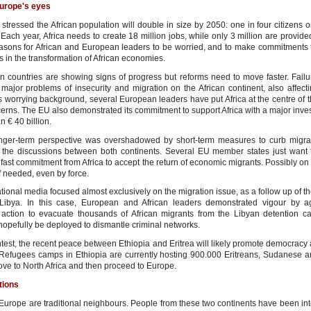
Europe's eyes
stressed the African population will double in size by 2050: one in four citizens o
 Each year, Africa needs to create 18 million jobs, while only 3 million are provide
sons for African and European leaders to be worried, and to make commitments 
 in the transformation of African economies.
an countries are showing signs of progress but reforms need to move faster. Failu
e major problems of insecurity and migration on the African continent, also affect
s worrying background, several European leaders have put Africa at the centre of t
cerns. The EU also demonstrated its commitment to support Africa with a major inve
n € 40 billion.
onger-term perspective was overshadowed by short-term measures to curb migra
the discussions between both continents. Several EU member states just want 
fast commitment from Africa to accept the return of economic migrants. Possibly on
if needed, even by force.
tional media focused almost exclusively on the migration issue, as a follow up of t
Libya. In this case, European and African leaders demonstrated vigour by a
action to evacuate thousands of African migrants from the Libyan detention 
l hopefully be deployed to dismantle criminal networks.
ntest, the recent peace between Ethiopia and Eritrea will likely promote democracy
 Refugees camps in Ethiopia are currently hosting 900.000 Eritreans, Sudanese 
ove to North Africa and then proceed to Europe.
tions
 Europe are traditional neighbours. People from these two continents have been inte