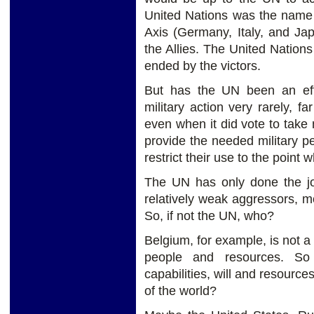
United Nations was the name
Axis (Germany, Italy, and Ja
the Allies. The United Nation
ended by the victors.
But has the UN been an eff
military action very rarely, 
even when it did vote to take 
provide the needed military p
restrict their use to the poin
The UN has only done the job
relatively weak aggressors, m
So, if not the UN, who?
Belgium, for example, is not a 
people and resources. So
capabilities, will and resource
of the world?