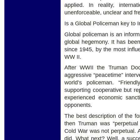
applied. In reality, interna
unenforceable, unclear and fr
Is a Global Policeman key to I
Global policeman is an inform
global hegemony. It has been 
since 1945, by the most influe
WW II.
After WWII the Truman Doct
aggressive “peacetime” inter
world’s policeman. “Friend
supporting cooperative but re
experienced economic sanct
opponents.
The best description of the f
then Truman was “perpetual 
Cold War was not perpetual. 
did. What next? Well, a succ