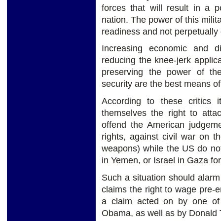
forces that will result in a 
nation. The power of this milit
readiness and not perpetually
Increasing economic and d
reducing the knee-jerk applica
preserving the power of th
security are the best means o
According to these critics 
themselves the right to atta
offend the American judgem
rights, against civil war on 
weapons) while the US do not 
in Yemen, or Israel in Gaza for
Such a situation should alar
claims the right to wage pre-e
a claim acted on by one of 
Obama, as well as by Donald