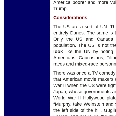
America poorer and more vuln
Trump.
Considerations
The US are a sort of UN. The
entirely Danes. The same is 
Only the US and Canada ha
population. The US is not th
look
like the UN by noting t
Americans, Caucasians, Filip
races and mixed-race personn
There was once a TV comedy s
that American movie makers 
War II when the US were figh
Japan, whose governments an
World War II Hollywood plat
“Murphy, take Weinstein and 
the left side of the hill. Gu