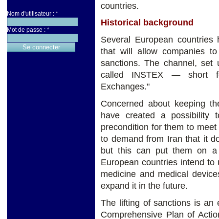
countries.
Nom d'utilisateur :
*
Historical background
Mot de passe :
*
Several European countries 
that will allow companies to
sanctions. The channel, set
called INSTEX — short fo
Exchanges."
Concerned about keeping the
have created a possibility 
precondition for them to meet 
to demand from Iran that it d
but this can put them on a 
European countries intend to us
medicine and medical devices 
expand it in the future.
The lifting of sanctions is a
Comprehensive Plan of Action