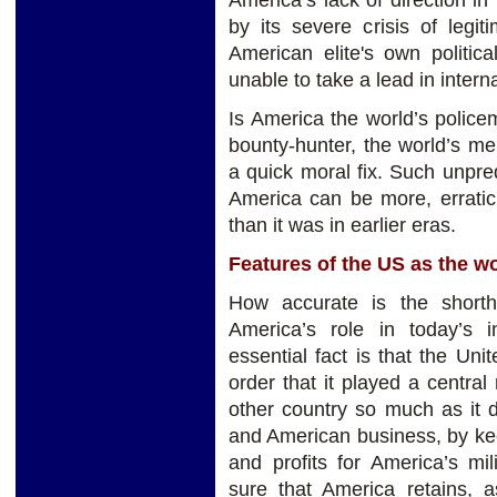
America’s lack of direction in 
by its severe crisis of legi
American elite's own politic
unable to take a lead in interna
Is America the world’s policem
bounty-hunter, the world’s mer
a quick moral fix. Such unpred
America can be more, erratic
than it was in earlier eras.
Features of the US as the w
How accurate is the shorth
America’s role in today’s in
essential fact is that the Uni
order that it played a central
other country so much as it 
and American business, by ke
and profits for America’s mi
sure that America retains, a