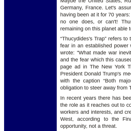
Maybe the United States, Rus
Germany, France. Let's assum
having been at it for 70 years:
no one does, or can't! Th
remaining on this planet able 
“Thucydides's Trap” refers to
fear in an established power
wrote: "What made war inevi
and the fear which this caused
page ad in The New York Ti
President Donald Trump's mee
with the caption “Both majo
obligation to steer away from 
In recent years there has be
the role as it reaches out to c
workers and interests, and cr
West, according to the Fin
opportunity, not a threat.