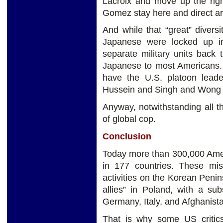
Lacroix and move up the righ
Gomez stay here and direct artil
And while that “great” diver
Japanese were locked up in
separate military units back
Japanese to most Americans.
have the U.S. platoon lead
Hussein and Singh and Wong a
Anyway, notwithstanding all tha
of global cop.
Conclusion
Today more than 300,000 Amer
in 177 countries. These mis
activities on the Korean Penin
allies” in Poland, with a su
Germany, Italy, and Afghanist
That is why some US critic