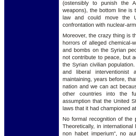
(ostensibly to punish the 
weapons), the bottom line is t
law and could move the Un
confrontation with nuclear-ar
Moreover, the crazy thing is t
horrors of alleged chemical-
and bombs on the Syrian pe
not contribute to peace, but 
the Syrian civilian populatio
and liberal interventionist
maintaining, years before, tha
nation and we can act becaus
other countries into the 
assumption that the United S
laws that it had championed a
No formal recognition of the 
Theoretically, in international
non habet imperium”, no auth