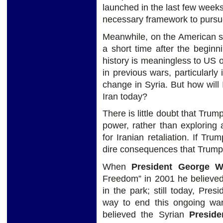
launched in the last few weeks
necessary framework to pursue 
Meanwhile, on the American si
a short time after the beginn
history is meaningless to US
in previous wars, particularly
change in Syria. But how will 
Iran today?
There is little doubt that Trum
power, rather than exploring 
for Iranian retaliation. If Tr
dire consequences that Trump 
When
President George 
Freedom” in 2001 he believed
in the park; still today, Pres
way to end this ongoing wa
believed the Syrian
Preside