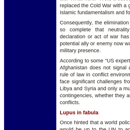
replaced the Cold War with a 
Islamic fundamentalism and f
Consequently, the elimination 
so complete that neutral
declaration or act of war ha
potential ally or enemy now wa
military presence.
According to some “US experts
Afghanistan does not signal 
rule of law in conflict enviro
face significant challenges f
Libya and Syria and only a mul
contingencies, whether they are
conflicts.
Lupus in fabula
Once hinted that a world poli
would be up to the UN to act