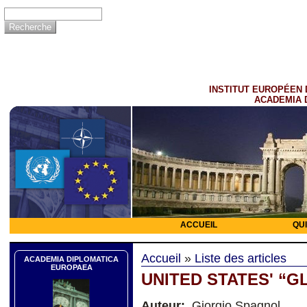
INSTITUT EUROPÉEN 
ACADEMIA 
ACCUEIL
QU
Accueil
»
Liste des articles
ACADEMIA DIPLOMATICA
EUROPAEA
UNITED STATES' “
Auteur:
Giorgio Spagnol