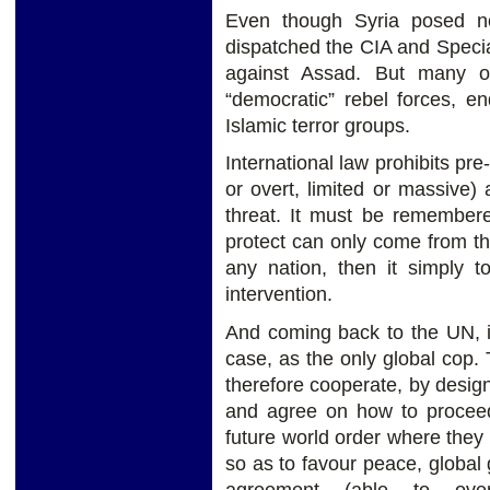
Even though Syria posed n
dispatched the CIA and Specia
against Assad. But many of
“democratic” rebel forces, e
Islamic terror groups.
International law prohibits pre
or overt, limited or massive)
threat. It must be remembered
protect can only come from th
any nation, then it simply t
intervention.
And coming back to the UN, it
case, as the only global cop
therefore cooperate, by design
and agree on how to proceed 
future world order where they 
so as to favour peace, global