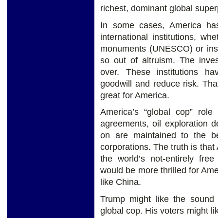
richest, dominant global supe
In some cases, America has
international institutions, wh
monuments (UNESCO) or inspec
so out of altruism. The inve
over. These institutions ha
goodwill and reduce risk. That
great for America.
America’s “global cop” role
agreements, oil exploration de
on are maintained to the b
corporations. The truth is that
the world’s not-entirely fre
would be more thrilled for Amer
like China.
Trump might like the sound 
global cop. His voters might li