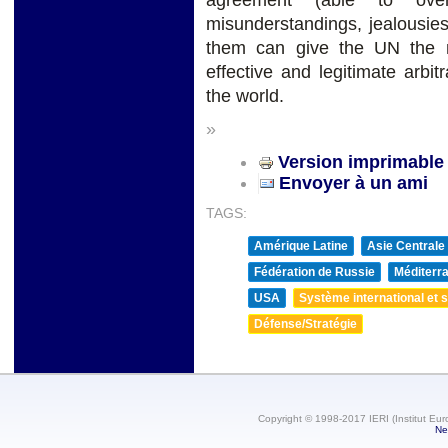
agreement (able to over
misunderstandings, jealousie
them can give the UN the 
effective and legitimate arbit
the world.
»
Version imprimable
Envoyer à un ami
TAGS:
Amérique Latine
Asie Centrale
Fédération de Russie
Méditerra
USA
Système international et st
Défense/Stratégie
Copyright © 1998-2017 IERI (Institut Eur
Ne