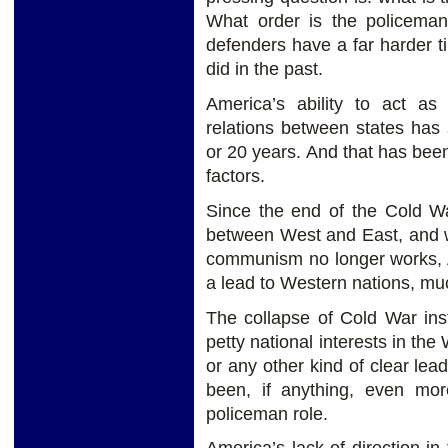
What order is the policema
defenders have a far harder 
did in the past.
America’s ability to act a
relations between states has 
or 20 years. And that has been
factors.
Since the end of the Cold War
between West and East, and w
communism no longer works, Am
a lead to Western nations, muc
The collapse of Cold War ins
petty national interests in th
or any other kind of clear lea
been, if anything, even mor
policeman role.