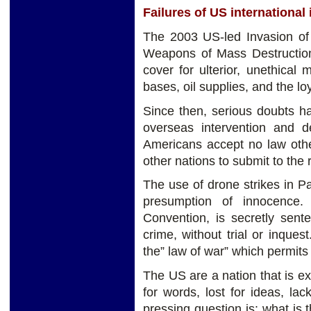
Failures of US international
The 2003 US-led Invasion of Ir
Weapons of Mass Destruction
cover for ulterior, unethical
bases, oil supplies, and the loy
Since then, serious doubts h
overseas intervention and de
Americans accept no law othe
other nations to submit to the
The use of drone strikes in P
presumption of innocence
Convention, is secretly sent
crime, without trial or inque
the” law of war” which permits 
The US are a nation that is ext
for words, lost for ideas, l
pressing question is: what is