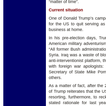
“matter of time”.
Current situation
One of Donald Trump’s campai
for the US to quit serving a
business at home.
In his pre-election days, Tr
American military adventurism
“All former Bush administrati
Syria. Iraq was a waste of bl
anti-interventionist platform,
with foreign war apologists:
Secretary of State Mike Po
others.
As a matter of fact, after the 
of Trump reiterates that the US
resorting, furthermore, to r
stated rationale for last 