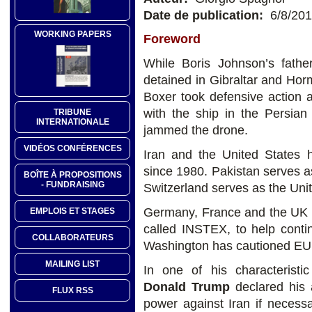
Date de publication:
6/8/20
WORKING PAPERS
Foreword
While Boris Johnson’s fathe
detained in Gibraltar and Ho
Boxer took defensive action 
with the ship in the Persian
TRIBUNE
INTERNATIONALE
jammed the drone.
VIDÉOS CONFÉRENCES
Iran and the United States h
since 1980. Pakistan serves as
BOÎTE À PROPOSITIONS
- FUNDRAISING
Switzerland serves as the Unit
Germany, France and the UK h
EMPLOIS ET STAGES
called INSTEX, to help conti
COLLABORATEURS
Washington has cautioned EU 
MAILING LIST
In one of his characterist
Donald Trump
declared his 
FLUX RSS
power against Iran if necess