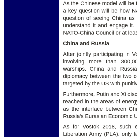
As the Chinese model will be 
a key question will be how NA
question of seeing China as 
understand it and engage it.
NATO-China Council or at least
China and Russia
After jointly participating in
involving more than 300,0
warships, China and Russia
diplomacy between the two co
targeted by the US with punit
Furthermore, Putin and Xi di
reached in the areas of energ
as the interface between Chi
Russia's Eurasian Economic 
As for Vostok 2018, such ex
Liberation Army (PLA): only l