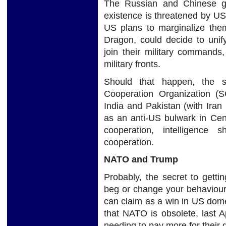
The Russian and Chinese go
existence is threatened by US
US plans to marginalize the
Dragon, could decide to unif
join their military command
military fronts.
Should that happen, the s
Cooperation Organization (
India and Pakistan (with Iran
as an anti-US bulwark in Cen
cooperation, intelligence s
cooperation.
NATO and Trump
Probably, the secret to getti
beg or change your behaviour. 
can claim as a win in US domes
that NATO is obsolete, last 
needing to pay more for their 