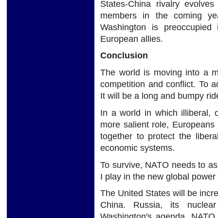
States-China rivalry evolve
members in the coming yea
Washington is preoccupied i
European allies.
Conclusion
The world is moving into a mo
competition and conflict. To
It will be a long and bumpy ri
In a world in which illiberal, 
more salient role, Europeans
together to protect the libera
economic systems.
To survive, NATO needs to ask i
I play in the new global power
The United States will be incr
China. Russia, its nuclea
Washington's agenda. NATO wi