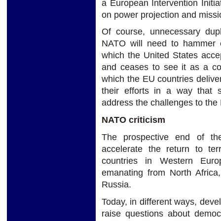
a European Intervention Initia
on power projection and missi
Of course, unnecessary dupli
NATO will need to hammer ou
which the United States accep
and ceases to see it as a co
which the EU countries delive
their efforts in a way that 
address the challenges to the 
NATO criticism
The prospective end of th
accelerate the return to te
countries in Western Eur
emanating from North Africa
Russia.
Today, in different ways, dev
raise questions about democ