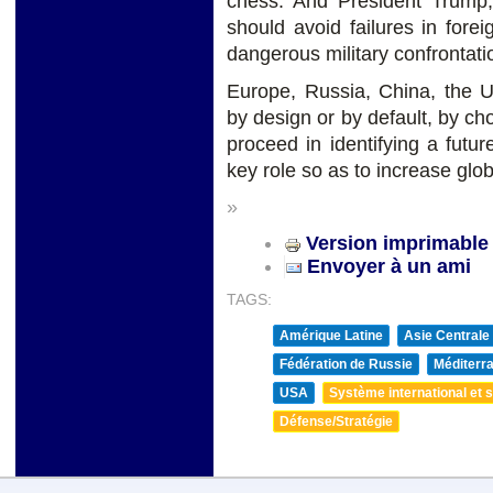
chess. And President Trump,
should avoid failures in fore
dangerous military confrontati
Europe, Russia, China, the 
by design or by default, by ch
proceed in identifying a futu
key role so as to increase glo
»
Version imprimable
Envoyer à un ami
TAGS:
Amérique Latine
Asie Centrale
Fédération de Russie
Méditerra
USA
Système international et st
Défense/Stratégie