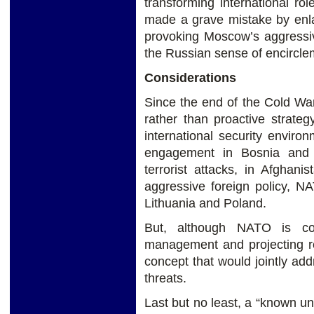
transforming international ro
made a grave mistake by enlar
provoking Moscow’s aggressiv
the Russian sense of encircle
Considerations
Since the end of the Cold Wa
rather than proactive strate
international security envir
engagement in Bosnia and 
terrorist attacks, in Afghani
aggressive foreign policy, N
Lithuania and Poland.
But, although NATO is com
management and projecting reg
concept that would jointly add
threats.
Last but no least, a “known u