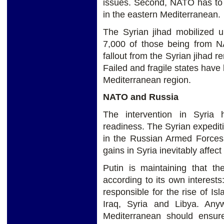
issues. Second, NATO has to d
in the eastern Mediterranean.
The Syrian jihad mobilized u
7,000 of those being from NA
fallout from the Syrian jihad 
Failed and fragile states have
Mediterranean region.
NATO and Russia
The intervention in Syria 
readiness. The Syrian expedi
in the Russian Armed Forces' 
gains in Syria inevitably affe
Putin is maintaining that th
according to its own interest
responsible for the rise of Isl
Iraq, Syria and Libya. An
Mediterranean should ensure