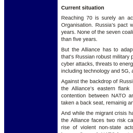
Current situation
Reaching 70 is surely an ach
Organisation. Russia’s pact 
years. None of the seven coal
than five years.
But the Alliance has to adap
that’s Russian robust military 
cyber attacks, threats to energ
including technology and 5G, 
Against the backdrop of Russi
the Alliance’s eastern flank
contention between NATO an
taken a back seat, remainig a
And while the migrant crisis 
the Alliance faces two risk ca
rise of violent non-state ac