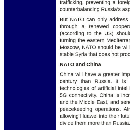
trafficking, preventing a forei
counterbalancing Russia’s asp
But NATO can only address 
through a renewed coopera
(according to the US) shoul
turning the eastern Mediterra
Moscow, NATO should be willi
stable Syria that does not pro
NATO and China
China will have a greater impa
century than Russia. It is 
technologies of artificial int
5G connectivity. China is inc
and the Middle East, and send
peacekeeping operations. Al
allowing Huawei into their fut
divide them more than Russia