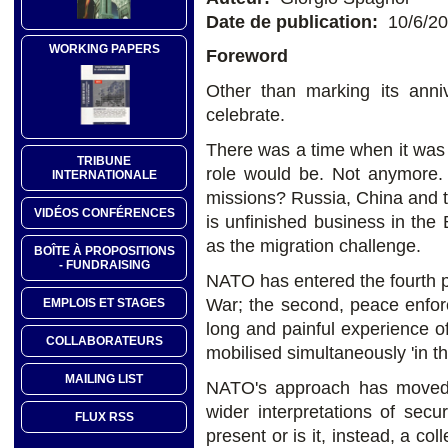
Date de publication:
10/6/2
WORKING PAPERS
Foreword
Other than marking its an
celebrate.
There was a time when it was
TRIBUNE
role would be. Not anymore. 
INTERNATIONALE
missions? Russia, China and t
VIDÉOS CONFÉRENCES
is unfinished business in the 
as the migration challenge.
BOÎTE À PROPOSITIONS
- FUNDRAISING
NATO has entered the fourth ph
War; the second, peace enfor
EMPLOIS ET STAGES
long and painful experience 
COLLABORATEURS
mobilised simultaneously 'in th
MAILING LIST
NATO's approach has moved a
wider interpretations of secu
FLUX RSS
present or is it, instead, a co