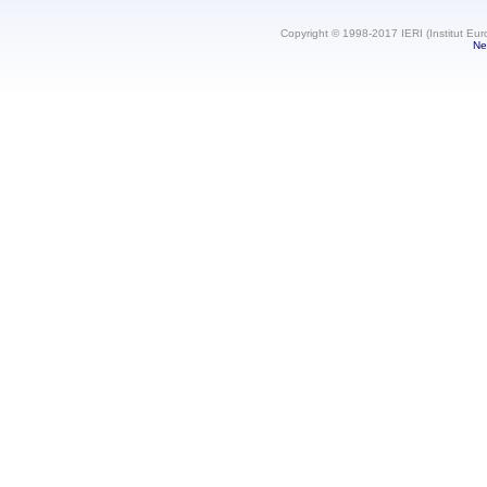
Copyright © 1998-2017 IERI (Institut Eur
Ne