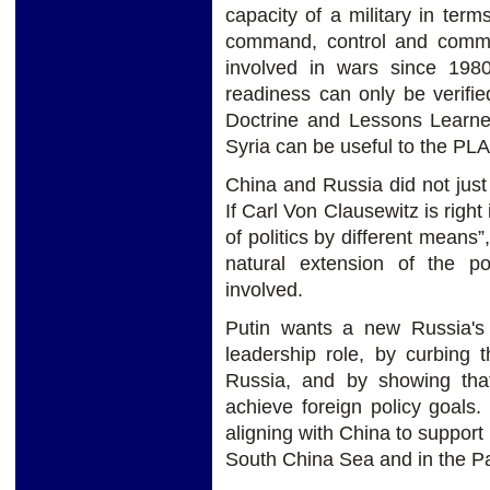
capacity of a military in term
command, control and commu
involved in wars since 1980,
readiness can only be verified
Doctrine and Lessons Learn
Syria can be useful to the PLA
China and Russia did not just
If Carl Von Clausewitz is right
of politics by different means”,
natural extension of the po
involved.
Putin wants a new Russia's g
leadership role, by curbing
Russia, and by showing that
achieve foreign policy goals
aligning with China to support 
South China Sea and in the Pa