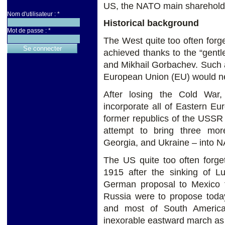
US, the NATO main shareholde
Nom d'utilisateur :
*
Historical background
Mot de passe :
*
The West quite too often forg
achieved thanks to the “gen
and Mikhail Gorbachev. Such
European Union (EU) would nev
After losing the Cold Wa
incorporate all of Eastern E
former republics of the USSR i
attempt to bring three mor
Georgia, and Ukraine – into N
The US quite too often forge
1915 after the sinking of Lu
German proposal to Mexico to
Russia were to propose toda
and most of South Americ
inexorable eastward march as