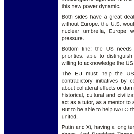
this new power dynamic.
Both sides have a great deal
without Europe, the U.S. wou
nuclear umbrella, Europe w
pressure.
Bottom line: the US needs fo
priorities, able to distingui
willing to acknowledge the US 
The EU must help the US 
contradictory initiatives by
about collateral effects or da
historical, cultural and civiliz
act as a tutor, as a mentor t
But to be able to help NATO 
united.
Putin and Xi, having a long t