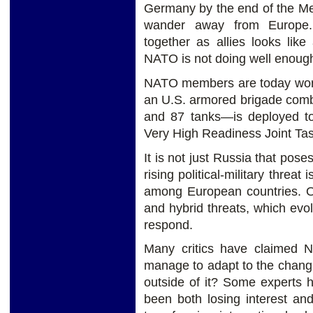
Germany by the end of the Mer
wander away from Europe. 
together as allies looks like
NATO is not doing well enough 
NATO members are today worri
an U.S. armored brigade com
and 87 tanks—is deployed to 
Very High Readiness Joint Ta
It is not just Russia that po
rising political-military threat
among European countries. O
and hybrid threats, which evol
respond.
Many critics have claimed N
manage to adapt to the chan
outside of it? Some experts 
been both losing interest and