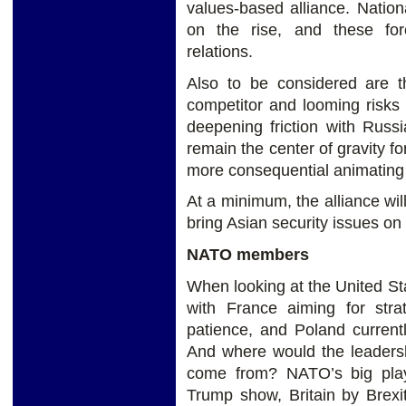
values-based alliance. Nationa
on the rise, and these forc
relations.
Also to be considered are t
competitor and looming risks 
deepening friction with Russi
remain the center of gravity for
more consequential animating 
At a minimum, the alliance wi
bring Asian security issues o
NATO members
When looking at the United St
with France aiming for stra
patience, and Poland current
And where would the leadersh
come from? NATO’s big playe
Trump show, Britain by Brexit