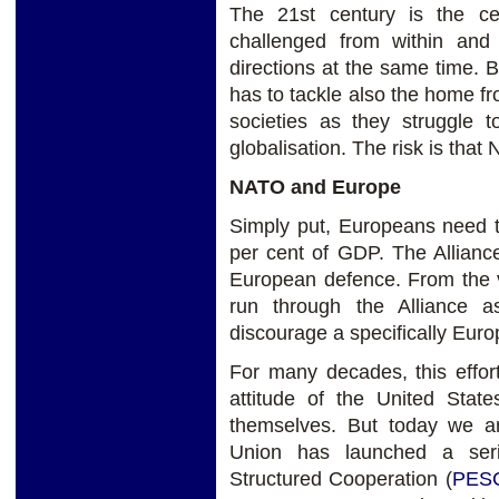
The 21st century is the c
challenged from within and 
directions at the same time.
has to tackle also the home fr
societies as they struggle 
globalisation. The risk is th
NATO and Europe
Simply put, Europeans need t
per cent of GDP. The Alliance
European defence. From the v
run through the Alliance 
discourage a specifically Eur
For many decades, this effor
attitude of the United Sta
themselves. But today we ar
Union has launched a seri
Structured Cooperation (
PES