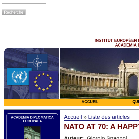
INSTITUT EUROPÉEN 
ACADEMIA 
ACCUEIL
QU
Accueil
»
Liste des articles
ACADEMIA DIPLOMATICA
EUROPAEA
NATO AT 70: A HAP
Auteur:
Giorgio Spagnol