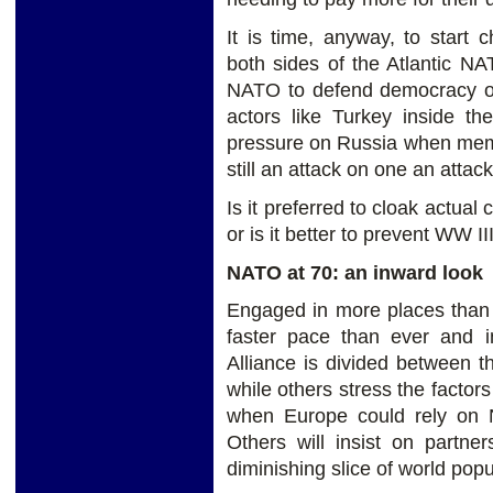
It is time, anyway, to start
both sides of the Atlantic NA
NATO to defend democracy or
actors like Turkey inside the
pressure on Russia when membe
still an attack on one an attack
Is it preferred to cloak actua
or is it better to prevent WW II
NATO at 70: an inward look
Engaged in more places than e
faster pace than ever and i
Alliance is divided between t
while others stress the factors
when Europe could rely on N
Others will insist on partne
diminishing slice of world po