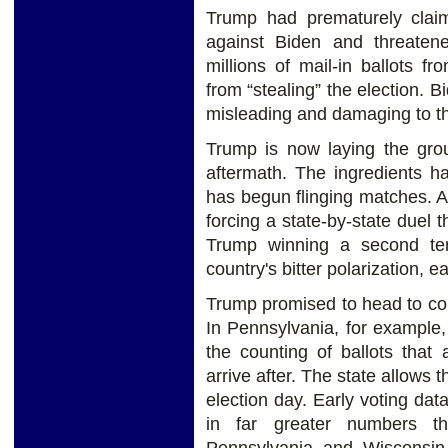
Trump had prematurely clai
against Biden and threate
millions of mail-in ballots 
from “stealing” the election. 
misleading and damaging to th
Trump is now laying the grou
aftermath. The ingredients
has begun flinging matches. A
forcing a state-by-state duel 
Trump winning a second term
country's bitter polarization, 
Trump promised to head to court
In Pennsylvania, for example
the counting of ballots that
arrive after. The state allows 
election day. Early voting d
in far greater numbers t
Pennsylvania and Wisconsin t