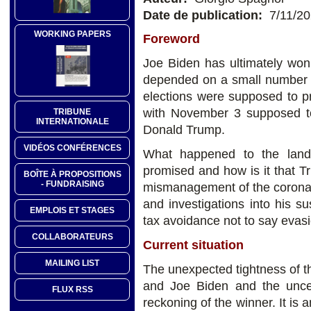
Date de publication:
7/11/2
WORKING PAPERS
Foreword
Joe Biden has ultimately won
depended on a small number o
elections were supposed to p
with November 3 supposed to
TRIBUNE
INTERNATIONALE
Donald Trump.
VIDÉOS CONFÉRENCES
What happened to the landsl
promised and how is it that T
BOÎTE À PROPOSITIONS
- FUNDRAISING
mismanagement of the coronav
and investigations into his s
EMPLOIS ET STAGES
tax avoidance not to say evas
COLLABORATEURS
Current situation
MAILING LIST
The unexpected tightness of 
and Joe Biden and the uncer
FLUX RSS
reckoning of the winner. It is