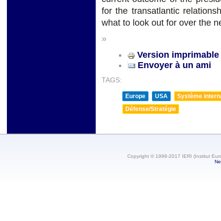
for the transatlantic relatio
what to look out for over the n
»
Version imprimable
Envoyer à un ami
TAGS:
Europe
USA
Système internat
Défense/Stratégie
Copyright © 1998-2017 IERI (Institut Eur
Ne