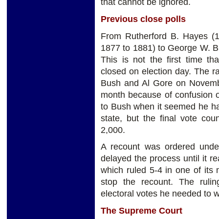
that cannot be ignored.
Previous close polls
From Rutherford B. Hayes (19
1877 to 1881) to George W. Bu
This is not the first time th
closed on election day. The 
Bush and Al Gore on Novemb
month because of confusion o
to Bush when it seemed he had
state, but the final vote co
2,000.
A recount was ordered under 
delayed the process until it 
which ruled 5-4 in one of its 
stop the recount. The rul
electoral votes he needed to w
The Supreme Court