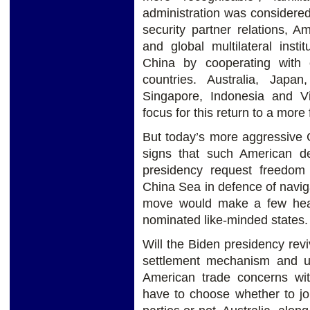
administration was considered
security partner relations, A
and global multilateral inst
China by cooperating with o
countries. Australia, Jap
Singapore, Indonesia and Vi
focus for this return to a more 
But today’s more aggressive C
signs that such American d
presidency request freedom 
China Sea in defence of naviga
move would make a few heart
nominated like-minded states.
Will the Biden presidency rev
settlement mechanism and u
American trade concerns w
have to choose whether to jo