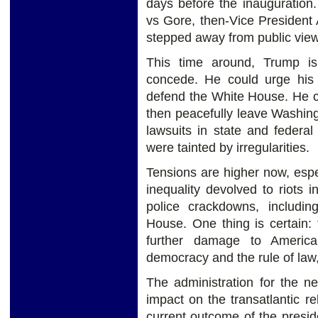
days before the inauguration
vs Gore, then-Vice President
stepped away from public view
This time around, Trump is
concede. He could urge his 
defend the White House. He c
then peacefully leave Washingt
lawsuits in state and federal
were tainted by irregularities.
Tensions are higher now, espec
inequality devolved to riots 
police crackdowns, includin
House. One thing is certain: 
further damage to Americ
democracy and the rule of law,
The administration for the n
impact on the transatlantic r
current outcome of the preside