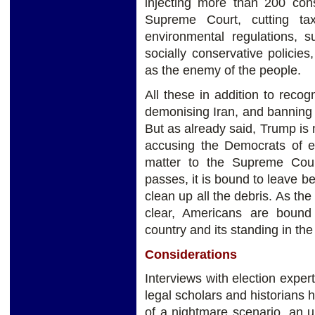
injecting more than 200 cons
Supreme Court, cutting t
environmental regulations, s
socially conservative polici
as the enemy of the people.
All these in addition to recog
demonising Iran, and banning
But as already said, Trump is n
accusing the Democrats of el
matter to the Supreme Cour
passes, it is bound to leave b
clean up all the debris. As the
clear, Americans are bound
country and its standing in the
Considerations
Interviews with election expert
legal scholars and historians 
of a nightmare scenario, an u