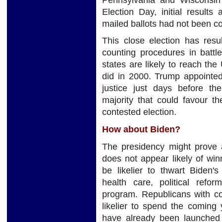
Election Day, initial result
mailed ballots had not been c
This close election has resul
counting procedures in battle
states are likely to reach th
did in 2000. Trump appoint
justice just days before the
majority that could favour t
contested election.
How about Biden?
The presidency might prove a
does not appear likely of wi
be likelier to thwart Biden'
health care, political refo
program. Republicans with co
likelier to spend the coming 
have already been launched 