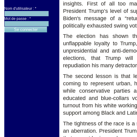
insights. First of all too m
Nom d'utilisateur :
*
President Trump’s level of su
Biden's message of a “retu
Mot de passe :
*
politically exhausted swing vot
The election has shown th
unflappable loyalty to Trump
unpresidential and anti-democ
elections, that Trump wil
repudiation his many detracto
The second lesson is that lef
coming to represent urban, h
while conservative parties 
educated and blue-collars vo
turnout from his white workin
support among Black and Latin
The tightness of the race is a
an aberration. President Trum