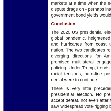
markets at a time when the ec
dispute drags on - perhaps into
government bond yields would 
Conclusion
The 2020 US presidential elec
global pandemic, heightened t
and hurricanes from coast t
nation. The two candidates re
diverging directions for Am
promised multilateral engag
policing. Under Trump, trends 
racial tensions, hard-line p
denial were to continue.
There is very little preced
presidential election. No pr
accept defeat, not even after 
saw widespread vote-rigging b