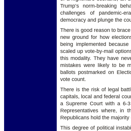
Trump’s norm-breaking beha
challenges of pandemic-er
democracy and plunge the count
There is good reason to brace
new ground for how election
being implemented because o
scaled up vote-by-mail option
this modality. They have nev
mistakes were likely to be 
ballots postmarked on Elect
vote count.
There is the risk of legal bat
capitals, local and federal co
a Supreme Court with a 6-3 
Representatives where, in t
Republicans hold the majority 
This degree of political instabi