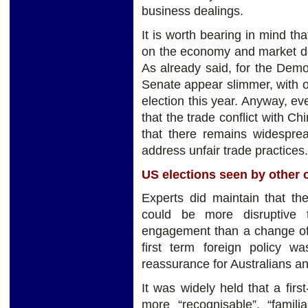
business dealings.
It is worth bearing in mind th
on the economy and market dep
As already said, for the Demo
Senate appear slimmer, with o
election this year. Anyway, ev
that the trade conflict with Ch
that there remains widespre
address unfair trade practices.
US elections seen by other 
Experts did maintain that th
could be more disruptive 
engagement than a change of 
first term foreign policy w
reassurance for Australians an
It was widely held that a fir
more “recognisable”, “famili