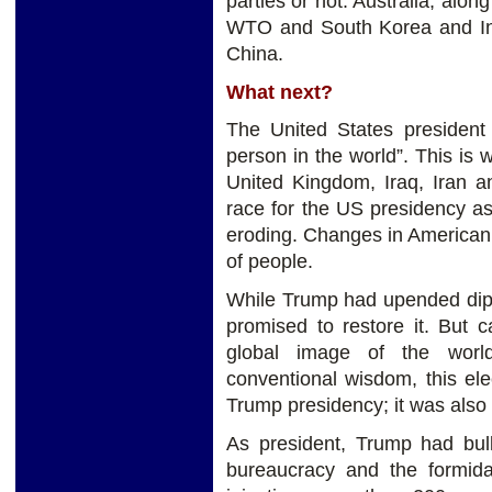
parties or not. Australia, alo
WTO and South Korea and Indi
China.
What next?
The United States president 
person in the world”. This is
United Kingdom, Iraq, Iran an
race for the US presidency as
eroding. Changes in American f
of people.
While Trump had upended dipl
promised to restore it. But c
global image of the world
conventional wisdom, this el
Trump presidency; it was also
As president, Trump had bul
bureaucracy and the formidab