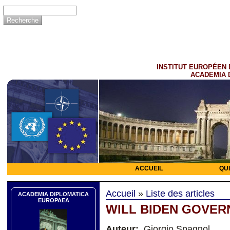
INSTITUT EUROPÉEN 
ACADEMIA 
ACCUEIL
QU
Accueil
»
Liste des articles
ACADEMIA DIPLOMATICA
EUROPAEA
WILL BIDEN GOVER
Auteur:
Giorgio Spagnol